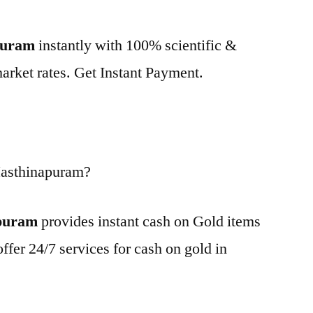
apuram
instantly with 100% scientific &
market rates. Get Instant Payment.
Hasthinapuram?
apuram
provides instant cash on Gold items
ffer 24/7 services for cash on gold in