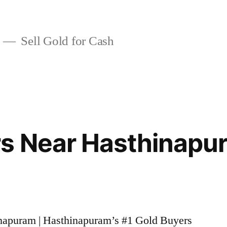
Sell Gold for Cash
rs Near Hasthinapu
inapuram | Hasthinapuram’s #1 Gold Buyers