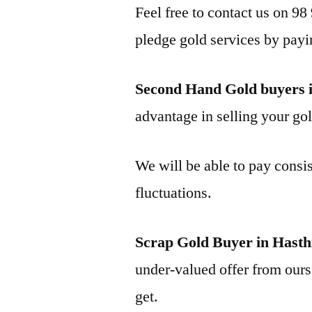
Feel free to contact us on 98
pledge gold services by payi
Second Hand Gold buyers 
advantage in selling your gol
We will be able to pay consis
fluctuations.
Scrap Gold Buyer in Hast
under-valued offer from ours 
get.