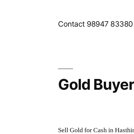
Skip
to
Contact 98947 83380
content
Gold Buye
Posted
appleadservices@gmail.com
November
by
8,
Sell Gold for Cash in Hasth
2024