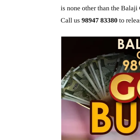
is none other than the Bala
Call us
98947 83380
to relea