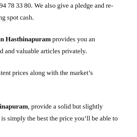
 94 78 33 80. We also give a pledge and re-
ng spot cash.
in Hasthinapuram
provides you an
d and valuable articles privately.
tent prices along with the market’s
hinapuram
, provide a solid but slightly
is simply the best the price you’ll be able to