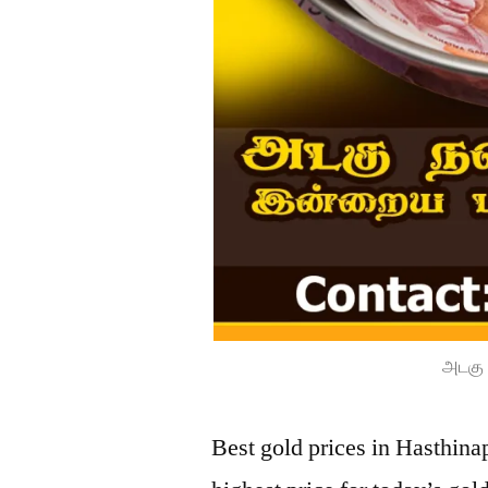
அடகு 
Best gold prices in Hasthin