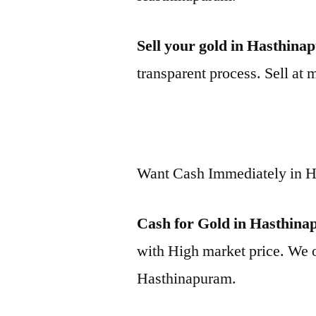
Sell your gold in Hasthin
transparent process. Sell at 
Want Cash Immediately in 
Cash for Gold in Hasthin
with High market price. We o
Hasthinapuram.