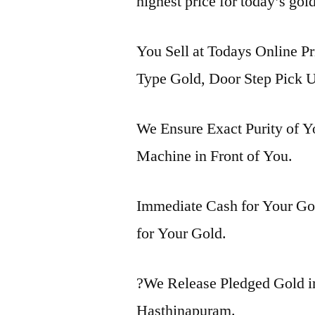
highest price for today’s gol
You Sell at Todays Online Pr
Type Gold, Door Step Pick U
We Ensure Exact Purity of 
Machine in Front of You.
Immediate Cash for Your Gol
for Your Gold.
?We Release Pledged Gold 
Hasthinapuram.