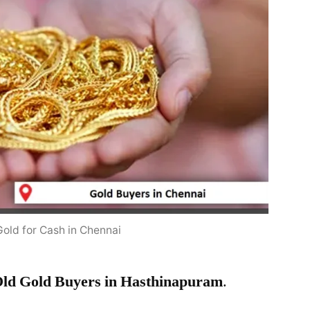
Gold for Cash in Chennai
ld Gold Buyers in Hasthinapuram
.