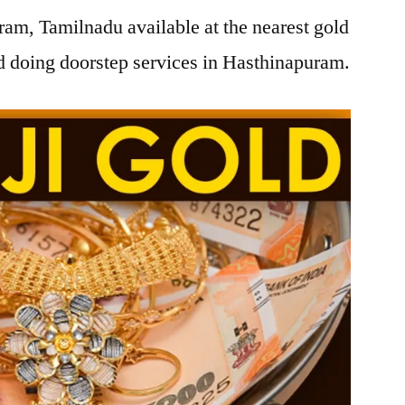
am, Tamilnadu available at the nearest gold
 doing doorstep services in Hasthinapuram.