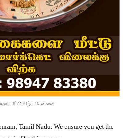
நகை மீட்டு விற்க சென்னை
apuram, Tamil Nadu. We ensure you get the