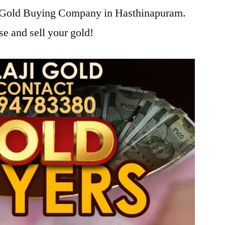
ji Gold Buying Company in Hasthinapuram.
se and sell your gold!