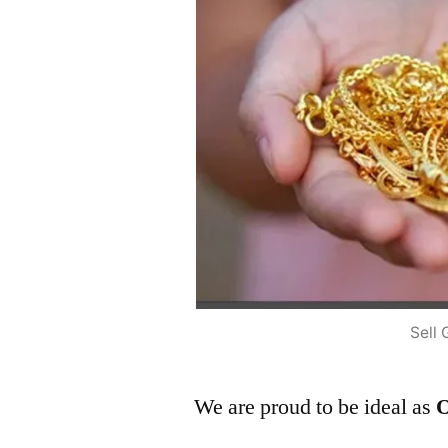
Sell 
We are proud to be ideal as
O