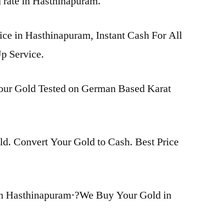
d rate in Hasthinapuram.
ice in Hasthinapuram, Instant Cash For All
p Service.
Your Gold Tested on German Based Karat
d. Convert Your Gold to Cash. Best Price
in Hasthinapuram·?We Buy Your Gold in