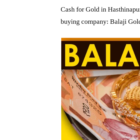
Cash for Gold in Hasthinapur
buying company: Balaji Gold