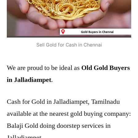
Sell Gold for Cash in Chennai
We are proud to be ideal as
Old Gold Buyers
in Jalladiampet
.
Cash for Gold in Jalladiampet, Tamilnadu
available at the nearest gold buying company:
Balaji Gold doing doorstep services in
Jalladiampet.