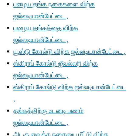
பழைய தங்க நகைகளை விற்க
ஜல்லடியான்பேட்டை ,
பழைய தங்கத்தை விற்க
ஜல்லடியான்பேட்டை ,
யூஸ்டு கோல்டு விற்க ஜல்லடியான்பேட்டை ,
ஸ்கிராப் கோல்டு ஜீவல்லரி விற்க
ஜல்லடியான்பேட்டை ,
ஸ்கிராப் கோல்டு விற்க ஜல்லடியான்பேட்டை
,
தங்கத்திற்கு உடனடி பணம்
ஜல்லடியான்பேட்டை ,
அடகு வைத்த நகையை மீட்டு விற்க