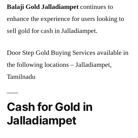
Balaji Gold Jalladiampet
continues to
enhance the experience for users looking to
sell gold for cash in Jalladiampet.
Door Step Gold Buying Services available in
the following locations – Jalladiampet,
Tamilnadu
Cash for Gold in
Jalladiampet