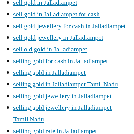
sell gold in Jalladiampet
sell gold in Jalladiampet for cash
sell gold jewellery for cash in Jalladiampet
sell gold jewellery in Jalladiampet
sell old gold in Jalladiampet
selling gold for cash in Jalladiampet
selling gold in Jalladiampet
selling gold in Jalladiampet Tamil Nadu
selling gold jewellery in Jalladiampet
selling gold jewellery in Jalladiampet
Tamil Nadu
selling gold rate in Jalladiampet