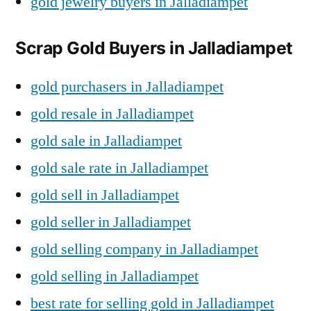
gold jewelry buyers in Jalladiampet
Scrap Gold Buyers in Jalladiampet
gold purchasers in Jalladiampet
gold resale in Jalladiampet
gold sale in Jalladiampet
gold sale rate in Jalladiampet
gold sell in Jalladiampet
gold seller in Jalladiampet
gold selling company in Jalladiampet
gold selling in Jalladiampet
best rate for selling gold in Jalladiampet