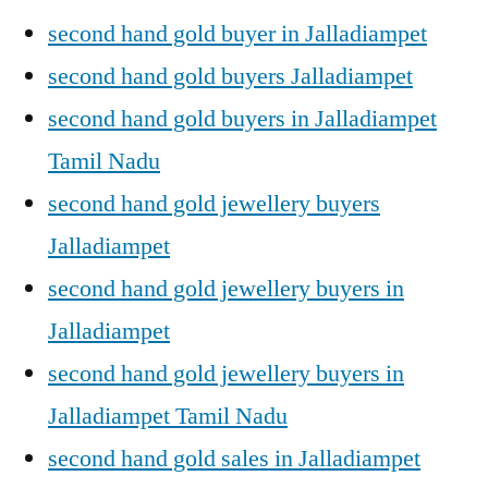
second hand gold buyer in Jalladiampet
second hand gold buyers Jalladiampet
second hand gold buyers in Jalladiampet
Tamil Nadu
second hand gold jewellery buyers
Jalladiampet
second hand gold jewellery buyers in
Jalladiampet
second hand gold jewellery buyers in
Jalladiampet Tamil Nadu
second hand gold sales in Jalladiampet