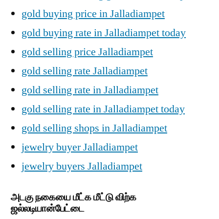
gold buying price in Jalladiampet
gold buying rate in Jalladiampet today
gold selling price Jalladiampet
gold selling rate Jalladiampet
gold selling rate in Jalladiampet
gold selling rate in Jalladiampet today
gold selling shops in Jalladiampet
jewelry buyer Jalladiampet
jewelry buyers Jalladiampet
அடகு நகையை மீட்க மீட்டு விற்க
ஜல்லடியான்பேட்டை