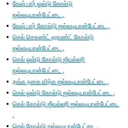
கேஷ் பார் ஓல்டு கோல்டு
ஜல்லடியான்பேட்டை ,
கேஷ் பார் கோல்டு ஜல்லடியான்பேட்டை ,
செல் செகண்ட் ஹாண்ட் கோல்டு
ஜல்லடியான்பேட்டை ,
செல் ஓல்டு கோல்டு ஜீவல்லரி
ஜல்லடியான்பேட்டை ,
தங்க நகை விற்க ஜல்லடியான்பேட்டை ,
செல் ஓல்டு கோல்டு ஜல்லடியான்பேட்டை ,
செல் கோல்டு ஜீவல்லரி ஜல்லடியான்பேட்டை
,
செல் கோல்டு ஜல்லடியான்பேட்டை ,