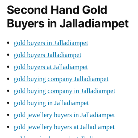
Second Hand Gold
Buyers in Jalladiampet
gold buyers in Jalladiampet
gold buyers Jalladiampet
gold buyers at Jalladiampet
gold buying company Jalladiampet
gold buying company in Jalladiampet
gold buying in Jalladiampet
gold jewellery buyers in Jalladiampet
gold jewellery buyers at Jalladiampet