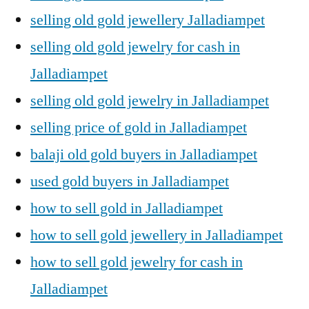
selling old gold jewellery Jalladiampet
selling old gold jewelry for cash in
Jalladiampet
selling old gold jewelry in Jalladiampet
selling price of gold in Jalladiampet
balaji old gold buyers in Jalladiampet
used gold buyers in Jalladiampet
how to sell gold in Jalladiampet
how to sell gold jewellery in Jalladiampet
how to sell gold jewelry for cash in
Jalladiampet