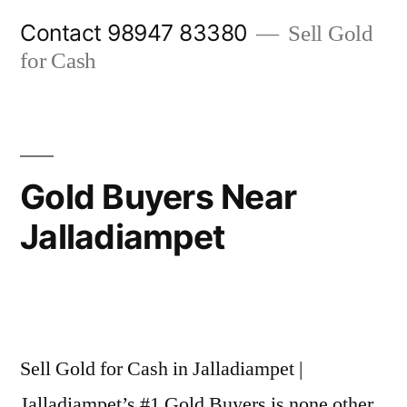
Skip
Contact 98947 83380
Sell Gold
to
for Cash
content
Gold Buyers Near
Jalladiampet
Posted
appleadservices@gmail.com
November
by
9,
Sell Gold for Cash in Jalladiampet |
2024
Jalladiampet’s #1 Gold Buyers is none other