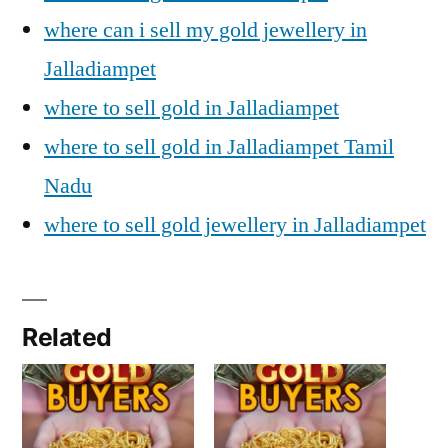
where can i sell my gold jewellery in
Jalladiampet
where to sell gold in Jalladiampet
where to sell gold in Jalladiampet Tamil
Nadu
where to sell gold jewellery in Jalladiampet
Related