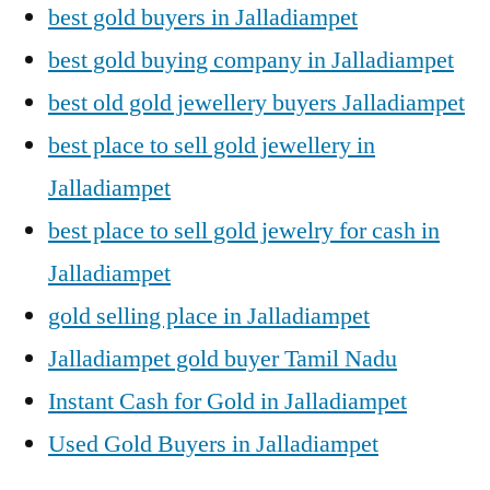
best gold buyers in Jalladiampet
best gold buying company in Jalladiampet
best old gold jewellery buyers Jalladiampet
best place to sell gold jewellery in
Jalladiampet
best place to sell gold jewelry for cash in
Jalladiampet
gold selling place in Jalladiampet
Jalladiampet gold buyer Tamil Nadu
Instant Cash for Gold in Jalladiampet
Used Gold Buyers in Jalladiampet