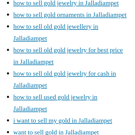
how to sell gold jewelry in Jalladiampet
how to sell gold ornaments in Jalladiampet
how to sell old gold jewellery in
Jalladiampet
how to sell old gold jewelry for best price
in Jalladiampet
how to sell old gold jewelry for cash in
Jalladiampet
how to sell used gold jewelry in
Jalladiampet
i want to sell my gold in Jalladiampet
want to sell gold in Jalladiampet