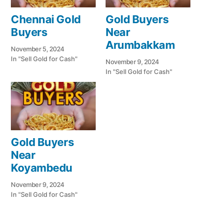
Chennai Gold
Gold Buyers
Buyers
Near
Arumbakkam
November 5, 2024
In "Sell Gold for Cash"
November 9, 2024
In "Sell Gold for Cash"
Gold Buyers
Near
Koyambedu
November 9, 2024
In "Sell Gold for Cash"