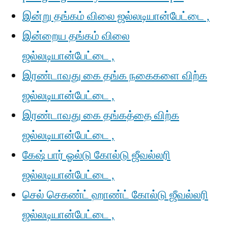
இன்று தங்கம் விலை ஜல்லடியான்பேட்டை ,
இன்றைய தங்கம் விலை
ஜல்லடியான்பேட்டை ,
இரண்டாவது கை தங்க நகைகளை விற்க
ஜல்லடியான்பேட்டை ,
இரண்டாவது கை தங்கத்தை விற்க
ஜல்லடியான்பேட்டை ,
கேஷ் பார் ஓல்டு கோல்டு ஜீவல்லரி
ஜல்லடியான்பேட்டை ,
செல் செகண்ட் ஹாண்ட் கோல்டு ஜீவல்லரி
ஜல்லடியான்பேட்டை ,