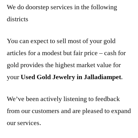
We do doorstep services in the following
districts
You can expect to sell most of your gold
articles for a modest but fair price – cash for
gold provides the highest market value for
your
Used Gold Jewelry in Jalladiampet
.
We’ve been actively listening to feedback
from our customers and are pleased to expand
our services.