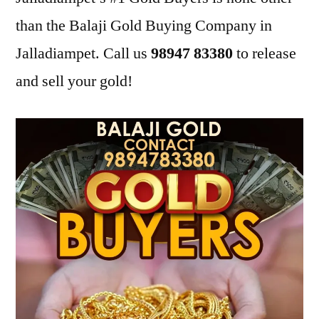
than the Balaji Gold Buying Company in
Jalladiampet. Call us
98947 83380
to release
and sell your gold!