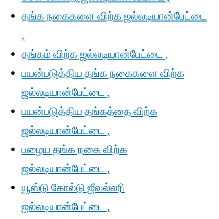
தங்க நகைகளை விற்க ஜல்லடியான்பேட்டை
,
தங்கம் விற்க ஜல்லடியான்பேட்டை ,
பயன்படுத்திய தங்க நகைகளை விற்க
ஜல்லடியான்பேட்டை ,
பயன்படுத்திய தங்கத்தை விற்க
ஜல்லடியான்பேட்டை ,
பழைய தங்க நகை விற்க
ஜல்லடியான்பேட்டை ,
யூஸ்டு கோல்டு ஜீவல்லரி
ஜல்லடியான்பேட்டை ,