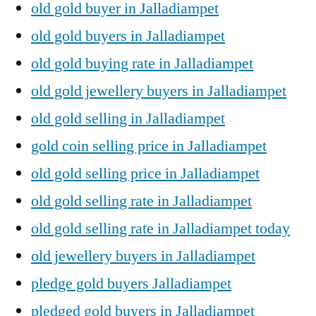
old gold buyer in Jalladiampet
old gold buyers in Jalladiampet
old gold buying rate in Jalladiampet
old gold jewellery buyers in Jalladiampet
old gold selling in Jalladiampet
gold coin selling price in Jalladiampet
old gold selling price in Jalladiampet
old gold selling rate in Jalladiampet
old gold selling rate in Jalladiampet today
old jewellery buyers in Jalladiampet
pledge gold buyers Jalladiampet
pledged gold buyers in Jalladiampet