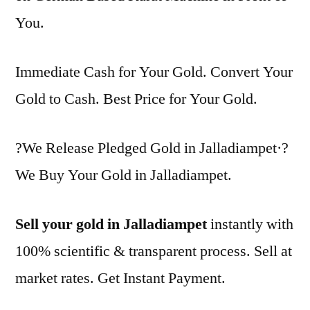
You.
Immediate Cash for Your Gold. Convert Your
Gold to Cash. Best Price for Your Gold.
?We Release Pledged Gold in Jalladiampet·?
We Buy Your Gold in Jalladiampet.
Sell your gold in Jalladiampet
instantly with
100% scientific & transparent process. Sell at
market rates. Get Instant Payment.