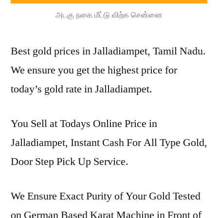
அடகு நகை மீட்டு விற்க சென்னை
Best gold prices in Jalladiampet, Tamil Nadu.
We ensure you get the highest price for
today’s gold rate in Jalladiampet.
You Sell at Todays Online Price in
Jalladiampet, Instant Cash For All Type Gold,
Door Step Pick Up Service.
We Ensure Exact Purity of Your Gold Tested
on German Based Karat Machine in Front of