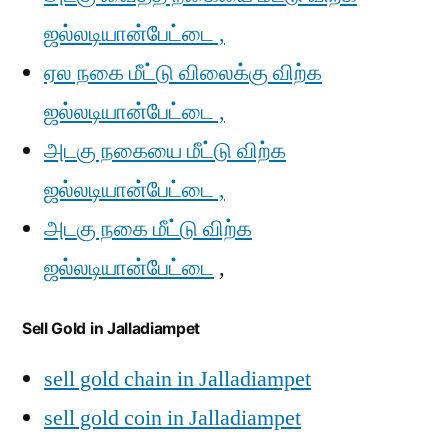
ஜல்லடியான்பேட்டை ,
ஏல நகை மீட்டு விலைக்கு விற்க
ஜல்லடியான்பேட்டை ,
அடகு நகையை மீட்டு விற்க
ஜல்லடியான்பேட்டை ,
அடகு நகை மீட்டு விற்க
ஜல்லடியான்பேட்டை
,
Sell Gold in Jalladiampet
sell gold chain in Jalladiampet
sell gold coin in Jalladiampet