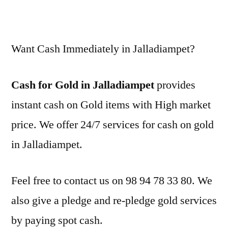
Want Cash Immediately in Jalladiampet?
Cash for Gold in Jalladiampet
provides
instant cash on Gold items with High market
price. We offer 24/7 services for cash on gold
in Jalladiampet.
Feel free to contact us on 98 94 78 33 80. We
also give a pledge and re-pledge gold services
by paying spot cash.