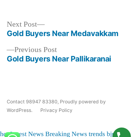
Next
Next Post
Posted
Posted
Tags:
appleadservices@gmail.com
November
Sell
Cash
post:
Gold Buyers Near Medavakkam
by
in
9,
Gold
For
Post
2024
for
Gold
Previous
Previous Post
navigation
Cash
In
post:
Gold Buyers Near Pallikaranai
Jalladiampet
,
Gold
Jewelry
Buyers
In
Contact 98947 83380
,
Proudly powered by
Jalladiampet
,
WordPress.
Privacy Policy
Gold
Price
In
hot
Latest News
Breaking News
trends
bjp
india