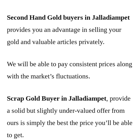
Second Hand Gold buyers in Jalladiampet
provides you an advantage in selling your
gold and valuable articles privately.
We will be able to pay consistent prices along
with the market’s fluctuations.
Scrap Gold Buyer in Jalladiampet
, provide
a solid but slightly under-valued offer from
ours is simply the best the price you’ll be able
to get.