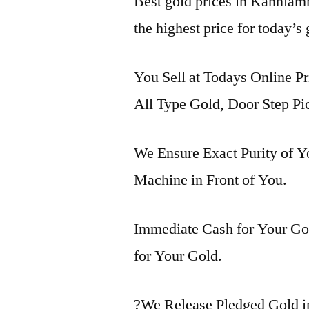
Best gold prices in Kanniam
the highest price for today’s
You Sell at Todays Online P
All Type Gold, Door Step Pi
We Ensure Exact Purity of 
Machine in Front of You.
Immediate Cash for Your Gol
for Your Gold.
?We Release Pledged Gold 