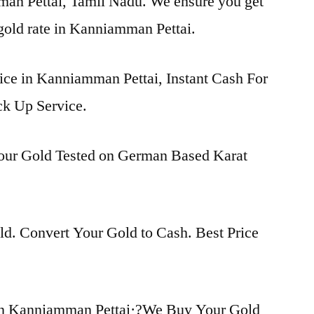
man Pettai, Tamil Nadu. We ensure you get
 gold rate in Kanniamman Pettai.
rice in Kanniamman Pettai, Instant Cash For
ck Up Service.
Your Gold Tested on German Based Karat
d. Convert Your Gold to Cash. Best Price
in Kanniamman Pettai·?We Buy Your Gold