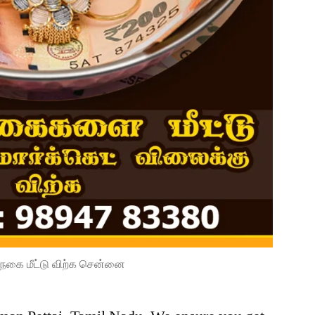
நகை மீட்டு விற்க சென்னை