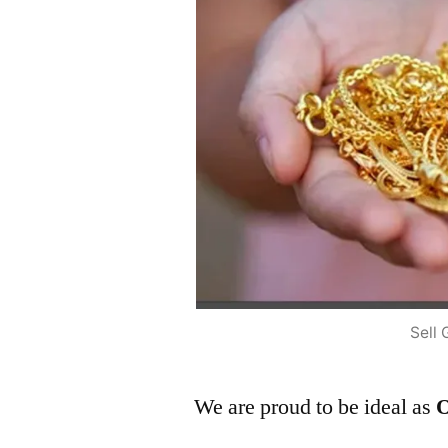
Sell 
We are proud to be ideal as
O