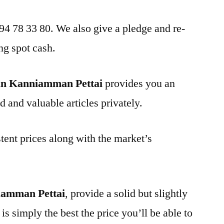
 94 78 33 80. We also give a pledge and re-
ng spot cash.
in Kanniamman Pettai
provides you an
d and valuable articles privately.
tent prices along with the market’s
iamman Pettai
, provide a solid but slightly
is simply the best the price you’ll be able to