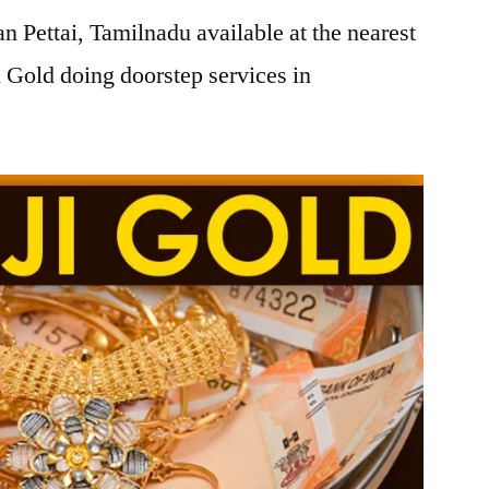
 Pettai, Tamilnadu available at the nearest
 Gold doing doorstep services in