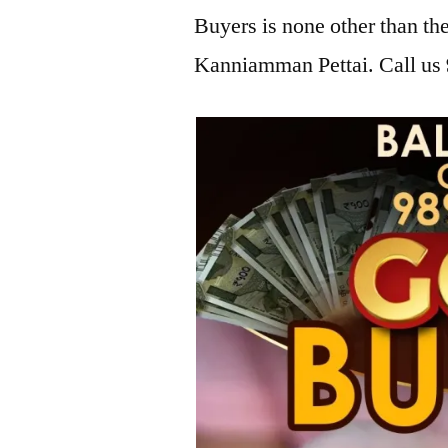
Buyers is none other than t
Kanniamman Pettai. Call us