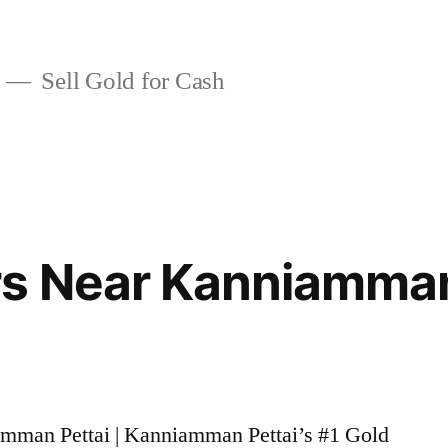
Sell Gold for Cash
rs Near Kanniamman
amman Pettai | Kanniamman Pettai’s #1 Gold