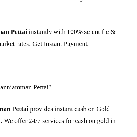
man Pettai
instantly with 100% scientific &
market rates. Get Instant Payment.
Kanniamman Pettai?
man Pettai
provides instant cash on Gold
. We offer 24/7 services for cash on gold in