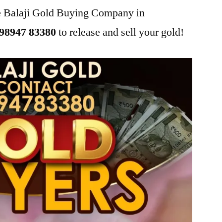
he Balaji Gold Buying Company in
98947 83380
to release and sell your gold!