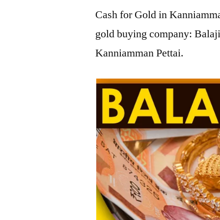
Cash for Gold in Kanniamman
gold buying company: Balaji
Kanniamman Pettai.