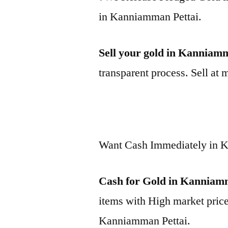
in Kanniamman Pettai.
Sell your gold in Kanniam
transparent process. Sell at 
Want Cash Immediately in 
Cash for Gold in Kanniam
items with High market price
Kanniamman Pettai.