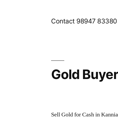
Skip
to
Contact 98947 83380
content
Gold Buye
Posted
appleadservices@gmail.com
November
by
9,
Sell Gold for Cash in Kanni
2024