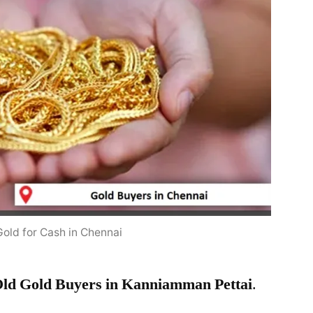
Gold for Cash in Chennai
ld Gold Buyers in Kanniamman Pettai
.