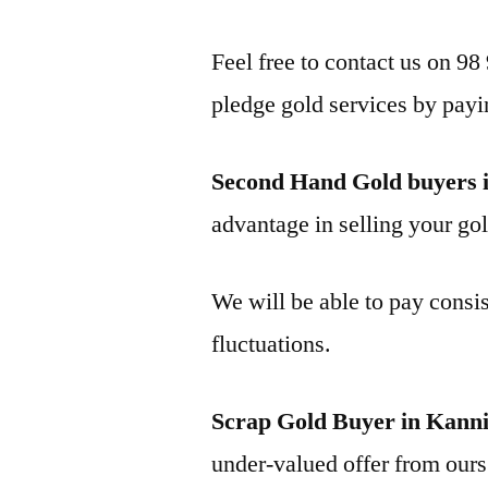
Feel free to contact us on 98
pledge gold services by payi
Second Hand Gold buyers 
advantage in selling your gol
We will be able to pay consis
fluctuations.
Scrap Gold Buyer in Kann
under-valued offer from ours 