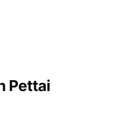
 Pettai