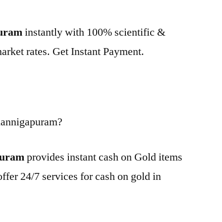
puram
instantly with 100% scientific &
market rates. Get Instant Payment.
Kannigapuram?
puram
provides instant cash on Gold items
ffer 24/7 services for cash on gold in