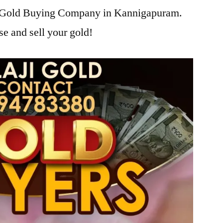
aji Gold Buying Company in Kannigapuram.
se and sell your gold!