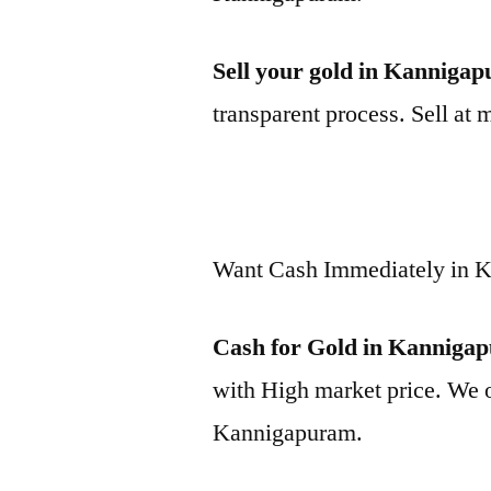
Sell your gold in Kanniga
transparent process. Sell at 
Want Cash Immediately in 
Cash for Gold in Kanniga
with High market price. We o
Kannigapuram.