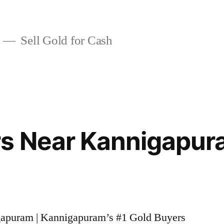
Sell Gold for Cash
rs Near Kannigapu
igapuram | Kannigapuram’s #1 Gold Buyers