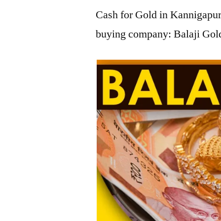
Cash for Gold in Kannigapur
buying company: Balaji Gold