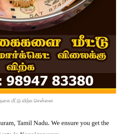
நகை மீட்டு விற்க சென்னை
puram, Tamil Nadu. We ensure you get the