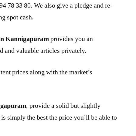
 94 78 33 80. We also give a pledge and re-
ng spot cash.
 in Kannigapuram
provides you an
d and valuable articles privately.
tent prices along with the market’s
nigapuram
, provide a solid but slightly
is simply the best the price you’ll be able to