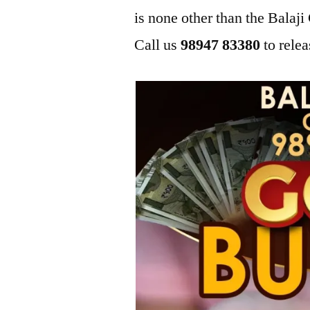
is none other than the Bal
Call us
98947 83380
to relea