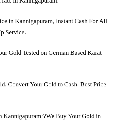
ld rate in Kannigapuram.
rice in Kannigapuram, Instant Cash For All
p Service.
Your Gold Tested on German Based Karat
d. Convert Your Gold to Cash. Best Price
in Kannigapuram·?We Buy Your Gold in