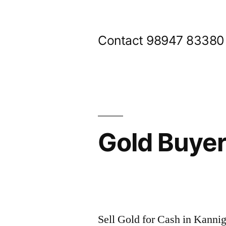
Skip
to
Contact 98947 83380
content
Gold Buye
Posted
appleadservices@gmail.com
November
by
5,
Sell Gold for Cash in Kann
2024