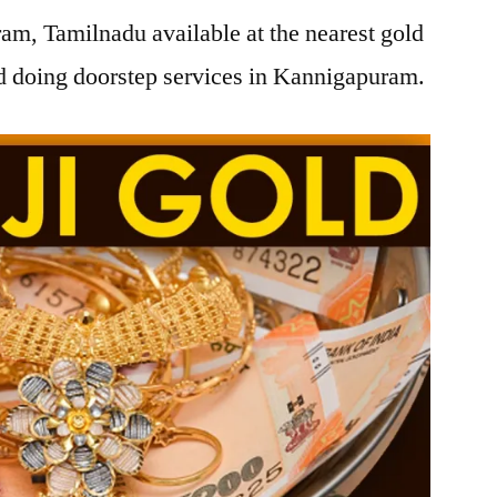
am, Tamilnadu available at the nearest gold
 doing doorstep services in Kannigapuram.