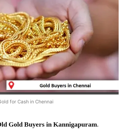
Gold for Cash in Chennai
ld Gold Buyers in Kannigapuram
.