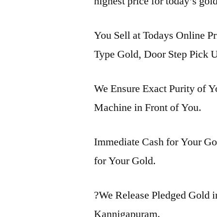
highest price for today’s go
You Sell at Todays Online P
Type Gold, Door Step Pick U
We Ensure Exact Purity of 
Machine in Front of You.
Immediate Cash for Your Gol
for Your Gold.
?We Release Pledged Gold 
Kannigapuram.