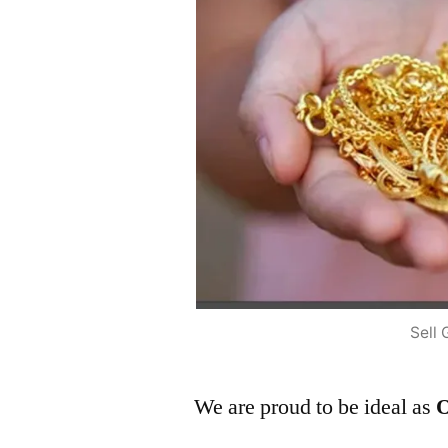
Sell 
We are proud to be ideal as
O