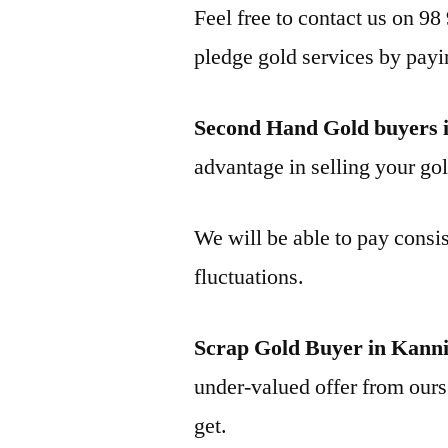
Feel free to contact us on 98
pledge gold services by payi
Second Hand Gold buyers
advantage in selling your gol
We will be able to pay consis
fluctuations.
Scrap Gold Buyer in Kan
under-valued offer from ours 
get.