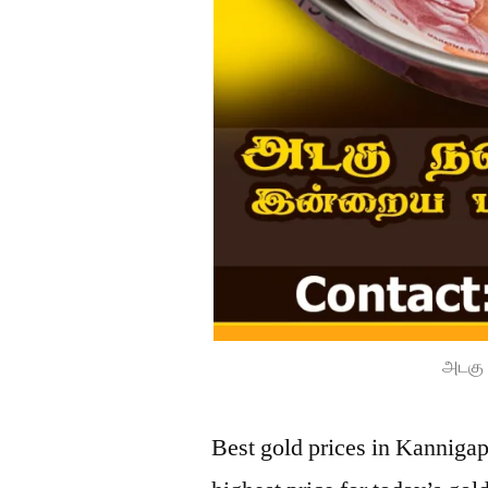
அடகு 
Best gold prices in Kanniga