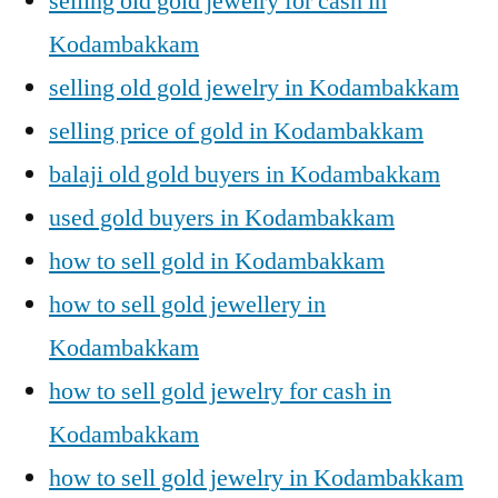
selling old gold jewelry for cash in
Kodambakkam
selling old gold jewelry in Kodambakkam
selling price of gold in Kodambakkam
balaji old gold buyers in Kodambakkam
used gold buyers in Kodambakkam
how to sell gold in Kodambakkam
how to sell gold jewellery in
Kodambakkam
how to sell gold jewelry for cash in
Kodambakkam
how to sell gold jewelry in Kodambakkam