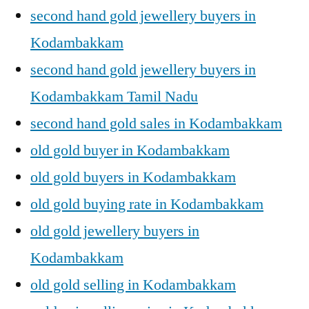
second hand gold jewellery buyers in
Kodambakkam
second hand gold jewellery buyers in
Kodambakkam Tamil Nadu
second hand gold sales in Kodambakkam
old gold buyer in Kodambakkam
old gold buyers in Kodambakkam
old gold buying rate in Kodambakkam
old gold jewellery buyers in
Kodambakkam
old gold selling in Kodambakkam