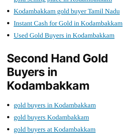
Kodambakkam gold buyer Tamil Nadu
Instant Cash for Gold in Kodambakkam
Used Gold Buyers in Kodambakkam
Second Hand Gold
Buyers in
Kodambakkam
gold buyers in Kodambakkam
gold buyers Kodambakkam
gold buyers at Kodambakkam