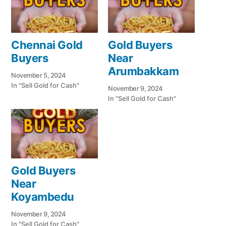
Chennai Gold
Gold Buyers
Buyers
Near
Arumbakkam
November 5, 2024
In "Sell Gold for Cash"
November 9, 2024
In "Sell Gold for Cash"
Gold Buyers
Near
Koyambedu
November 9, 2024
In "Sell Gold for Cash"