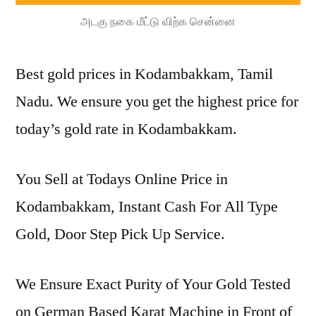
அடகு நகை மீட்டு விற்க சென்னை
Best gold prices in Kodambakkam, Tamil
Nadu. We ensure you get the highest price for
today’s gold rate in Kodambakkam.
You Sell at Todays Online Price in
Kodambakkam, Instant Cash For All Type
Gold, Door Step Pick Up Service.
We Ensure Exact Purity of Your Gold Tested
on German Based Karat Machine in Front of