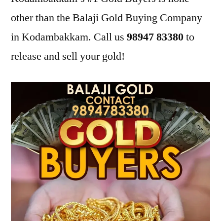
other than the Balaji Gold Buying Company
in Kodambakkam. Call us
98947 83380
to
release and sell your gold!