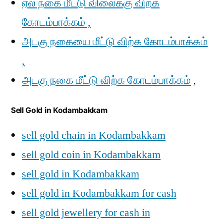
ஏல நகை மீட்டு விலைக்கு விற்க
கோடம்பாக்கம் ,
அடகு நகையை மீட்டு விற்க கோடம்பாக்கம்
,
அடகு நகை மீட்டு விற்க கோடம்பாக்கம்
,
Sell Gold in Kodambakkam
sell gold chain in Kodambakkam
sell gold coin in Kodambakkam
sell gold in Kodambakkam
sell gold in Kodambakkam for cash
sell gold jewellery for cash in