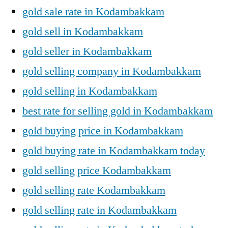
gold sale rate in Kodambakkam
gold sell in Kodambakkam
gold seller in Kodambakkam
gold selling company in Kodambakkam
gold selling in Kodambakkam
best rate for selling gold in Kodambakkam
gold buying price in Kodambakkam
gold buying rate in Kodambakkam today
gold selling price Kodambakkam
gold selling rate Kodambakkam
gold selling rate in Kodambakkam