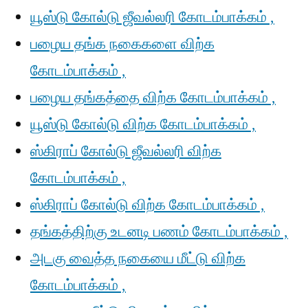
யூஸ்டு கோல்டு ஜீவல்லரி கோடம்பாக்கம் ,
பழைய தங்க நகைகளை விற்க
கோடம்பாக்கம் ,
பழைய தங்கத்தை விற்க கோடம்பாக்கம் ,
யூஸ்டு கோல்டு விற்க கோடம்பாக்கம் ,
ஸ்கிராப் கோல்டு ஜீவல்லரி விற்க
கோடம்பாக்கம் ,
ஸ்கிராப் கோல்டு விற்க கோடம்பாக்கம் ,
தங்கத்திற்கு உடனடி பணம் கோடம்பாக்கம் ,
அடகு வைத்த நகையை மீட்டு விற்க
கோடம்பாக்கம் ,