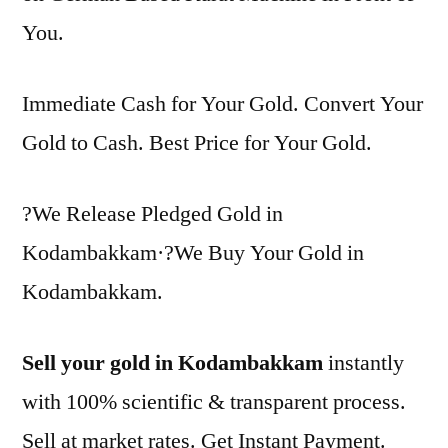
You.
Immediate Cash for Your Gold. Convert Your
Gold to Cash. Best Price for Your Gold.
?We Release Pledged Gold in
Kodambakkam·?We Buy Your Gold in
Kodambakkam.
Sell your gold in Kodambakkam
instantly
with 100% scientific & transparent process.
Sell at market rates. Get Instant Payment.