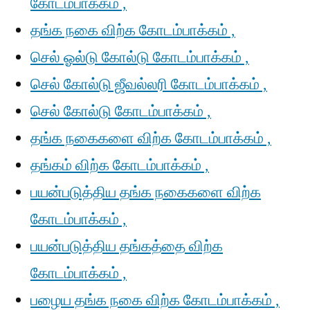
கோடம்பாக்கம் ,
தங்க நகை விற்க கோடம்பாக்கம் ,
செல் ஓல்டு கோல்டு கோடம்பாக்கம் ,
செல் கோல்டு ஜீவல்லரி கோடம்பாக்கம் ,
செல் கோல்டு கோடம்பாக்கம் ,
தங்க நகைகளை விற்க கோடம்பாக்கம் ,
தங்கம் விற்க கோடம்பாக்கம் ,
பயன்படுத்திய தங்க நகைகளை விற்க
கோடம்பாக்கம் ,
பயன்படுத்திய தங்கத்தை விற்க
கோடம்பாக்கம் ,
பழைய தங்க நகை விற்க கோடம்பாக்கம் ,