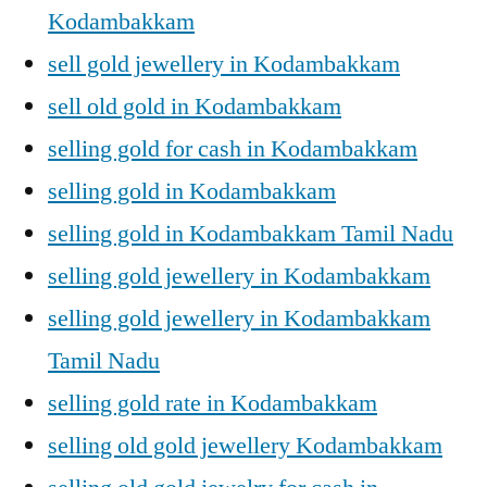
Kodambakkam
sell gold jewellery in Kodambakkam
sell old gold in Kodambakkam
selling gold for cash in Kodambakkam
selling gold in Kodambakkam
selling gold in Kodambakkam Tamil Nadu
selling gold jewellery in Kodambakkam
selling gold jewellery in Kodambakkam
Tamil Nadu
selling gold rate in Kodambakkam
selling old gold jewellery Kodambakkam