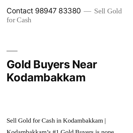
Skip
Contact 98947 83380
Sell Gold
to
for Cash
content
Gold Buyers Near
Kodambakkam
Posted
appleadservices@gmail.com
November
by
6,
Sell Gold for Cash in Kodambakkam |
2024
Kodambakkam’s #1 Gold Buyers is none