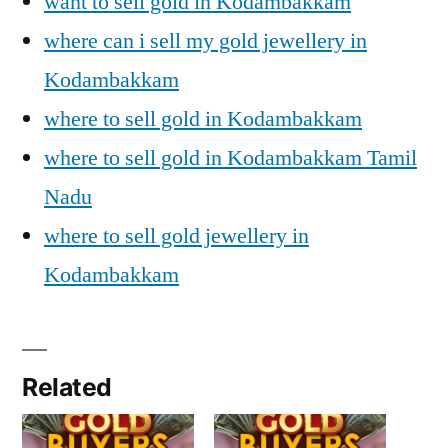
want to sell gold in Kodambakkam
where can i sell my gold jewellery in
Kodambakkam
where to sell gold in Kodambakkam
where to sell gold in Kodambakkam Tamil
Nadu
where to sell gold jewellery in
Kodambakkam
Related