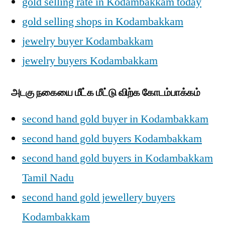
gold selling rate in Kodambakkam today
gold selling shops in Kodambakkam
jewelry buyer Kodambakkam
jewelry buyers Kodambakkam
அடகு நகையை மீட்க மீட்டு விற்க கோடம்பாக்கம்
second hand gold buyer in Kodambakkam
second hand gold buyers Kodambakkam
second hand gold buyers in Kodambakkam
Tamil Nadu
second hand gold jewellery buyers
Kodambakkam