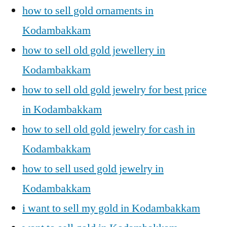
how to sell gold ornaments in
Kodambakkam
how to sell old gold jewellery in
Kodambakkam
how to sell old gold jewelry for best price
in Kodambakkam
how to sell old gold jewelry for cash in
Kodambakkam
how to sell used gold jewelry in
Kodambakkam
i want to sell my gold in Kodambakkam