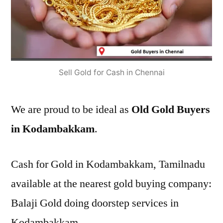
Sell Gold for Cash in Chennai
We are proud to be ideal as
Old Gold Buyers
in Kodambakkam
.
Cash for Gold in Kodambakkam, Tamilnadu
available at the nearest gold buying company:
Balaji Gold doing doorstep services in
Kodambakkam.