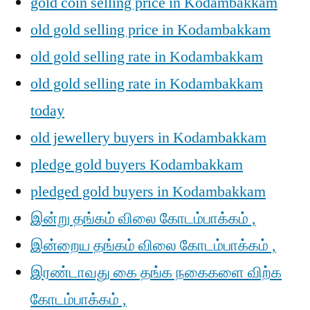
gold coin selling price in Kodambakkam
old gold selling price in Kodambakkam
old gold selling rate in Kodambakkam
old gold selling rate in Kodambakkam
today
old jewellery buyers in Kodambakkam
pledge gold buyers Kodambakkam
pledged gold buyers in Kodambakkam
இன்று தங்கம் விலை கோடம்பாக்கம் ,
இன்றைய தங்கம் விலை கோடம்பாக்கம் ,
இரண்டாவது கை தங்க நகைகளை விற்க
கோடம்பாக்கம் ,