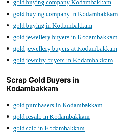
gold buying company Kodambakkam
gold buying company in Kodambakkam
gold buying in Kodambakkam
gold jewellery buyers in Kodambakkam
gold jewellery buyers at Kodambakkam
gold jewelry buyers in Kodambakkam
Scrap Gold Buyers in
Kodambakkam
gold purchasers in Kodambakkam
gold resale in Kodambakkam
gold sale in Kodambakkam