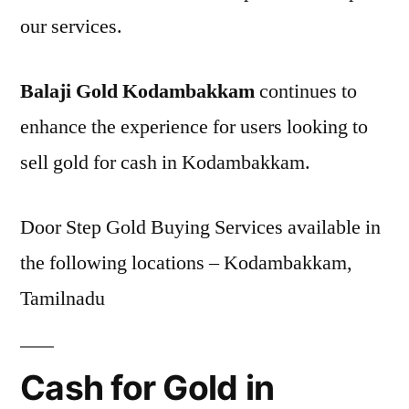
our services.
Balaji Gold Kodambakkam
continues to
enhance the experience for users looking to
sell gold for cash in Kodambakkam.
Door Step Gold Buying Services available in
the following locations – Kodambakkam,
Tamilnadu
Cash for Gold in