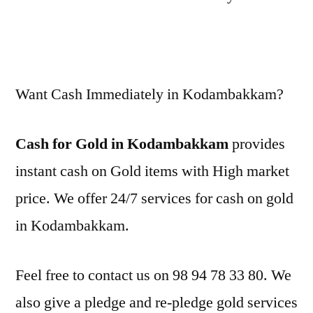
Want Cash Immediately in Kodambakkam?
Cash for Gold in Kodambakkam
provides
instant cash on Gold items with High market
price. We offer 24/7 services for cash on gold
in Kodambakkam.
Feel free to contact us on 98 94 78 33 80. We
also give a pledge and re-pledge gold services