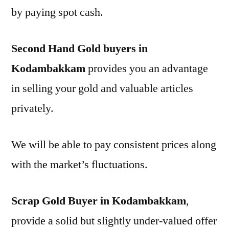
by paying spot cash.
Second Hand Gold buyers in
Kodambakkam
provides you an advantage
in selling your gold and valuable articles
privately.
We will be able to pay consistent prices along
with the market’s fluctuations.
Scrap Gold Buyer in Kodambakkam
,
provide a solid but slightly under-valued offer