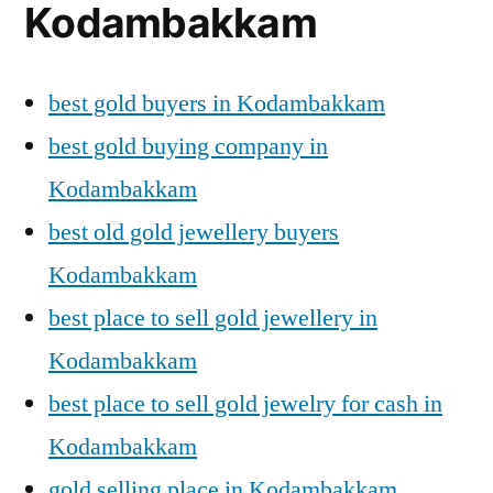
Kodambakkam
best gold buyers in Kodambakkam
best gold buying company in
Kodambakkam
best old gold jewellery buyers
Kodambakkam
best place to sell gold jewellery in
Kodambakkam
best place to sell gold jewelry for cash in
Kodambakkam
gold selling place in Kodambakkam