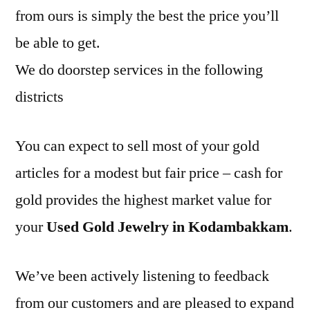
from ours is simply the best the price you’ll
be able to get.
We do doorstep services in the following
districts
You can expect to sell most of your gold
articles for a modest but fair price – cash for
gold provides the highest market value for
your
Used Gold Jewelry in Kodambakkam
.
We’ve been actively listening to feedback
from our customers and are pleased to expand