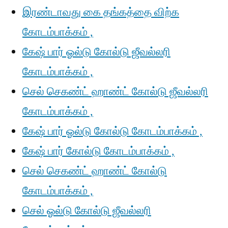
இரண்டாவது கை தங்கத்தை விற்க
கோடம்பாக்கம் ,
கேஷ் பார் ஓல்டு கோல்டு ஜீவல்லரி
கோடம்பாக்கம் ,
செல் செகண்ட் ஹாண்ட் கோல்டு ஜீவல்லரி
கோடம்பாக்கம் ,
கேஷ் பார் ஓல்டு கோல்டு கோடம்பாக்கம் ,
கேஷ் பார் கோல்டு கோடம்பாக்கம் ,
செல் செகண்ட் ஹாண்ட் கோல்டு
கோடம்பாக்கம் ,
செல் ஓல்டு கோல்டு ஜீவல்லரி