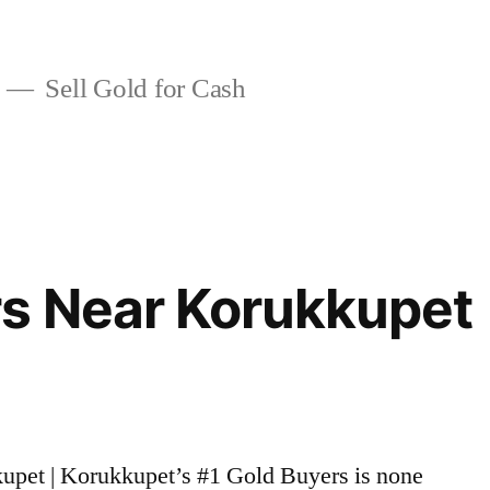
Sell Gold for Cash
rs Near Korukkupet
kupet | Korukkupet’s #1 Gold Buyers is none