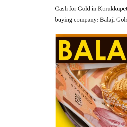
Cash for Gold in Korukkupet,
buying company: Balaji Gold