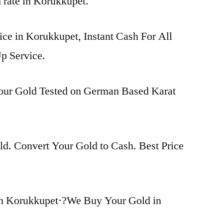
d rate in Korukkupet.
ice in Korukkupet, Instant Cash For All
p Service.
Your Gold Tested on German Based Karat
d. Convert Your Gold to Cash. Best Price
in Korukkupet·?We Buy Your Gold in