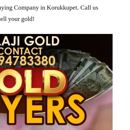
Buying Company in Korukkupet. Call us
ell your gold!