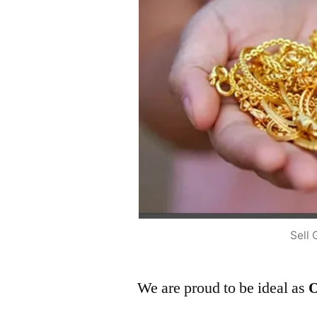
Sell 
We are proud to be ideal as
O