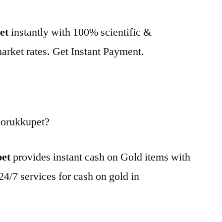
et
instantly with 100% scientific &
market rates. Get Instant Payment.
Korukkupet?
pet
provides instant cash on Gold items with
24/7 services for cash on gold in