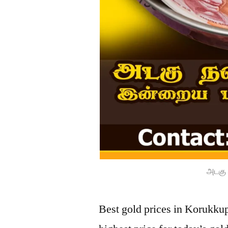
அடகு 
Best gold prices in Korukku