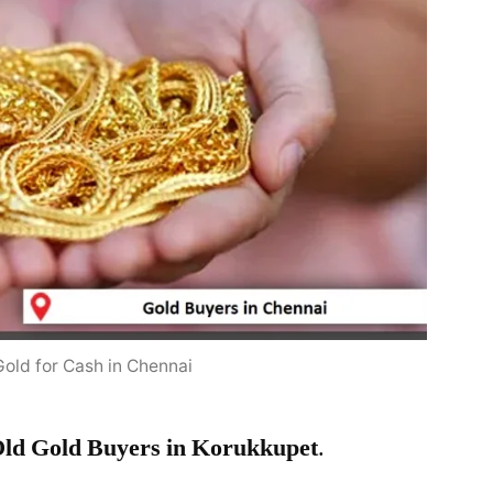
Gold for Cash in Chennai
ld Gold Buyers in Korukkupet
.