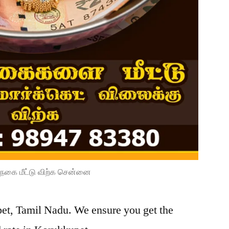
நகை மீட்டு விற்க சென்னை
pet, Tamil Nadu. We ensure you get the