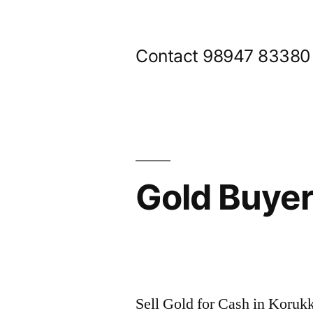
Skip
to
Contact 98947 83380
content
Gold Buye
Posted
appleadservices@gmail.com
November
by
6,
Sell Gold for Cash in Koruk
2024