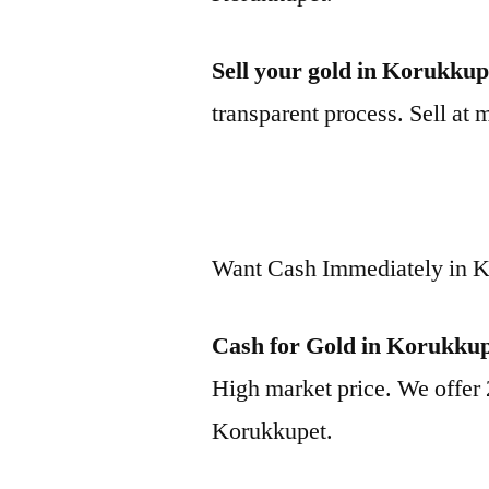
Sell your gold in Korukkup
transparent process. Sell at 
Want Cash Immediately in 
Cash for Gold in Korukku
High market price. We offer 
Korukkupet.