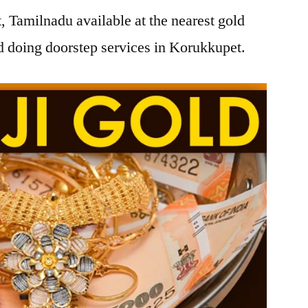
 Tamilnadu available at the nearest gold
 doing doorstep services in Korukkupet.