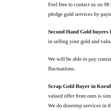
Feel free to contact us on 98
pledge gold services by payi
Second Hand Gold buyers 
in selling your gold and valua
We will be able to pay consis
fluctuations.
Scrap Gold Buyer in Koru
valued offer from ours is simp
We do doorstep services in th