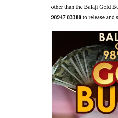
other than the Balaji Gold 
98947 83380
to release and s