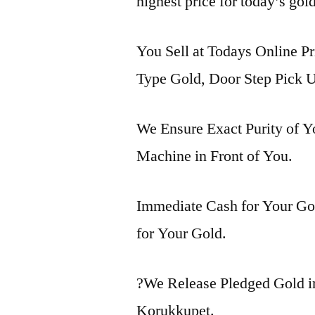
highest price for today’s gol
You Sell at Todays Online Pr
Type Gold, Door Step Pick U
We Ensure Exact Purity of 
Machine in Front of You.
Immediate Cash for Your Gol
for Your Gold.
?We Release Pledged Gold 
Korukkupet.