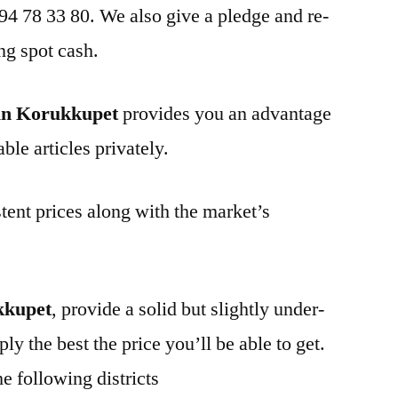
 94 78 33 80. We also give a pledge and re-
ng spot cash.
in Korukkupet
provides you an advantage
ble articles privately.
tent prices along with the market’s
kkupet
, provide a solid but slightly under-
ly the best the price you’ll be able to get.
e following districts