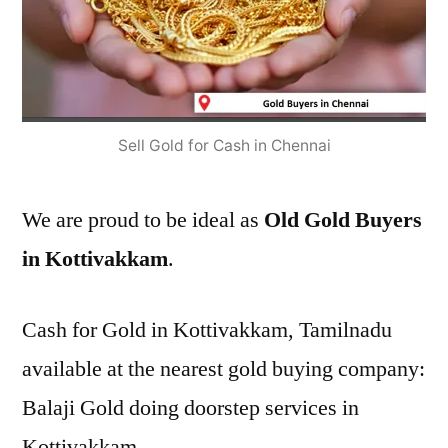
Sell Gold for Cash in Chennai
We are proud to be ideal as
Old Gold Buyers
in Kottivakkam
.
Cash for Gold in Kottivakkam, Tamilnadu
available at the nearest gold buying company:
Balaji Gold doing doorstep services in
Kottivakkam.