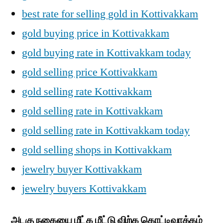
best rate for selling gold in Kottivakkam
gold buying price in Kottivakkam
gold buying rate in Kottivakkam today
gold selling price Kottivakkam
gold selling rate Kottivakkam
gold selling rate in Kottivakkam
gold selling rate in Kottivakkam today
gold selling shops in Kottivakkam
jewelry buyer Kottivakkam
jewelry buyers Kottivakkam
அடகு நகையை மீட்க மீட்டு விற்க கொட்டிவாக்கம்