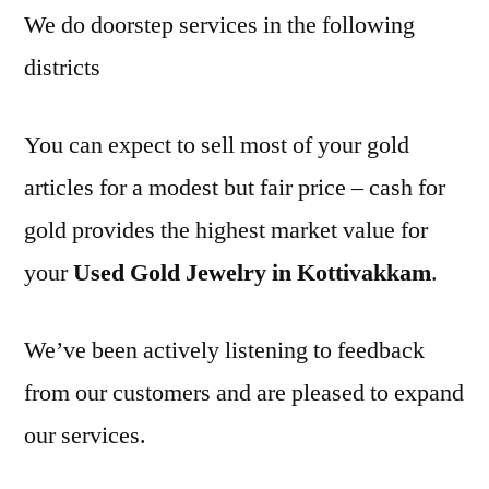
We do doorstep services in the following
districts
You can expect to sell most of your gold
articles for a modest but fair price – cash for
gold provides the highest market value for
your
Used Gold Jewelry in Kottivakkam
.
We’ve been actively listening to feedback
from our customers and are pleased to expand
our services.