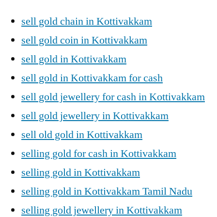
sell gold chain in Kottivakkam
sell gold coin in Kottivakkam
sell gold in Kottivakkam
sell gold in Kottivakkam for cash
sell gold jewellery for cash in Kottivakkam
sell gold jewellery in Kottivakkam
sell old gold in Kottivakkam
selling gold for cash in Kottivakkam
selling gold in Kottivakkam
selling gold in Kottivakkam Tamil Nadu
selling gold jewellery in Kottivakkam