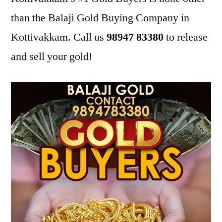
than the Balaji Gold Buying Company in
Kottivakkam. Call us
98947 83380
to release
and sell your gold!