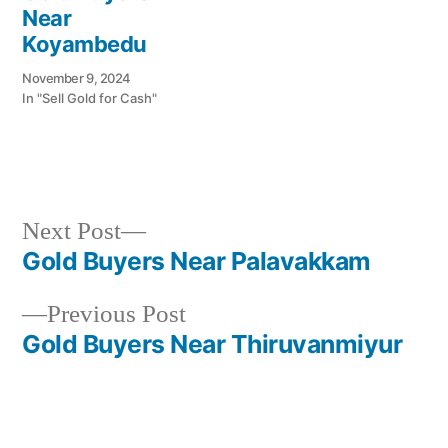
Near
Koyambedu
November 9, 2024
In "Sell Gold for Cash"
Next
Next Post
Posted
Posted
Tags:
appleadservices@gmail.com
November
Sell
Cash
post:
Gold Buyers Near Palavakkam
by
in
7,
Gold
For
Post
2024
for
Gold
Previous
Previous Post
navigation
Cash
In
post:
Gold Buyers Near Thiruvanmiyur
Kottivakkam
,
Gold
Jewelry
Buyers