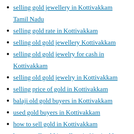
selling gold jewellery in Kottivakkam
Tamil Nadu
selling gold rate in Kottivakkam
selling old gold jewellery Kottivakkam
selling old gold jewelry for cash in
Kottivakkam
selling old gold jewelry in Kottivakkam
selling price of gold in Kottivakkam
balaji old gold buyers in Kottivakkam
used gold buyers in Kottivakkam
how to sell gold in Kottivakkam