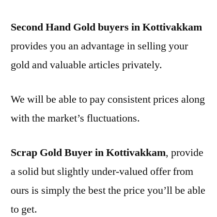
Second Hand Gold buyers in Kottivakkam
provides you an advantage in selling your
gold and valuable articles privately.
We will be able to pay consistent prices along
with the market’s fluctuations.
Scrap Gold Buyer in Kottivakkam
, provide
a solid but slightly under-valued offer from
ours is simply the best the price you’ll be able
to get.