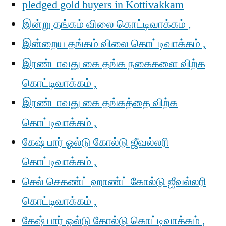
pledged gold buyers in Kottivakkam
இன்று தங்கம் விலை கொட்டிவாக்கம் ,
இன்றைய தங்கம் விலை கொட்டிவாக்கம் ,
இரண்டாவது கை தங்க நகைகளை விற்க
கொட்டிவாக்கம் ,
இரண்டாவது கை தங்கத்தை விற்க
கொட்டிவாக்கம் ,
கேஷ் பார் ஓல்டு கோல்டு ஜீவல்லரி
கொட்டிவாக்கம் ,
செல் செகண்ட் ஹாண்ட் கோல்டு ஜீவல்லரி
கொட்டிவாக்கம் ,
கேஷ் பார் ஓல்டு கோல்டு கொட்டிவாக்கம் ,