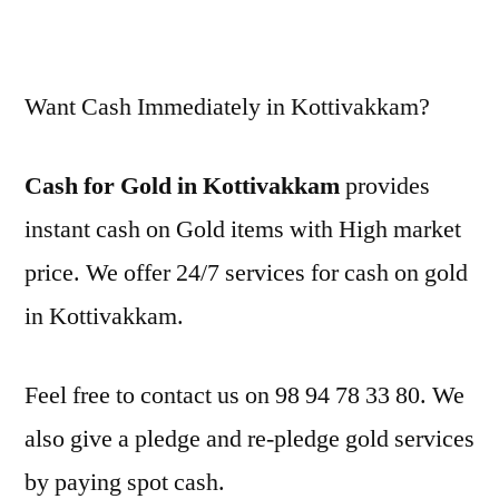
Want Cash Immediately in Kottivakkam?
Cash for Gold in Kottivakkam
provides
instant cash on Gold items with High market
price. We offer 24/7 services for cash on gold
in Kottivakkam.
Feel free to contact us on 98 94 78 33 80. We
also give a pledge and re-pledge gold services
by paying spot cash.