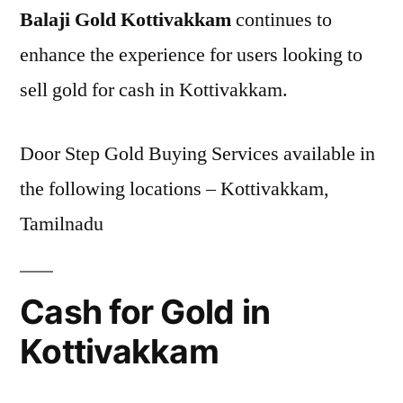
Balaji Gold Kottivakkam
continues to
enhance the experience for users looking to
sell gold for cash in Kottivakkam.
Door Step Gold Buying Services available in
the following locations – Kottivakkam,
Tamilnadu
Cash for Gold in
Kottivakkam