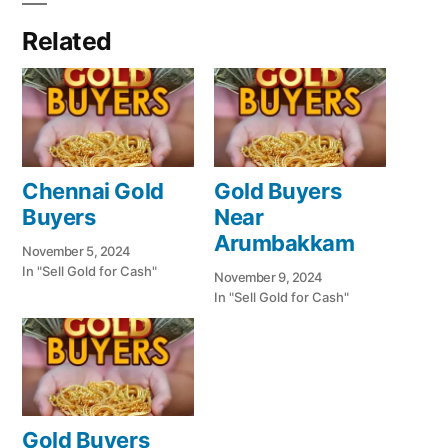
Related
Chennai Gold
Gold Buyers
Buyers
Near
Arumbakkam
November 5, 2024
In "Sell Gold for Cash"
November 9, 2024
In "Sell Gold for Cash"
Gold Buyers