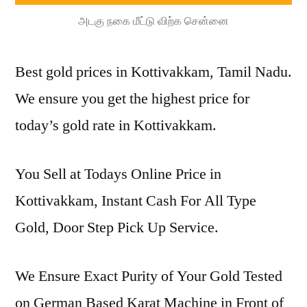
அடகு நகை மீட்டு விற்க சென்னை
Best gold prices in Kottivakkam, Tamil Nadu.
We ensure you get the highest price for
today’s gold rate in Kottivakkam.
You Sell at Todays Online Price in
Kottivakkam, Instant Cash For All Type
Gold, Door Step Pick Up Service.
We Ensure Exact Purity of Your Gold Tested
on German Based Karat Machine in Front of