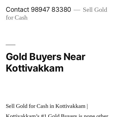
Skip
Contact 98947 83380
Sell Gold
to
for Cash
content
Gold Buyers Near
Kottivakkam
Posted
appleadservices@gmail.com
November
by
7,
Sell Gold for Cash in Kottivakkam |
2024
Kottivakkam’s #1 Gold Buyers is none other