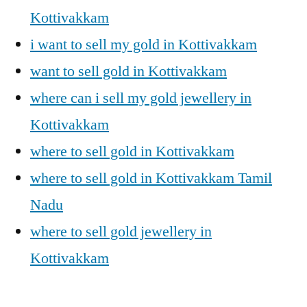
Kottivakkam
i want to sell my gold in Kottivakkam
want to sell gold in Kottivakkam
where can i sell my gold jewellery in
Kottivakkam
where to sell gold in Kottivakkam
where to sell gold in Kottivakkam Tamil
Nadu
where to sell gold jewellery in
Kottivakkam