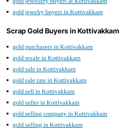
gold jewellery buyers at Kottivakkam
gold jewelry buyers in Kottivakkam
Scrap Gold Buyers in Kottivakkam
gold purchasers in Kottivakkam
gold resale in Kottivakkam
gold sale in Kottivakkam
gold sale rate in Kottivakkam
gold sell in Kottivakkam
gold seller in Kottivakkam
gold selling company in Kottivakkam
gold selling in Kottivakkam