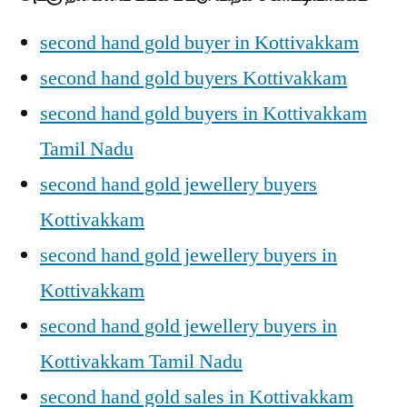
second hand gold buyer in Kottivakkam
second hand gold buyers Kottivakkam
second hand gold buyers in Kottivakkam
Tamil Nadu
second hand gold jewellery buyers
Kottivakkam
second hand gold jewellery buyers in
Kottivakkam
second hand gold jewellery buyers in
Kottivakkam Tamil Nadu
second hand gold sales in Kottivakkam