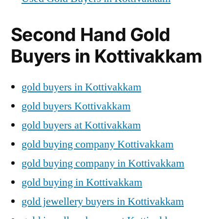
Second Hand Gold
Buyers in Kottivakkam
gold buyers in Kottivakkam
gold buyers Kottivakkam
gold buyers at Kottivakkam
gold buying company Kottivakkam
gold buying company in Kottivakkam
gold buying in Kottivakkam
gold jewellery buyers in Kottivakkam