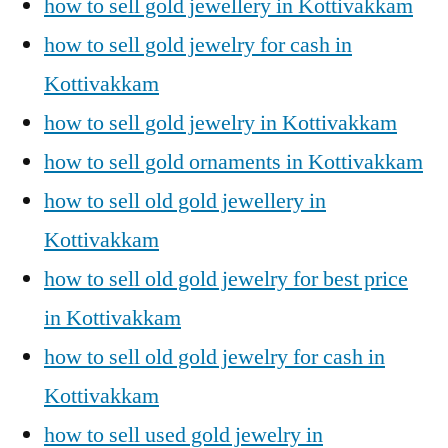
how to sell gold jewellery in Kottivakkam
how to sell gold jewelry for cash in
Kottivakkam
how to sell gold jewelry in Kottivakkam
how to sell gold ornaments in Kottivakkam
how to sell old gold jewellery in
Kottivakkam
how to sell old gold jewelry for best price
in Kottivakkam
how to sell old gold jewelry for cash in
Kottivakkam
how to sell used gold jewelry in