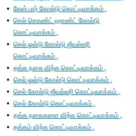
கேஷ் பார் கோல்டு கொட்டிவாக்கம் ,
செல் செகண்ட் ஹாண்ட் கோல்டு
கொட்டிவாக்கம் ,
செல் ஓல்டு கோல்டு ஜீவல்லரி
கொட்டிவாக்கம் ,
தங்க நகை விற்க கொட்டிவாக்கம் ,
செல் ஓல்டு கோல்டு கொட்டிவாக்கம் ,
செல் கோல்டு ஜீவல்லரி கொட்டிவாக்கம் ,
செல் கோல்டு கொட்டிவாக்கம் ,
தங்க நகைகளை விற்க கொட்டிவாக்கம் ,
தங்கம் விற்க கொட்டிவாக்கம் ,