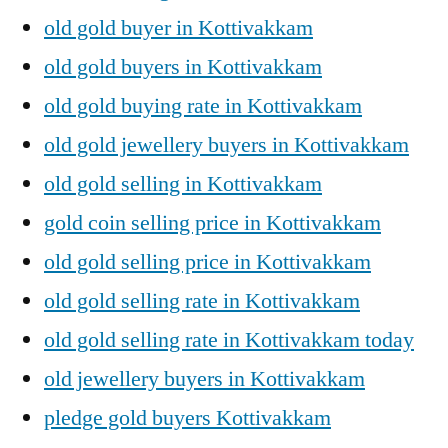
old gold buyer in Kottivakkam
old gold buyers in Kottivakkam
old gold buying rate in Kottivakkam
old gold jewellery buyers in Kottivakkam
old gold selling in Kottivakkam
gold coin selling price in Kottivakkam
old gold selling price in Kottivakkam
old gold selling rate in Kottivakkam
old gold selling rate in Kottivakkam today
old jewellery buyers in Kottivakkam
pledge gold buyers Kottivakkam