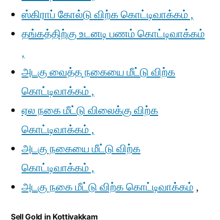
ஸ்கிராப் கோல்டு விற்க கொட்டிவாக்கம் ,
தங்கத்திற்கு உடனடி பணம் கொட்டிவாக்கம்
,
அடகு வைத்த நகையை மீட்டு விற்க
கொட்டிவாக்கம் ,
ஏல நகை மீட்டு விலைக்கு விற்க
கொட்டிவாக்கம் ,
அடகு நகையை மீட்டு விற்க
கொட்டிவாக்கம் ,
அடகு நகை மீட்டு விற்க கொட்டிவாக்கம்
,
Sell Gold in Kottivakkam