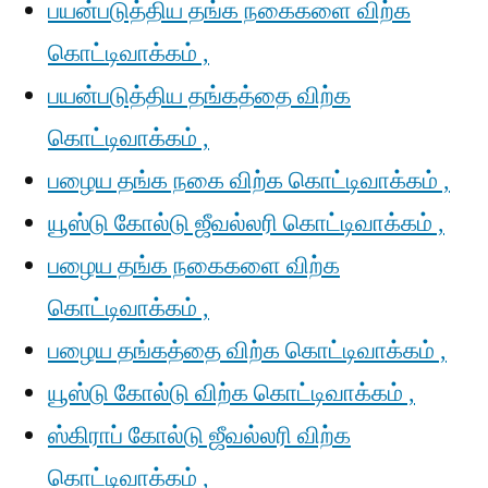
பயன்படுத்திய தங்க நகைகளை விற்க
கொட்டிவாக்கம் ,
பயன்படுத்திய தங்கத்தை விற்க
கொட்டிவாக்கம் ,
பழைய தங்க நகை விற்க கொட்டிவாக்கம் ,
யூஸ்டு கோல்டு ஜீவல்லரி கொட்டிவாக்கம் ,
பழைய தங்க நகைகளை விற்க
கொட்டிவாக்கம் ,
பழைய தங்கத்தை விற்க கொட்டிவாக்கம் ,
யூஸ்டு கோல்டு விற்க கொட்டிவாக்கம் ,
ஸ்கிராப் கோல்டு ஜீவல்லரி விற்க
கொட்டிவாக்கம் ,