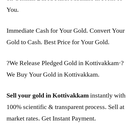
You.
Immediate Cash for Your Gold. Convert Your
Gold to Cash. Best Price for Your Gold.
?We Release Pledged Gold in Kottivakkam·?
We Buy Your Gold in Kottivakkam.
Sell your gold in Kottivakkam
instantly with
100% scientific & transparent process. Sell at
market rates. Get Instant Payment.