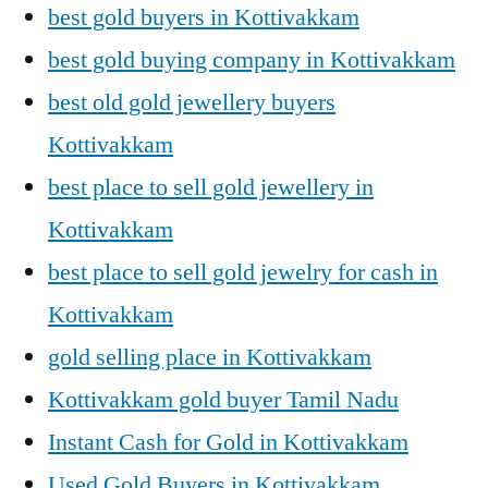
best gold buyers in Kottivakkam
best gold buying company in Kottivakkam
best old gold jewellery buyers
Kottivakkam
best place to sell gold jewellery in
Kottivakkam
best place to sell gold jewelry for cash in
Kottivakkam
gold selling place in Kottivakkam
Kottivakkam gold buyer Tamil Nadu
Instant Cash for Gold in Kottivakkam
Used Gold Buyers in Kottivakkam