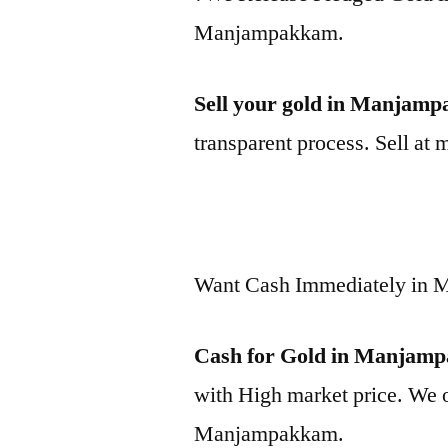
Manjampakkam.
Sell your gold in Manjam
transparent process. Sell at 
Want Cash Immediately in
Cash for Gold in Manjam
with High market price. We o
Manjampakkam.