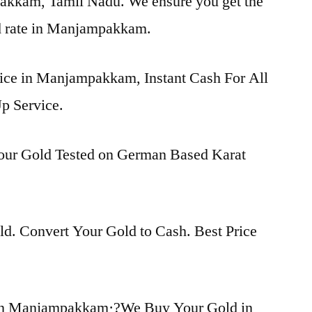
pakkam, Tamil Nadu. We ensure you get the
old rate in Manjampakkam.
rice in Manjampakkam, Instant Cash For All
p Service.
Your Gold Tested on German Based Karat
d. Convert Your Gold to Cash. Best Price
in Manjampakkam·?We Buy Your Gold in