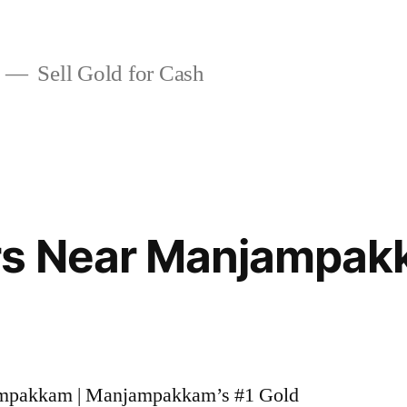
Sell Gold for Cash
rs Near Manjampa
jampakkam | Manjampakkam’s #1 Gold