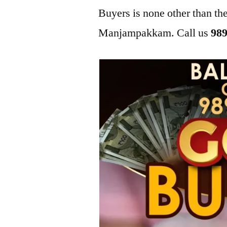
Buyers is none other than t
Manjampakkam. Call us
989