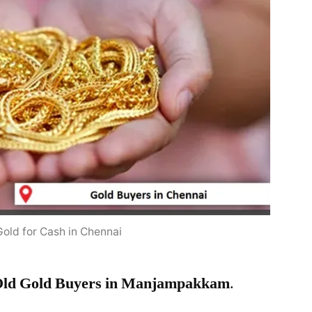
Gold for Cash in Chennai
ld Gold Buyers in Manjampakkam
.