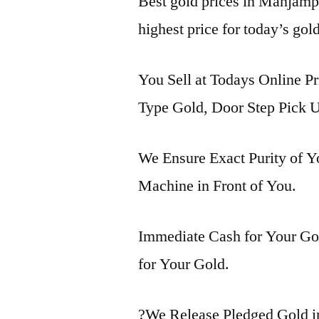
Best gold prices in Manjam
highest price for today’s g
You Sell at Todays Online P
Type Gold, Door Step Pick U
We Ensure Exact Purity of 
Machine in Front of You.
Immediate Cash for Your Gol
for Your Gold.
?We Release Pledged Gold 