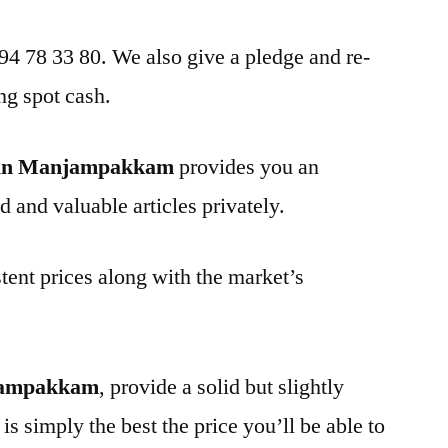
 94 78 33 80. We also give a pledge and re-
ng spot cash.
 in Manjampakkam
provides you an
d and valuable articles privately.
tent prices along with the market’s
njampakkam
, provide a solid but slightly
is simply the best the price you’ll be able to