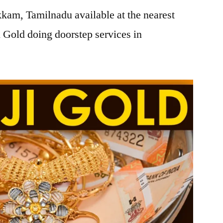
am, Tamilnadu available at the nearest
 Gold doing doorstep services in