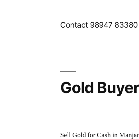
Skip
to
Contact 98947 83380
content
Gold Buye
Posted
appleadservices@gmail.com
November
by
8,
Sell Gold for Cash in Man
2024