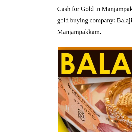
Cash for Gold in Manjampakk
gold buying company: Balaji
Manjampakkam.