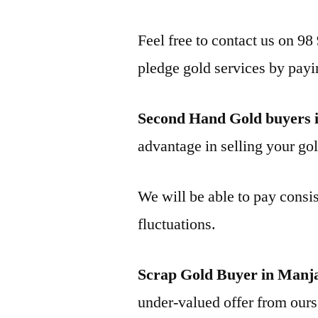
Feel free to contact us on 98
pledge gold services by payi
Second Hand Gold buyers
advantage in selling your gol
We will be able to pay consis
fluctuations.
Scrap Gold Buyer in Ma
under-valued offer from ours 