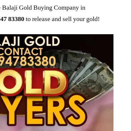
he Balaji Gold Buying Company in
47 83380
to release and sell your gold!