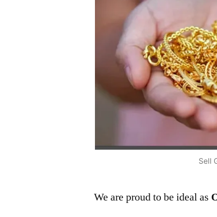
Sell 
We are proud to be ideal as
O