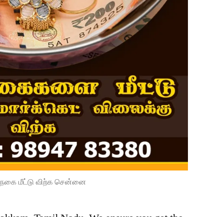
நகை மீட்டு விற்க சென்னை