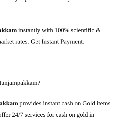
pakkam
instantly with 100% scientific &
market rates. Get Instant Payment.
 Manjampakkam?
pakkam
provides instant cash on Gold items
ffer 24/7 services for cash on gold in