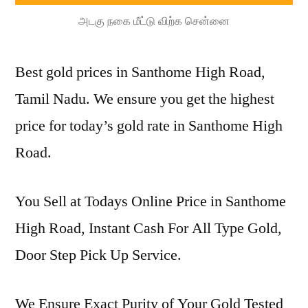
அடகு நகை மீட்டு விற்க சென்னை
Best gold prices in Santhome High Road,
Tamil Nadu. We ensure you get the highest
price for today’s gold rate in Santhome High
Road.
You Sell at Todays Online Price in Santhome
High Road, Instant Cash For All Type Gold,
Door Step Pick Up Service.
We Ensure Exact Purity of Your Gold Tested