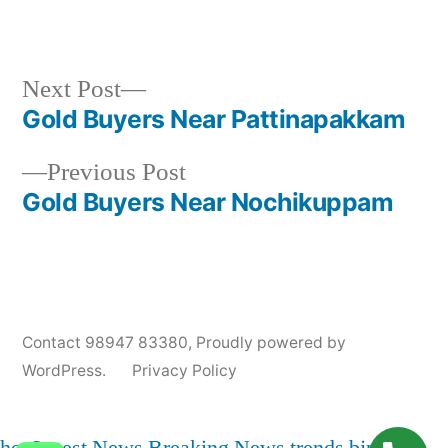
Next
Next Post
Posted
Posted
Tags:
appleadservices@gmail.com
November
Sell
Cash
post:
Gold Buyers Near Pattinapakkam
by
in
5,
Gold
For
Post
2024
for
Gold
Previous
Previous Post
navigation
Cash
In
post:
Gold Buyers Near Nochikuppam
Santhome
High
Road
,
Gold
Jewelry
Contact 98947 83380
,
Proudly powered by
Buyers
WordPress.
Privacy Policy
In
Santhome
High
hot
Latest News
Breaking News
trends
bjp
india