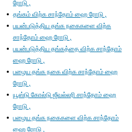
ரோடு ,
தங்கம் விற்க சாந்தோம் ஹை ரோடு ,
பயன்படுத்திய தங்க நகைகளை விற்க
சாந்தோம் ஹை ரோடு ,
பயன்படுத்திய தங்கத்தை விற்க சாந்தோம்
ஹை ரோடு ,
பழைய தங்க நகை விற்க சாந்தோம் ஹை
ரோடு ,
யூஸ்டு கோல்டு ஜீவல்லரி சாந்தோம் ஹை
ரோடு ,
பழைய தங்க நகைகளை விற்க சாந்தோம்
ஹை ரோடு ,