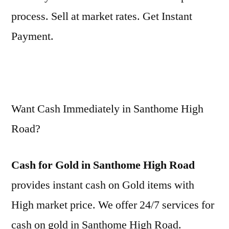
process. Sell at market rates. Get Instant
Payment.
Want Cash Immediately in Santhome High
Road?
Cash for Gold in Santhome High Road
provides instant cash on Gold items with
High market price. We offer 24/7 services for
cash on gold in Santhome High Road.