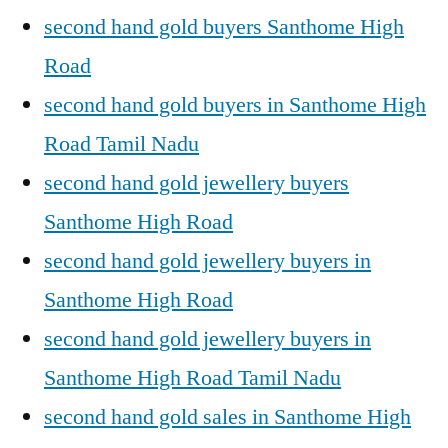
second hand gold buyers Santhome High
Road
second hand gold buyers in Santhome High
Road Tamil Nadu
second hand gold jewellery buyers
Santhome High Road
second hand gold jewellery buyers in
Santhome High Road
second hand gold jewellery buyers in
Santhome High Road Tamil Nadu
second hand gold sales in Santhome High