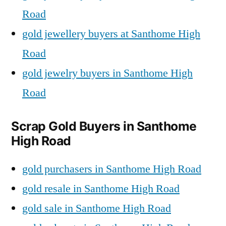
Road
gold jewellery buyers at Santhome High
Road
gold jewelry buyers in Santhome High
Road
Scrap Gold Buyers in Santhome
High Road
gold purchasers in Santhome High Road
gold resale in Santhome High Road
gold sale in Santhome High Road