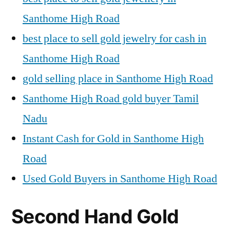
Santhome High Road
best place to sell gold jewelry for cash in
Santhome High Road
gold selling place in Santhome High Road
Santhome High Road gold buyer Tamil
Nadu
Instant Cash for Gold in Santhome High
Road
Used Gold Buyers in Santhome High Road
Second Hand Gold