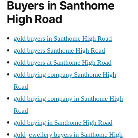
Buyers in Santhome
High Road
gold buyers in Santhome High Road
gold buyers Santhome High Road
gold buyers at Santhome High Road
gold buying company Santhome High
Road
gold buying company in Santhome High
Road
gold buying in Santhome High Road
gold jewellery buyers in Santhome High