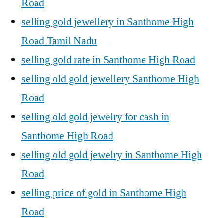
Road
selling gold jewellery in Santhome High
Road Tamil Nadu
selling gold rate in Santhome High Road
selling old gold jewellery Santhome High
Road
selling old gold jewelry for cash in
Santhome High Road
selling old gold jewelry in Santhome High
Road
selling price of gold in Santhome High
Road