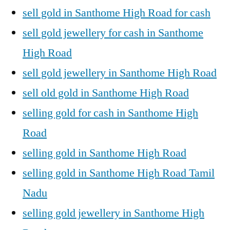
sell gold in Santhome High Road for cash
sell gold jewellery for cash in Santhome
High Road
sell gold jewellery in Santhome High Road
sell old gold in Santhome High Road
selling gold for cash in Santhome High
Road
selling gold in Santhome High Road
selling gold in Santhome High Road Tamil
Nadu
selling gold jewellery in Santhome High