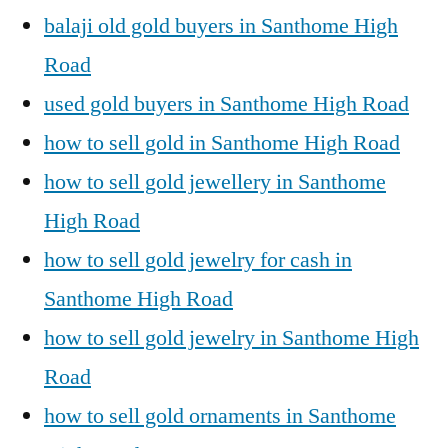
balaji old gold buyers in Santhome High
Road
used gold buyers in Santhome High Road
how to sell gold in Santhome High Road
how to sell gold jewellery in Santhome
High Road
how to sell gold jewelry for cash in
Santhome High Road
how to sell gold jewelry in Santhome High
Road
how to sell gold ornaments in Santhome