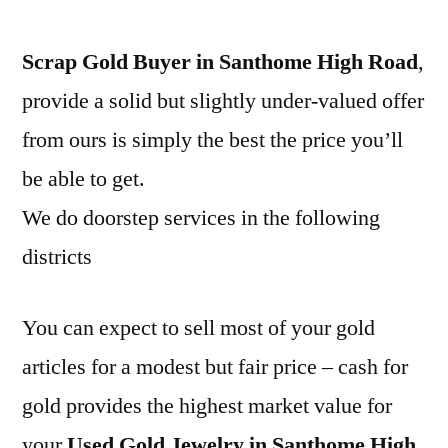
Scrap Gold Buyer in Santhome High Road
,
provide a solid but slightly under-valued offer
from ours is simply the best the price you’ll
be able to get.
We do doorstep services in the following
districts
You can expect to sell most of your gold
articles for a modest but fair price – cash for
gold provides the highest market value for
your
Used Gold Jewelry in Santhome High