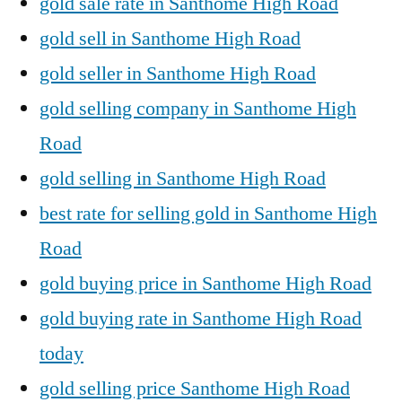
gold sale rate in Santhome High Road
gold sell in Santhome High Road
gold seller in Santhome High Road
gold selling company in Santhome High
Road
gold selling in Santhome High Road
best rate for selling gold in Santhome High
Road
gold buying price in Santhome High Road
gold buying rate in Santhome High Road
today
gold selling price Santhome High Road