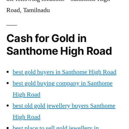
Road, Tamilnadu
Cash for Gold in
Santhome High Road
best gold buyers in Santhome High Road
best gold buying company in Santhome
High Road
best old gold jewellery buyers Santhome
High Road
best place to sell gold jewellery in