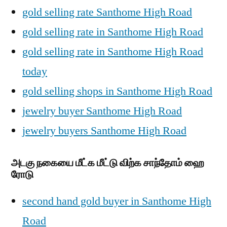
gold selling rate Santhome High Road
gold selling rate in Santhome High Road
gold selling rate in Santhome High Road
today
gold selling shops in Santhome High Road
jewelry buyer Santhome High Road
jewelry buyers Santhome High Road
அடகு நகையை மீட்க மீட்டு விற்க சாந்தோம் ஹை
ரோடு
second hand gold buyer in Santhome High
Road