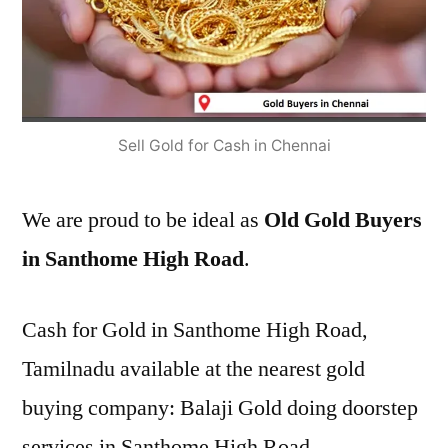
Sell Gold for Cash in Chennai
We are proud to be ideal as
Old Gold Buyers
in Santhome High Road
.
Cash for Gold in Santhome High Road,
Tamilnadu available at the nearest gold
buying company: Balaji Gold doing doorstep
services in Santhome High Road.