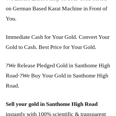
on German Based Karat Machine in Front of
You.
Immediate Cash for Your Gold. Convert Your
Gold to Cash. Best Price for Your Gold.
?We Release Pledged Gold in Santhome High
Road·?We Buy Your Gold in Santhome High
Road.
Sell your gold in Santhome High Road
instantly with 100% scientific & transparent