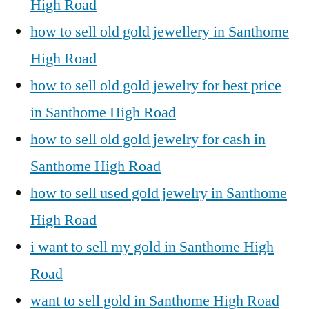
High Road
how to sell old gold jewellery in Santhome
High Road
how to sell old gold jewelry for best price
in Santhome High Road
how to sell old gold jewelry for cash in
Santhome High Road
how to sell used gold jewelry in Santhome
High Road
i want to sell my gold in Santhome High
Road
want to sell gold in Santhome High Road