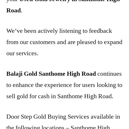
Road
.
We’ve been actively listening to feedback
from our customers and are pleased to expand
our services.
Balaji Gold Santhome High Road
continues
to enhance the experience for users looking to
sell gold for cash in Santhome High Road.
Door Step Gold Buying Services available in
the following locations – Santhome High