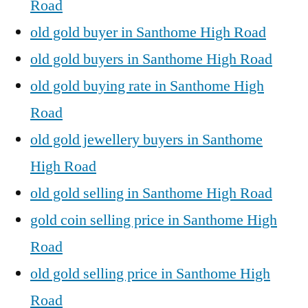
Road
old gold buyer in Santhome High Road
old gold buyers in Santhome High Road
old gold buying rate in Santhome High
Road
old gold jewellery buyers in Santhome
High Road
old gold selling in Santhome High Road
gold coin selling price in Santhome High
Road
old gold selling price in Santhome High
Road