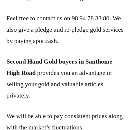
Feel free to contact us on 98 94 78 33 80. We
also give a pledge and re-pledge gold services
by paying spot cash.
Second Hand Gold buyers in Santhome
High Road
provides you an advantage in
selling your gold and valuable articles
privately.
We will be able to pay consistent prices along
with the market’s fluctuations.