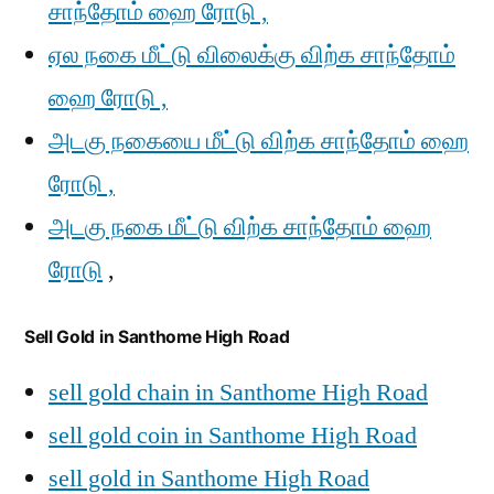
சாந்தோம் ஹை ரோடு ,
ஏல நகை மீட்டு விலைக்கு விற்க சாந்தோம்
ஹை ரோடு ,
அடகு நகையை மீட்டு விற்க சாந்தோம் ஹை
ரோடு ,
அடகு நகை மீட்டு விற்க சாந்தோம் ஹை
ரோடு
,
Sell Gold in Santhome High Road
sell gold chain in Santhome High Road
sell gold coin in Santhome High Road
sell gold in Santhome High Road