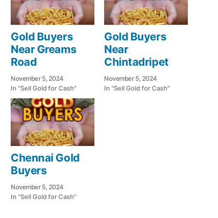
Gold Buyers
Gold Buyers
Near Greams
Near
Road
Chintadripet
November 5, 2024
November 5, 2024
In "Sell Gold for Cash"
In "Sell Gold for Cash"
Chennai Gold
Buyers
November 5, 2024
In "Sell Gold for Cash"