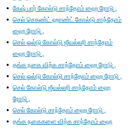
கேஷ் பார் கோல்டு சாந்தோம் ஹை ரோடு ,
செல் செகண்ட் ஹாண்ட் கோல்டு சாந்தோம்
ஹை ரோடு ,
செல் ஓல்டு கோல்டு ஜீவல்லரி சாந்தோம்
ஹை ரோடு ,
தங்க நகை விற்க சாந்தோம் ஹை ரோடு ,
செல் ஓல்டு கோல்டு சாந்தோம் ஹை ரோடு ,
செல் கோல்டு ஜீவல்லரி சாந்தோம் ஹை
ரோடு ,
செல் கோல்டு சாந்தோம் ஹை ரோடு ,
தங்க நகைகளை விற்க சாந்தோம் ஹை