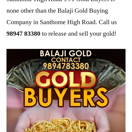
none other than the Balaji Gold Buying
Company in Santhome High Road. Call us
98947 83380
to release and sell your gold!