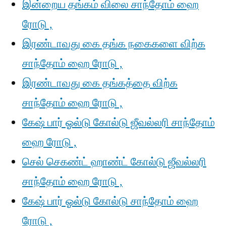
இன்றைய தங்கம் விலை சாந்தோம் ஹை
ரோடு ,
இரண்டாவது கை தங்க நகைகளை விற்க
சாந்தோம் ஹை ரோடு ,
இரண்டாவது கை தங்கத்தை விற்க
சாந்தோம் ஹை ரோடு ,
கேஷ் பார் ஓல்டு கோல்டு ஜீவல்லரி சாந்தோம்
ஹை ரோடு ,
செல் செகண்ட் ஹாண்ட் கோல்டு ஜீவல்லரி
சாந்தோம் ஹை ரோடு ,
கேஷ் பார் ஓல்டு கோல்டு சாந்தோம் ஹை
ரோடு ,