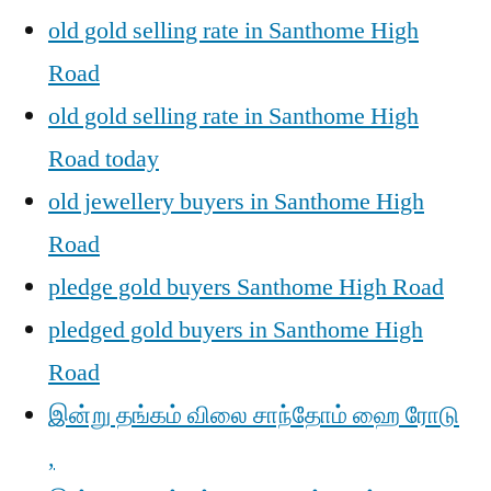
old gold selling rate in Santhome High
Road
old gold selling rate in Santhome High
Road today
old jewellery buyers in Santhome High
Road
pledge gold buyers Santhome High Road
pledged gold buyers in Santhome High
Road
இன்று தங்கம் விலை சாந்தோம் ஹை ரோடு
,