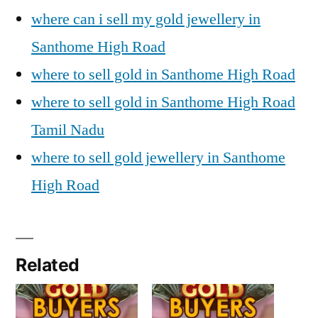
where can i sell my gold jewellery in
Santhome High Road
where to sell gold in Santhome High Road
where to sell gold in Santhome High Road
Tamil Nadu
where to sell gold jewellery in Santhome
High Road
Related