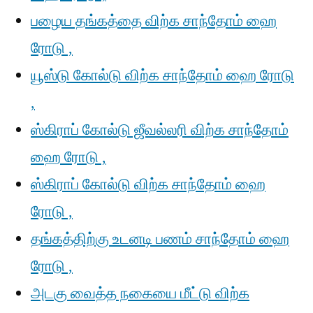
பழைய தங்கத்தை விற்க சாந்தோம் ஹை
ரோடு ,
யூஸ்டு கோல்டு விற்க சாந்தோம் ஹை ரோடு
,
ஸ்கிராப் கோல்டு ஜீவல்லரி விற்க சாந்தோம்
ஹை ரோடு ,
ஸ்கிராப் கோல்டு விற்க சாந்தோம் ஹை
ரோடு ,
தங்கத்திற்கு உடனடி பணம் சாந்தோம் ஹை
ரோடு ,
அடகு வைத்த நகையை மீட்டு விற்க