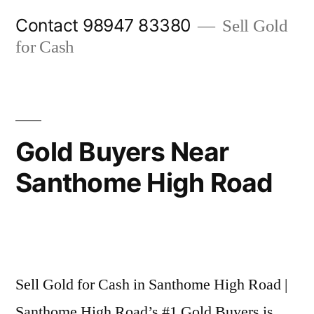
Skip
Contact 98947 83380
Sell Gold
to
for Cash
content
Gold Buyers Near
Santhome High Road
Posted
appleadservices@gmail.com
November
by
5,
Sell Gold for Cash in Santhome High Road |
2024
Santhome High Road’s #1 Gold Buyers is