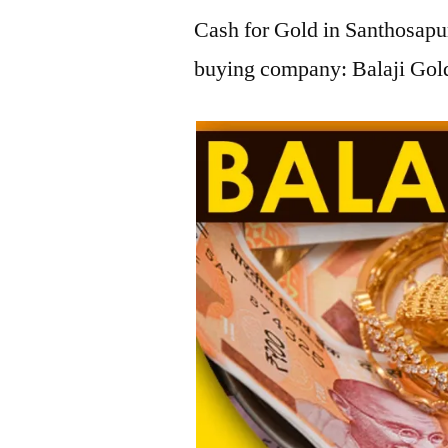
Cash for Gold in Santhosapur
buying company: Balaji Gold