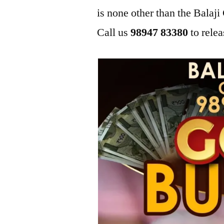
is none other than the Bala
Call us
98947 83380
to relea