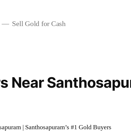
Sell Gold for Cash
rs Near Santhosap
osapuram | Santhosapuram’s #1 Gold Buyers