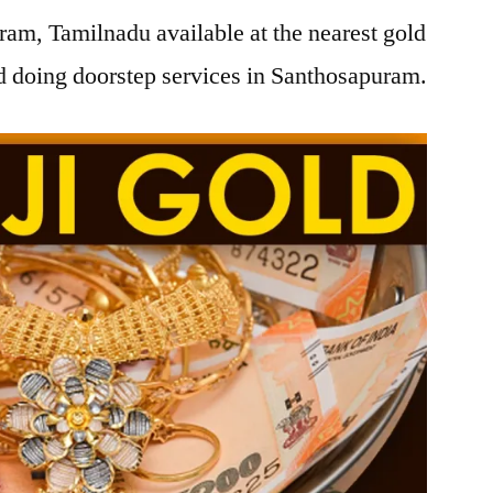
am, Tamilnadu available at the nearest gold
 doing doorstep services in Santhosapuram.