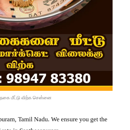
நகை மீட்டு விற்க சென்னை
apuram, Tamil Nadu. We ensure you get the