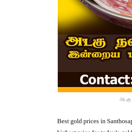
அடகு 
Best gold prices in Santhos