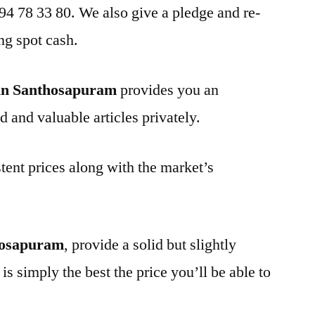
 94 78 33 80. We also give a pledge and re-
ng spot cash.
in Santhosapuram
provides you an
d and valuable articles privately.
tent prices along with the market’s
hosapuram
, provide a solid but slightly
is simply the best the price you’ll be able to