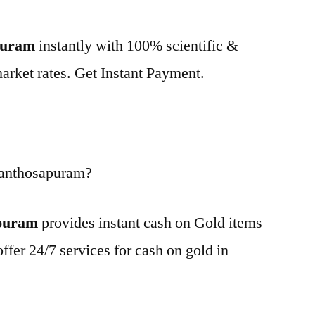
apuram
instantly with 100% scientific &
market rates. Get Instant Payment.
Santhosapuram?
apuram
provides instant cash on Gold items
ffer 24/7 services for cash on gold in