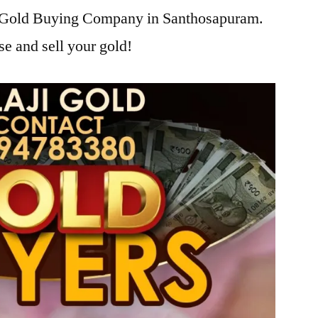
ji Gold Buying Company in Santhosapuram.
se and sell your gold!