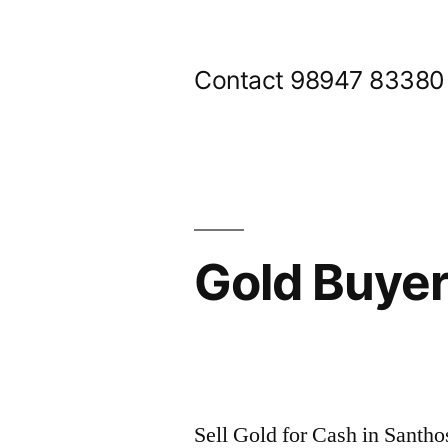
Skip
to
Contact 98947 83380
content
Gold Buye
Posted
appleadservices@gmail.com
November
by
9,
Sell Gold for Cash in Santh
2024