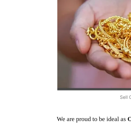
Sell 
We are proud to be ideal as
O