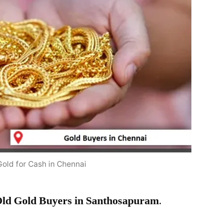
Gold for Cash in Chennai
ld Gold Buyers in Santhosapuram
.