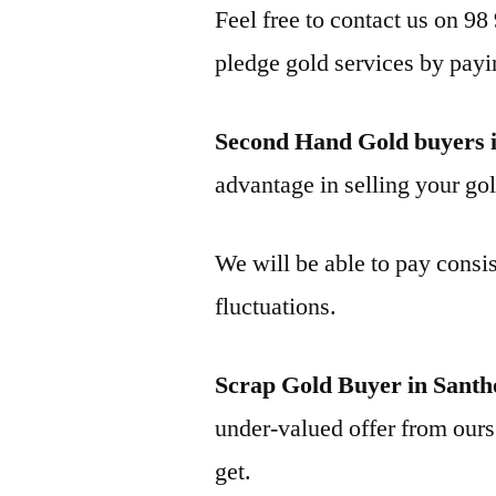
Feel free to contact us on 98
pledge gold services by payi
Second Hand Gold buyers 
advantage in selling your gol
We will be able to pay consis
fluctuations.
Scrap Gold Buyer in Sant
under-valued offer from ours 
get.