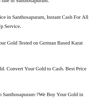
d rate in Santhosapuram.
ice in Santhosapuram, Instant Cash For All
p Service.
Your Gold Tested on German Based Karat
d. Convert Your Gold to Cash. Best Price
in Santhosapuram·?We Buy Your Gold in