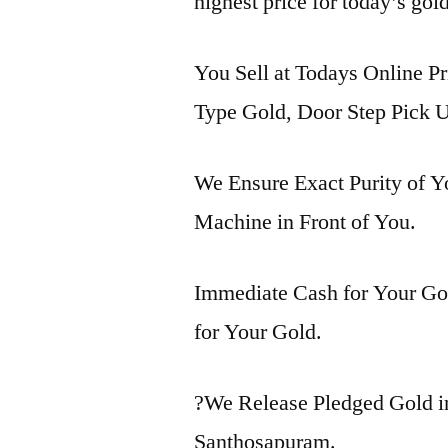
highest price for today’s gol
You Sell at Todays Online Pr
Type Gold, Door Step Pick U
We Ensure Exact Purity of 
Machine in Front of You.
Immediate Cash for Your Gol
for Your Gold.
?We Release Pledged Gold 
Santhosapuram.