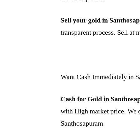
Sell your gold in Santhos
transparent process. Sell at 
Want Cash Immediately in 
Cash for Gold in Santhos
with High market price. We o
Santhosapuram.