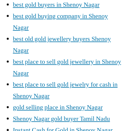
best gold buyers in Shenoy Nagar
best gold buying company in Shenoy
Nagar
best old gold jewellery buyers Shenoy
Nagar
best place to sell gold jewellery in Shenoy
Nagar
best place to sell gold jewelry for cash in
Shenoy Nagar
gold selling place in Shenoy Nagar
Shenoy Nagar gold buyer Tamil Nadu
Instant Cash for Gold in Shenoy Nagar