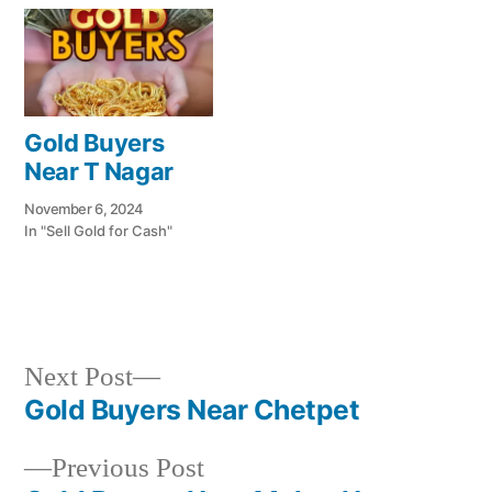
Gold Buyers
Near T Nagar
November 6, 2024
In "Sell Gold for Cash"
Next
Next Post
Posted
Posted
Tags:
appleadservices@gmail.com
November
Sell
Cash
post:
Gold Buyers Near Chetpet
by
in
6,
Gold
For
Post
2024
for
Gold
Previous
Previous Post
navigation
Cash
In