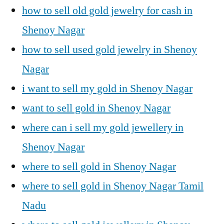
how to sell old gold jewelry for cash in
Shenoy Nagar
how to sell used gold jewelry in Shenoy
Nagar
i want to sell my gold in Shenoy Nagar
want to sell gold in Shenoy Nagar
where can i sell my gold jewellery in
Shenoy Nagar
where to sell gold in Shenoy Nagar
where to sell gold in Shenoy Nagar Tamil
Nadu