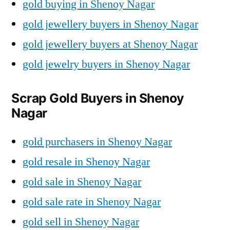
gold buying in Shenoy Nagar
gold jewellery buyers in Shenoy Nagar
gold jewellery buyers at Shenoy Nagar
gold jewelry buyers in Shenoy Nagar
Scrap Gold Buyers in Shenoy
Nagar
gold purchasers in Shenoy Nagar
gold resale in Shenoy Nagar
gold sale in Shenoy Nagar
gold sale rate in Shenoy Nagar
gold sell in Shenoy Nagar