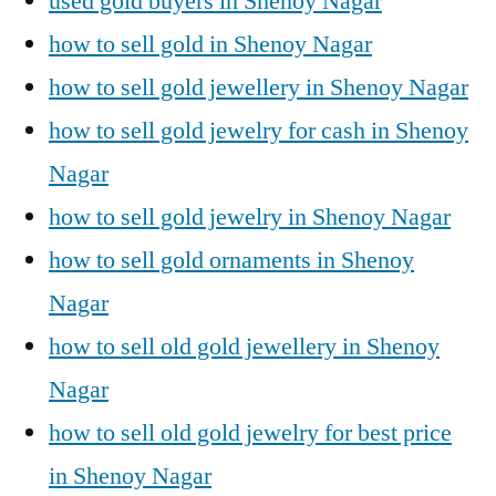
used gold buyers in Shenoy Nagar
how to sell gold in Shenoy Nagar
how to sell gold jewellery in Shenoy Nagar
how to sell gold jewelry for cash in Shenoy
Nagar
how to sell gold jewelry in Shenoy Nagar
how to sell gold ornaments in Shenoy
Nagar
how to sell old gold jewellery in Shenoy
Nagar
how to sell old gold jewelry for best price
in Shenoy Nagar