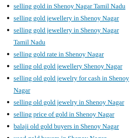
selling gold in Shenoy Nagar Tamil Nadu
selling gold jewellery in Shenoy Nagar
selling gold jewellery in Shenoy Nagar
Tamil Nadu
selling gold rate in Shenoy Nagar
selling old gold jewellery Shenoy Nagar
selling old gold jewelry for cash in Shenoy
Nagar
selling old gold jewelry in Shenoy Nagar
selling price of gold in Shenoy Nagar
balaji old gold buyers in Shenoy Nagar