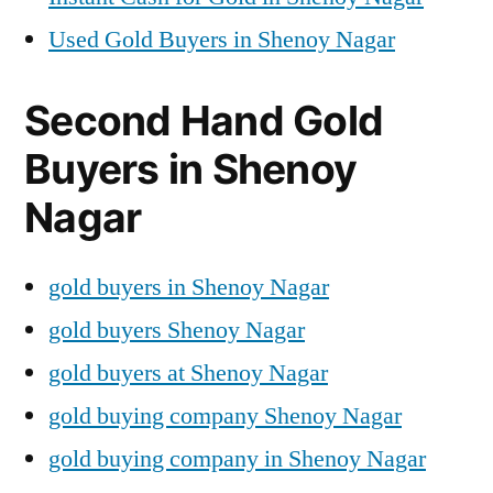
Used Gold Buyers in Shenoy Nagar
Second Hand Gold
Buyers in Shenoy
Nagar
gold buyers in Shenoy Nagar
gold buyers Shenoy Nagar
gold buyers at Shenoy Nagar
gold buying company Shenoy Nagar
gold buying company in Shenoy Nagar