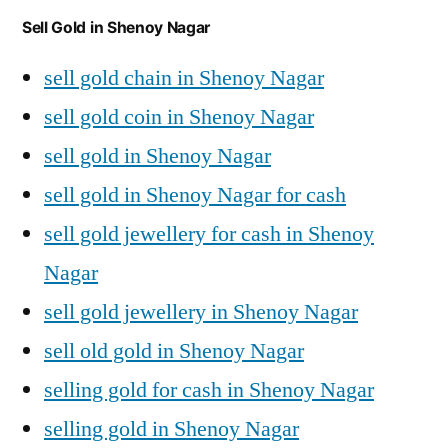
Sell Gold in Shenoy Nagar
sell gold chain in Shenoy Nagar
sell gold coin in Shenoy Nagar
sell gold in Shenoy Nagar
sell gold in Shenoy Nagar for cash
sell gold jewellery for cash in Shenoy
Nagar
sell gold jewellery in Shenoy Nagar
sell old gold in Shenoy Nagar
selling gold for cash in Shenoy Nagar
selling gold in Shenoy Nagar