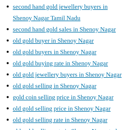
second hand gold jewellery buyers in
Shenoy Nagar Tamil Nadu
second hand gold sales in Shenoy Nagar
old gold buyer in Shenoy Nagar
old gold buyers in Shenoy Nagar
old gold buying rate in Shenoy Nagar
old gold jewellery buyers in Shenoy Nagar
old gold selling in Shenoy Nagar
gold coin selling price in Shenoy Nagar
old gold selling price in Shenoy Nagar
old gold selling rate in Shenoy Nagar