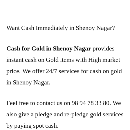
Want Cash Immediately in Shenoy Nagar?
Cash for Gold in Shenoy Nagar
provides
instant cash on Gold items with High market
price. We offer 24/7 services for cash on gold
in Shenoy Nagar.
Feel free to contact us on 98 94 78 33 80. We
also give a pledge and re-pledge gold services
by paying spot cash.