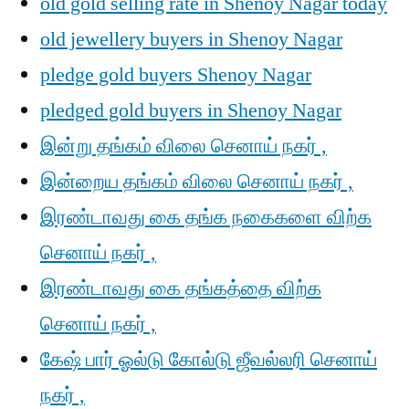
old gold selling rate in Shenoy Nagar today
old jewellery buyers in Shenoy Nagar
pledge gold buyers Shenoy Nagar
pledged gold buyers in Shenoy Nagar
இன்று தங்கம் விலை செனாய் நகர் ,
இன்றைய தங்கம் விலை செனாய் நகர் ,
இரண்டாவது கை தங்க நகைகளை விற்க
செனாய் நகர் ,
இரண்டாவது கை தங்கத்தை விற்க
செனாய் நகர் ,
கேஷ் பார் ஓல்டு கோல்டு ஜீவல்லரி செனாய்
நகர் ,