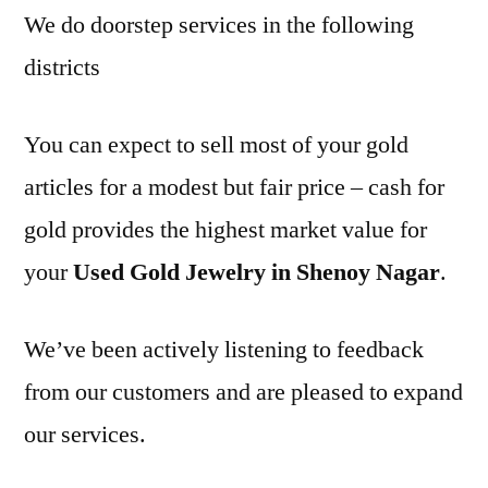
We do doorstep services in the following
districts
You can expect to sell most of your gold
articles for a modest but fair price – cash for
gold provides the highest market value for
your
Used Gold Jewelry in Shenoy Nagar
.
We’ve been actively listening to feedback
from our customers and are pleased to expand
our services.