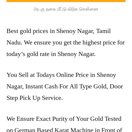
அடகு நகை மீட்டு விற்க சென்னை
Best gold prices in Shenoy Nagar, Tamil
Nadu. We ensure you get the highest price for
today’s gold rate in Shenoy Nagar.
You Sell at Todays Online Price in Shenoy
Nagar, Instant Cash For All Type Gold, Door
Step Pick Up Service.
We Ensure Exact Purity of Your Gold Tested
on German Based Karat Machine in Front of