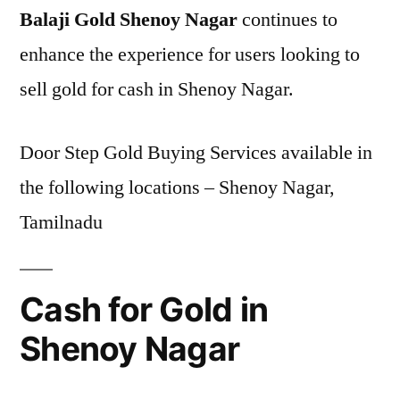
Balaji Gold Shenoy Nagar
continues to
enhance the experience for users looking to
sell gold for cash in Shenoy Nagar.
Door Step Gold Buying Services available in
the following locations – Shenoy Nagar,
Tamilnadu
Cash for Gold in
Shenoy Nagar