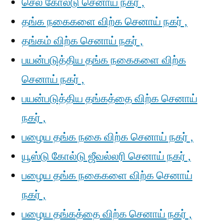
செல் கோல்டு செனாய் நகர் ,
தங்க நகைகளை விற்க செனாய் நகர் ,
தங்கம் விற்க செனாய் நகர் ,
பயன்படுத்திய தங்க நகைகளை விற்க
செனாய் நகர் ,
பயன்படுத்திய தங்கத்தை விற்க செனாய்
நகர் ,
பழைய தங்க நகை விற்க செனாய் நகர் ,
யூஸ்டு கோல்டு ஜீவல்லரி செனாய் நகர் ,
பழைய தங்க நகைகளை விற்க செனாய்
நகர் ,
பழைய தங்கத்தை விற்க செனாய் நகர் ,