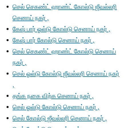
செல் செகண்ட் ஹாண்ட் கோல்டு ஜீவல்லரி
செனாய் நகர் ,
கேஷ் பார் ஓல்டு கோல்டு செனாய் நகர் ,
கேஷ் பார் கோல்டு செனாய் நகர் ,
செல் செகண்ட் ஹாண்ட் கோல்டு செனாய்
நகர் ,
செல் ஓல்டு கோல்டு ஜீவல்லரி செனாய் நகர்
,
தங்க நகை விற்க செனாய் நகர் ,
செல் ஓல்டு கோல்டு செனாய் நகர் ,
செல் கோல்டு ஜீவல்லரி செனாய் நகர் ,