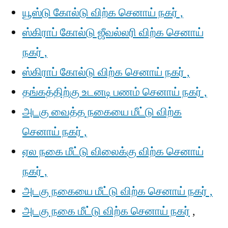
யூஸ்டு கோல்டு விற்க செனாய் நகர் ,
ஸ்கிராப் கோல்டு ஜீவல்லரி விற்க செனாய்
நகர் ,
ஸ்கிராப் கோல்டு விற்க செனாய் நகர் ,
தங்கத்திற்கு உடனடி பணம் செனாய் நகர் ,
அடகு வைத்த நகையை மீட்டு விற்க
செனாய் நகர் ,
ஏல நகை மீட்டு விலைக்கு விற்க செனாய்
நகர் ,
அடகு நகையை மீட்டு விற்க செனாய் நகர் ,
அடகு நகை மீட்டு விற்க செனாய் நகர்
,