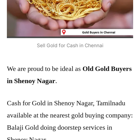
Sell Gold for Cash in Chennai
We are proud to be ideal as
Old Gold Buyers
in Shenoy Nagar
.
Cash for Gold in Shenoy Nagar, Tamilnadu
available at the nearest gold buying company:
Balaji Gold doing doorstep services in
Shenoy Nagar.