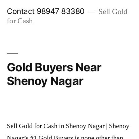
Skip
Contact 98947 83380
Sell Gold
to
for Cash
content
Gold Buyers Near
Shenoy Nagar
Posted
appleadservices@gmail.com
November
by
6,
Sell Gold for Cash in Shenoy Nagar | Shenoy
2024
Nagar’s #1 Gold Buyers is none other than