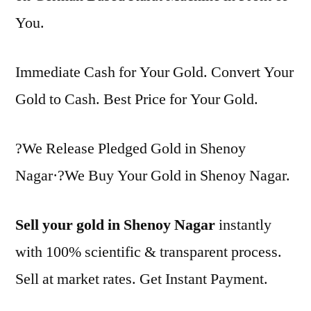
You.
Immediate Cash for Your Gold. Convert Your
Gold to Cash. Best Price for Your Gold.
?We Release Pledged Gold in Shenoy
Nagar·?We Buy Your Gold in Shenoy Nagar.
Sell your gold in Shenoy Nagar
instantly
with 100% scientific & transparent process.
Sell at market rates. Get Instant Payment.