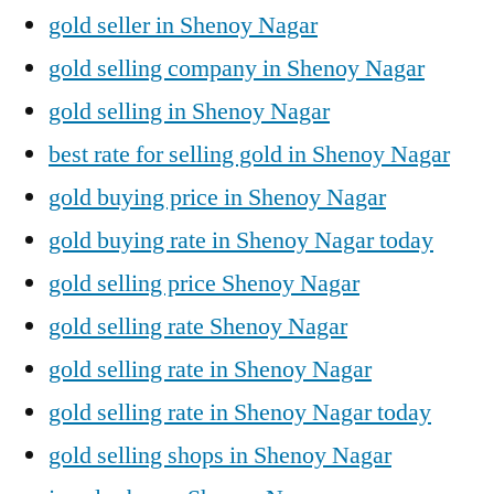
gold seller in Shenoy Nagar
gold selling company in Shenoy Nagar
gold selling in Shenoy Nagar
best rate for selling gold in Shenoy Nagar
gold buying price in Shenoy Nagar
gold buying rate in Shenoy Nagar today
gold selling price Shenoy Nagar
gold selling rate Shenoy Nagar
gold selling rate in Shenoy Nagar
gold selling rate in Shenoy Nagar today
gold selling shops in Shenoy Nagar