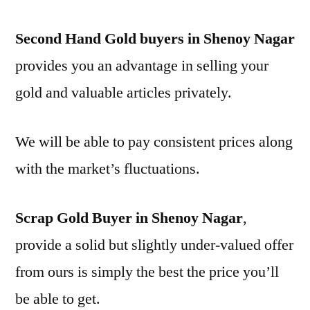
Second Hand Gold buyers in Shenoy Nagar
provides you an advantage in selling your
gold and valuable articles privately.
We will be able to pay consistent prices along
with the market’s fluctuations.
Scrap Gold Buyer in Shenoy Nagar
,
provide a solid but slightly under-valued offer
from ours is simply the best the price you’ll
be able to get.