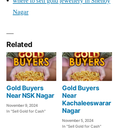
where to sell gold jewellery in Shenoy
Nagar
Related
Gold Buyers
Gold Buyers
Near NSK Nagar
Near
Kachaleeswarar
November 9, 2024
Nagar
In "Sell Gold for Cash"
November 5, 2024
In "Sell Gold for Cash"