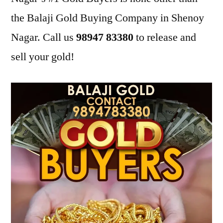
the Balaji Gold Buying Company in Shenoy
Nagar. Call us
98947 83380
to release and
sell your gold!