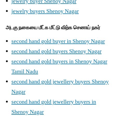
jewelry buyer Shenoy Nagar
jewelry buyers Shenoy Nagar
அடகு நகையை மீட்க மீட்டு விற்க செனாய் நகர்
second hand gold buyer in Shenoy Nagar
second hand gold buyers Shenoy Nagar
second hand gold buyers in Shenoy Nagar
Tamil Nadu
second hand gold jewellery buyers Shenoy
Nagar
second hand gold jewellery buyers in
Shenoy Nagar