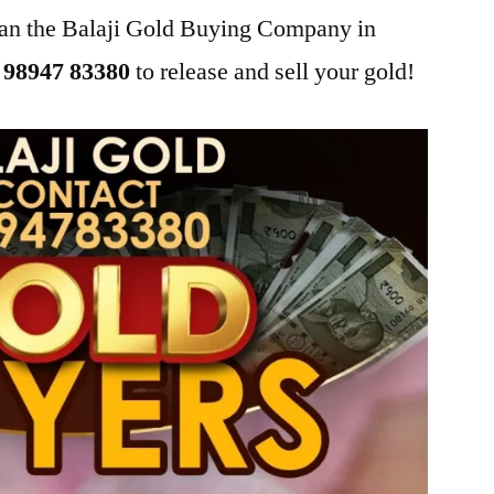
han the Balaji Gold Buying Company in
s
98947 83380
to release and sell your gold!