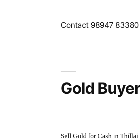
Skip
to
Contact 98947 83380
content
Gold Buyer
Posted
appleadservices@gmail.com
November
by
8,
Sell Gold for Cash in Thilla
2024