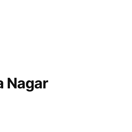
a Nagar