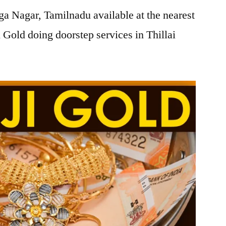
ga Nagar, Tamilnadu available at the nearest
Gold doing doorstep services in Thillai