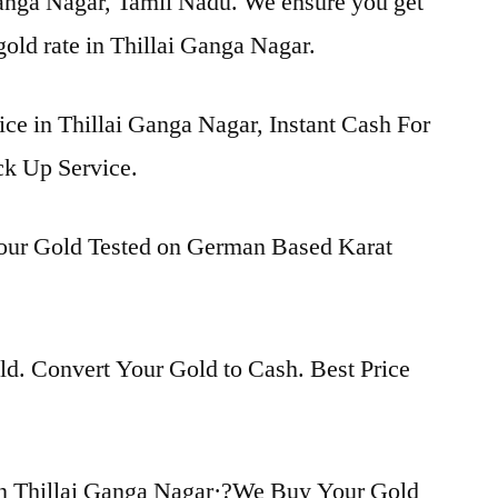
 Ganga Nagar, Tamil Nadu. We ensure you get
 gold rate in Thillai Ganga Nagar.
ice in Thillai Ganga Nagar, Instant Cash For
ck Up Service.
Your Gold Tested on German Based Karat
d. Convert Your Gold to Cash. Best Price
n Thillai Ganga Nagar·?We Buy Your Gold