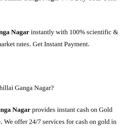
Ganga Nagar
instantly with 100% scientific &
market rates. Get Instant Payment.
hillai Ganga Nagar?
Ganga Nagar
provides instant cash on Gold
. We offer 24/7 services for cash on gold in