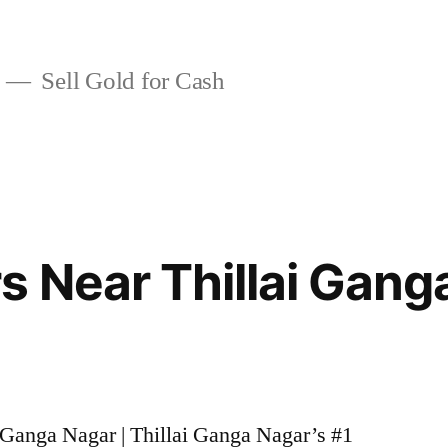
Sell Gold for Cash
s Near Thillai Gang
i Ganga Nagar | Thillai Ganga Nagar’s #1