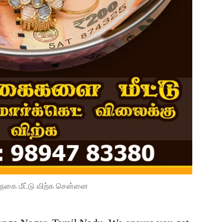
நகை மீட்டு விற்க சென்னை