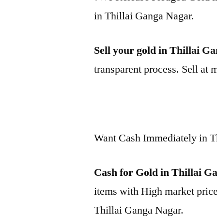
in Thillai Ganga Nagar.
Sell your gold in Thillai 
transparent process. Sell at 
Want Cash Immediately in T
Cash for Gold in Thillai 
items with High market price
Thillai Ganga Nagar.