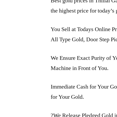
Best gold prices in Thillai
the highest price for today’s
You Sell at Todays Online Pr
All Type Gold, Door Step Pi
We Ensure Exact Purity of 
Machine in Front of You.
Immediate Cash for Your Gol
for Your Gold.
?We Release Pledged Gold i