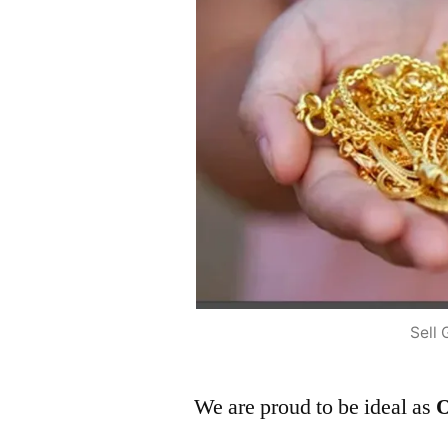
Sell 
We are proud to be ideal as
O