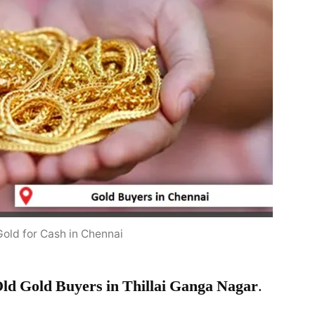
Gold for Cash in Chennai
ld Gold Buyers in Thillai Ganga Nagar
.