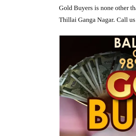
Gold Buyers is none other t
Thillai Ganga Nagar. Call u