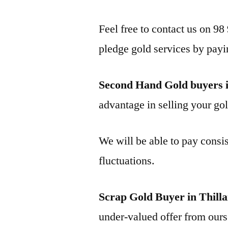
Feel free to contact us on 98
pledge gold services by payi
Second Hand Gold buyers i
advantage in selling your gol
We will be able to pay consis
fluctuations.
Scrap Gold Buyer in Thill
under-valued offer from ours 