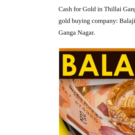
Cash for Gold in Thillai Gan
gold buying company: Balaji 
Ganga Nagar.