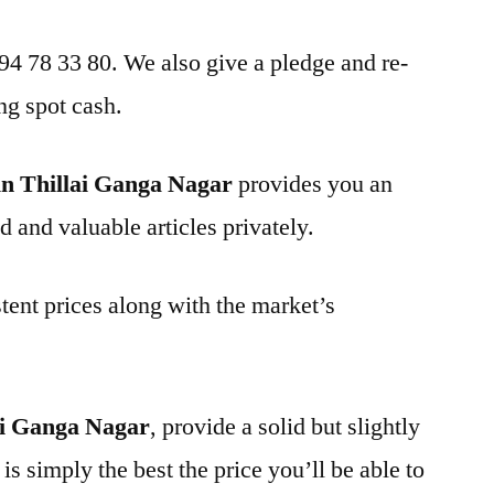
 94 78 33 80. We also give a pledge and re-
ng spot cash.
n Thillai Ganga Nagar
provides you an
d and valuable articles privately.
tent prices along with the market’s
ai Ganga Nagar
, provide a solid but slightly
is simply the best the price you’ll be able to