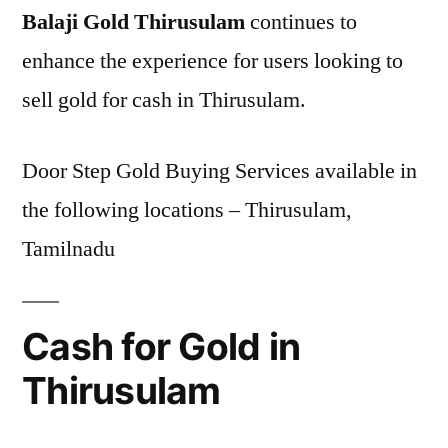
Balaji Gold Thirusulam
continues to
enhance the experience for users looking to
sell gold for cash in Thirusulam.
Door Step Gold Buying Services available in
the following locations – Thirusulam,
Tamilnadu
Cash for Gold in
Thirusulam