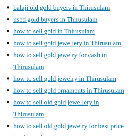
balaji old gold buyers in Thirusulam
used gold buyers in Thirusulam
how to sell gold in Thirusulam
how to sell gold jewellery in Thirusulam
how to sell gold jewelry for cash in
Thirusulam
how to sell gold jewelry in Thirusulam
how to sell gold ornaments in Thirusulam
how to sell old gold jewellery in
Thirusulam
how to sell old gold jewelry for best price