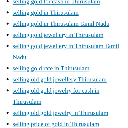
selling gold for cash in Thirusulam
selling gold in Thirusulam
selling gold in Thirusulam Tamil Nadu
selling gold jewellery in Thirusulam
selling gold jewellery in Thirusulam Tamil
Nadu
selling gold rate in Thirusulam
selling old gold jewellery Thirusulam
selling old gold jewelry for cash in
Thirusulam
selling old gold jewelry in Thirusulam
selling price of gold in Thirusulam