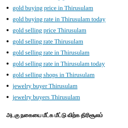
gold buying price in Thirusulam
gold buying rate in Thirusulam today
gold selling price Thirusulam
gold selling rate Thirusulam
gold selling rate in Thirusulam
gold selling rate in Thirusulam today
gold selling shops in Thirusulam
jewelry buyer Thirusulam
jewelry buyers Thirusulam
அடகு நகையை மீட்க மீட்டு விற்க திரிசூலம்