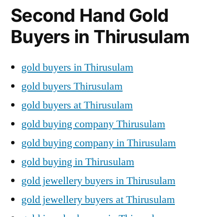
Second Hand Gold
Buyers in Thirusulam
gold buyers in Thirusulam
gold buyers Thirusulam
gold buyers at Thirusulam
gold buying company Thirusulam
gold buying company in Thirusulam
gold buying in Thirusulam
gold jewellery buyers in Thirusulam
gold jewellery buyers at Thirusulam