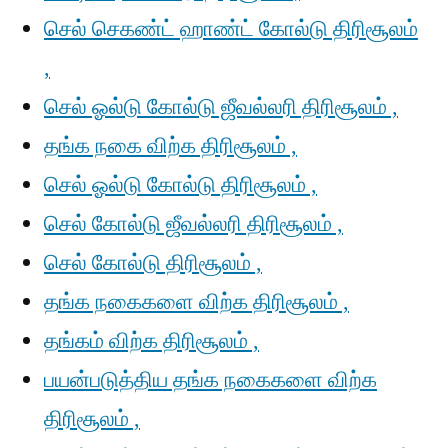
செல் செகண்ட் ஹாண்ட் கோல்டு திரிசூலம்
,
செல் ஓல்டு கோல்டு ஜீவல்லரி திரிசூலம் ,
தங்க நகை விற்க திரிசூலம் ,
செல் ஓல்டு கோல்டு திரிசூலம் ,
செல் கோல்டு ஜீவல்லரி திரிசூலம் ,
செல் கோல்டு திரிசூலம் ,
தங்க நகைகளை விற்க திரிசூலம் ,
தங்கம் விற்க திரிசூலம் ,
பயன்படுத்திய தங்க நகைகளை விற்க
திரிசூலம் ,