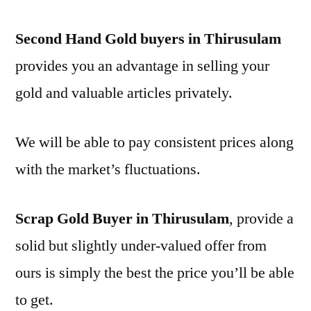
Second Hand Gold buyers in Thirusulam
provides you an advantage in selling your
gold and valuable articles privately.
We will be able to pay consistent prices along
with the market’s fluctuations.
Scrap Gold Buyer in Thirusulam
, provide a
solid but slightly under-valued offer from
ours is simply the best the price you’ll be able
to get.