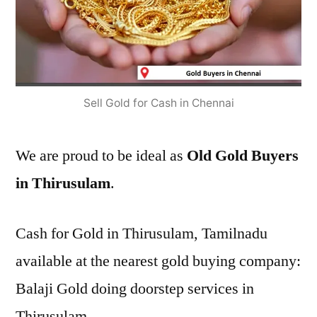
Sell Gold for Cash in Chennai
We are proud to be ideal as
Old Gold Buyers
in Thirusulam
.
Cash for Gold in Thirusulam, Tamilnadu
available at the nearest gold buying company:
Balaji Gold doing doorstep services in
Thirusulam.