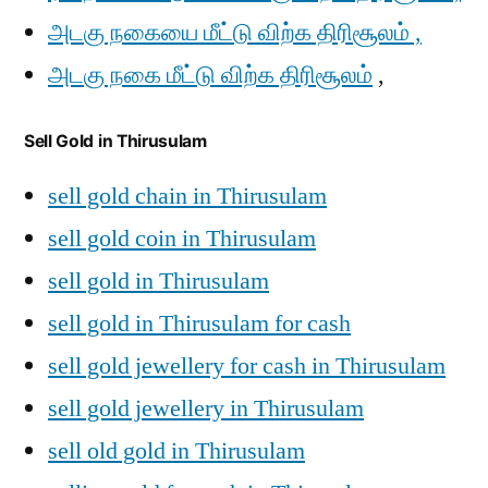
அடகு நகையை மீட்டு விற்க திரிசூலம் ,
அடகு நகை மீட்டு விற்க திரிசூலம்
,
Sell Gold in Thirusulam
sell gold chain in Thirusulam
sell gold coin in Thirusulam
sell gold in Thirusulam
sell gold in Thirusulam for cash
sell gold jewellery for cash in Thirusulam
sell gold jewellery in Thirusulam
sell old gold in Thirusulam