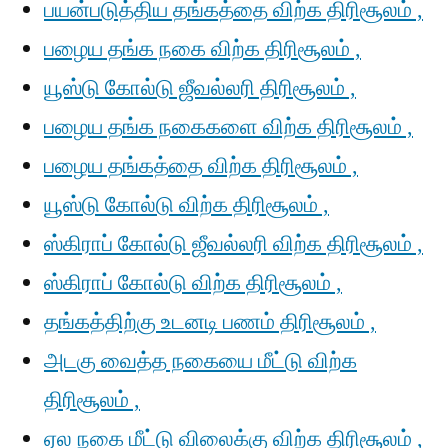
பயன்படுத்திய தங்கத்தை விற்க திரிசூலம் ,
பழைய தங்க நகை விற்க திரிசூலம் ,
யூஸ்டு கோல்டு ஜீவல்லரி திரிசூலம் ,
பழைய தங்க நகைகளை விற்க திரிசூலம் ,
பழைய தங்கத்தை விற்க திரிசூலம் ,
யூஸ்டு கோல்டு விற்க திரிசூலம் ,
ஸ்கிராப் கோல்டு ஜீவல்லரி விற்க திரிசூலம் ,
ஸ்கிராப் கோல்டு விற்க திரிசூலம் ,
தங்கத்திற்கு உடனடி பணம் திரிசூலம் ,
அடகு வைத்த நகையை மீட்டு விற்க
திரிசூலம் ,
ஏல நகை மீட்டு விலைக்கு விற்க திரிசூலம் ,