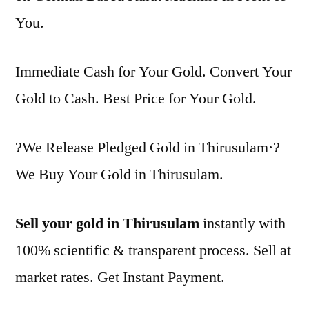
You.
Immediate Cash for Your Gold. Convert Your
Gold to Cash. Best Price for Your Gold.
?We Release Pledged Gold in Thirusulam·?
We Buy Your Gold in Thirusulam.
Sell your gold in Thirusulam
instantly with
100% scientific & transparent process. Sell at
market rates. Get Instant Payment.