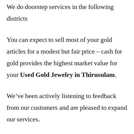
We do doorstep services in the following
districts
You can expect to sell most of your gold
articles for a modest but fair price – cash for
gold provides the highest market value for
your
Used Gold Jewelry in Thirusulam
.
We’ve been actively listening to feedback
from our customers and are pleased to expand
our services.