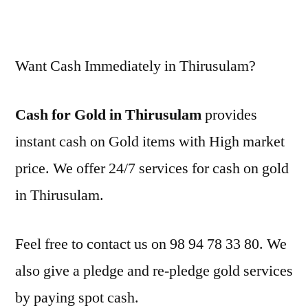
Want Cash Immediately in Thirusulam?
Cash for Gold in Thirusulam
provides
instant cash on Gold items with High market
price. We offer 24/7 services for cash on gold
in Thirusulam.
Feel free to contact us on 98 94 78 33 80. We
also give a pledge and re-pledge gold services
by paying spot cash.