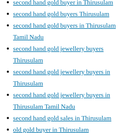
second hand gold buyer in Thirusulam
second hand gold buyers Thirusulam
second hand gold buyers in Thirusulam
Tamil Nadu
second hand gold jewellery buyers
Thirusulam
second hand gold jewellery buyers in
Thirusulam
second hand gold jewellery buyers in
Thirusulam Tamil Nadu
second hand gold sales in Thirusulam
old gold buyer in Thirusulam