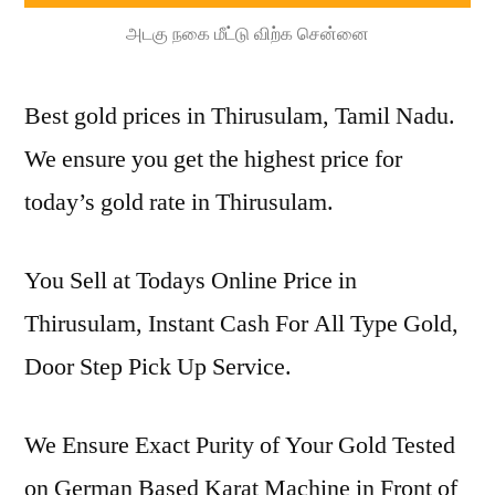
அடகு நகை மீட்டு விற்க சென்னை
Best gold prices in Thirusulam, Tamil Nadu.
We ensure you get the highest price for
today’s gold rate in Thirusulam.
You Sell at Todays Online Price in
Thirusulam, Instant Cash For All Type Gold,
Door Step Pick Up Service.
We Ensure Exact Purity of Your Gold Tested
on German Based Karat Machine in Front of