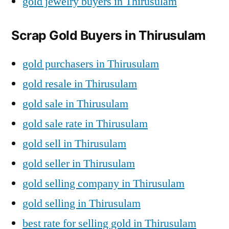
gold jewelry buyers in Thirusulam
Scrap Gold Buyers in Thirusulam
gold purchasers in Thirusulam
gold resale in Thirusulam
gold sale in Thirusulam
gold sale rate in Thirusulam
gold sell in Thirusulam
gold seller in Thirusulam
gold selling company in Thirusulam
gold selling in Thirusulam
best rate for selling gold in Thirusulam