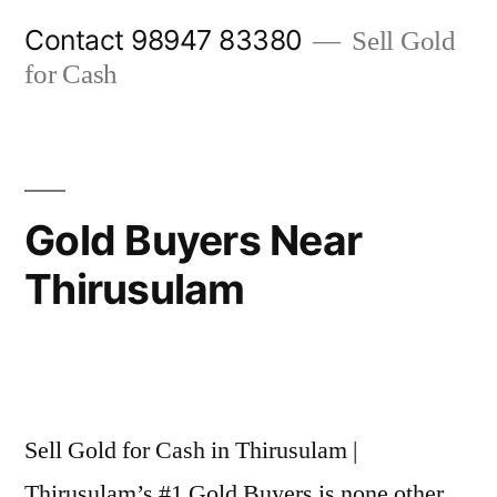
Skip
Contact 98947 83380
Sell Gold
to
for Cash
content
Gold Buyers Near
Thirusulam
Posted
appleadservices@gmail.com
November
by
7,
Sell Gold for Cash in Thirusulam |
2024
Thirusulam’s #1 Gold Buyers is none other