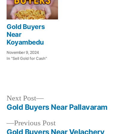
Gold Buyers
Near
Koyambedu
November 9, 2024
In "Sell Gold for Cash"
Next
Next Post
Posted
Posted
Tags:
appleadservices@gmail.com
November
Sell
Cash
post:
Gold Buyers Near Pallavaram
by
in
7,
Gold
For
Post
2024
for
Gold
Previous
Previous Post
navigation
Cash
In
post:
Gold Buyers Near Velachery
Thirusulam
,