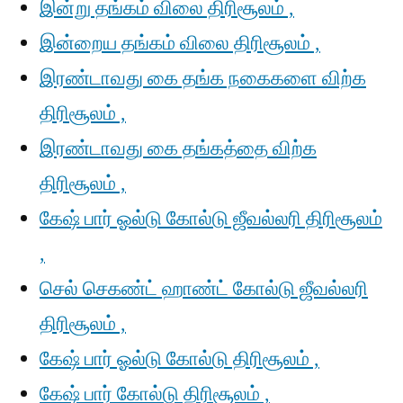
இன்று தங்கம் விலை திரிசூலம் ,
இன்றைய தங்கம் விலை திரிசூலம் ,
இரண்டாவது கை தங்க நகைகளை விற்க
திரிசூலம் ,
இரண்டாவது கை தங்கத்தை விற்க
திரிசூலம் ,
கேஷ் பார் ஓல்டு கோல்டு ஜீவல்லரி திரிசூலம்
,
செல் செகண்ட் ஹாண்ட் கோல்டு ஜீவல்லரி
திரிசூலம் ,
கேஷ் பார் ஓல்டு கோல்டு திரிசூலம் ,
கேஷ் பார் கோல்டு திரிசூலம் ,