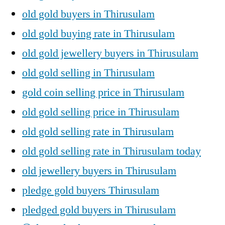
old gold buyers in Thirusulam
old gold buying rate in Thirusulam
old gold jewellery buyers in Thirusulam
old gold selling in Thirusulam
gold coin selling price in Thirusulam
old gold selling price in Thirusulam
old gold selling rate in Thirusulam
old gold selling rate in Thirusulam today
old jewellery buyers in Thirusulam
pledge gold buyers Thirusulam
pledged gold buyers in Thirusulam