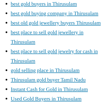
best gold buyers in Thirusulam
best gold buying company in Thirusulam
best old gold jewellery buyers Thirusulam
best place to sell gold jewellery in
Thirusulam
best place to sell gold jewelry for cash in
Thirusulam
gold selling place in Thirusulam
Thirusulam gold buyer Tamil Nadu
Instant Cash for Gold in Thirusulam
Used Gold Buyers in Thirusulam