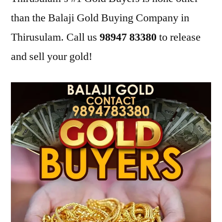
than the Balaji Gold Buying Company in
Thirusulam. Call us
98947 83380
to release
and sell your gold!