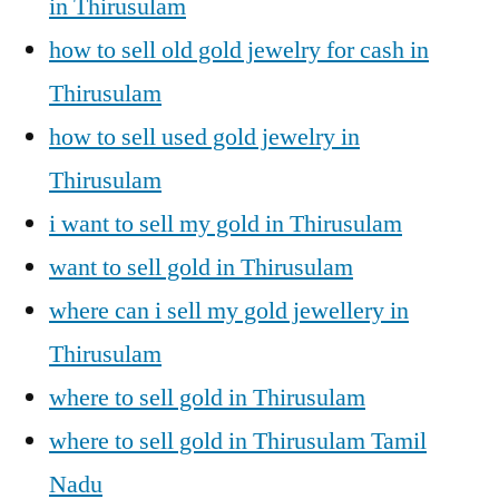
in Thirusulam
how to sell old gold jewelry for cash in
Thirusulam
how to sell used gold jewelry in
Thirusulam
i want to sell my gold in Thirusulam
want to sell gold in Thirusulam
where can i sell my gold jewellery in
Thirusulam
where to sell gold in Thirusulam
where to sell gold in Thirusulam Tamil
Nadu