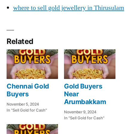
where to sell gold jewellery in Thirusulam
Related
Chennai Gold
Gold Buyers
Buyers
Near
Arumbakkam
November 5, 2024
In "Sell Gold for Cash"
November 9, 2024
In "Sell Gold for Cash"