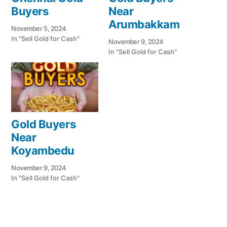
Buyers
Near
Arumbakkam
November 5, 2024
In "Sell Gold for Cash"
November 9, 2024
In "Sell Gold for Cash"
Gold Buyers
Near
Koyambedu
November 9, 2024
In "Sell Gold for Cash"