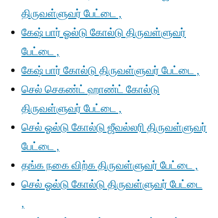
திருவள்ளுவர் பேட்டை ,
கேஷ் பார் ஓல்டு கோல்டு திருவள்ளுவர்
பேட்டை ,
கேஷ் பார் கோல்டு திருவள்ளுவர் பேட்டை ,
செல் செகண்ட் ஹாண்ட் கோல்டு
திருவள்ளுவர் பேட்டை ,
செல் ஓல்டு கோல்டு ஜீவல்லரி திருவள்ளுவர்
பேட்டை ,
தங்க நகை விற்க திருவள்ளுவர் பேட்டை ,
செல் ஓல்டு கோல்டு திருவள்ளுவர் பேட்டை
,