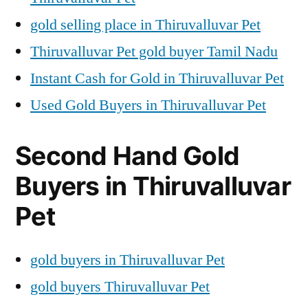
gold selling place in Thiruvalluvar Pet
Thiruvalluvar Pet gold buyer Tamil Nadu
Instant Cash for Gold in Thiruvalluvar Pet
Used Gold Buyers in Thiruvalluvar Pet
Second Hand Gold
Buyers in Thiruvalluvar
Pet
gold buyers in Thiruvalluvar Pet
gold buyers Thiruvalluvar Pet