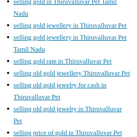
selling gold in Thiruvalluvar Pet Tamil
Nadu
selling gold jewellery in Thiruvalluvar Pet
selling gold jewellery in Thiruvalluvar Pet
Tamil Nadu
selling gold rate in Thiruvalluvar Pet
selling old gold jewellery Thiruvalluvar Pet
selling old gold jewelry for cash in
Thiruvalluvar Pet
selling old gold jewelry in Thiruvalluvar
Pet
selling price of gold in Thiruvalluvar Pet