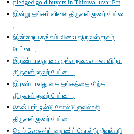
pledged gold buyers in Thiruvalluvar Pet
இன்று தங்கம் விலை திருவள்ளுவர் பேட்டை
,
இன்றைய தங்கம் விலை திருவள்ளுவர்
பேட்டை ,
இரண்டாவது கை தங்க நகைகளை விற்க
திருவள்ளுவர் பேட்டை ,
இரண்டாவது கை தங்கத்தை விற்க
திருவள்ளுவர் பேட்டை ,
கேஷ் பார் ஓல்டு கோல்டு ஜீவல்லரி
திருவள்ளுவர் பேட்டை ,
செல் செகண்ட் ஹாண்ட் கோல்டு ஜீவல்லரி