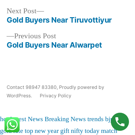
Next
Next Post
Posted
Posted
Tags:
appleadservices@gmail.com
November
Sell
Cash
post:
Gold Buyers Near Tiruvottiyur
by
in
6,
Gold
For
Post
2024
for
Gold
Previous
Previous Post
navigation
Cash
In
post:
Gold Buyers Near Alwarpet
Thiruvalluvar
Pet
,
Gold
Jewelry
Buyers
Contact 98947 83380
,
Proudly powered by
In
WordPress.
Privacy Policy
Thiruvalluvar
Pet
,
Gold
hot
Latest News
Breaking News
trends
bjp
india
Price
gold rate
top
new year
gift nifty
today match
In