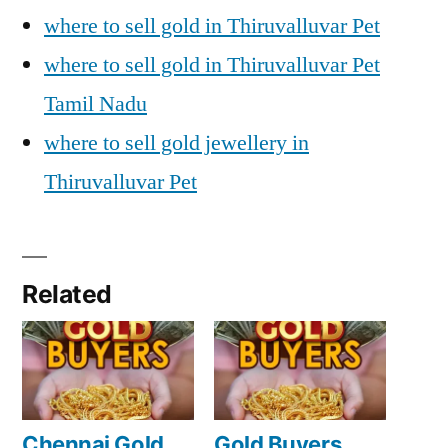
where to sell gold in Thiruvalluvar Pet
where to sell gold in Thiruvalluvar Pet
Tamil Nadu
where to sell gold jewellery in
Thiruvalluvar Pet
Related
Chennai Gold
Gold Buyers