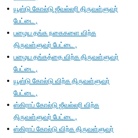
யூஸ்டு கோல்டு ஜீவல்லரி திருவள்ளுவர்
பேட்டை ,
பழைய தங்க நகைகளை விற்க
திருவள்ளுவர் பேட்டை ,
பழைய தங்கத்தை விற்க திருவள்ளுவர்
பேட்டை ,
யூஸ்டு கோல்டு விற்க திருவள்ளுவர்
பேட்டை ,
ஸ்கிராப் கோல்டு ஜீவல்லரி விற்க
திருவள்ளுவர் பேட்டை ,
ஸ்கிராப் கோல்டு விற்க திருவள்ளுவர்