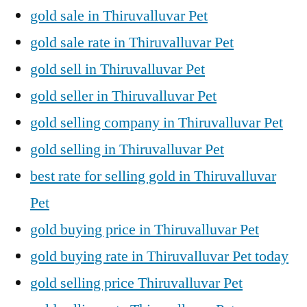
gold sale in Thiruvalluvar Pet
gold sale rate in Thiruvalluvar Pet
gold sell in Thiruvalluvar Pet
gold seller in Thiruvalluvar Pet
gold selling company in Thiruvalluvar Pet
gold selling in Thiruvalluvar Pet
best rate for selling gold in Thiruvalluvar
Pet
gold buying price in Thiruvalluvar Pet
gold buying rate in Thiruvalluvar Pet today
gold selling price Thiruvalluvar Pet