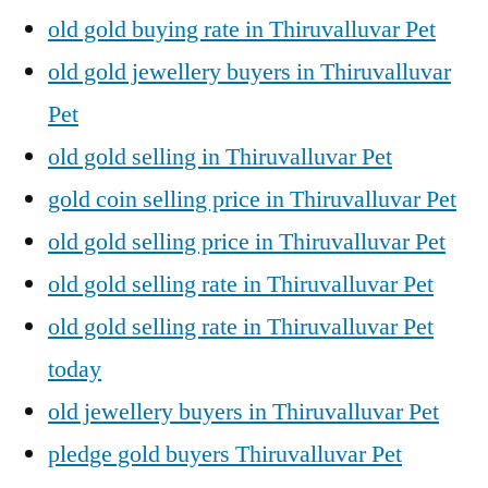
old gold buying rate in Thiruvalluvar Pet
old gold jewellery buyers in Thiruvalluvar
Pet
old gold selling in Thiruvalluvar Pet
gold coin selling price in Thiruvalluvar Pet
old gold selling price in Thiruvalluvar Pet
old gold selling rate in Thiruvalluvar Pet
old gold selling rate in Thiruvalluvar Pet
today
old jewellery buyers in Thiruvalluvar Pet
pledge gold buyers Thiruvalluvar Pet