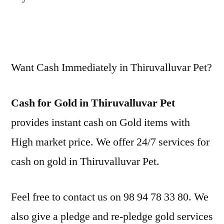
Want Cash Immediately in Thiruvalluvar Pet?
Cash for Gold in Thiruvalluvar Pet
provides instant cash on Gold items with
High market price. We offer 24/7 services for
cash on gold in Thiruvalluvar Pet.
Feel free to contact us on 98 94 78 33 80. We
also give a pledge and re-pledge gold services