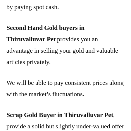
by paying spot cash.
Second Hand Gold buyers in
Thiruvalluvar Pet
provides you an
advantage in selling your gold and valuable
articles privately.
We will be able to pay consistent prices along
with the market’s fluctuations.
Scrap Gold Buyer in Thiruvalluvar Pet
,
provide a solid but slightly under-valued offer