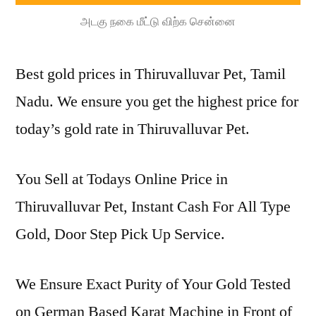
அடகு நகை மீட்டு விற்க சென்னை
Best gold prices in Thiruvalluvar Pet, Tamil
Nadu. We ensure you get the highest price for
today’s gold rate in Thiruvalluvar Pet.
You Sell at Todays Online Price in
Thiruvalluvar Pet, Instant Cash For All Type
Gold, Door Step Pick Up Service.
We Ensure Exact Purity of Your Gold Tested
on German Based Karat Machine in Front of