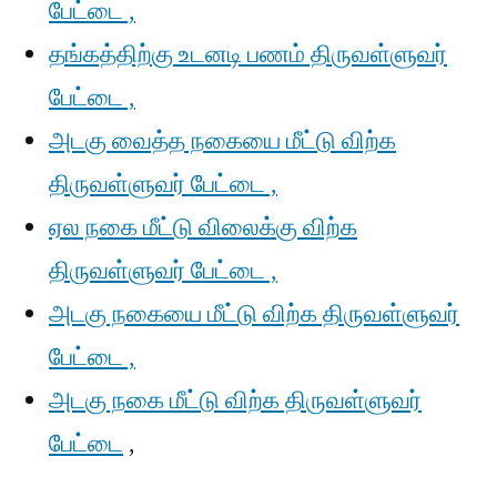
பேட்டை ,
தங்கத்திற்கு உடனடி பணம் திருவள்ளுவர்
பேட்டை ,
அடகு வைத்த நகையை மீட்டு விற்க
திருவள்ளுவர் பேட்டை ,
ஏல நகை மீட்டு விலைக்கு விற்க
திருவள்ளுவர் பேட்டை ,
அடகு நகையை மீட்டு விற்க திருவள்ளுவர்
பேட்டை ,
அடகு நகை மீட்டு விற்க திருவள்ளுவர்
பேட்டை
,