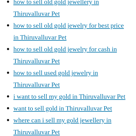
how to sell old gold jewellery in
Thiruvalluvar Pet
how to sell old gold jewelry for best price
in Thiruvalluvar Pet
how to sell old gold jewelry for cash in
Thiruvalluvar Pet
how to sell used gold jewelry in
Thiruvalluvar Pet
i want to sell my gold in Thiruvalluvar Pet
want to sell gold in Thiruvalluvar Pet
where can i sell my gold jewellery in
Thiruvalluvar Pet