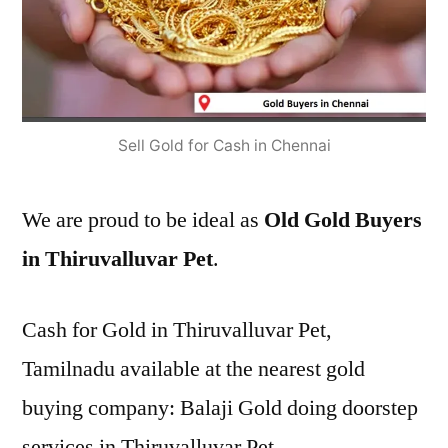
Sell Gold for Cash in Chennai
We are proud to be ideal as
Old Gold Buyers
in Thiruvalluvar Pet
.
Cash for Gold in Thiruvalluvar Pet,
Tamilnadu available at the nearest gold
buying company: Balaji Gold doing doorstep
services in Thiruvalluvar Pet.