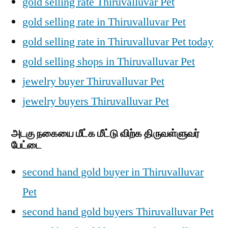
gold selling rate Thiruvalluvar Pet
gold selling rate in Thiruvalluvar Pet
gold selling rate in Thiruvalluvar Pet today
gold selling shops in Thiruvalluvar Pet
jewelry buyer Thiruvalluvar Pet
jewelry buyers Thiruvalluvar Pet
அடகு நகையை மீட்க மீட்டு விற்க திருவள்ளுவர்
பேட்டை
second hand gold buyer in Thiruvalluvar
Pet
second hand gold buyers Thiruvalluvar Pet