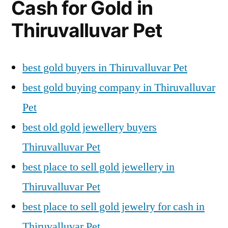
Cash for Gold in
Thiruvalluvar Pet
best gold buyers in Thiruvalluvar Pet
best gold buying company in Thiruvalluvar
Pet
best old gold jewellery buyers
Thiruvalluvar Pet
best place to sell gold jewellery in
Thiruvalluvar Pet
best place to sell gold jewelry for cash in
Thiruvalluvar Pet