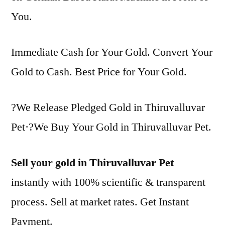
You.
Immediate Cash for Your Gold. Convert Your
Gold to Cash. Best Price for Your Gold.
?We Release Pledged Gold in Thiruvalluvar
Pet·?We Buy Your Gold in Thiruvalluvar Pet.
Sell your gold in Thiruvalluvar Pet
instantly with 100% scientific & transparent
process. Sell at market rates. Get Instant
Payment.