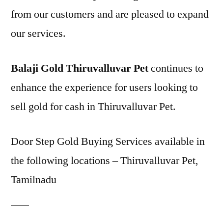
from our customers and are pleased to expand
our services.
Balaji Gold Thiruvalluvar Pet
continues to
enhance the experience for users looking to
sell gold for cash in Thiruvalluvar Pet.
Door Step Gold Buying Services available in
the following locations – Thiruvalluvar Pet,
Tamilnadu