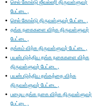
செல் கோல்டு ஜீவல்லரி திருவள்ளுவர்
பேட்டை ,
செல் கோல்டு திருவள்ளுவர் பேட்டை ,
தங்க நகைகளை விற்க திருவள்ளுவர்
பேட்டை ,
தங்கம் விற்க திருவள்ளுவர் பேட்டை ,
பயன்படுத்திய தங்க நகைகளை விற்க
திருவள்ளுவர் பேட்டை ,
பயன்படுத்திய தங்கத்தை விற்க
திருவள்ளுவர் பேட்டை ,
பழைய தங்க நகை விற்க திருவள்ளுவர்
பேட்டை ,