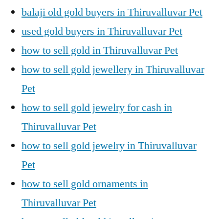
balaji old gold buyers in Thiruvalluvar Pet
used gold buyers in Thiruvalluvar Pet
how to sell gold in Thiruvalluvar Pet
how to sell gold jewellery in Thiruvalluvar
Pet
how to sell gold jewelry for cash in
Thiruvalluvar Pet
how to sell gold jewelry in Thiruvalluvar
Pet
how to sell gold ornaments in
Thiruvalluvar Pet