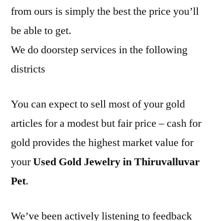
from ours is simply the best the price you’ll
be able to get.
We do doorstep services in the following
districts
You can expect to sell most of your gold
articles for a modest but fair price – cash for
gold provides the highest market value for
your
Used Gold Jewelry in Thiruvalluvar
Pet
.
We’ve been actively listening to feedback