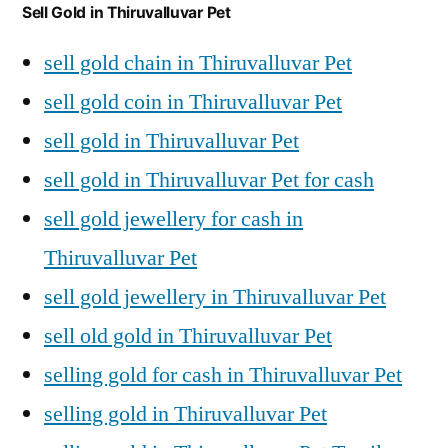
Sell Gold in Thiruvalluvar Pet
sell gold chain in Thiruvalluvar Pet
sell gold coin in Thiruvalluvar Pet
sell gold in Thiruvalluvar Pet
sell gold in Thiruvalluvar Pet for cash
sell gold jewellery for cash in
Thiruvalluvar Pet
sell gold jewellery in Thiruvalluvar Pet
sell old gold in Thiruvalluvar Pet
selling gold for cash in Thiruvalluvar Pet
selling gold in Thiruvalluvar Pet