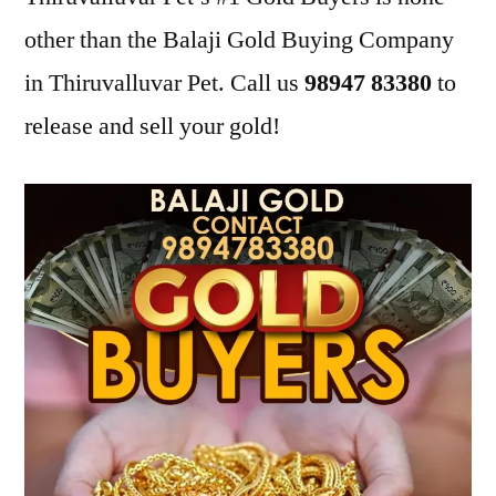
other than the Balaji Gold Buying Company
in Thiruvalluvar Pet. Call us
98947 83380
to
release and sell your gold!