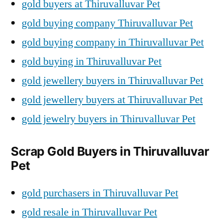
gold buyers at Thiruvalluvar Pet
gold buying company Thiruvalluvar Pet
gold buying company in Thiruvalluvar Pet
gold buying in Thiruvalluvar Pet
gold jewellery buyers in Thiruvalluvar Pet
gold jewellery buyers at Thiruvalluvar Pet
gold jewelry buyers in Thiruvalluvar Pet
Scrap Gold Buyers in Thiruvalluvar
Pet
gold purchasers in Thiruvalluvar Pet
gold resale in Thiruvalluvar Pet