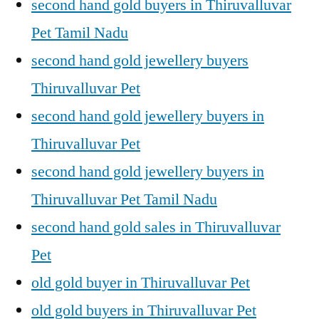
second hand gold buyers in Thiruvalluvar
Pet Tamil Nadu
second hand gold jewellery buyers
Thiruvalluvar Pet
second hand gold jewellery buyers in
Thiruvalluvar Pet
second hand gold jewellery buyers in
Thiruvalluvar Pet Tamil Nadu
second hand gold sales in Thiruvalluvar
Pet
old gold buyer in Thiruvalluvar Pet
old gold buyers in Thiruvalluvar Pet