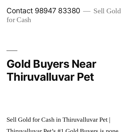
Skip
Contact 98947 83380
Sell Gold
to
for Cash
content
Gold Buyers Near
Thiruvalluvar Pet
Posted
appleadservices@gmail.com
November
by
6,
Sell Gold for Cash in Thiruvalluvar Pet |
2024
Thiruvalluvar Pet’s #1 Gold Buyers is none