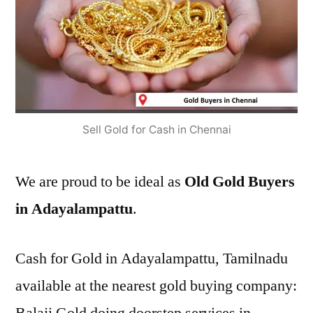
Sell Gold for Cash in Chennai
We are proud to be ideal as
Old Gold Buyers
in Adayalampattu
.
Cash for Gold in Adayalampattu, Tamilnadu
available at the nearest gold buying company: