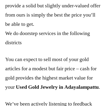
provide a solid but slightly under-valued offer
from ours is simply the best the price you’ll
be able to get.
We do doorstep services in the following
districts
You can expect to sell most of your gold
articles for a modest but fair price – cash for
gold provides the highest market value for
your
Used Gold Jewelry in Adayalampattu
.
We’ve been actively listening to feedback