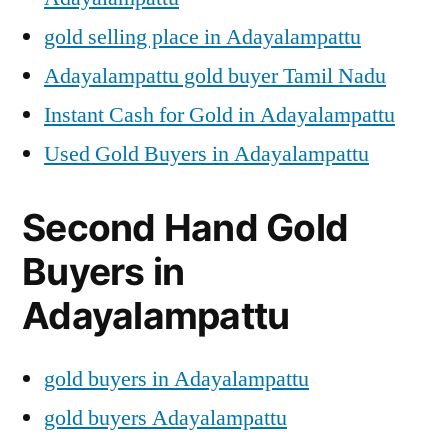
gold selling place in Adayalampattu
Adayalampattu gold buyer Tamil Nadu
Instant Cash for Gold in Adayalampattu
Used Gold Buyers in Adayalampattu
Second Hand Gold
Buyers in
Adayalampattu
gold buyers in Adayalampattu
gold buyers Adayalampattu