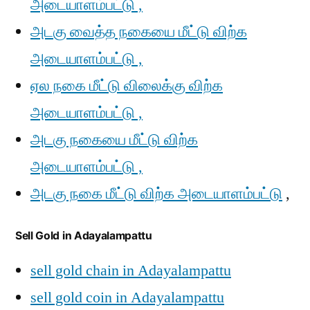
அடையாளம்பட்டு ,
அடகு வைத்த நகையை மீட்டு விற்க
அடையாளம்பட்டு ,
ஏல நகை மீட்டு விலைக்கு விற்க
அடையாளம்பட்டு ,
அடகு நகையை மீட்டு விற்க
அடையாளம்பட்டு ,
அடகு நகை மீட்டு விற்க அடையாளம்பட்டு
,
Sell Gold in Adayalampattu
sell gold chain in Adayalampattu
sell gold coin in Adayalampattu