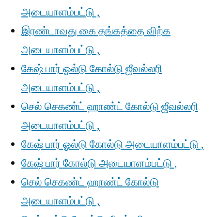
அடையாளம்பட்டு ,
இரண்டாவது கை தங்கத்தை விற்க
அடையாளம்பட்டு ,
கேஷ் பார் ஓல்டு கோல்டு ஜீவல்லரி
அடையாளம்பட்டு ,
செல் செகண்ட் ஹாண்ட் கோல்டு ஜீவல்லரி
அடையாளம்பட்டு ,
கேஷ் பார் ஓல்டு கோல்டு அடையாளம்பட்டு ,
கேஷ் பார் கோல்டு அடையாளம்பட்டு ,
செல் செகண்ட் ஹாண்ட் கோல்டு
அடையாளம்பட்டு ,