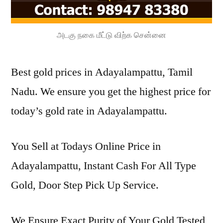
அடகு நகை மீட்டு விற்க சென்னை
Best gold prices in Adayalampattu, Tamil
Nadu. We ensure you get the highest price for
today’s gold rate in Adayalampattu.
You Sell at Todays Online Price in
Adayalampattu, Instant Cash For All Type
Gold, Door Step Pick Up Service.
We Ensure Exact Purity of Your Gold Tested