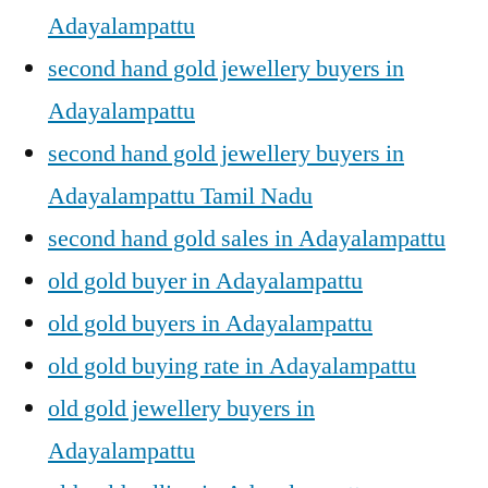
Adayalampattu
second hand gold jewellery buyers in
Adayalampattu
second hand gold jewellery buyers in
Adayalampattu Tamil Nadu
second hand gold sales in Adayalampattu
old gold buyer in Adayalampattu
old gold buyers in Adayalampattu
old gold buying rate in Adayalampattu
old gold jewellery buyers in
Adayalampattu