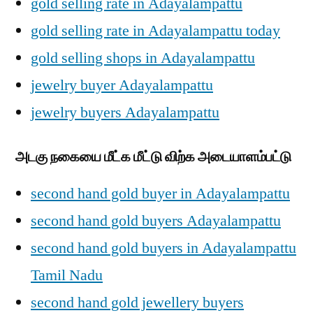
gold selling rate in Adayalampattu
gold selling rate in Adayalampattu today
gold selling shops in Adayalampattu
jewelry buyer Adayalampattu
jewelry buyers Adayalampattu
அடகு நகையை மீட்க மீட்டு விற்க அடையாளம்பட்டு
second hand gold buyer in Adayalampattu
second hand gold buyers Adayalampattu
second hand gold buyers in Adayalampattu
Tamil Nadu
second hand gold jewellery buyers