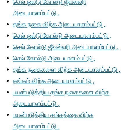
செல் ஓல்டு கோல்டு ஜீவல்லரி
அடையாளம்பட்டு ,
தங்க நகை விற்க அடையாளம்பட்டு ,
செல் ஓல்டு கோல்டு அடையாளம்பட்டு ,
செல் கோல்டு ஜீவல்லரி அடையாளம்பட்டு ,
செல் கோல்டு அடையாளம்பட்டு ,
தங்க நகைகளை விற்க அடையாளம்பட்டு ,
தங்கம் விற்க அடையாளம்பட்டு ,
பயன்படுத்திய தங்க நகைகளை விற்க
அடையாளம்பட்டு ,
பயன்படுத்திய தங்கத்தை விற்க
அடையாளம்பட்டு ,