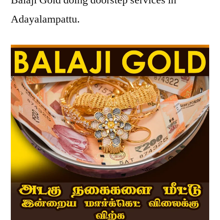
Balaji Gold doing doorstep services in
Adayalampattu.