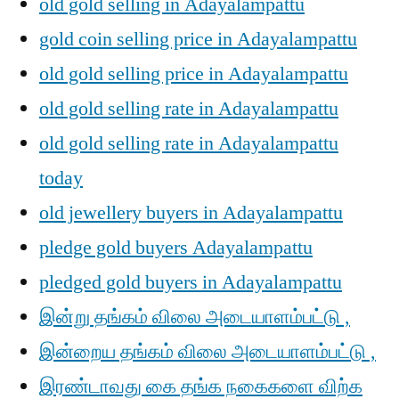
old gold selling in Adayalampattu
gold coin selling price in Adayalampattu
old gold selling price in Adayalampattu
old gold selling rate in Adayalampattu
old gold selling rate in Adayalampattu
today
old jewellery buyers in Adayalampattu
pledge gold buyers Adayalampattu
pledged gold buyers in Adayalampattu
இன்று தங்கம் விலை அடையாளம்பட்டு ,
இன்றைய தங்கம் விலை அடையாளம்பட்டு ,
இரண்டாவது கை தங்க நகைகளை விற்க