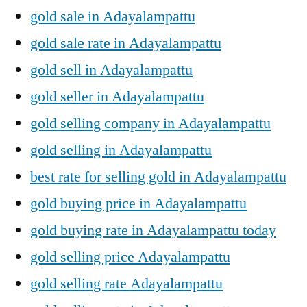
gold sale in Adayalampattu
gold sale rate in Adayalampattu
gold sell in Adayalampattu
gold seller in Adayalampattu
gold selling company in Adayalampattu
gold selling in Adayalampattu
best rate for selling gold in Adayalampattu
gold buying price in Adayalampattu
gold buying rate in Adayalampattu today
gold selling price Adayalampattu
gold selling rate Adayalampattu