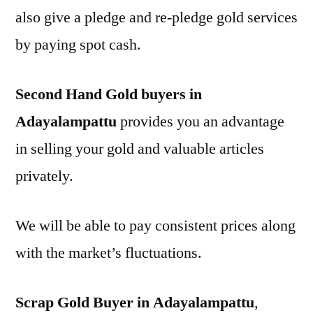
also give a pledge and re-pledge gold services
by paying spot cash.
Second Hand Gold buyers in
Adayalampattu
provides you an advantage
in selling your gold and valuable articles
privately.
We will be able to pay consistent prices along
with the market’s fluctuations.
Scrap Gold Buyer in Adayalampattu
,