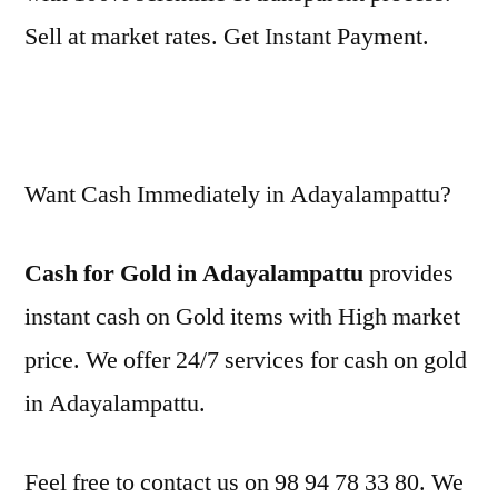
Sell at market rates. Get Instant Payment.
Want Cash Immediately in Adayalampattu?
Cash for Gold in Adayalampattu
provides
instant cash on Gold items with High market
price. We offer 24/7 services for cash on gold
in Adayalampattu.
Feel free to contact us on 98 94 78 33 80. We