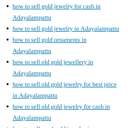
how to sell gold jewelry for cash in
Adayalampattu
how to sell gold jewelry in Adayalampattu
how to sell gold ornaments in
Adayalampattu
how to sell old gold jewellery in
Adayalampattu
how to sell old gold jewelry for best price
in Adayalampattu
how to sell old gold jewelry for cash in
Adayalampattu