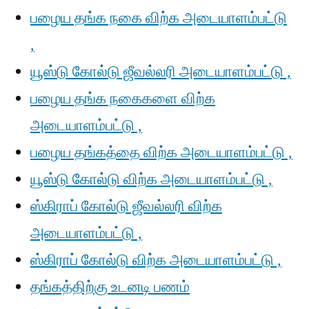
பழைய தங்க நகை விற்க அடையாளம்பட்டு
,
யூஸ்டு கோல்டு ஜீவல்லரி அடையாளம்பட்டு ,
பழைய தங்க நகைகளை விற்க
அடையாளம்பட்டு ,
பழைய தங்கத்தை விற்க அடையாளம்பட்டு ,
யூஸ்டு கோல்டு விற்க அடையாளம்பட்டு ,
ஸ்கிராப் கோல்டு ஜீவல்லரி விற்க
அடையாளம்பட்டு ,
ஸ்கிராப் கோல்டு விற்க அடையாளம்பட்டு ,
தங்கத்திற்கு உடனடி பணம்