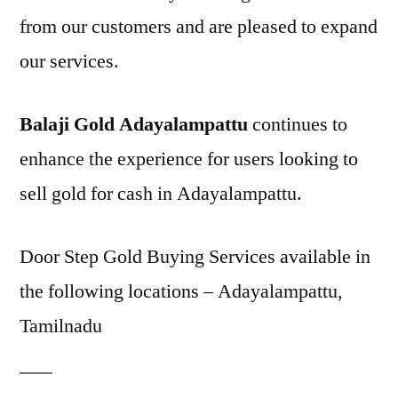
from our customers and are pleased to expand
our services.
Balaji Gold Adayalampattu
continues to
enhance the experience for users looking to
sell gold for cash in Adayalampattu.
Door Step Gold Buying Services available in
the following locations – Adayalampattu,
Tamilnadu