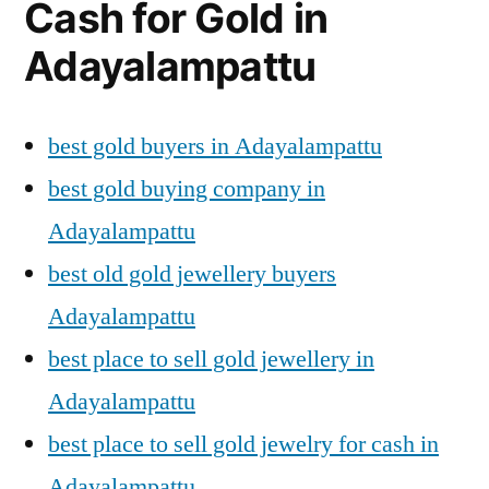
Cash for Gold in
Adayalampattu
best gold buyers in Adayalampattu
best gold buying company in
Adayalampattu
best old gold jewellery buyers
Adayalampattu
best place to sell gold jewellery in
Adayalampattu
best place to sell gold jewelry for cash in
Adayalampattu