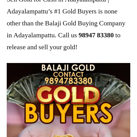
Adayalampattu’s #1 Gold Buyers is none
other than the Balaji Gold Buying Company
in Adayalampattu. Call us
98947 83380
to
release and sell your gold!