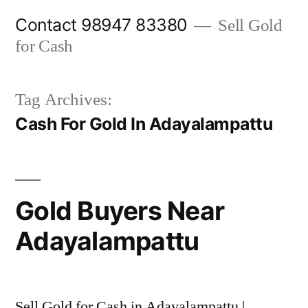
Skip
Contact 98947 83380
Sell Gold
to
for Cash
content
Tag Archives:
Cash For Gold In Adayalampattu
Gold Buyers Near
Adayalampattu
Sell Gold for Cash in Adayalampattu |