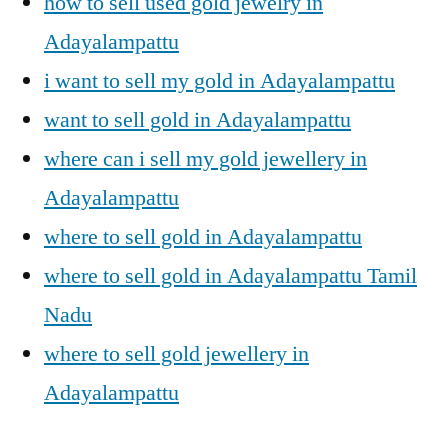
how to sell used gold jewelry in
Adayalampattu
i want to sell my gold in Adayalampattu
want to sell gold in Adayalampattu
where can i sell my gold jewellery in
Adayalampattu
where to sell gold in Adayalampattu
where to sell gold in Adayalampattu Tamil
Nadu
where to sell gold jewellery in
Adayalampattu