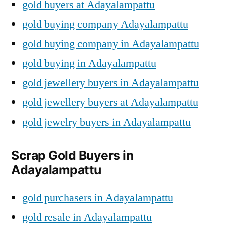
gold buyers at Adayalampattu
gold buying company Adayalampattu
gold buying company in Adayalampattu
gold buying in Adayalampattu
gold jewellery buyers in Adayalampattu
gold jewellery buyers at Adayalampattu
gold jewelry buyers in Adayalampattu
Scrap Gold Buyers in
Adayalampattu
gold purchasers in Adayalampattu
gold resale in Adayalampattu