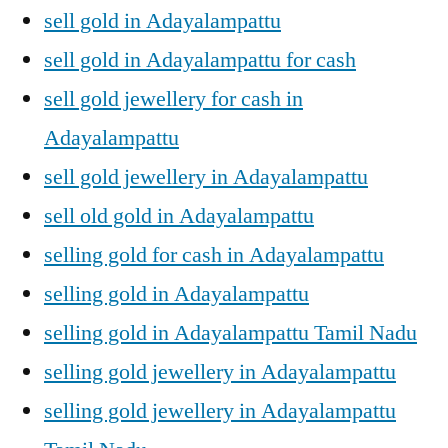
sell gold in Adayalampattu
sell gold in Adayalampattu for cash
sell gold jewellery for cash in
Adayalampattu
sell gold jewellery in Adayalampattu
sell old gold in Adayalampattu
selling gold for cash in Adayalampattu
selling gold in Adayalampattu
selling gold in Adayalampattu Tamil Nadu
selling gold jewellery in Adayalampattu
selling gold jewellery in Adayalampattu