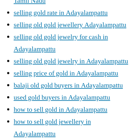
Tamil Nadu
selling gold rate in Adayalampattu
selling old gold jewellery Adayalampattu
selling old gold jewelry for cash in
Adayalampattu
selling old gold jewelry in Adayalampattu
selling price of gold in Adayalampattu
balaji old gold buyers in Adayalampattu
used gold buyers in Adayalampattu
how to sell gold in Adayalampattu
how to sell gold jewellery in
Adayalampattu