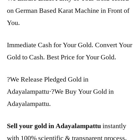
on German Based Karat Machine in Front of
You.
Immediate Cash for Your Gold. Convert Your
Gold to Cash. Best Price for Your Gold.
?We Release Pledged Gold in
Adayalampattu·?We Buy Your Gold in
Adayalampattu.
Sell your gold in Adayalampattu
instantly
with 100% scientific & transparent process.