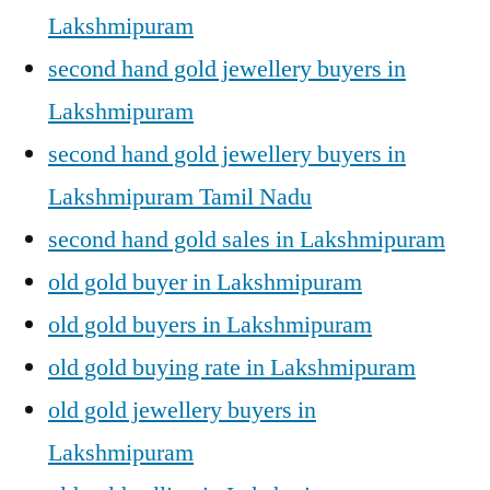
Lakshmipuram
second hand gold jewellery buyers in
Lakshmipuram
second hand gold jewellery buyers in
Lakshmipuram Tamil Nadu
second hand gold sales in Lakshmipuram
old gold buyer in Lakshmipuram
old gold buyers in Lakshmipuram
old gold buying rate in Lakshmipuram
old gold jewellery buyers in
Lakshmipuram