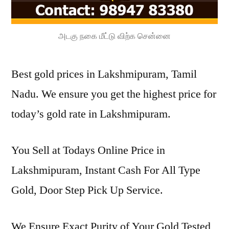
அடகு நகை மீட்டு விற்க சென்னை
Best gold prices in Lakshmipuram, Tamil
Nadu. We ensure you get the highest price for
today’s gold rate in Lakshmipuram.
You Sell at Todays Online Price in
Lakshmipuram, Instant Cash For All Type
Gold, Door Step Pick Up Service.
We Ensure Exact Purity of Your Gold Tested