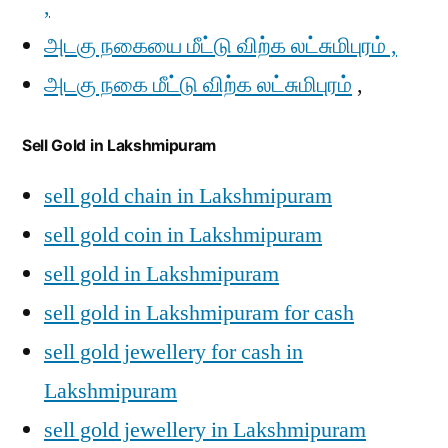
,
அடகு நகையை மீட்டு விற்க லட்சுமிபுரம் ,
அடகு நகை மீட்டு விற்க லட்சுமிபுரம்
,
Sell Gold in Lakshmipuram
sell gold chain in Lakshmipuram
sell gold coin in Lakshmipuram
sell gold in Lakshmipuram
sell gold in Lakshmipuram for cash
sell gold jewellery for cash in
Lakshmipuram
sell gold jewellery in Lakshmipuram