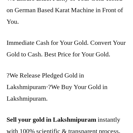
on German Based Karat Machine in Front of
You.
Immediate Cash for Your Gold. Convert Your
Gold to Cash. Best Price for Your Gold.
?We Release Pledged Gold in
Lakshmipuram·?We Buy Your Gold in
Lakshmipuram.
Sell your gold in Lakshmipuram
instantly
with 100% scientific & transparent process.