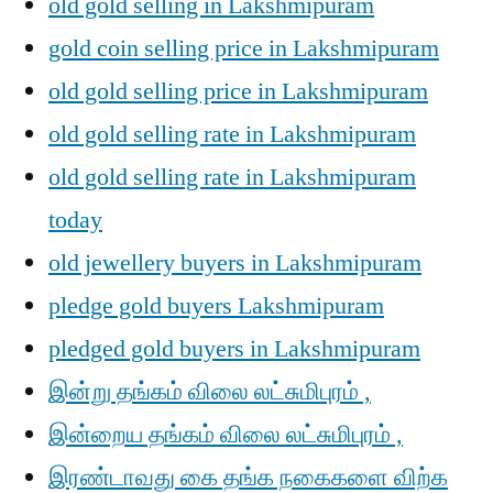
old gold selling in Lakshmipuram
gold coin selling price in Lakshmipuram
old gold selling price in Lakshmipuram
old gold selling rate in Lakshmipuram
old gold selling rate in Lakshmipuram
today
old jewellery buyers in Lakshmipuram
pledge gold buyers Lakshmipuram
pledged gold buyers in Lakshmipuram
இன்று தங்கம் விலை லட்சுமிபுரம் ,
இன்றைய தங்கம் விலை லட்சுமிபுரம் ,
இரண்டாவது கை தங்க நகைகளை விற்க