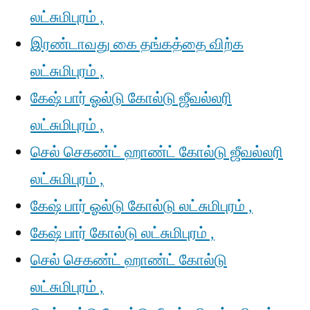
லட்சுமிபுரம் ,
இரண்டாவது கை தங்கத்தை விற்க
லட்சுமிபுரம் ,
கேஷ் பார் ஓல்டு கோல்டு ஜீவல்லரி
லட்சுமிபுரம் ,
செல் செகண்ட் ஹாண்ட் கோல்டு ஜீவல்லரி
லட்சுமிபுரம் ,
கேஷ் பார் ஓல்டு கோல்டு லட்சுமிபுரம் ,
கேஷ் பார் கோல்டு லட்சுமிபுரம் ,
செல் செகண்ட் ஹாண்ட் கோல்டு
லட்சுமிபுரம் ,