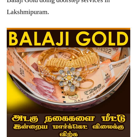
Balaji Gold doing doorstep services in
Lakshmipuram.