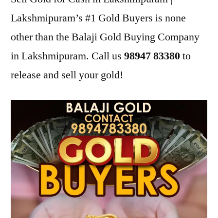
Lakshmipuram’s #1 Gold Buyers is none
other than the Balaji Gold Buying Company
in Lakshmipuram. Call us
98947 83380
to
release and sell your gold!