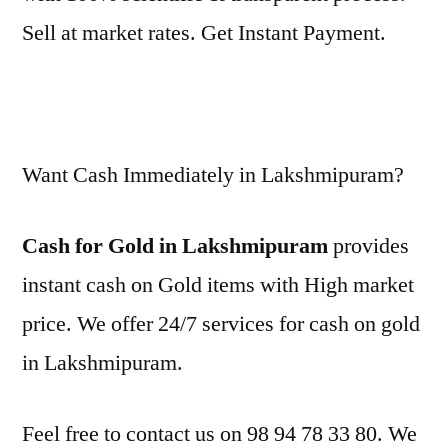
Sell at market rates. Get Instant Payment.
Want Cash Immediately in Lakshmipuram?
Cash for Gold in Lakshmipuram
provides
instant cash on Gold items with High market
price. We offer 24/7 services for cash on gold
in Lakshmipuram.
Feel free to contact us on 98 94 78 33 80. We