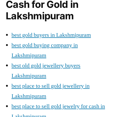
Cash for Gold in
Lakshmipuram
best gold buyers in Lakshmipuram
best gold buying company in
Lakshmipuram
best old gold jewellery buyers
Lakshmipuram
best place to sell gold jewellery in
Lakshmipuram
best place to sell gold jewelry for cash in
Lakshmipuram