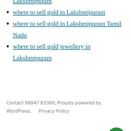
Lakshmipuram
where to sell gold in Lakshmipuram
where to sell gold in Lakshmipuram Tamil
Nadu
where to sell gold jewellery in
Lakshmipuram
Posted
Posted
Tags:
appleadservices@gmail.com
November
Sell
Cash
Contact 98947 83380
,
Proudly powered by
by
in
9,
Gold
For
WordPress.
Privacy Policy
2024
for
Gold
Cash
In
Lakshmipuram
,