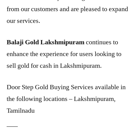
from our customers and are pleased to expand
our services.
Balaji Gold Lakshmipuram
continues to
enhance the experience for users looking to
sell gold for cash in Lakshmipuram.
Door Step Gold Buying Services available in
the following locations – Lakshmipuram,
Tamilnadu