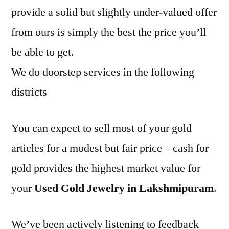
provide a solid but slightly under-valued offer
from ours is simply the best the price you’ll
be able to get.
We do doorstep services in the following
districts
You can expect to sell most of your gold
articles for a modest but fair price – cash for
gold provides the highest market value for
your
Used Gold Jewelry in Lakshmipuram
.
We’ve been actively listening to feedback