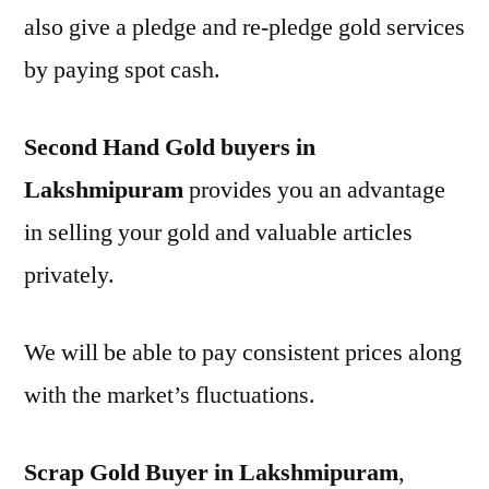
also give a pledge and re-pledge gold services
by paying spot cash.
Second Hand Gold buyers in
Lakshmipuram
provides you an advantage
in selling your gold and valuable articles
privately.
We will be able to pay consistent prices along
with the market’s fluctuations.
Scrap Gold Buyer in Lakshmipuram
,