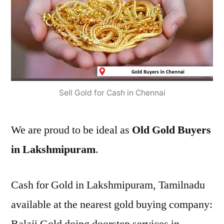
Sell Gold for Cash in Chennai
We are proud to be ideal as
Old Gold Buyers
in Lakshmipuram
.
Cash for Gold in Lakshmipuram, Tamilnadu
available at the nearest gold buying company: