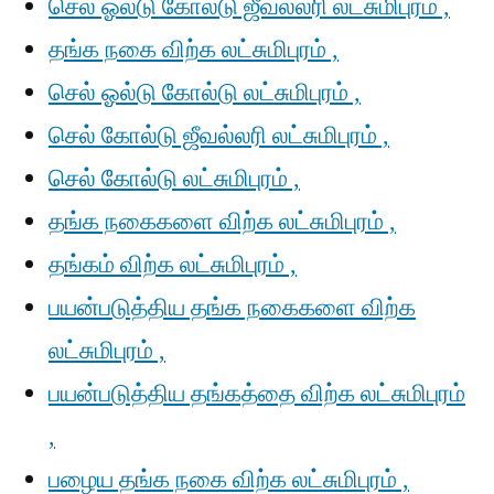
செல் ஓல்டு கோல்டு ஜீவல்லரி லட்சுமிபுரம் ,
தங்க நகை விற்க லட்சுமிபுரம் ,
செல் ஓல்டு கோல்டு லட்சுமிபுரம் ,
செல் கோல்டு ஜீவல்லரி லட்சுமிபுரம் ,
செல் கோல்டு லட்சுமிபுரம் ,
தங்க நகைகளை விற்க லட்சுமிபுரம் ,
தங்கம் விற்க லட்சுமிபுரம் ,
பயன்படுத்திய தங்க நகைகளை விற்க
லட்சுமிபுரம் ,
பயன்படுத்திய தங்கத்தை விற்க லட்சுமிபுரம்
,
பழைய தங்க நகை விற்க லட்சுமிபுரம் ,