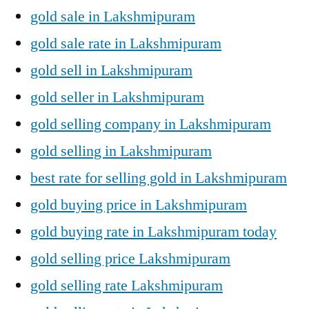
gold sale in Lakshmipuram
gold sale rate in Lakshmipuram
gold sell in Lakshmipuram
gold seller in Lakshmipuram
gold selling company in Lakshmipuram
gold selling in Lakshmipuram
best rate for selling gold in Lakshmipuram
gold buying price in Lakshmipuram
gold buying rate in Lakshmipuram today
gold selling price Lakshmipuram
gold selling rate Lakshmipuram