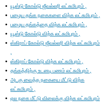
யூஸ்டு கோல்டு ஜீவல்லரி லட்சுமிபுரம் ,
பழைய தங்க நகைகளை விற்க லட்சுமிபுரம் ,
பழைய தங்கத்தை விற்க லட்சுமிபுரம் ,
யூஸ்டு கோல்டு விற்க லட்சுமிபுரம் ,
ஸ்கிராப் கோல்டு ஜீவல்லரி விற்க லட்சுமிபுரம்
,
ஸ்கிராப் கோல்டு விற்க லட்சுமிபுரம் ,
தங்கத்திற்கு உடனடி பணம் லட்சுமிபுரம் ,
அடகு வைத்த நகையை மீட்டு விற்க
லட்சுமிபுரம் ,
ஏல நகை மீட்டு விலைக்கு விற்க லட்சுமிபுரம்