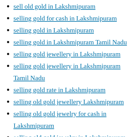
sell old gold in Lakshmipuram
selling gold for cash in Lakshmipuram
selling gold in Lakshmipuram
selling gold in Lakshmipuram Tamil Nadu
selling gold jewellery in Lakshmipuram
selling gold jewellery in Lakshmipuram
Tamil Nadu
selling gold rate in Lakshmipuram
selling old gold jewellery Lakshmipuram
selling old gold jewelry for cash in
Lakshmipuram