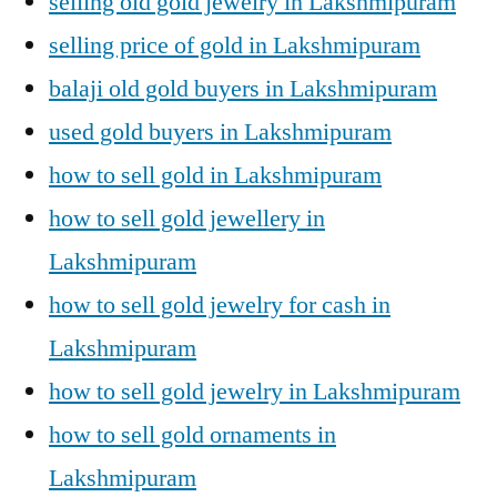
selling old gold jewelry in Lakshmipuram
selling price of gold in Lakshmipuram
balaji old gold buyers in Lakshmipuram
used gold buyers in Lakshmipuram
how to sell gold in Lakshmipuram
how to sell gold jewellery in
Lakshmipuram
how to sell gold jewelry for cash in
Lakshmipuram
how to sell gold jewelry in Lakshmipuram
how to sell gold ornaments in
Lakshmipuram