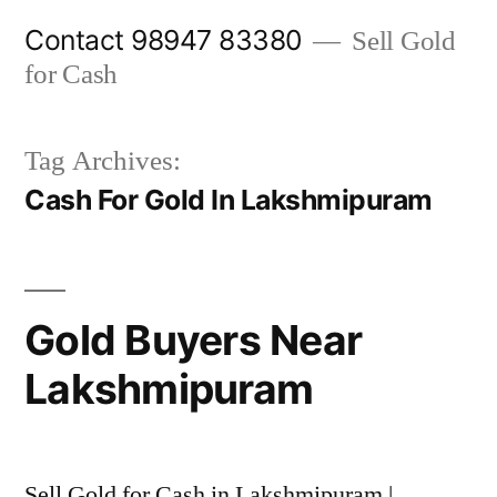
Skip
Contact 98947 83380
Sell Gold
to
for Cash
content
Tag Archives:
Cash For Gold In Lakshmipuram
Gold Buyers Near
Lakshmipuram
Sell Gold for Cash in Lakshmipuram |