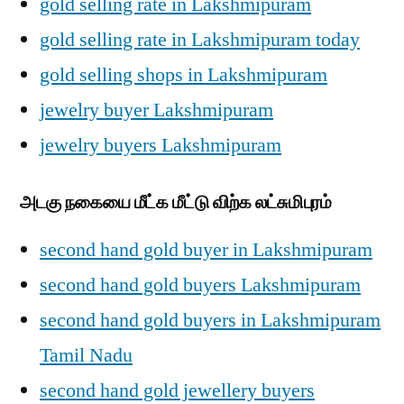
gold selling rate in Lakshmipuram
gold selling rate in Lakshmipuram today
gold selling shops in Lakshmipuram
jewelry buyer Lakshmipuram
jewelry buyers Lakshmipuram
அடகு நகையை மீட்க மீட்டு விற்க லட்சுமிபுரம்
second hand gold buyer in Lakshmipuram
second hand gold buyers Lakshmipuram
second hand gold buyers in Lakshmipuram
Tamil Nadu
second hand gold jewellery buyers