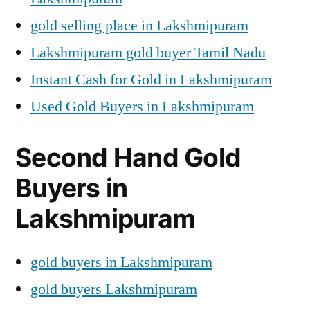
gold selling place in Lakshmipuram
Lakshmipuram gold buyer Tamil Nadu
Instant Cash for Gold in Lakshmipuram
Used Gold Buyers in Lakshmipuram
Second Hand Gold
Buyers in
Lakshmipuram
gold buyers in Lakshmipuram
gold buyers Lakshmipuram