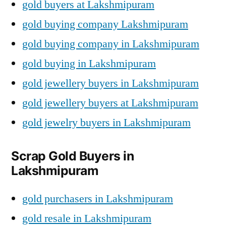
gold buyers at Lakshmipuram
gold buying company Lakshmipuram
gold buying company in Lakshmipuram
gold buying in Lakshmipuram
gold jewellery buyers in Lakshmipuram
gold jewellery buyers at Lakshmipuram
gold jewelry buyers in Lakshmipuram
Scrap Gold Buyers in
Lakshmipuram
gold purchasers in Lakshmipuram
gold resale in Lakshmipuram