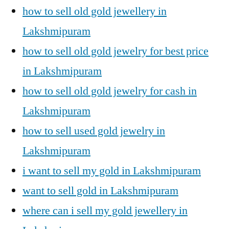
how to sell old gold jewellery in
Lakshmipuram
how to sell old gold jewelry for best price
in Lakshmipuram
how to sell old gold jewelry for cash in
Lakshmipuram
how to sell used gold jewelry in
Lakshmipuram
i want to sell my gold in Lakshmipuram
want to sell gold in Lakshmipuram
where can i sell my gold jewellery in