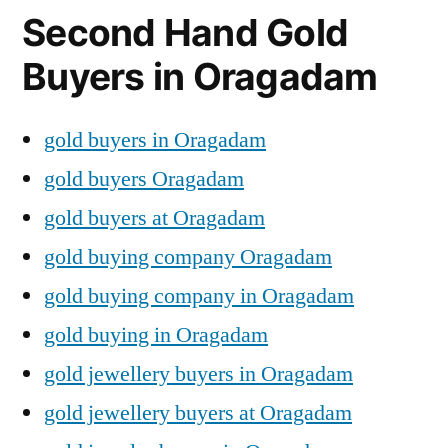
Second Hand Gold
Buyers in Oragadam
gold buyers in Oragadam
gold buyers Oragadam
gold buyers at Oragadam
gold buying company Oragadam
gold buying company in Oragadam
gold buying in Oragadam
gold jewellery buyers in Oragadam
gold jewellery buyers at Oragadam