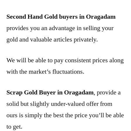
Second Hand Gold buyers in Oragadam
provides you an advantage in selling your
gold and valuable articles privately.
We will be able to pay consistent prices along
with the market’s fluctuations.
Scrap Gold Buyer in Oragadam
, provide a
solid but slightly under-valued offer from
ours is simply the best the price you’ll be able
to get.