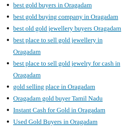
best gold buyers in Oragadam
best gold buying company in Oragadam
best old gold jewellery buyers Oragadam
best place to sell gold jewellery in
Oragadam
best place to sell gold jewelry for cash in
Oragadam
gold selling place in Oragadam
Oragadam gold buyer Tamil Nadu
Instant Cash for Gold in Oragadam
Used Gold Buyers in Oragadam