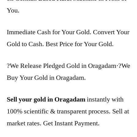
You.
Immediate Cash for Your Gold. Convert Your
Gold to Cash. Best Price for Your Gold.
?We Release Pledged Gold in Oragadam·?We
Buy Your Gold in Oragadam.
Sell your gold in Oragadam
instantly with
100% scientific & transparent process. Sell at
market rates. Get Instant Payment.