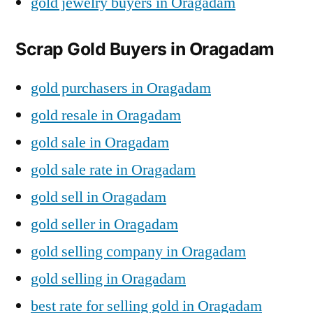
gold jewelry buyers in Oragadam
Scrap Gold Buyers in Oragadam
gold purchasers in Oragadam
gold resale in Oragadam
gold sale in Oragadam
gold sale rate in Oragadam
gold sell in Oragadam
gold seller in Oragadam
gold selling company in Oragadam
gold selling in Oragadam
best rate for selling gold in Oragadam