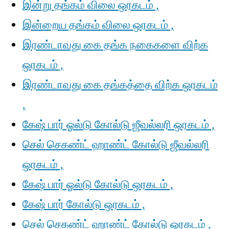
இன்று தங்கம் விலை ஒரகடம் ,
இன்றைய தங்கம் விலை ஒரகடம் ,
இரண்டாவது கை தங்க நகைகளை விற்க
ஒரகடம் ,
இரண்டாவது கை தங்கத்தை விற்க ஒரகடம்
,
கேஷ் பார் ஓல்டு கோல்டு ஜீவல்லரி ஒரகடம் ,
செல் செகண்ட் ஹாண்ட் கோல்டு ஜீவல்லரி
ஒரகடம் ,
கேஷ் பார் ஓல்டு கோல்டு ஒரகடம் ,
கேஷ் பார் கோல்டு ஒரகடம் ,
செல் செகண்ட் ஹாண்ட் கோல்டு ஒரகடம் ,