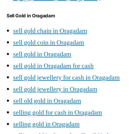
Sell Gold in Oragadam
sell gold chain in Oragadam
sell gold coin in Oragadam
sell gold in Oragadam
sell gold in Oragadam for cash
sell gold jewellery for cash in Oragadam
sell gold jewellery in Oragadam
sell old gold in Oragadam
selling gold for cash in Oragadam
selling gold in Oragadam