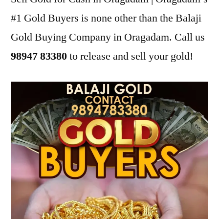
#1 Gold Buyers is none other than the Balaji
Gold Buying Company in Oragadam. Call us
98947 83380
to release and sell your gold!