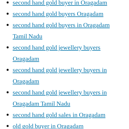
second hand gold buyer in Oragadam
second hand gold buyers Oragadam
second hand gold buyers in Oragadam
Tamil Nadu
second hand gold jewellery buyers
Oragadam
second hand gold jewellery buyers in
Oragadam
second hand gold jewellery buyers in
Oragadam Tamil Nadu
second hand gold sales in Oragadam
old gold buyer in Oragadam