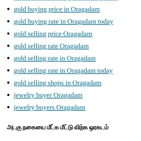
gold buying price in Oragadam
gold buying rate in Oragadam today
gold selling price Oragadam
gold selling rate Oragadam
gold selling rate in Oragadam
gold selling rate in Oragadam today
gold selling shops in Oragadam
jewelry buyer Oragadam
jewelry buyers Oragadam
அடகு நகையை மீட்க மீட்டு விற்க ஒரகடம்