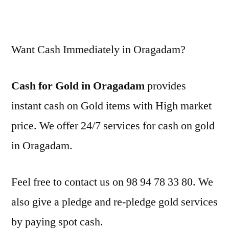
Want Cash Immediately in Oragadam?
Cash for Gold in Oragadam
provides
instant cash on Gold items with High market
price. We offer 24/7 services for cash on gold
in Oragadam.
Feel free to contact us on 98 94 78 33 80. We
also give a pledge and re-pledge gold services
by paying spot cash.