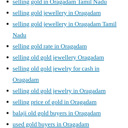
selling gold in Oragadam Tamil Nadu
selling gold jewellery in Oragadam
selling gold jewellery in Oragadam Tamil
Nadu
selling gold rate in Oragadam
selling old gold jewellery Oragadam
selling old gold jewelry for cash in
Oragadam
selling old gold jewelry in Oragadam
selling price of gold in Oragadam
balaji old gold buyers in Oragadam
used gold buyers in Oragadam