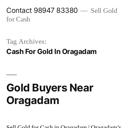
Skip
Contact 98947 83380
Sell Gold
to
for Cash
content
Tag Archives:
Cash For Gold In Oragadam
Gold Buyers Near
Oragadam
Sell Gold for Cash in Oragadam | Oragadam’s