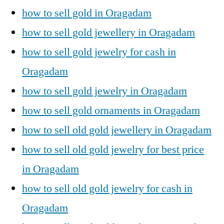
how to sell gold in Oragadam
how to sell gold jewellery in Oragadam
how to sell gold jewelry for cash in
Oragadam
how to sell gold jewelry in Oragadam
how to sell gold ornaments in Oragadam
how to sell old gold jewellery in Oragadam
how to sell old gold jewelry for best price
in Oragadam
how to sell old gold jewelry for cash in
Oragadam