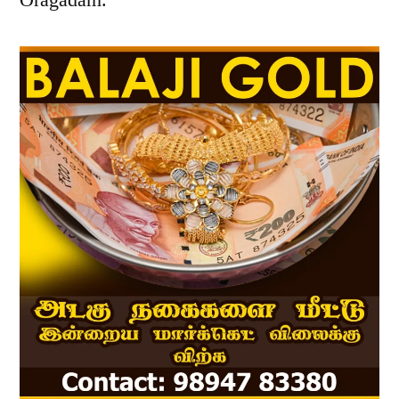
Oragadam.