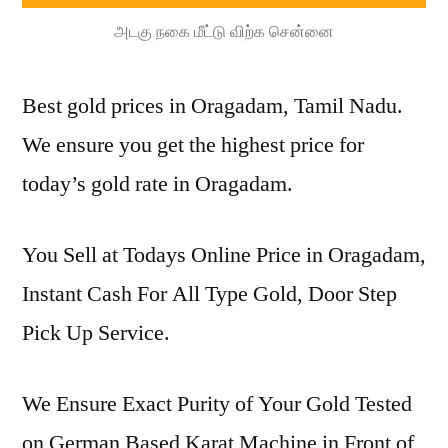
அடகு நகை மீட்டு விற்க சென்னை
Best gold prices in Oragadam, Tamil Nadu.
We ensure you get the highest price for
today’s gold rate in Oragadam.
You Sell at Todays Online Price in Oragadam,
Instant Cash For All Type Gold, Door Step
Pick Up Service.
We Ensure Exact Purity of Your Gold Tested
on German Based Karat Machine in Front of