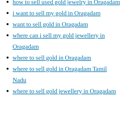
how to sell used gold jewelry in Oragadam
i want to sell my gold in Oragadam
want to sell gold in Oragadam
where can i sell my gold jewellery in
Oragadam
where to sell gold in Oragadam
where to sell gold in Oragadam Tamil
Nadu
where to sell gold jewellery in Oragadam