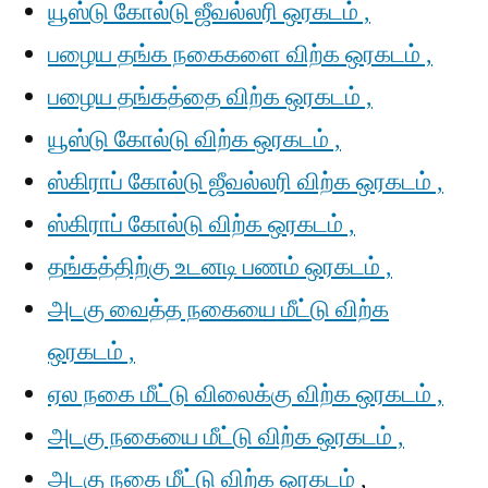
யூஸ்டு கோல்டு ஜீவல்லரி ஒரகடம் ,
பழைய தங்க நகைகளை விற்க ஒரகடம் ,
பழைய தங்கத்தை விற்க ஒரகடம் ,
யூஸ்டு கோல்டு விற்க ஒரகடம் ,
ஸ்கிராப் கோல்டு ஜீவல்லரி விற்க ஒரகடம் ,
ஸ்கிராப் கோல்டு விற்க ஒரகடம் ,
தங்கத்திற்கு உடனடி பணம் ஒரகடம் ,
அடகு வைத்த நகையை மீட்டு விற்க
ஒரகடம் ,
ஏல நகை மீட்டு விலைக்கு விற்க ஒரகடம் ,
அடகு நகையை மீட்டு விற்க ஒரகடம் ,
அடகு நகை மீட்டு விற்க ஒரகடம்
,