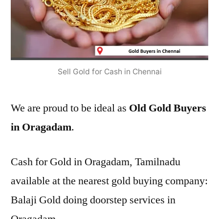
Sell Gold for Cash in Chennai
We are proud to be ideal as
Old Gold Buyers
in Oragadam
.
Cash for Gold in Oragadam, Tamilnadu
available at the nearest gold buying company:
Balaji Gold doing doorstep services in