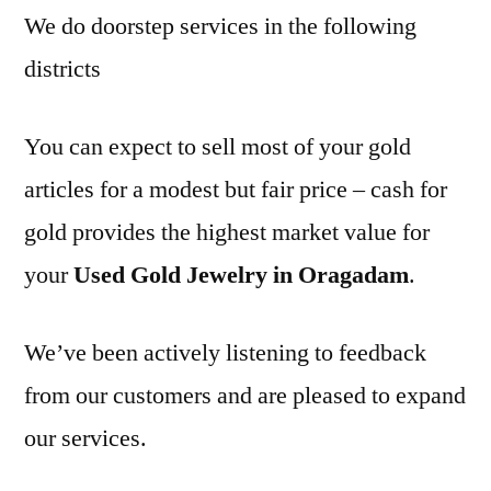
We do doorstep services in the following
districts
You can expect to sell most of your gold
articles for a modest but fair price – cash for
gold provides the highest market value for
your
Used Gold Jewelry in Oragadam
.
We’ve been actively listening to feedback
from our customers and are pleased to expand
our services.