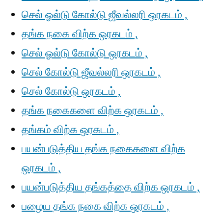
செல் ஓல்டு கோல்டு ஜீவல்லரி ஒரகடம் ,
தங்க நகை விற்க ஒரகடம் ,
செல் ஓல்டு கோல்டு ஒரகடம் ,
செல் கோல்டு ஜீவல்லரி ஒரகடம் ,
செல் கோல்டு ஒரகடம் ,
தங்க நகைகளை விற்க ஒரகடம் ,
தங்கம் விற்க ஒரகடம் ,
பயன்படுத்திய தங்க நகைகளை விற்க
ஒரகடம் ,
பயன்படுத்திய தங்கத்தை விற்க ஒரகடம் ,
பழைய தங்க நகை விற்க ஒரகடம் ,