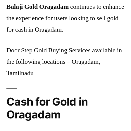
Balaji Gold Oragadam
continues to enhance
the experience for users looking to sell gold
for cash in Oragadam.
Door Step Gold Buying Services available in
the following locations – Oragadam,
Tamilnadu
Cash for Gold in
Oragadam