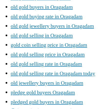
old gold buyers in Oragadam
old gold buying rate in Oragadam
old gold jewellery buyers in Oragadam
old gold selling in Oragadam
gold coin selling price in Oragadam
old gold selling price in Oragadam
old gold selling rate in Oragadam
old gold selling rate in Oragadam today
old jewellery buyers in Oragadam
pledge gold buyers Oragadam
pledged gold buyers in Oragadam