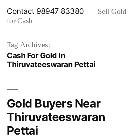
Skip
Contact 98947 83380
Sell Gold
to
for Cash
content
Tag Archives:
Cash For Gold In
Thiruvateeswaran Pettai
Gold Buyers Near
Thiruvateeswaran
Pettai