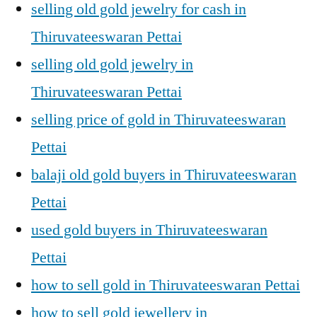
selling old gold jewelry for cash in
Thiruvateeswaran Pettai
selling old gold jewelry in
Thiruvateeswaran Pettai
selling price of gold in Thiruvateeswaran
Pettai
balaji old gold buyers in Thiruvateeswaran
Pettai
used gold buyers in Thiruvateeswaran
Pettai
how to sell gold in Thiruvateeswaran Pettai
how to sell gold jewellery in