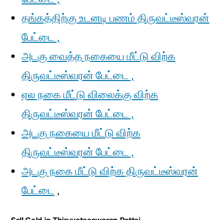
தங்கத்திற்கு உடனடி பணம் திருவட்டீஸ்வரன்
பேட்டை ,
அடகு வைத்த நகையை மீட்டு விற்க
திருவட்டீஸ்வரன் பேட்டை ,
ஏல நகை மீட்டு விலைக்கு விற்க
திருவட்டீஸ்வரன் பேட்டை ,
அடகு நகையை மீட்டு விற்க
திருவட்டீஸ்வரன் பேட்டை ,
அடகு நகை மீட்டு விற்க திருவட்டீஸ்வரன்
பேட்டை
,