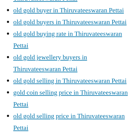
old gold buyer in Thiruvateeswaran Pettai
old gold buyers in Thiruvateeswaran Pettai
old gold buying rate in Thiruvateeswaran
Pettai
old gold jewellery buyers in
Thiruvateeswaran Pettai
old gold selling in Thiruvateeswaran Pettai
gold coin selling price in Thiruvateeswaran
Pettai
old gold selling price in Thiruvateeswaran
Pettai