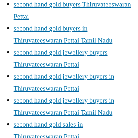
second hand gold buyers Thiruvateeswaran
Pettai
second hand gold buyers in
Thiruvateeswaran Pettai Tamil Nadu
second hand gold jewellery buyers
Thiruvateeswaran Pettai
second hand gold jewellery buyers in
Thiruvateeswaran Pettai
second hand gold jewellery buyers in
Thiruvateeswaran Pettai Tamil Nadu
second hand gold sales in
Thiruvateeswaran Pettai