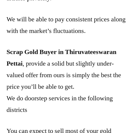
We will be able to pay consistent prices along
with the market’s fluctuations.
Scrap Gold Buyer in Thiruvateeswaran
Pettai
, provide a solid but slightly under-
valued offer from ours is simply the best the
price you’ll be able to get.
We do doorstep services in the following
districts
You can expect to sell most of your gold