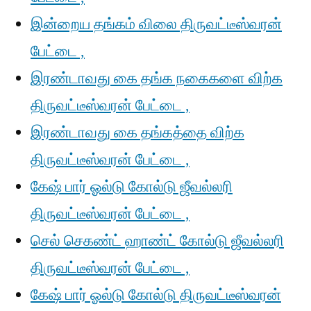
இன்றைய தங்கம் விலை திருவட்டீஸ்வரன்
பேட்டை ,
இரண்டாவது கை தங்க நகைகளை விற்க
திருவட்டீஸ்வரன் பேட்டை ,
இரண்டாவது கை தங்கத்தை விற்க
திருவட்டீஸ்வரன் பேட்டை ,
கேஷ் பார் ஓல்டு கோல்டு ஜீவல்லரி
திருவட்டீஸ்வரன் பேட்டை ,
செல் செகண்ட் ஹாண்ட் கோல்டு ஜீவல்லரி
திருவட்டீஸ்வரன் பேட்டை ,
கேஷ் பார் ஓல்டு கோல்டு திருவட்டீஸ்வரன்