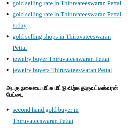
gold selling rate in Thiruvateeswaran Pettai
gold selling rate in Thiruvateeswaran Pettai
today
gold selling shops in Thiruvateeswaran
Pettai
jewelry buyer Thiruvateeswaran Pettai
jewelry buyers Thiruvateeswaran Pettai
அடகு நகையை மீட்க மீட்டு விற்க திருவட்டீஸ்வரன்
பேட்டை
second hand gold buyer in
Thiruvateeswaran Pettai