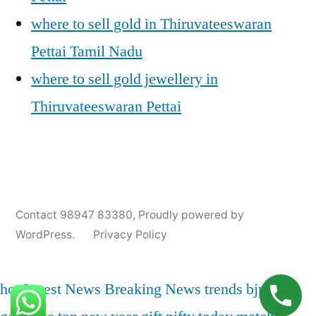
where to sell gold in Thiruvateeswaran
Pettai Tamil Nadu
where to sell gold jewellery in
Thiruvateeswaran Pettai
Posted
Posted
Tags:
appleadservices@gmail.com
November
Sell
Cash
Contact 98947 83380
,
Proudly powered by
by
in
6,
Gold
For
WordPress.
Privacy Policy
2024
for
Gold
Cash
In
Thiruvateeswaran
hot
Latest News
Breaking News
trends
bjp
india
Pettai
,