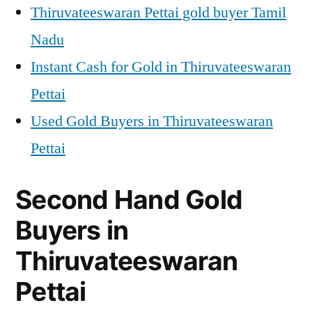
Thiruvateeswaran Pettai gold buyer Tamil
Nadu
Instant Cash for Gold in Thiruvateeswaran
Pettai
Used Gold Buyers in Thiruvateeswaran
Pettai
Second Hand Gold
Buyers in
Thiruvateeswaran
Pettai