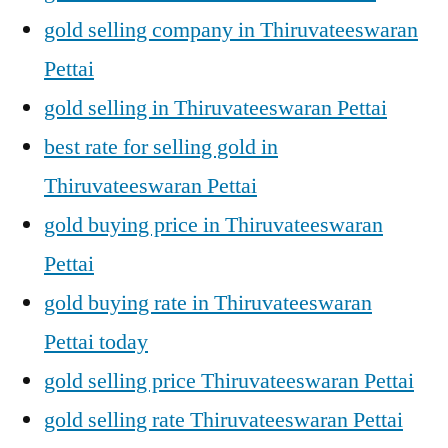
gold selling company in Thiruvateeswaran
Pettai
gold selling in Thiruvateeswaran Pettai
best rate for selling gold in
Thiruvateeswaran Pettai
gold buying price in Thiruvateeswaran
Pettai
gold buying rate in Thiruvateeswaran
Pettai today
gold selling price Thiruvateeswaran Pettai
gold selling rate Thiruvateeswaran Pettai