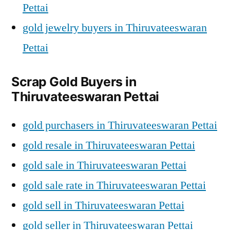
Pettai
gold jewelry buyers in Thiruvateeswaran
Pettai
Scrap Gold Buyers in
Thiruvateeswaran Pettai
gold purchasers in Thiruvateeswaran Pettai
gold resale in Thiruvateeswaran Pettai
gold sale in Thiruvateeswaran Pettai
gold sale rate in Thiruvateeswaran Pettai
gold sell in Thiruvateeswaran Pettai
gold seller in Thiruvateeswaran Pettai