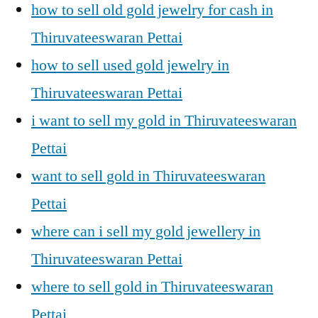
how to sell old gold jewelry for cash in
Thiruvateeswaran Pettai
how to sell used gold jewelry in
Thiruvateeswaran Pettai
i want to sell my gold in Thiruvateeswaran
Pettai
want to sell gold in Thiruvateeswaran
Pettai
where can i sell my gold jewellery in
Thiruvateeswaran Pettai
where to sell gold in Thiruvateeswaran
Pettai