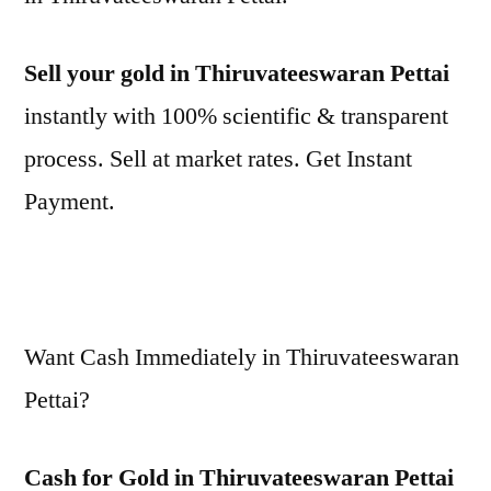
Sell your gold in Thiruvateeswaran Pettai
instantly with 100% scientific & transparent
process. Sell at market rates. Get Instant
Payment.
Want Cash Immediately in Thiruvateeswaran
Pettai?
Cash for Gold in Thiruvateeswaran Pettai