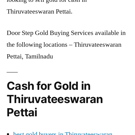
Thiruvateeswaran Pettai.
Door Step Gold Buying Services available in
the following locations – Thiruvateeswaran
Pettai, Tamilnadu
Cash for Gold in
Thiruvateeswaran
Pettai
best gold buyers in Thiruvateeswaran