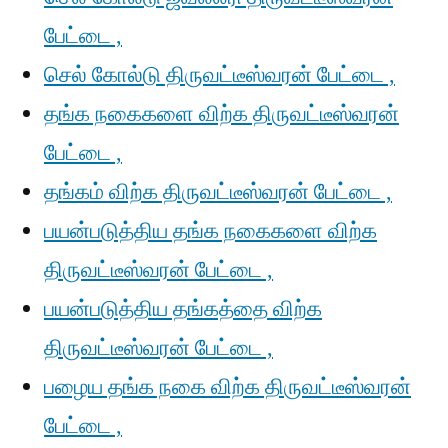
பேட்டை ,
செல் கோல்டு திருவட்டீஸ்வரன் பேட்டை ,
தங்க நகைகளை விற்க திருவட்டீஸ்வரன்
பேட்டை ,
தங்கம் விற்க திருவட்டீஸ்வரன் பேட்டை ,
பயன்படுத்திய தங்க நகைகளை விற்க
திருவட்டீஸ்வரன் பேட்டை ,
பயன்படுத்திய தங்கத்தை விற்க
திருவட்டீஸ்வரன் பேட்டை ,
பழைய தங்க நகை விற்க திருவட்டீஸ்வரன்
பேட்டை ,