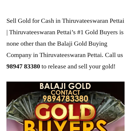
Sell Gold for Cash in Thiruvateeswaran Pettai
| Thiruvateeswaran Pettai’s #1 Gold Buyers is
none other than the Balaji Gold Buying
Company in Thiruvateeswaran Pettai. Call us
98947 83380
to release and sell your gold!