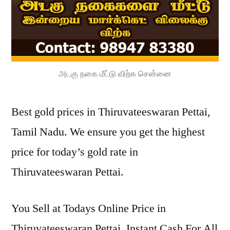
அடகு நகை மீட்டு விற்க சென்னை
Best gold prices in Thiruvateeswaran Pettai,
Tamil Nadu. We ensure you get the highest
price for today’s gold rate in
Thiruvateeswaran Pettai.
You Sell at Todays Online Price in
Thiruvateeswaran Pettai, Instant Cash For All