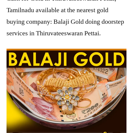
Tamilnadu available at the nearest gold
buying company: Balaji Gold doing doorstep
services in Thiruvateeswaran Pettai.