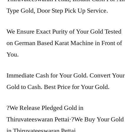
Type Gold, Door Step Pick Up Service.
We Ensure Exact Purity of Your Gold Tested
on German Based Karat Machine in Front of
You.
Immediate Cash for Your Gold. Convert Your
Gold to Cash. Best Price for Your Gold.
?We Release Pledged Gold in
Thiruvateeswaran Pettai·?We Buy Your Gold
in Thiruvateeswaran Pettai.