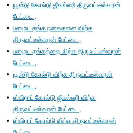
யூஸ்டு கோல்டு ஜீவல்லரி திருவட்டீஸ்வரன்
பேட்டை ,
பழைய தங்க நகைகளை விற்க
திருவட்டீஸ்வரன் பேட்டை ,
பழைய தங்கத்தை விற்க திருவட்டீஸ்வரன்
பேட்டை ,
யூஸ்டு கோல்டு விற்க திருவட்டீஸ்வரன்
பேட்டை ,
ஸ்கிராப் கோல்டு ஜீவல்லரி விற்க
திருவட்டீஸ்வரன் பேட்டை ,
ஸ்கிராப் கோல்டு விற்க திருவட்டீஸ்வரன்
பேட்டை ,