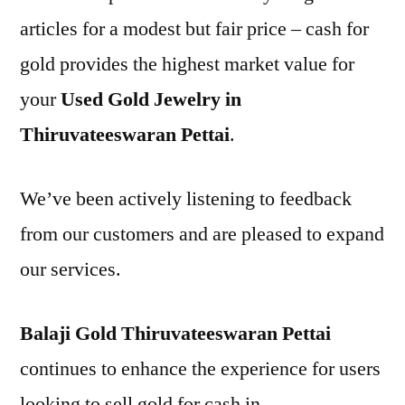
articles for a modest but fair price – cash for
gold provides the highest market value for
your
Used Gold Jewelry in
Thiruvateeswaran Pettai
.
We’ve been actively listening to feedback
from our customers and are pleased to expand
our services.
Balaji Gold Thiruvateeswaran Pettai
continues to enhance the experience for users
looking to sell gold for cash in