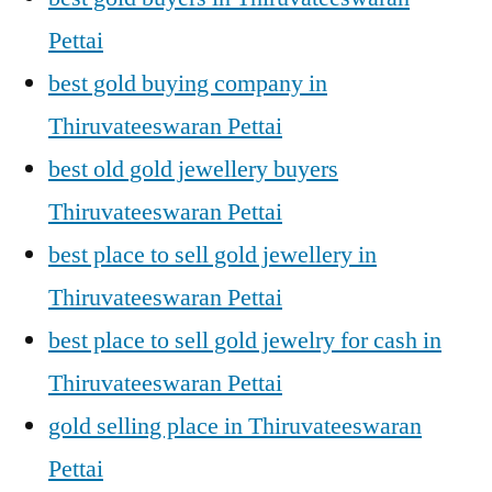
Pettai
best gold buying company in
Thiruvateeswaran Pettai
best old gold jewellery buyers
Thiruvateeswaran Pettai
best place to sell gold jewellery in
Thiruvateeswaran Pettai
best place to sell gold jewelry for cash in
Thiruvateeswaran Pettai
gold selling place in Thiruvateeswaran
Pettai