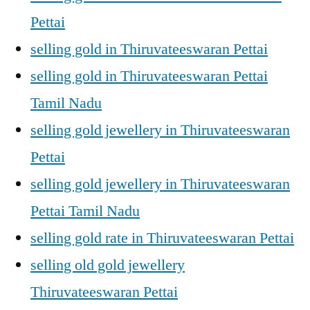
Pettai
selling gold in Thiruvateeswaran Pettai
selling gold in Thiruvateeswaran Pettai
Tamil Nadu
selling gold jewellery in Thiruvateeswaran
Pettai
selling gold jewellery in Thiruvateeswaran
Pettai Tamil Nadu
selling gold rate in Thiruvateeswaran Pettai
selling old gold jewellery
Thiruvateeswaran Pettai