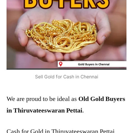
Sell Gold for Cash in Chennai
We are proud to be ideal as
Old Gold Buyers
in Thiruvateeswaran Pettai
.
Cash for Gold in Thiruvateeswaran Pettai,