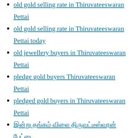
old gold selling rate in Thiruvateeswaran
Pettai
old gold selling rate in Thiruvateeswaran
Pettai today
old jewellery buyers in Thiruvateeswaran
Pettai
pledge gold buyers Thiruvateeswaran
Pettai
pledged gold buyers in Thiruvateeswaran
Pettai
இன்று தங்கம் விலை திருவட்டீஸ்வரன்
பேட்டை ,