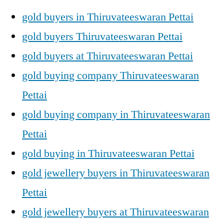
gold buyers in Thiruvateeswaran Pettai
gold buyers Thiruvateeswaran Pettai
gold buyers at Thiruvateeswaran Pettai
gold buying company Thiruvateeswaran
Pettai
gold buying company in Thiruvateeswaran
Pettai
gold buying in Thiruvateeswaran Pettai
gold jewellery buyers in Thiruvateeswaran
Pettai
gold jewellery buyers at Thiruvateeswaran