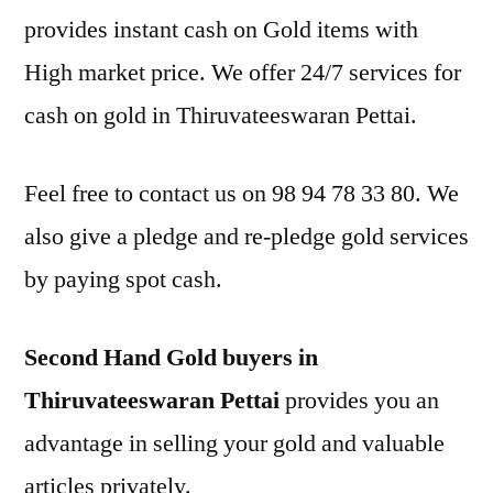
provides instant cash on Gold items with
High market price. We offer 24/7 services for
cash on gold in Thiruvateeswaran Pettai.
Feel free to contact us on 98 94 78 33 80. We
also give a pledge and re-pledge gold services
by paying spot cash.
Second Hand Gold buyers in
Thiruvateeswaran Pettai
provides you an
advantage in selling your gold and valuable
articles privately.