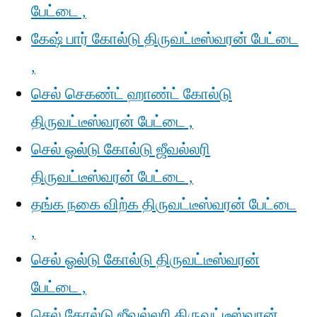
பேட்டை ,
கேஷ் பார் கோல்டு திருவட்டீஸ்வரன் பேட்டை
,
செல் செகண்ட் ஹாண்ட் கோல்டு
திருவட்டீஸ்வரன் பேட்டை ,
செல் ஓல்டு கோல்டு ஜீவல்லரி
திருவட்டீஸ்வரன் பேட்டை ,
தங்க நகை விற்க திருவட்டீஸ்வரன் பேட்டை
,
செல் ஓல்டு கோல்டு திருவட்டீஸ்வரன்
பேட்டை ,
செல் கோல்டு ஜீவல்லரி திருவட்டீஸ்வரன்