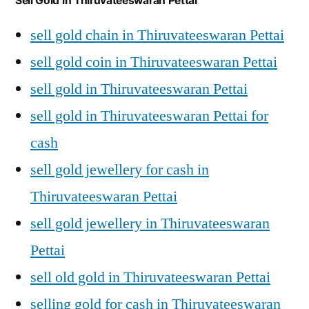
Sell Gold in Thiruvateeswaran Pettai
sell gold chain in Thiruvateeswaran Pettai
sell gold coin in Thiruvateeswaran Pettai
sell gold in Thiruvateeswaran Pettai
sell gold in Thiruvateeswaran Pettai for
cash
sell gold jewellery for cash in
Thiruvateeswaran Pettai
sell gold jewellery in Thiruvateeswaran
Pettai
sell old gold in Thiruvateeswaran Pettai
selling gold for cash in Thiruvateeswaran