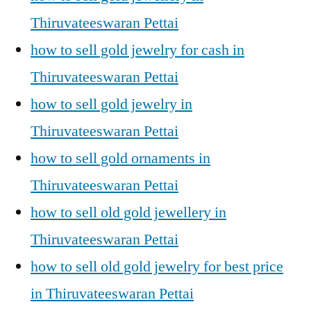
Thiruvateeswaran Pettai
how to sell gold jewelry for cash in
Thiruvateeswaran Pettai
how to sell gold jewelry in
Thiruvateeswaran Pettai
how to sell gold ornaments in
Thiruvateeswaran Pettai
how to sell old gold jewellery in
Thiruvateeswaran Pettai
how to sell old gold jewelry for best price
in Thiruvateeswaran Pettai