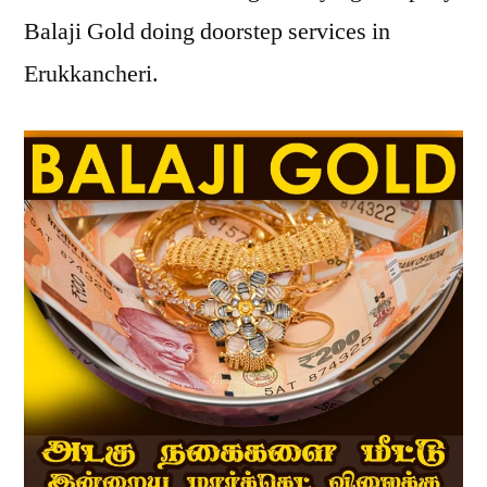
Balaji Gold doing doorstep services in
Erukkancheri.