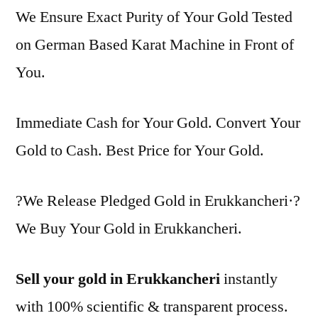
We Ensure Exact Purity of Your Gold Tested
on German Based Karat Machine in Front of
You.
Immediate Cash for Your Gold. Convert Your
Gold to Cash. Best Price for Your Gold.
?We Release Pledged Gold in Erukkancheri·?
We Buy Your Gold in Erukkancheri.
Sell your gold in Erukkancheri
instantly
with 100% scientific & transparent process.