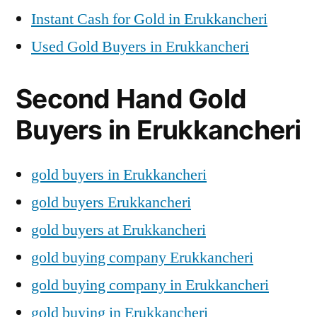
Instant Cash for Gold in Erukkancheri
Used Gold Buyers in Erukkancheri
Second Hand Gold
Buyers in Erukkancheri
gold buyers in Erukkancheri
gold buyers Erukkancheri
gold buyers at Erukkancheri
gold buying company Erukkancheri
gold buying company in Erukkancheri
gold buying in Erukkancheri