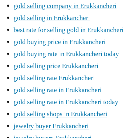
gold selling company in Erukkancheri
gold selling in Erukkancheri
best rate for selling gold in Erukkancheri
gold buying price in Erukkancheri
gold buying rate in Erukkancheri today
gold selling price Erukkancheri
gold selling rate Erukkancheri
gold selling rate in Erukkancheri
gold selling rate in Erukkancheri today
gold selling shops in Erukkancheri
jewelry buyer Erukkancheri