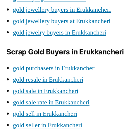
gold jewellery buyers in Erukkancheri
gold jewellery buyers at Erukkancheri
gold jewelry buyers in Erukkancheri
Scrap Gold Buyers in Erukkancheri
gold purchasers in Erukkancheri
gold resale in Erukkancheri
gold sale in Erukkancheri
gold sale rate in Erukkancheri
gold sell in Erukkancheri
gold seller in Erukkancheri