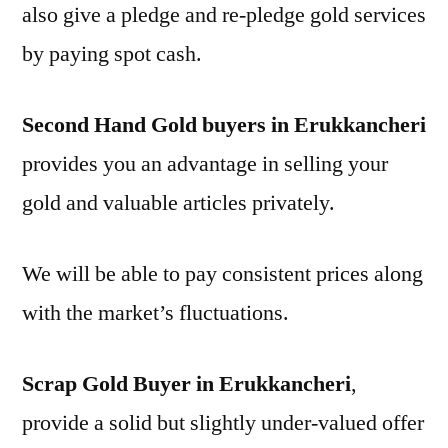
also give a pledge and re-pledge gold services
by paying spot cash.
Second Hand Gold buyers in Erukkancheri
provides you an advantage in selling your
gold and valuable articles privately.
We will be able to pay consistent prices along
with the market’s fluctuations.
Scrap Gold Buyer in Erukkancheri
,
provide a solid but slightly under-valued offer