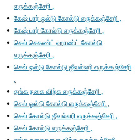
எருக்கஞ்சேரி ,
கேஷ் பார் ஓல்டு கோல்டு எருக்கஞ்சேரி ,
கேஷ் பார் கோல்டு எருக்கஞ்சேரி ,
செல் செகண்ட் ஹாண்ட் கோல்டு
எருக்கஞ்சேரி ,
செல் ஓல்டு கோல்டு ஜீவல்லரி எருக்கஞ்சேரி
,
தங்க நகை விற்க எருக்கஞ்சேரி ,
செல் ஓல்டு கோல்டு எருக்கஞ்சேரி ,
செல் கோல்டு ஜீவல்லரி எருக்கஞ்சேரி ,
செல் கோல்டு எருக்கஞ்சேரி ,