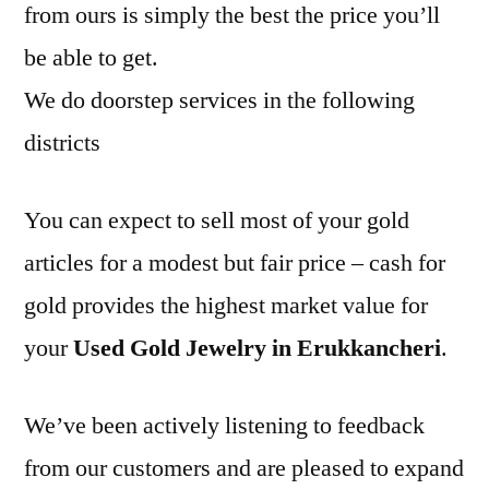
from ours is simply the best the price you’ll
be able to get.
We do doorstep services in the following
districts
You can expect to sell most of your gold
articles for a modest but fair price – cash for
gold provides the highest market value for
your
Used Gold Jewelry in Erukkancheri
.
We’ve been actively listening to feedback
from our customers and are pleased to expand