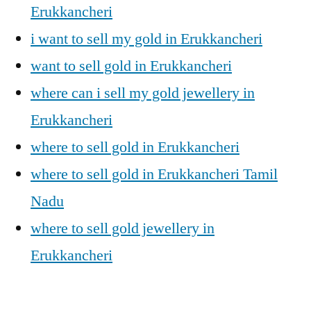
Erukkancheri
i want to sell my gold in Erukkancheri
want to sell gold in Erukkancheri
where can i sell my gold jewellery in
Erukkancheri
where to sell gold in Erukkancheri
where to sell gold in Erukkancheri Tamil
Nadu
where to sell gold jewellery in
Erukkancheri