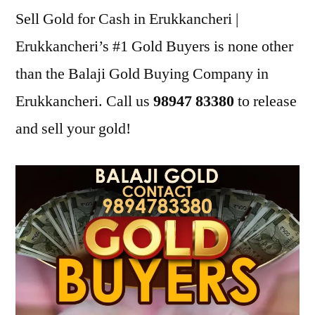
Sell Gold for Cash in Erukkancheri |
Erukkancheri’s #1 Gold Buyers is none other
than the Balaji Gold Buying Company in
Erukkancheri. Call us
98947 83380
to release
and sell your gold!