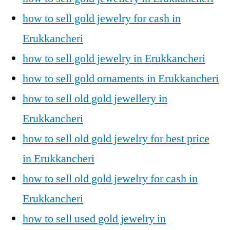
how to sell gold jewelry for cash in
Erukkancheri
how to sell gold jewelry in Erukkancheri
how to sell gold ornaments in Erukkancheri
how to sell old gold jewellery in
Erukkancheri
how to sell old gold jewelry for best price
in Erukkancheri
how to sell old gold jewelry for cash in
Erukkancheri
how to sell used gold jewelry in