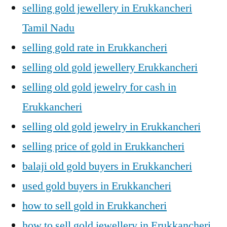
selling gold jewellery in Erukkancheri
Tamil Nadu
selling gold rate in Erukkancheri
selling old gold jewellery Erukkancheri
selling old gold jewelry for cash in
Erukkancheri
selling old gold jewelry in Erukkancheri
selling price of gold in Erukkancheri
balaji old gold buyers in Erukkancheri
used gold buyers in Erukkancheri
how to sell gold in Erukkancheri
how to sell gold jewellery in Erukkancheri