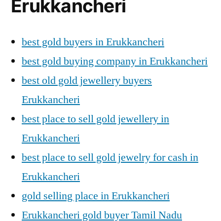
Erukkancheri
best gold buyers in Erukkancheri
best gold buying company in Erukkancheri
best old gold jewellery buyers
Erukkancheri
best place to sell gold jewellery in
Erukkancheri
best place to sell gold jewelry for cash in
Erukkancheri
gold selling place in Erukkancheri
Erukkancheri gold buyer Tamil Nadu