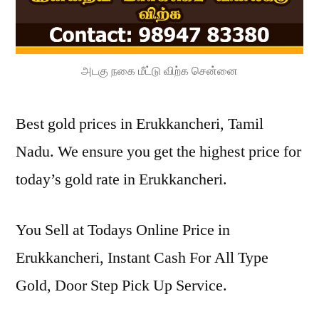
அடகு நகை மீட்டு விற்க சென்னை
Best gold prices in Erukkancheri, Tamil
Nadu. We ensure you get the highest price for
today’s gold rate in Erukkancheri.
You Sell at Todays Online Price in
Erukkancheri, Instant Cash For All Type
Gold, Door Step Pick Up Service.