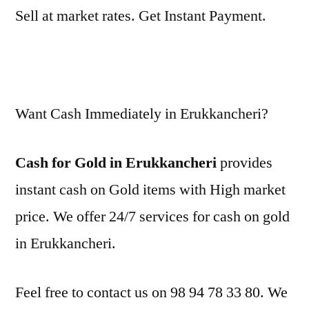
Sell at market rates. Get Instant Payment.
Want Cash Immediately in Erukkancheri?
Cash for Gold in Erukkancheri
provides
instant cash on Gold items with High market
price. We offer 24/7 services for cash on gold
in Erukkancheri.
Feel free to contact us on 98 94 78 33 80. We