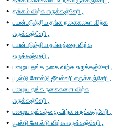
தங்க நகைகளை விற்க எருக்கஞ்சேரி ,
தங்கம் விற்க எருக்கஞ்சேரி ,
பயன்படுத்திய தங்க நகைகளை விற்க
எருக்கஞ்சேரி ,
பயன்படுத்திய தங்கத்தை விற்க
எருக்கஞ்சேரி ,
பழைய தங்க நகை விற்க எருக்கஞ்சேரி ,
யூஸ்டு கோல்டு ஜீவல்லரி எருக்கஞ்சேரி ,
பழைய தங்க நகைகளை விற்க
எருக்கஞ்சேரி ,
பழைய தங்கத்தை விற்க எருக்கஞ்சேரி ,
யூஸ்டு கோல்டு விற்க எருக்கஞ்சேரி ,