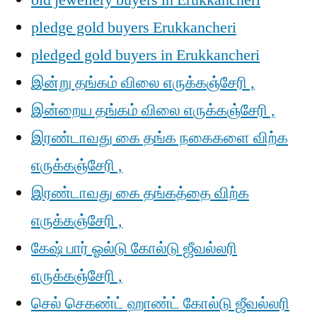
old jewellery buyers in Erukkancheri
pledge gold buyers Erukkancheri
pledged gold buyers in Erukkancheri
இன்று தங்கம் விலை எருக்கஞ்சேரி ,
இன்றைய தங்கம் விலை எருக்கஞ்சேரி ,
இரண்டாவது கை தங்க நகைகளை விற்க
எருக்கஞ்சேரி ,
இரண்டாவது கை தங்கத்தை விற்க
எருக்கஞ்சேரி ,
கேஷ் பார் ஓல்டு கோல்டு ஜீவல்லரி
எருக்கஞ்சேரி ,
செல் செகண்ட் ஹாண்ட் கோல்டு ஜீவல்லரி