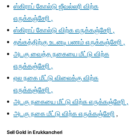
ஸ்கிராப் கோல்டு ஜீவல்லரி விற்க
எருக்கஞ்சேரி ,
ஸ்கிராப் கோல்டு விற்க எருக்கஞ்சேரி ,
தங்கத்திற்கு உடனடி பணம் எருக்கஞ்சேரி ,
அடகு வைத்த நகையை மீட்டு விற்க
எருக்கஞ்சேரி ,
ஏல நகை மீட்டு விலைக்கு விற்க
எருக்கஞ்சேரி ,
அடகு நகையை மீட்டு விற்க எருக்கஞ்சேரி ,
அடகு நகை மீட்டு விற்க எருக்கஞ்சேரி
,
Sell Gold in Erukkancheri