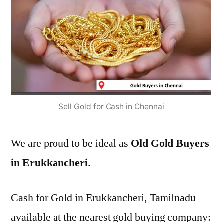
Sell Gold for Cash in Chennai
We are proud to be ideal as
Old Gold Buyers
in Erukkancheri
.
Cash for Gold in Erukkancheri, Tamilnadu
available at the nearest gold buying company: