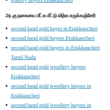
jewelry buyers Erukkancheri
அடகு நகையை மீட்க மீட்டு விற்க எருக்கஞ்சேரி
second hand gold buyer in Erukkancheri
second hand gold buyers Erukkancheri
second hand gold buyers in Erukkancheri
Tamil Nadu
second hand gold jewellery buyers
Erukkancheri
second hand gold jewellery buyers in
Erukkancheri
second hand gold jewellery buyers in