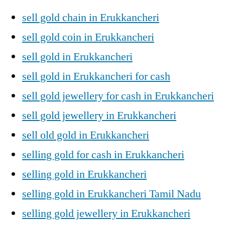
sell gold chain in Erukkancheri
sell gold coin in Erukkancheri
sell gold in Erukkancheri
sell gold in Erukkancheri for cash
sell gold jewellery for cash in Erukkancheri
sell gold jewellery in Erukkancheri
sell old gold in Erukkancheri
selling gold for cash in Erukkancheri
selling gold in Erukkancheri
selling gold in Erukkancheri Tamil Nadu
selling gold jewellery in Erukkancheri