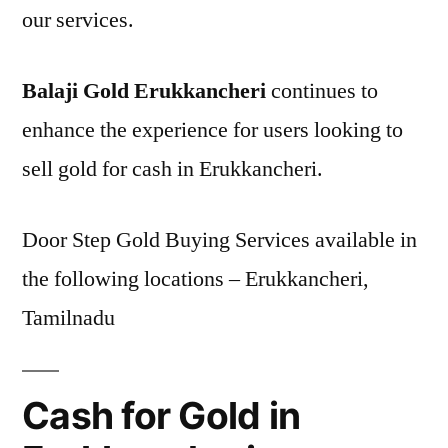
our services.
Balaji Gold Erukkancheri
continues to
enhance the experience for users looking to
sell gold for cash in Erukkancheri.
Door Step Gold Buying Services available in
the following locations – Erukkancheri,
Tamilnadu
Cash for Gold in