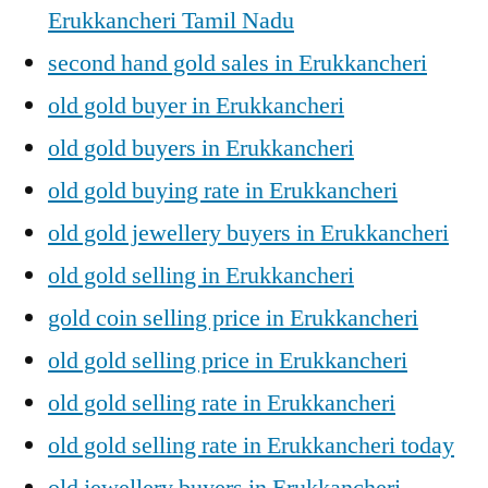
Erukkancheri Tamil Nadu
second hand gold sales in Erukkancheri
old gold buyer in Erukkancheri
old gold buyers in Erukkancheri
old gold buying rate in Erukkancheri
old gold jewellery buyers in Erukkancheri
old gold selling in Erukkancheri
gold coin selling price in Erukkancheri
old gold selling price in Erukkancheri
old gold selling rate in Erukkancheri
old gold selling rate in Erukkancheri today