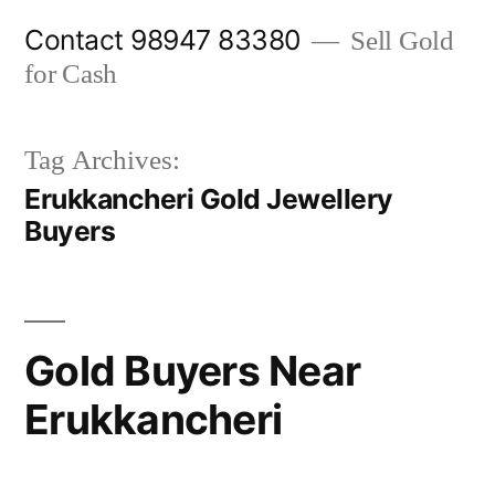
Skip
Contact 98947 83380
Sell Gold
to
for Cash
content
Tag Archives:
Erukkancheri Gold Jewellery
Buyers
Gold Buyers Near
Erukkancheri