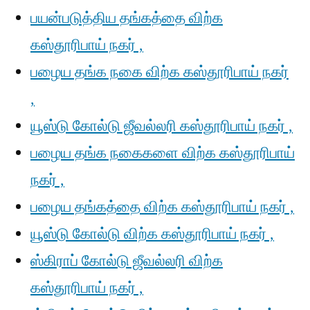
பயன்படுத்திய தங்கத்தை விற்க
கஸ்தூரிபாய் நகர் ,
பழைய தங்க நகை விற்க கஸ்தூரிபாய் நகர்
,
யூஸ்டு கோல்டு ஜீவல்லரி கஸ்தூரிபாய் நகர் ,
பழைய தங்க நகைகளை விற்க கஸ்தூரிபாய்
நகர் ,
பழைய தங்கத்தை விற்க கஸ்தூரிபாய் நகர் ,
யூஸ்டு கோல்டு விற்க கஸ்தூரிபாய் நகர் ,
ஸ்கிராப் கோல்டு ஜீவல்லரி விற்க
கஸ்தூரிபாய் நகர் ,