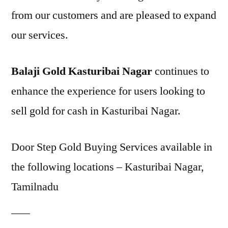
from our customers and are pleased to expand
our services.
Balaji Gold Kasturibai Nagar
continues to
enhance the experience for users looking to
sell gold for cash in Kasturibai Nagar.
Door Step Gold Buying Services available in
the following locations – Kasturibai Nagar,
Tamilnadu