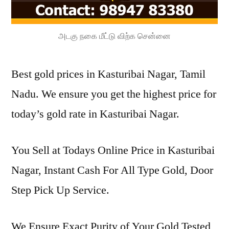
அடகு நகை மீட்டு விற்க சென்னை
Best gold prices in Kasturibai Nagar, Tamil
Nadu. We ensure you get the highest price for
today’s gold rate in Kasturibai Nagar.
You Sell at Todays Online Price in Kasturibai
Nagar, Instant Cash For All Type Gold, Door
Step Pick Up Service.
We Ensure Exact Purity of Your Gold Tested