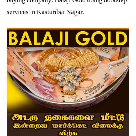
buying company: Balaji Gold doing doorstep
services in Kasturibai Nagar.