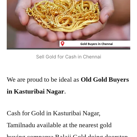
Sell Gold for Cash in Chennai
We are proud to be ideal as
Old Gold Buyers
in Kasturibai Nagar
.
Cash for Gold in Kasturibai Nagar,
Tamilnadu available at the nearest gold