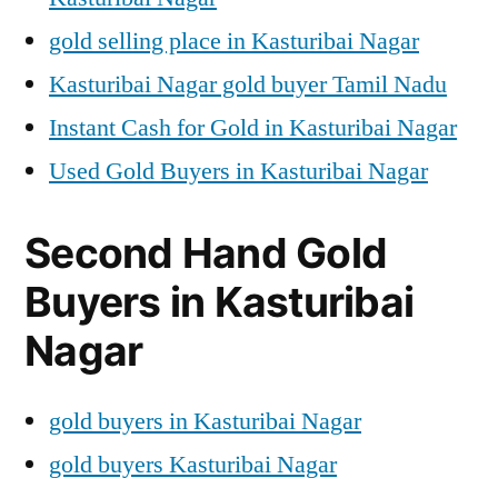
gold selling place in Kasturibai Nagar
Kasturibai Nagar gold buyer Tamil Nadu
Instant Cash for Gold in Kasturibai Nagar
Used Gold Buyers in Kasturibai Nagar
Second Hand Gold
Buyers in Kasturibai
Nagar
gold buyers in Kasturibai Nagar
gold buyers Kasturibai Nagar