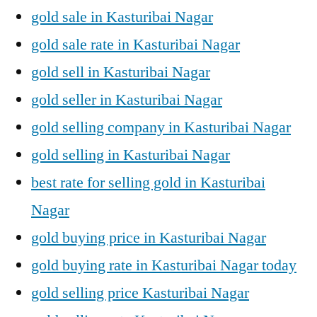
gold sale in Kasturibai Nagar
gold sale rate in Kasturibai Nagar
gold sell in Kasturibai Nagar
gold seller in Kasturibai Nagar
gold selling company in Kasturibai Nagar
gold selling in Kasturibai Nagar
best rate for selling gold in Kasturibai
Nagar
gold buying price in Kasturibai Nagar
gold buying rate in Kasturibai Nagar today
gold selling price Kasturibai Nagar