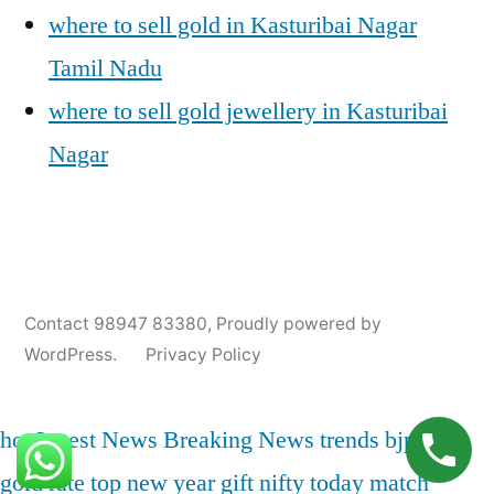
where to sell gold in Kasturibai Nagar
Tamil Nadu
where to sell gold jewellery in Kasturibai
Nagar
Posted
Posted
Tags:
appleadservices@gmail.com
November
Sell
Cash
Contact 98947 83380
,
Proudly powered by
by
in
6,
Gold
For
WordPress.
Privacy Policy
2024
for
Gold
Cash
In
Kasturibai
hot
Latest News
Breaking News
trends
bjp
india
Nagar
,
gold rate
top
new year
gift nifty
today match
Gold