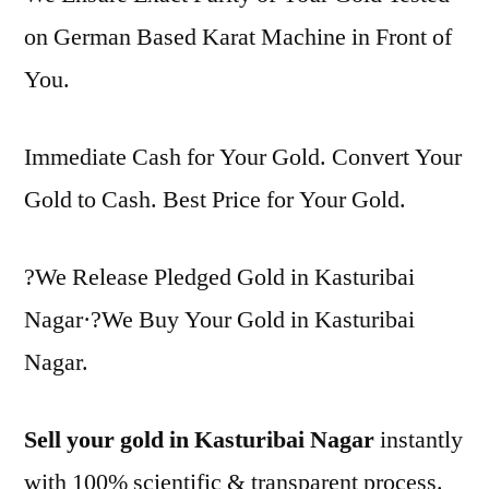
on German Based Karat Machine in Front of
You.
Immediate Cash for Your Gold. Convert Your
Gold to Cash. Best Price for Your Gold.
?We Release Pledged Gold in Kasturibai
Nagar·?We Buy Your Gold in Kasturibai
Nagar.
Sell your gold in Kasturibai Nagar
instantly
with 100% scientific & transparent process.