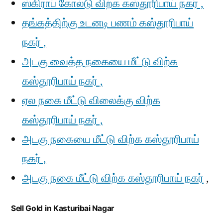
ஸ்கிராப் கோல்டு விற்க கஸ்தூரிபாய் நகர் ,
தங்கத்திற்கு உடனடி பணம் கஸ்தூரிபாய்
நகர் ,
அடகு வைத்த நகையை மீட்டு விற்க
கஸ்தூரிபாய் நகர் ,
ஏல நகை மீட்டு விலைக்கு விற்க
கஸ்தூரிபாய் நகர் ,
அடகு நகையை மீட்டு விற்க கஸ்தூரிபாய்
நகர் ,
அடகு நகை மீட்டு விற்க கஸ்தூரிபாய் நகர்
,
Sell Gold in Kasturibai Nagar