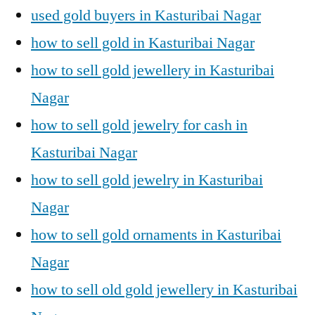
used gold buyers in Kasturibai Nagar
how to sell gold in Kasturibai Nagar
how to sell gold jewellery in Kasturibai
Nagar
how to sell gold jewelry for cash in
Kasturibai Nagar
how to sell gold jewelry in Kasturibai
Nagar
how to sell gold ornaments in Kasturibai
Nagar
how to sell old gold jewellery in Kasturibai