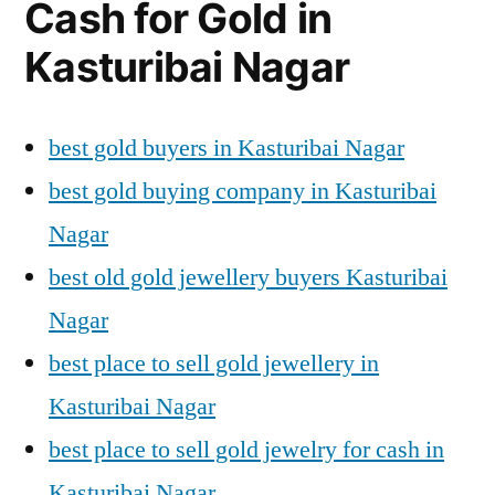
Cash for Gold in
Kasturibai Nagar
best gold buyers in Kasturibai Nagar
best gold buying company in Kasturibai
Nagar
best old gold jewellery buyers Kasturibai
Nagar
best place to sell gold jewellery in
Kasturibai Nagar
best place to sell gold jewelry for cash in
Kasturibai Nagar