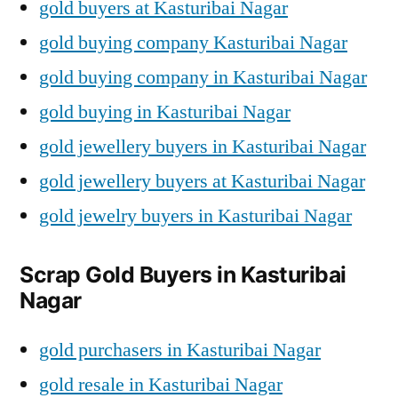
gold buyers at Kasturibai Nagar
gold buying company Kasturibai Nagar
gold buying company in Kasturibai Nagar
gold buying in Kasturibai Nagar
gold jewellery buyers in Kasturibai Nagar
gold jewellery buyers at Kasturibai Nagar
gold jewelry buyers in Kasturibai Nagar
Scrap Gold Buyers in Kasturibai
Nagar
gold purchasers in Kasturibai Nagar
gold resale in Kasturibai Nagar