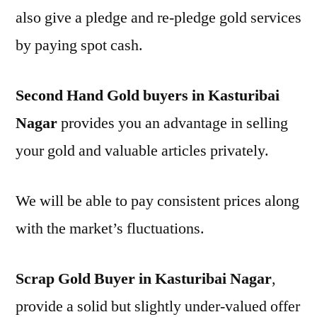
also give a pledge and re-pledge gold services
by paying spot cash.
Second Hand Gold buyers in Kasturibai
Nagar
provides you an advantage in selling
your gold and valuable articles privately.
We will be able to pay consistent prices along
with the market’s fluctuations.
Scrap Gold Buyer in Kasturibai Nagar
,
provide a solid but slightly under-valued offer