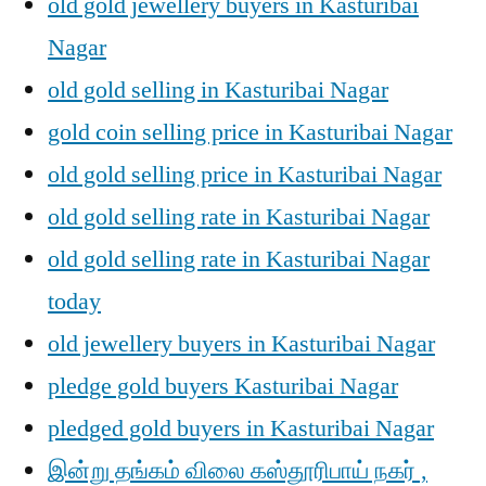
old gold jewellery buyers in Kasturibai
Nagar
old gold selling in Kasturibai Nagar
gold coin selling price in Kasturibai Nagar
old gold selling price in Kasturibai Nagar
old gold selling rate in Kasturibai Nagar
old gold selling rate in Kasturibai Nagar
today
old jewellery buyers in Kasturibai Nagar
pledge gold buyers Kasturibai Nagar
pledged gold buyers in Kasturibai Nagar
இன்று தங்கம் விலை கஸ்தூரிபாய் நகர் ,