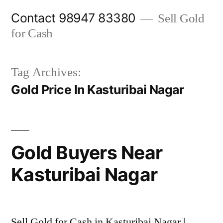
Skip
Contact 98947 83380
Sell Gold
to
for Cash
content
Tag Archives:
Gold Price In Kasturibai Nagar
Gold Buyers Near
Kasturibai Nagar
Sell Gold for Cash in Kasturibai Nagar |