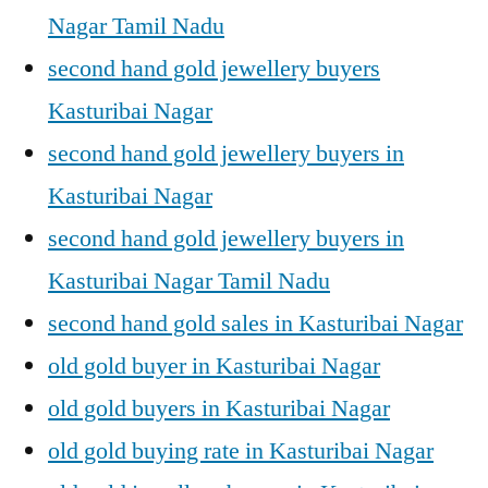
Nagar Tamil Nadu
second hand gold jewellery buyers
Kasturibai Nagar
second hand gold jewellery buyers in
Kasturibai Nagar
second hand gold jewellery buyers in
Kasturibai Nagar Tamil Nadu
second hand gold sales in Kasturibai Nagar
old gold buyer in Kasturibai Nagar
old gold buyers in Kasturibai Nagar
old gold buying rate in Kasturibai Nagar