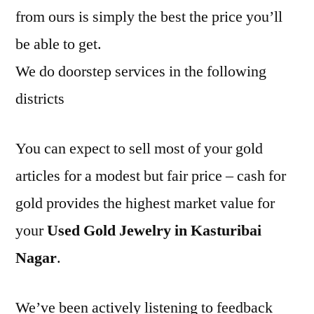
from ours is simply the best the price you’ll
be able to get.
We do doorstep services in the following
districts
You can expect to sell most of your gold
articles for a modest but fair price – cash for
gold provides the highest market value for
your
Used Gold Jewelry in Kasturibai
Nagar
.
We’ve been actively listening to feedback