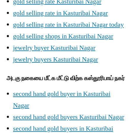
gold selling rate Kasturibai Nagar
gold selling rate in Kasturibai Nagar
gold selling rate in Kasturibai Nagar today
gold selling shops in Kasturibai Nagar
jewelry buyer Kasturibai Nagar
jewelry buyers Kasturibai Nagar
அடகு நகையை மீட்க மீட்டு விற்க கஸ்தூரிபாய் நகர்
second hand gold buyer in Kasturibai
Nagar
second hand gold buyers Kasturibai Nagar
second hand gold buyers in Kasturibai