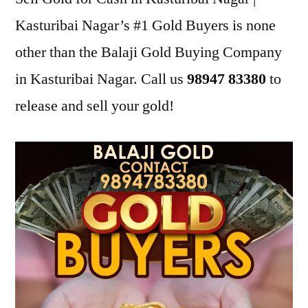
Kasturibai Nagar’s #1 Gold Buyers is none
other than the Balaji Gold Buying Company
in Kasturibai Nagar. Call us
98947 83380
to
release and sell your gold!