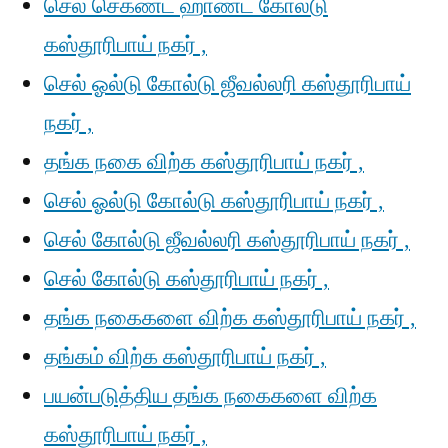
செல் செகண்ட் ஹாண்ட் கோல்டு
கஸ்தூரிபாய் நகர் ,
செல் ஓல்டு கோல்டு ஜீவல்லரி கஸ்தூரிபாய்
நகர் ,
தங்க நகை விற்க கஸ்தூரிபாய் நகர் ,
செல் ஓல்டு கோல்டு கஸ்தூரிபாய் நகர் ,
செல் கோல்டு ஜீவல்லரி கஸ்தூரிபாய் நகர் ,
செல் கோல்டு கஸ்தூரிபாய் நகர் ,
தங்க நகைகளை விற்க கஸ்தூரிபாய் நகர் ,
தங்கம் விற்க கஸ்தூரிபாய் நகர் ,
பயன்படுத்திய தங்க நகைகளை விற்க
கஸ்தூரிபாய் நகர் ,