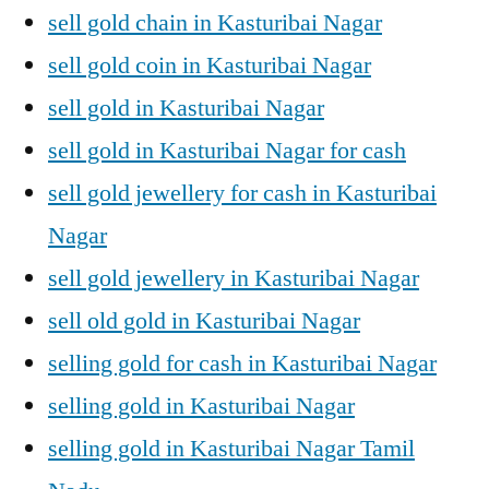
sell gold chain in Kasturibai Nagar
sell gold coin in Kasturibai Nagar
sell gold in Kasturibai Nagar
sell gold in Kasturibai Nagar for cash
sell gold jewellery for cash in Kasturibai
Nagar
sell gold jewellery in Kasturibai Nagar
sell old gold in Kasturibai Nagar
selling gold for cash in Kasturibai Nagar
selling gold in Kasturibai Nagar
selling gold in Kasturibai Nagar Tamil