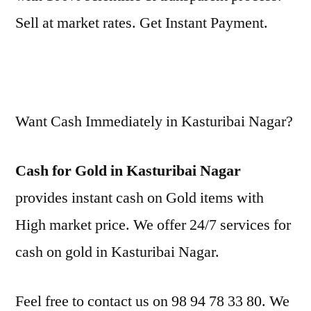
Sell at market rates. Get Instant Payment.
Want Cash Immediately in Kasturibai Nagar?
Cash for Gold in Kasturibai Nagar
provides instant cash on Gold items with
High market price. We offer 24/7 services for
cash on gold in Kasturibai Nagar.
Feel free to contact us on 98 94 78 33 80. We