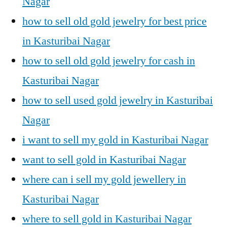
Nagar
how to sell old gold jewelry for best price
in Kasturibai Nagar
how to sell old gold jewelry for cash in
Kasturibai Nagar
how to sell used gold jewelry in Kasturibai
Nagar
i want to sell my gold in Kasturibai Nagar
want to sell gold in Kasturibai Nagar
where can i sell my gold jewellery in
Kasturibai Nagar
where to sell gold in Kasturibai Nagar