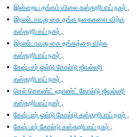
இன்றைய தங்கம் விலை கஸ்தூரிபாய் நகர் ,
இரண்டாவது கை தங்க நகைகளை விற்க
கஸ்தூரிபாய் நகர் ,
இரண்டாவது கை தங்கத்தை விற்க
கஸ்தூரிபாய் நகர் ,
கேஷ் பார் ஓல்டு கோல்டு ஜீவல்லரி
கஸ்தூரிபாய் நகர் ,
செல் செகண்ட் ஹாண்ட் கோல்டு ஜீவல்லரி
கஸ்தூரிபாய் நகர் ,
கேஷ் பார் ஓல்டு கோல்டு கஸ்தூரிபாய் நகர் ,
கேஷ் பார் கோல்டு கஸ்தூரிபாய் நகர் ,