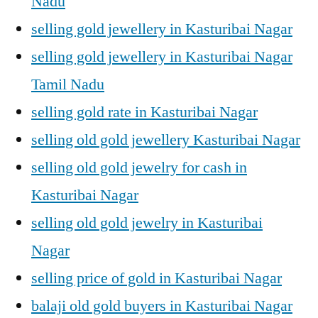
Nadu
selling gold jewellery in Kasturibai Nagar
selling gold jewellery in Kasturibai Nagar
Tamil Nadu
selling gold rate in Kasturibai Nagar
selling old gold jewellery Kasturibai Nagar
selling old gold jewelry for cash in
Kasturibai Nagar
selling old gold jewelry in Kasturibai
Nagar
selling price of gold in Kasturibai Nagar
balaji old gold buyers in Kasturibai Nagar