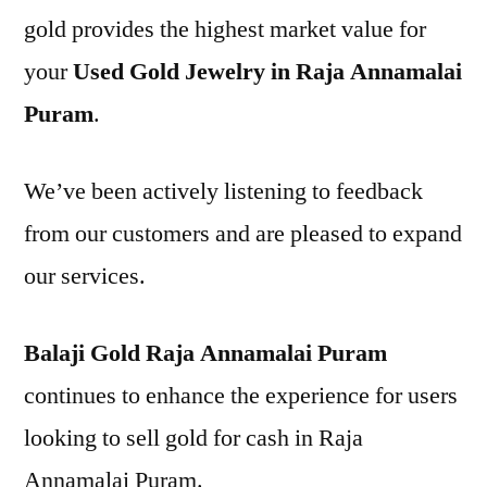
gold provides the highest market value for
your
Used Gold Jewelry in Raja Annamalai
Puram
.
We’ve been actively listening to feedback
from our customers and are pleased to expand
our services.
Balaji Gold Raja Annamalai Puram
continues to enhance the experience for users
looking to sell gold for cash in Raja
Annamalai Puram.