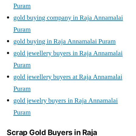
Puram
gold buying company in Raja Annamalai
Puram
gold buying in Raja Annamalai Puram
gold jewellery buyers in Raja Annamalai
Puram
gold jewellery buyers at Raja Annamalai
Puram
gold jewelry buyers in Raja Annamalai
Puram
Scrap Gold Buyers in Raja