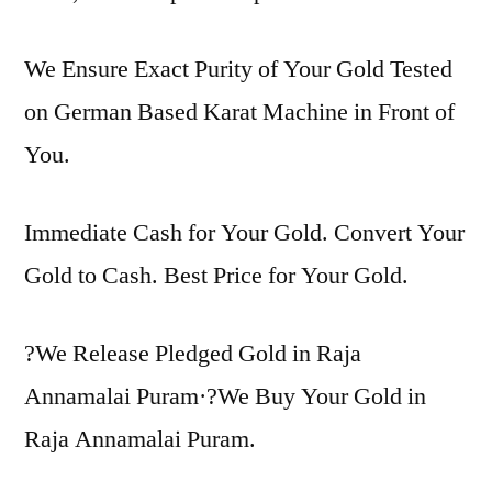
We Ensure Exact Purity of Your Gold Tested
on German Based Karat Machine in Front of
You.
Immediate Cash for Your Gold. Convert Your
Gold to Cash. Best Price for Your Gold.
?We Release Pledged Gold in Raja
Annamalai Puram·?We Buy Your Gold in
Raja Annamalai Puram.