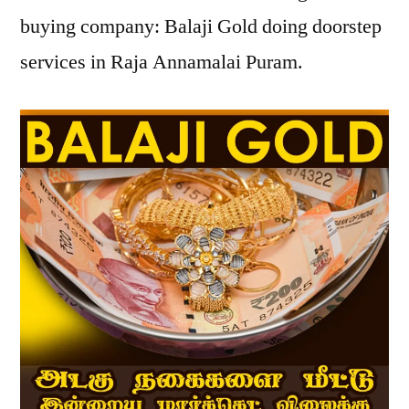
buying company: Balaji Gold doing doorstep
services in Raja Annamalai Puram.