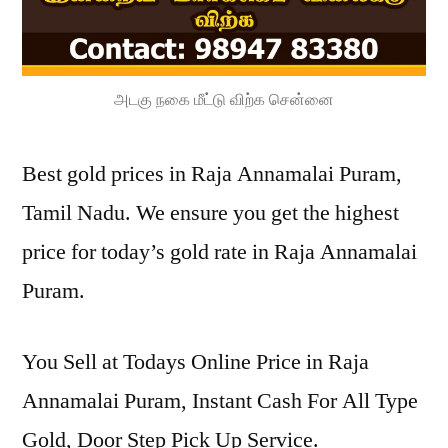
அடகு நகை மீட்டு விற்க சென்னை
Best gold prices in Raja Annamalai Puram,
Tamil Nadu. We ensure you get the highest
price for today’s gold rate in Raja Annamalai
Puram.
You Sell at Todays Online Price in Raja
Annamalai Puram, Instant Cash For All Type
Gold, Door Step Pick Up Service.