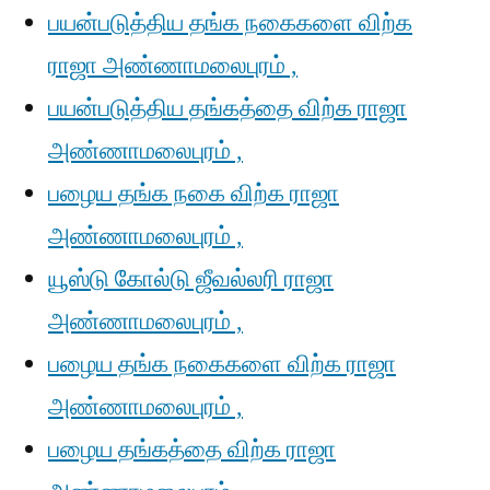
பயன்படுத்திய தங்க நகைகளை விற்க
ராஜா அண்ணாமலைபுரம் ,
பயன்படுத்திய தங்கத்தை விற்க ராஜா
அண்ணாமலைபுரம் ,
பழைய தங்க நகை விற்க ராஜா
அண்ணாமலைபுரம் ,
யூஸ்டு கோல்டு ஜீவல்லரி ராஜா
அண்ணாமலைபுரம் ,
பழைய தங்க நகைகளை விற்க ராஜா
அண்ணாமலைபுரம் ,
பழைய தங்கத்தை விற்க ராஜா