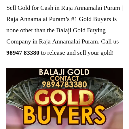
Sell Gold for Cash in Raja Annamalai Puram |
Raja Annamalai Puram’s #1 Gold Buyers is
none other than the Balaji Gold Buying
Company in Raja Annamalai Puram. Call us
98947 83380
to release and sell your gold!