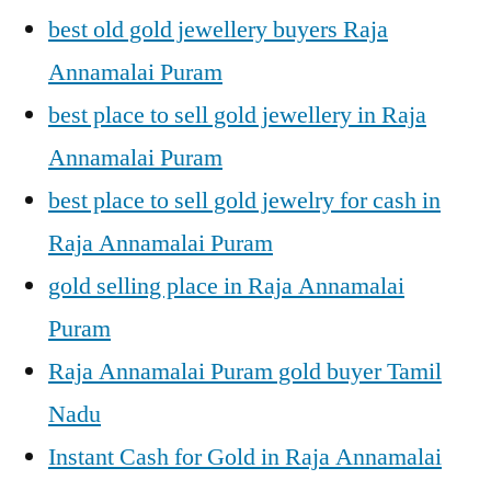
best old gold jewellery buyers Raja
Annamalai Puram
best place to sell gold jewellery in Raja
Annamalai Puram
best place to sell gold jewelry for cash in
Raja Annamalai Puram
gold selling place in Raja Annamalai
Puram
Raja Annamalai Puram gold buyer Tamil
Nadu
Instant Cash for Gold in Raja Annamalai