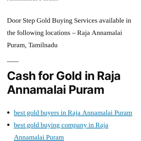
Door Step Gold Buying Services available in
the following locations – Raja Annamalai
Puram, Tamilnadu
Cash for Gold in Raja
Annamalai Puram
best gold buyers in Raja Annamalai Puram
best gold buying company in Raja
Annamalai Puram