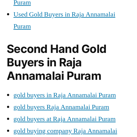
Puram
Used Gold Buyers in Raja Annamalai
Puram
Second Hand Gold
Buyers in Raja
Annamalai Puram
gold buyers in Raja Annamalai Puram
gold buyers Raja Annamalai Puram
gold buyers at Raja Annamalai Puram
gold buying company Raja Annamalai