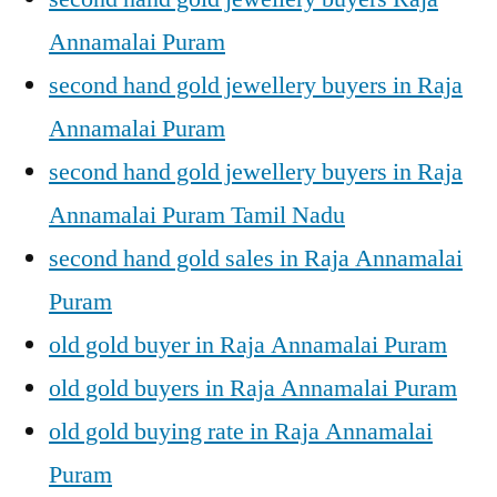
Annamalai Puram
second hand gold jewellery buyers in Raja
Annamalai Puram
second hand gold jewellery buyers in Raja
Annamalai Puram Tamil Nadu
second hand gold sales in Raja Annamalai
Puram
old gold buyer in Raja Annamalai Puram
old gold buyers in Raja Annamalai Puram
old gold buying rate in Raja Annamalai
Puram