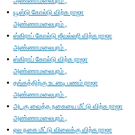
அண்ணாமலைபுரம் ,
யூஸ்டு கோல்டு விற்க ராஜா
அண்ணாமலைபுரம் ,
ஸ்கிராப் கோல்டு ஜீவல்லரி விற்க ராஜா
அண்ணாமலைபுரம் ,
ஸ்கிராப் கோல்டு விற்க ராஜா
அண்ணாமலைபுரம் ,
தங்கத்திற்கு உடனடி பணம் ராஜா
அண்ணாமலைபுரம் ,
அடகு வைத்த நகையை மீட்டு விற்க ராஜா
அண்ணாமலைபுரம் ,
ஏல நகை மீட்டு விலைக்கு விற்க ராஜா