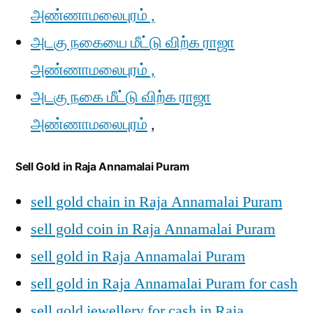
அண்ணாமலைபுரம் ,
அடகு நகையை மீட்டு விற்க ராஜா
அண்ணாமலைபுரம் ,
அடகு நகை மீட்டு விற்க ராஜா
அண்ணாமலைபுரம்
,
Sell Gold in Raja Annamalai Puram
sell gold chain in Raja Annamalai Puram
sell gold coin in Raja Annamalai Puram
sell gold in Raja Annamalai Puram
sell gold in Raja Annamalai Puram for cash
sell gold jewellery for cash in Raja