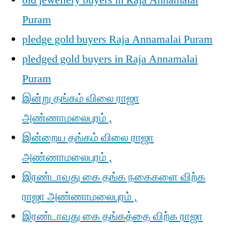
old jewellery buyers in Raja Annamalai
Puram
pledge gold buyers Raja Annamalai Puram
pledged gold buyers in Raja Annamalai
Puram
இன்று தங்கம் விலை ராஜா
அண்ணாமலைபுரம் ,
இன்றைய தங்கம் விலை ராஜா
அண்ணாமலைபுரம் ,
இரண்டாவது கை தங்க நகைகளை விற்க
ராஜா அண்ணாமலைபுரம் ,
இரண்டாவது கை தங்கத்தை விற்க ராஜா