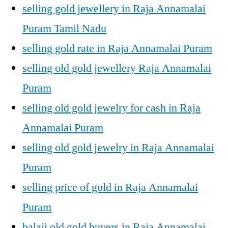
selling gold jewellery in Raja Annamalai
Puram Tamil Nadu
selling gold rate in Raja Annamalai Puram
selling old gold jewellery Raja Annamalai
Puram
selling old gold jewelry for cash in Raja
Annamalai Puram
selling old gold jewelry in Raja Annamalai
Puram
selling price of gold in Raja Annamalai
Puram
balaji old gold buyers in Raja Annamalai