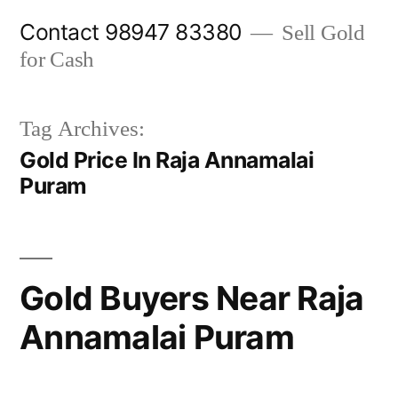
Skip
Contact 98947 83380
Sell Gold
to
for Cash
content
Tag Archives:
Gold Price In Raja Annamalai
Puram
Gold Buyers Near Raja
Annamalai Puram