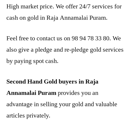
High market price. We offer 24/7 services for
cash on gold in Raja Annamalai Puram.
Feel free to contact us on 98 94 78 33 80. We
also give a pledge and re-pledge gold services
by paying spot cash.
Second Hand Gold buyers in Raja
Annamalai Puram
provides you an
advantage in selling your gold and valuable
articles privately.