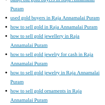
Puram
used gold buyers in Raja Annamalai Puram
how to sell gold in Raja Annamalai Puram
how to sell gold jewellery in Raja
Annamalai Puram
how to sell gold jewelry for cash in Raja
Annamalai Puram
how to sell gold jewelry in Raja Annamalai
Puram
how to sell gold ornaments in Raja
Annamalai Puram