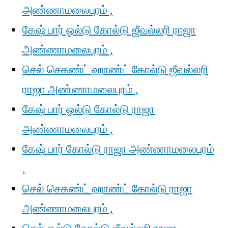
அண்ணாமலைபுரம் ,
கேஷ் பார் ஓல்டு கோல்டு ஜீவல்லரி ராஜா
அண்ணாமலைபுரம் ,
செல் செகண்ட் ஹாண்ட் கோல்டு ஜீவல்லரி
ராஜா அண்ணாமலைபுரம் ,
கேஷ் பார் ஓல்டு கோல்டு ராஜா
அண்ணாமலைபுரம் ,
கேஷ் பார் கோல்டு ராஜா அண்ணாமலைபுரம்
,
செல் செகண்ட் ஹாண்ட் கோல்டு ராஜா
அண்ணாமலைபுரம் ,