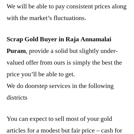
We will be able to pay consistent prices along
with the market’s fluctuations.
Scrap Gold Buyer in Raja Annamalai
Puram
, provide a solid but slightly under-
valued offer from ours is simply the best the
price you’ll be able to get.
We do doorstep services in the following
districts
You can expect to sell most of your gold
articles for a modest but fair price – cash for