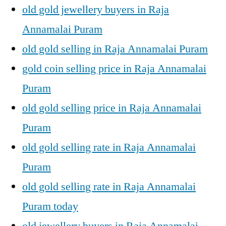
old gold jewellery buyers in Raja
Annamalai Puram
old gold selling in Raja Annamalai Puram
gold coin selling price in Raja Annamalai
Puram
old gold selling price in Raja Annamalai
Puram
old gold selling rate in Raja Annamalai
Puram
old gold selling rate in Raja Annamalai
Puram today