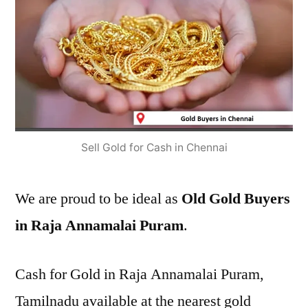
Sell Gold for Cash in Chennai
We are proud to be ideal as
Old Gold Buyers
in Raja Annamalai Puram
.
Cash for Gold in Raja Annamalai Puram,
Tamilnadu available at the nearest gold