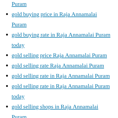
Puram
gold buying price in Raja Annamalai
Puram
gold buying rate in Raja Annamalai Puram
today
gold selling price Raja Annamalai Puram
gold selling rate Raja Annamalai Puram
gold selling rate in Raja Annamalai Puram
gold selling rate in Raja Annamalai Puram
today
gold selling shops in Raja Annamalai
Puram