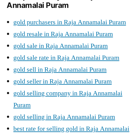
Annamalai Puram
gold purchasers in Raja Annamalai Puram
gold resale in Raja Annamalai Puram
gold sale in Raja Annamalai Puram
gold sale rate in Raja Annamalai Puram
gold sell in Raja Annamalai Puram
gold seller in Raja Annamalai Puram
gold selling company in Raja Annamalai
Puram
gold selling in Raja Annamalai Puram
best rate for selling gold in Raja Annamalai