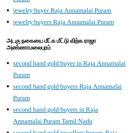
jewelry buyer Raja Annamalai Puram
jewelry buyers Raja Annamalai Puram
அடகு நகையை மீட்க மீட்டு விற்க ராஜா
அண்ணாமலைபுரம்
second hand gold buyer in Raja Annamalai
Puram
second hand gold buyers Raja Annamalai
Puram
second hand gold buyers in Raja
Annamalai Puram Tamil Nadu
second hand gold jewellery buyers Raja