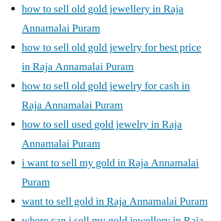
how to sell old gold jewellery in Raja
Annamalai Puram
how to sell old gold jewelry for best price
in Raja Annamalai Puram
how to sell old gold jewelry for cash in
Raja Annamalai Puram
how to sell used gold jewelry in Raja
Annamalai Puram
i want to sell my gold in Raja Annamalai
Puram
want to sell gold in Raja Annamalai Puram
where can i sell my gold jewellery in Raja