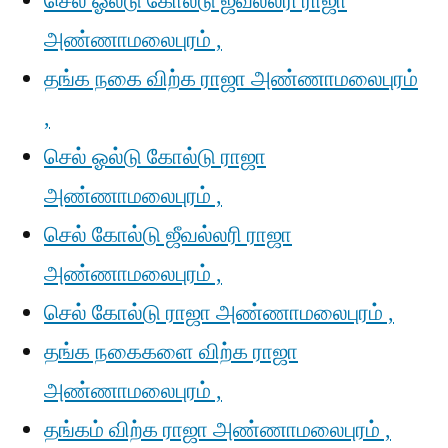
செல் ஓல்டு கோல்டு ஜீவல்லரி ராஜா
அண்ணாமலைபுரம் ,
தங்க நகை விற்க ராஜா அண்ணாமலைபுரம்
,
செல் ஓல்டு கோல்டு ராஜா
அண்ணாமலைபுரம் ,
செல் கோல்டு ஜீவல்லரி ராஜா
அண்ணாமலைபுரம் ,
செல் கோல்டு ராஜா அண்ணாமலைபுரம் ,
தங்க நகைகளை விற்க ராஜா
அண்ணாமலைபுரம் ,
தங்கம் விற்க ராஜா அண்ணாமலைபுரம் ,