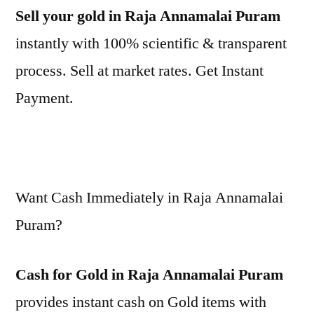
Sell your gold in Raja Annamalai Puram
instantly with 100% scientific & transparent
process. Sell at market rates. Get Instant
Payment.
Want Cash Immediately in Raja Annamalai
Puram?
Cash for Gold in Raja Annamalai Puram
provides instant cash on Gold items with