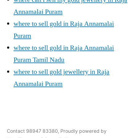
Annamalai Puram
where to sell gold in Raja Annamalai
Puram
where to sell gold in Raja Annamalai
Puram Tamil Nadu
where to sell gold jewellery in Raja
Annamalai Puram
Posted
Posted
Tags:
appleadservices@gmail.com
November
Sell
Cash
Contact 98947 83380
,
Proudly powered by
by
in
6,
Gold
For