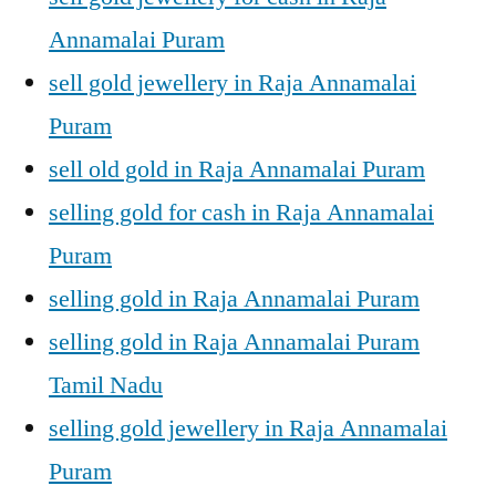
Annamalai Puram
sell gold jewellery in Raja Annamalai
Puram
sell old gold in Raja Annamalai Puram
selling gold for cash in Raja Annamalai
Puram
selling gold in Raja Annamalai Puram
selling gold in Raja Annamalai Puram
Tamil Nadu
selling gold jewellery in Raja Annamalai
Puram