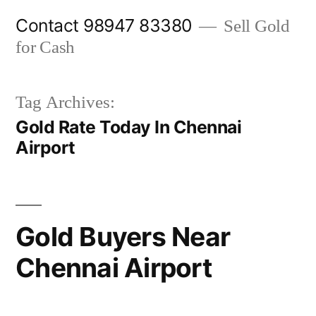
Skip
Contact 98947 83380
Sell Gold
to
for Cash
content
Tag Archives:
Gold Rate Today In Chennai
Airport
Gold Buyers Near
Chennai Airport