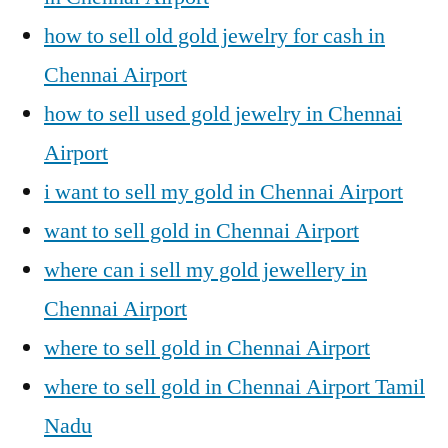
how to sell old gold jewelry for cash in
Chennai Airport
how to sell used gold jewelry in Chennai
Airport
i want to sell my gold in Chennai Airport
want to sell gold in Chennai Airport
where can i sell my gold jewellery in
Chennai Airport
where to sell gold in Chennai Airport
where to sell gold in Chennai Airport Tamil
Nadu