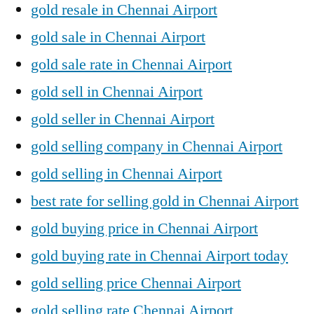
gold resale in Chennai Airport
gold sale in Chennai Airport
gold sale rate in Chennai Airport
gold sell in Chennai Airport
gold seller in Chennai Airport
gold selling company in Chennai Airport
gold selling in Chennai Airport
best rate for selling gold in Chennai Airport
gold buying price in Chennai Airport
gold buying rate in Chennai Airport today
gold selling price Chennai Airport
gold selling rate Chennai Airport