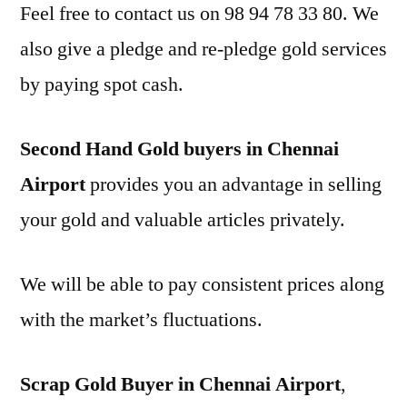
Feel free to contact us on 98 94 78 33 80. We
also give a pledge and re-pledge gold services
by paying spot cash.
Second Hand Gold buyers in Chennai
Airport
provides you an advantage in selling
your gold and valuable articles privately.
We will be able to pay consistent prices along
with the market’s fluctuations.
Scrap Gold Buyer in Chennai Airport
,