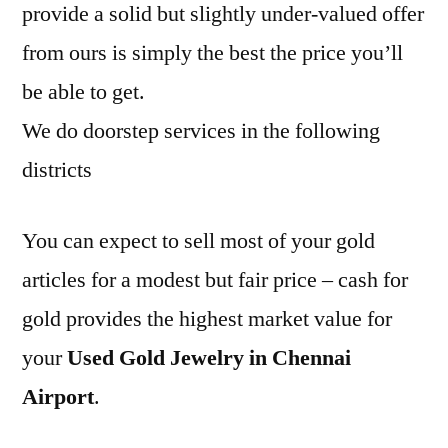
provide a solid but slightly under-valued offer
from ours is simply the best the price you’ll
be able to get.
We do doorstep services in the following
districts
You can expect to sell most of your gold
articles for a modest but fair price – cash for
gold provides the highest market value for
your
Used Gold Jewelry in Chennai
Airport
.