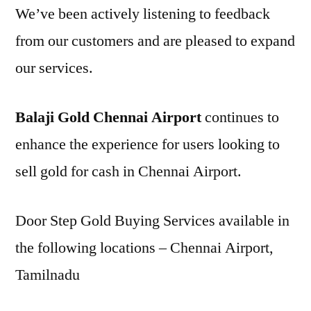
We’ve been actively listening to feedback
from our customers and are pleased to expand
our services.
Balaji Gold Chennai Airport
continues to
enhance the experience for users looking to
sell gold for cash in Chennai Airport.
Door Step Gold Buying Services available in
the following locations – Chennai Airport,
Tamilnadu