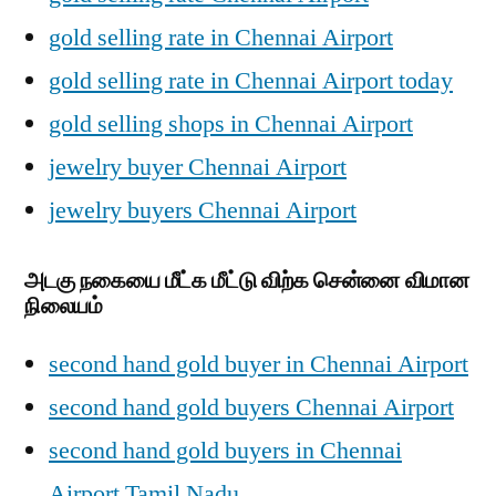
gold selling rate in Chennai Airport
gold selling rate in Chennai Airport today
gold selling shops in Chennai Airport
jewelry buyer Chennai Airport
jewelry buyers Chennai Airport
அடகு நகையை மீட்க மீட்டு விற்க சென்னை விமான
நிலையம்
second hand gold buyer in Chennai Airport
second hand gold buyers Chennai Airport
second hand gold buyers in Chennai
Airport Tamil Nadu