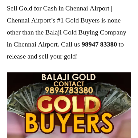
Sell Gold for Cash in Chennai Airport |
Chennai Airport’s #1 Gold Buyers is none
other than the Balaji Gold Buying Company
in Chennai Airport. Call us
98947 83380
to
release and sell your gold!