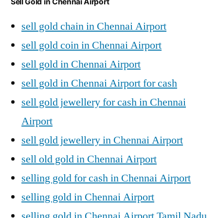
Sell Gold in Chennai Airport
sell gold chain in Chennai Airport
sell gold coin in Chennai Airport
sell gold in Chennai Airport
sell gold in Chennai Airport for cash
sell gold jewellery for cash in Chennai
Airport
sell gold jewellery in Chennai Airport
sell old gold in Chennai Airport
selling gold for cash in Chennai Airport
selling gold in Chennai Airport
selling gold in Chennai Airport Tamil Nadu