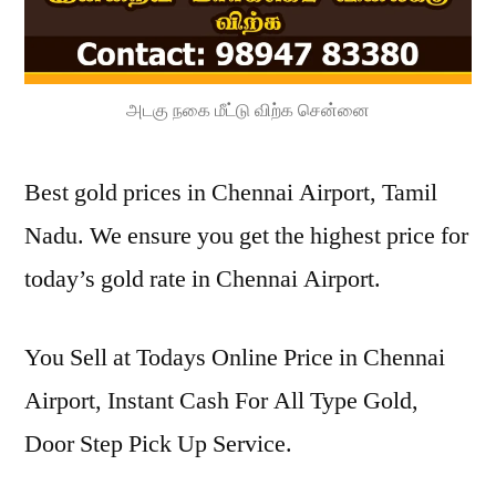
அடகு நகை மீட்டு விற்க சென்னை
Best gold prices in Chennai Airport, Tamil
Nadu. We ensure you get the highest price for
today’s gold rate in Chennai Airport.
You Sell at Todays Online Price in Chennai
Airport, Instant Cash For All Type Gold,
Door Step Pick Up Service.