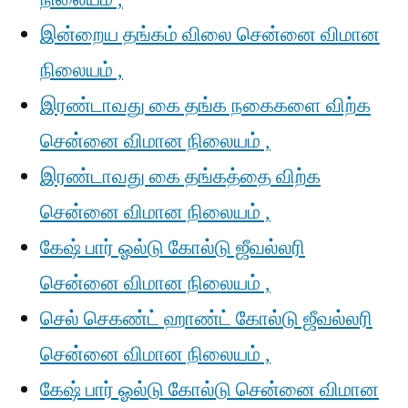
இன்றைய தங்கம் விலை சென்னை விமான
நிலையம் ,
இரண்டாவது கை தங்க நகைகளை விற்க
சென்னை விமான நிலையம் ,
இரண்டாவது கை தங்கத்தை விற்க
சென்னை விமான நிலையம் ,
கேஷ் பார் ஓல்டு கோல்டு ஜீவல்லரி
சென்னை விமான நிலையம் ,
செல் செகண்ட் ஹாண்ட் கோல்டு ஜீவல்லரி
சென்னை விமான நிலையம் ,
கேஷ் பார் ஓல்டு கோல்டு சென்னை விமான