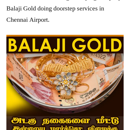
Balaji Gold doing doorstep services in
Chennai Airport.