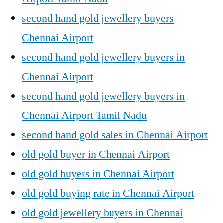
second hand gold jewellery buyers
Chennai Airport
second hand gold jewellery buyers in
Chennai Airport
second hand gold jewellery buyers in
Chennai Airport Tamil Nadu
second hand gold sales in Chennai Airport
old gold buyer in Chennai Airport
old gold buyers in Chennai Airport
old gold buying rate in Chennai Airport
old gold jewellery buyers in Chennai