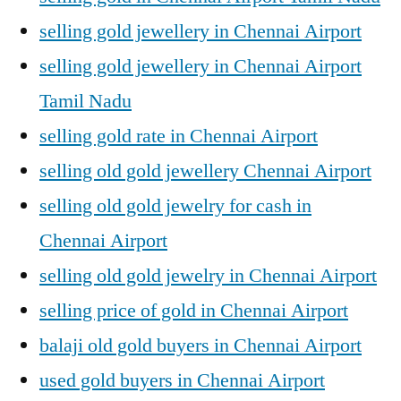
selling gold jewellery in Chennai Airport
selling gold jewellery in Chennai Airport
Tamil Nadu
selling gold rate in Chennai Airport
selling old gold jewellery Chennai Airport
selling old gold jewelry for cash in
Chennai Airport
selling old gold jewelry in Chennai Airport
selling price of gold in Chennai Airport
balaji old gold buyers in Chennai Airport
used gold buyers in Chennai Airport