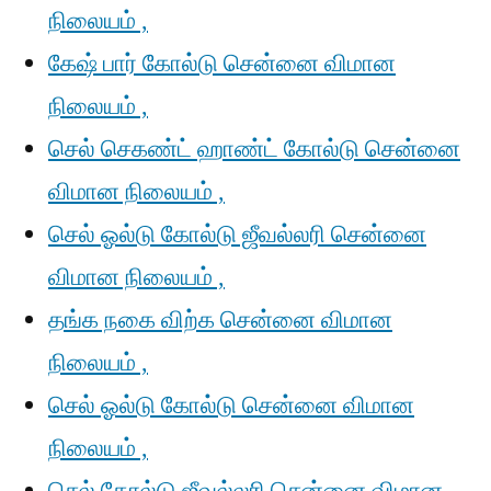
நிலையம் ,
கேஷ் பார் கோல்டு சென்னை விமான
நிலையம் ,
செல் செகண்ட் ஹாண்ட் கோல்டு சென்னை
விமான நிலையம் ,
செல் ஓல்டு கோல்டு ஜீவல்லரி சென்னை
விமான நிலையம் ,
தங்க நகை விற்க சென்னை விமான
நிலையம் ,
செல் ஓல்டு கோல்டு சென்னை விமான
நிலையம் ,