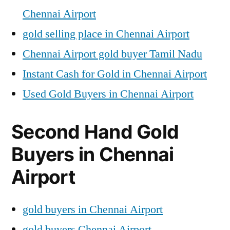
Chennai Airport
gold selling place in Chennai Airport
Chennai Airport gold buyer Tamil Nadu
Instant Cash for Gold in Chennai Airport
Used Gold Buyers in Chennai Airport
Second Hand Gold
Buyers in Chennai
Airport
gold buyers in Chennai Airport
gold buyers Chennai Airport