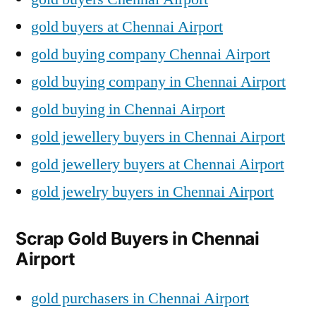
gold buyers at Chennai Airport
gold buying company Chennai Airport
gold buying company in Chennai Airport
gold buying in Chennai Airport
gold jewellery buyers in Chennai Airport
gold jewellery buyers at Chennai Airport
gold jewelry buyers in Chennai Airport
Scrap Gold Buyers in Chennai
Airport
gold purchasers in Chennai Airport