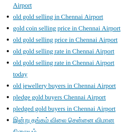
Airport
old gold selling in Chennai Airport
gold coin selling price in Chennai Airport
old gold selling price in Chennai Airport
old gold selling rate in Chennai Airport
old gold selling rate in Chennai Airport
today
old jewellery buyers in Chennai Airport
pledge gold buyers Chennai Airport
pledged gold buyers in Chennai Airport
இன்று தங்கம் விலை சென்னை விமான
நிலையம் ,