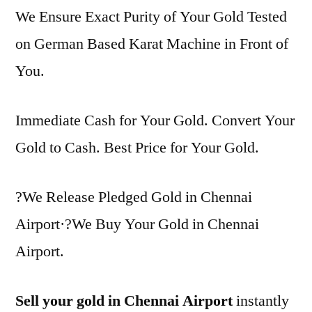
We Ensure Exact Purity of Your Gold Tested
on German Based Karat Machine in Front of
You.
Immediate Cash for Your Gold. Convert Your
Gold to Cash. Best Price for Your Gold.
?We Release Pledged Gold in Chennai
Airport·?We Buy Your Gold in Chennai
Airport.
Sell your gold in Chennai Airport
instantly