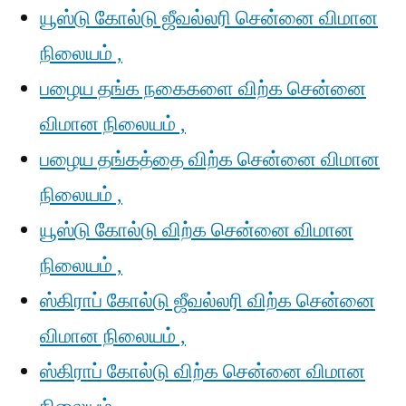
யூஸ்டு கோல்டு ஜீவல்லரி சென்னை விமான
நிலையம் ,
பழைய தங்க நகைகளை விற்க சென்னை
விமான நிலையம் ,
பழைய தங்கத்தை விற்க சென்னை விமான
நிலையம் ,
யூஸ்டு கோல்டு விற்க சென்னை விமான
நிலையம் ,
ஸ்கிராப் கோல்டு ஜீவல்லரி விற்க சென்னை
விமான நிலையம் ,
ஸ்கிராப் கோல்டு விற்க சென்னை விமான