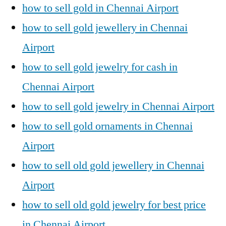
how to sell gold in Chennai Airport
how to sell gold jewellery in Chennai
Airport
how to sell gold jewelry for cash in
Chennai Airport
how to sell gold jewelry in Chennai Airport
how to sell gold ornaments in Chennai
Airport
how to sell old gold jewellery in Chennai
Airport
how to sell old gold jewelry for best price
in Chennai Airport