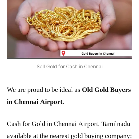
Sell Gold for Cash in Chennai
We are proud to be ideal as
Old Gold Buyers
in Chennai Airport
.
Cash for Gold in Chennai Airport, Tamilnadu
available at the nearest gold buying company: