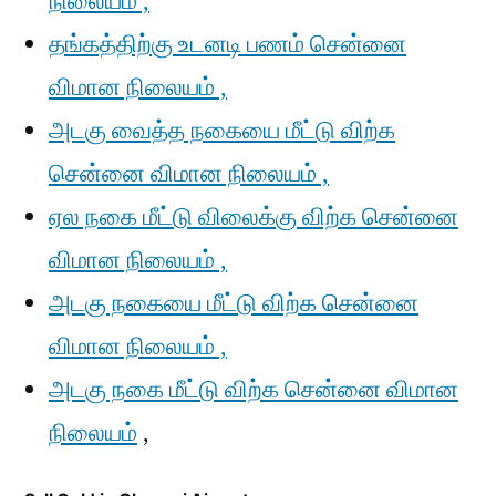
நிலையம் ,
தங்கத்திற்கு உடனடி பணம் சென்னை
விமான நிலையம் ,
அடகு வைத்த நகையை மீட்டு விற்க
சென்னை விமான நிலையம் ,
ஏல நகை மீட்டு விலைக்கு விற்க சென்னை
விமான நிலையம் ,
அடகு நகையை மீட்டு விற்க சென்னை
விமான நிலையம் ,
அடகு நகை மீட்டு விற்க சென்னை விமான
நிலையம்
,