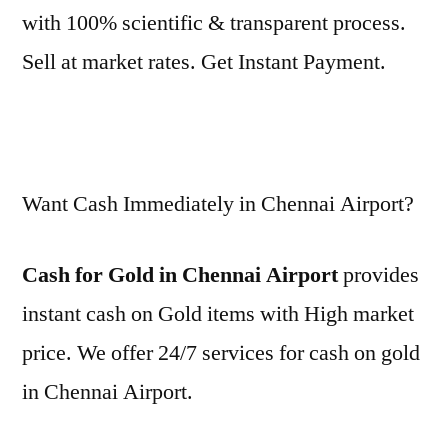
with 100% scientific & transparent process.
Sell at market rates. Get Instant Payment.
Want Cash Immediately in Chennai Airport?
Cash for Gold in Chennai Airport
provides
instant cash on Gold items with High market
price. We offer 24/7 services for cash on gold
in Chennai Airport.