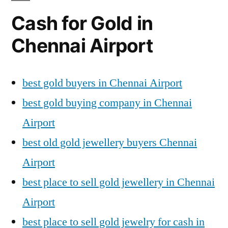
Cash for Gold in
Chennai Airport
best gold buyers in Chennai Airport
best gold buying company in Chennai
Airport
best old gold jewellery buyers Chennai
Airport
best place to sell gold jewellery in Chennai
Airport
best place to sell gold jewelry for cash in