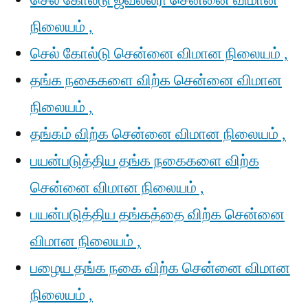
செல் கோல்டு ஜீவல்லரி சென்னை விமான
நிலையம் ,
செல் கோல்டு சென்னை விமான நிலையம் ,
தங்க நகைகளை விற்க சென்னை விமான
நிலையம் ,
தங்கம் விற்க சென்னை விமான நிலையம் ,
பயன்படுத்திய தங்க நகைகளை விற்க
சென்னை விமான நிலையம் ,
பயன்படுத்திய தங்கத்தை விற்க சென்னை
விமான நிலையம் ,
பழைய தங்க நகை விற்க சென்னை விமான
நிலையம் ,