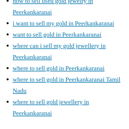
how to sell used gold jewelry in
Peerkankaranai
i want to sell my gold in Peerkankaranai
want to sell gold in Peerkankaranai
where can i sell my gold jewellery in
Peerkankaranai
where to sell gold in Peerkankaranai
where to sell gold in Peerkankaranai Tamil
Nadu
where to sell gold jewellery in
Peerkankaranai