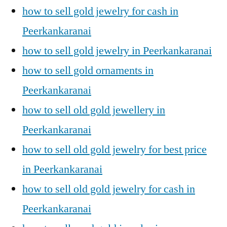
how to sell gold jewelry for cash in
Peerkankaranai
how to sell gold jewelry in Peerkankaranai
how to sell gold ornaments in
Peerkankaranai
how to sell old gold jewellery in
Peerkankaranai
how to sell old gold jewelry for best price
in Peerkankaranai
how to sell old gold jewelry for cash in
Peerkankaranai