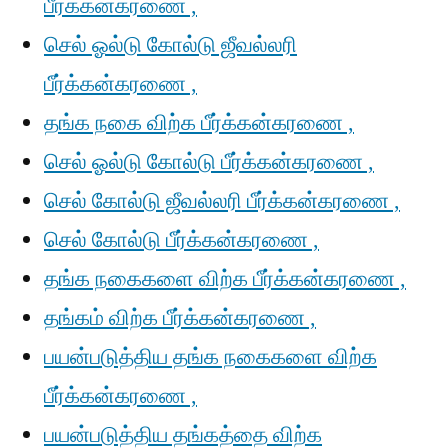
பீர்க்கன்கரணை ,
செல் ஓல்டு கோல்டு ஜீவல்லரி
பீர்க்கன்கரணை ,
தங்க நகை விற்க பீர்க்கன்கரணை ,
செல் ஓல்டு கோல்டு பீர்க்கன்கரணை ,
செல் கோல்டு ஜீவல்லரி பீர்க்கன்கரணை ,
செல் கோல்டு பீர்க்கன்கரணை ,
தங்க நகைகளை விற்க பீர்க்கன்கரணை ,
தங்கம் விற்க பீர்க்கன்கரணை ,
பயன்படுத்திய தங்க நகைகளை விற்க
பீர்க்கன்கரணை ,
பயன்படுத்திய தங்கத்தை விற்க