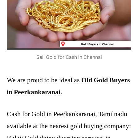
Sell Gold for Cash in Chennai
We are proud to be ideal as
Old Gold Buyers
in Peerkankaranai
.
Cash for Gold in Peerkankaranai, Tamilnadu
available at the nearest gold buying company: