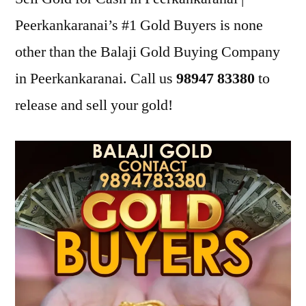
Peerkankaranai’s #1 Gold Buyers is none
other than the Balaji Gold Buying Company
in Peerkankaranai. Call us
98947 83380
to
release and sell your gold!