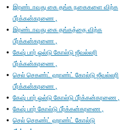
இரண்டாவது கை தங்க நகைகளை விற்க
பீர்க்கன்கரணை ,
இரண்டாவது கை தங்கத்தை விற்க
பீர்க்கன்கரணை ,
கேஷ் பார் ஓல்டு கோல்டு ஜீவல்லரி
பீர்க்கன்கரணை ,
செல் செகண்ட் ஹாண்ட் கோல்டு ஜீவல்லரி
பீர்க்கன்கரணை ,
கேஷ் பார் ஓல்டு கோல்டு பீர்க்கன்கரணை ,
கேஷ் பார் கோல்டு பீர்க்கன்கரணை ,
செல் செகண்ட் ஹாண்ட் கோல்டு