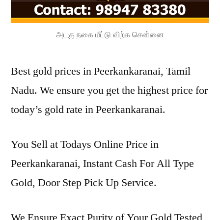
அடகு நகை மீட்டு விற்க சென்னை
Best gold prices in Peerkankaranai, Tamil
Nadu. We ensure you get the highest price for
today’s gold rate in Peerkankaranai.
You Sell at Todays Online Price in
Peerkankaranai, Instant Cash For All Type
Gold, Door Step Pick Up Service.
We Ensure Exact Purity of Your Gold Tested