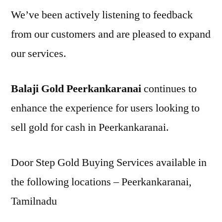
We’ve been actively listening to feedback
from our customers and are pleased to expand
our services.
Balaji Gold Peerkankaranai
continues to
enhance the experience for users looking to
sell gold for cash in Peerkankaranai.
Door Step Gold Buying Services available in
the following locations – Peerkankaranai,
Tamilnadu