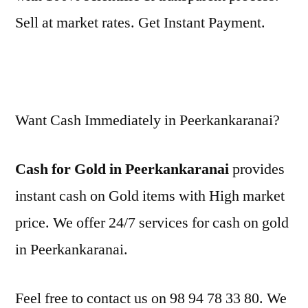
Sell at market rates. Get Instant Payment.
Want Cash Immediately in Peerkankaranai?
Cash for Gold in Peerkankaranai
provides
instant cash on Gold items with High market
price. We offer 24/7 services for cash on gold
in Peerkankaranai.
Feel free to contact us on 98 94 78 33 80. We