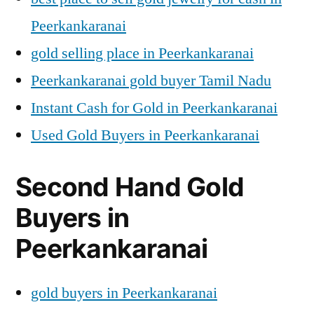
Peerkankaranai
gold selling place in Peerkankaranai
Peerkankaranai gold buyer Tamil Nadu
Instant Cash for Gold in Peerkankaranai
Used Gold Buyers in Peerkankaranai
Second Hand Gold
Buyers in
Peerkankaranai
gold buyers in Peerkankaranai