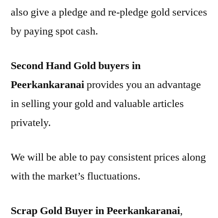
also give a pledge and re-pledge gold services
by paying spot cash.
Second Hand Gold buyers in
Peerkankaranai
provides you an advantage
in selling your gold and valuable articles
privately.
We will be able to pay consistent prices along
with the market’s fluctuations.
Scrap Gold Buyer in Peerkankaranai
,