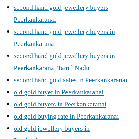
second hand gold jewellery buyers
Peerkankaranai
second hand gold jewellery buyers in
Peerkankaranai
second hand gold jewellery buyers in
Peerkankaranai Tamil Nadu
second hand gold sales in Peerkankaranai
old gold buyer in Peerkankaranai
old gold buyers in Peerkankaranai
old gold buying rate in Peerkankaranai
old gold jewellery buyers in