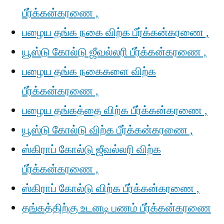
பீர்க்கன்கரணை ,
பழைய தங்க நகை விற்க பீர்க்கன்கரணை ,
யூஸ்டு கோல்டு ஜீவல்லரி பீர்க்கன்கரணை ,
பழைய தங்க நகைகளை விற்க
பீர்க்கன்கரணை ,
பழைய தங்கத்தை விற்க பீர்க்கன்கரணை ,
யூஸ்டு கோல்டு விற்க பீர்க்கன்கரணை ,
ஸ்கிராப் கோல்டு ஜீவல்லரி விற்க
பீர்க்கன்கரணை ,
ஸ்கிராப் கோல்டு விற்க பீர்க்கன்கரணை ,
தங்கத்திற்கு உடனடி பணம் பீர்க்கன்கரணை