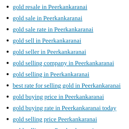
gold resale in Peerkankaranai
gold sale in Peerkankaranai
gold sale rate in Peerkankaranai
gold sell in Peerkankaranai
gold seller in Peerkankaranai
gold selling company in Peerkankaranai
gold selling in Peerkankaranai
best rate for selling gold in Peerkankaranai
gold buying price in Peerkankaranai
gold buying rate in Peerkankaranai today
gold selling price Peerkankaranai