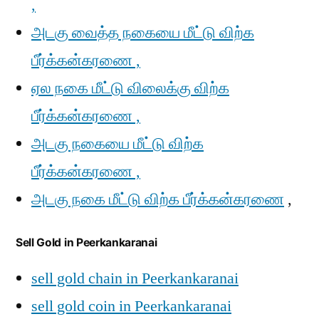
,
அடகு வைத்த நகையை மீட்டு விற்க
பீர்க்கன்கரணை ,
ஏல நகை மீட்டு விலைக்கு விற்க
பீர்க்கன்கரணை ,
அடகு நகையை மீட்டு விற்க
பீர்க்கன்கரணை ,
அடகு நகை மீட்டு விற்க பீர்க்கன்கரணை
,
Sell Gold in Peerkankaranai
sell gold chain in Peerkankaranai
sell gold coin in Peerkankaranai