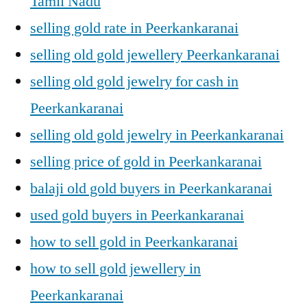
Tamil Nadu
selling gold rate in Peerkankaranai
selling old gold jewellery Peerkankaranai
selling old gold jewelry for cash in
Peerkankaranai
selling old gold jewelry in Peerkankaranai
selling price of gold in Peerkankaranai
balaji old gold buyers in Peerkankaranai
used gold buyers in Peerkankaranai
how to sell gold in Peerkankaranai
how to sell gold jewellery in
Peerkankaranai