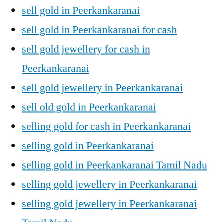
sell gold in Peerkankaranai
sell gold in Peerkankaranai for cash
sell gold jewellery for cash in
Peerkankaranai
sell gold jewellery in Peerkankaranai
sell old gold in Peerkankaranai
selling gold for cash in Peerkankaranai
selling gold in Peerkankaranai
selling gold in Peerkankaranai Tamil Nadu
selling gold jewellery in Peerkankaranai
selling gold jewellery in Peerkankaranai