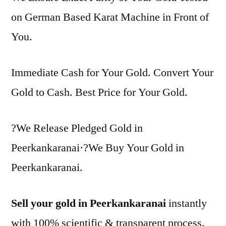
on German Based Karat Machine in Front of
You.
Immediate Cash for Your Gold. Convert Your
Gold to Cash. Best Price for Your Gold.
?We Release Pledged Gold in
Peerkankaranai·?We Buy Your Gold in
Peerkankaranai.
Sell your gold in Peerkankaranai
instantly
with 100% scientific & transparent process.