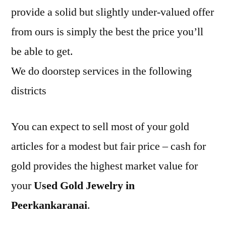
provide a solid but slightly under-valued offer
from ours is simply the best the price you’ll
be able to get.
We do doorstep services in the following
districts
You can expect to sell most of your gold
articles for a modest but fair price – cash for
gold provides the highest market value for
your
Used Gold Jewelry in
Peerkankaranai
.