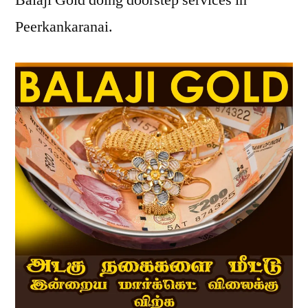
Balaji Gold doing doorstep services in
Peerkankaranai.