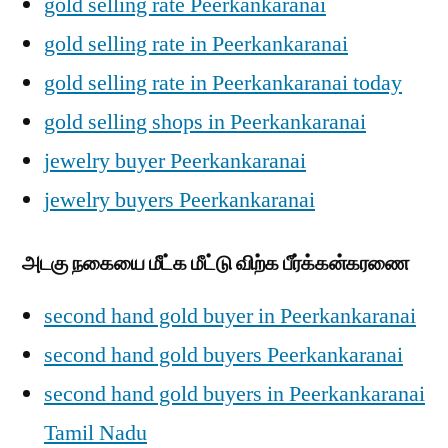
gold selling rate Peerkankaranai
gold selling rate in Peerkankaranai
gold selling rate in Peerkankaranai today
gold selling shops in Peerkankaranai
jewelry buyer Peerkankaranai
jewelry buyers Peerkankaranai
அடகு நகையை மீட்க மீட்டு விற்க பீர்க்கன்கரணை
second hand gold buyer in Peerkankaranai
second hand gold buyers Peerkankaranai
second hand gold buyers in Peerkankaranai
Tamil Nadu