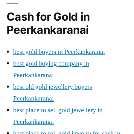
Cash for Gold in
Peerkankaranai
best gold buyers in Peerkankaranai
best gold buying company in
Peerkankaranai
best old gold jewellery buyers
Peerkankaranai
best place to sell gold jewellery in
Peerkankaranai
best place to sell gold jewelry for cash in