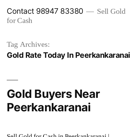
Skip
Contact 98947 83380
Sell Gold
to
for Cash
content
Tag Archives:
Gold Rate Today In Peerkankaranai
Gold Buyers Near
Peerkankaranai
Sell Gold for Cash in Peerkankaranai |