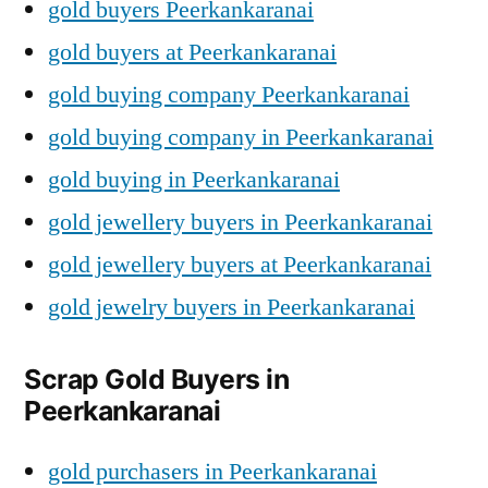
gold buyers Peerkankaranai
gold buyers at Peerkankaranai
gold buying company Peerkankaranai
gold buying company in Peerkankaranai
gold buying in Peerkankaranai
gold jewellery buyers in Peerkankaranai
gold jewellery buyers at Peerkankaranai
gold jewelry buyers in Peerkankaranai
Scrap Gold Buyers in
Peerkankaranai
gold purchasers in Peerkankaranai