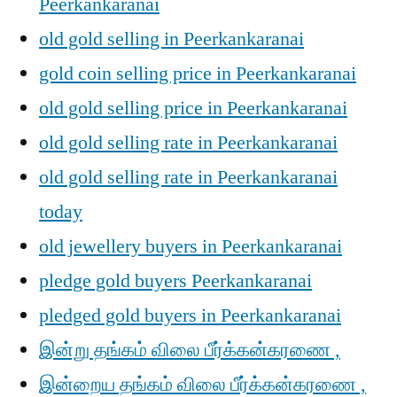
Peerkankaranai
old gold selling in Peerkankaranai
gold coin selling price in Peerkankaranai
old gold selling price in Peerkankaranai
old gold selling rate in Peerkankaranai
old gold selling rate in Peerkankaranai
today
old jewellery buyers in Peerkankaranai
pledge gold buyers Peerkankaranai
pledged gold buyers in Peerkankaranai
இன்று தங்கம் விலை பீர்க்கன்கரணை ,
இன்றைய தங்கம் விலை பீர்க்கன்கரணை ,