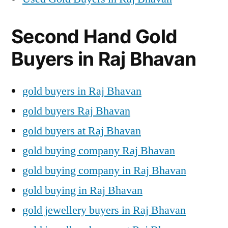
Second Hand Gold
Buyers in Raj Bhavan
gold buyers in Raj Bhavan
gold buyers Raj Bhavan
gold buyers at Raj Bhavan
gold buying company Raj Bhavan
gold buying company in Raj Bhavan
gold buying in Raj Bhavan
gold jewellery buyers in Raj Bhavan