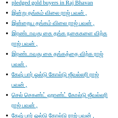
pledged gold buyers in Raj Bhavan
இன்று தங்கம் விலை ராஜ் பவன் ,
இன்றைய தங்கம் விலை ராஜ் பவன் ,
இரண்டாவது கை தங்க நகைகளை விற்க
ராஜ் பவன் ,
இரண்டாவது கை தங்கத்தை விற்க ராஜ்
பவன் ,
கேஷ் பார் ஓல்டு கோல்டு ஜீவல்லரி ராஜ்
பவன் ,
செல் செகண்ட் ஹாண்ட் கோல்டு ஜீவல்லரி
ராஜ் பவன் ,
கேஷ் பார் ஓல்டு கோல்டு ராஜ் பவன் ,