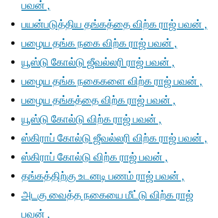
பவன் ,
பயன்படுத்திய தங்கத்தை விற்க ராஜ் பவன் ,
பழைய தங்க நகை விற்க ராஜ் பவன் ,
யூஸ்டு கோல்டு ஜீவல்லரி ராஜ் பவன் ,
பழைய தங்க நகைகளை விற்க ராஜ் பவன் ,
பழைய தங்கத்தை விற்க ராஜ் பவன் ,
யூஸ்டு கோல்டு விற்க ராஜ் பவன் ,
ஸ்கிராப் கோல்டு ஜீவல்லரி விற்க ராஜ் பவன் ,
ஸ்கிராப் கோல்டு விற்க ராஜ் பவன் ,
தங்கத்திற்கு உடனடி பணம் ராஜ் பவன் ,
அடகு வைத்த நகையை மீட்டு விற்க ராஜ்
பவன் ,