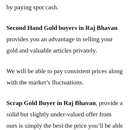
by paying spot cash.
Second Hand Gold buyers in Raj Bhavan
provides you an advantage in selling your
gold and valuable articles privately.
We will be able to pay consistent prices along
with the market’s fluctuations.
Scrap Gold Buyer in Raj Bhavan
, provide a
solid but slightly under-valued offer from
ours is simply the best the price you’ll be able