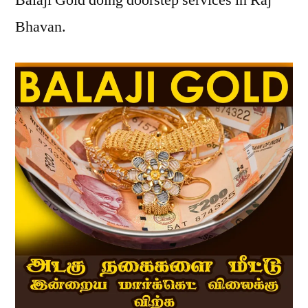
Balaji Gold doing doorstep services in Raj
Bhavan.