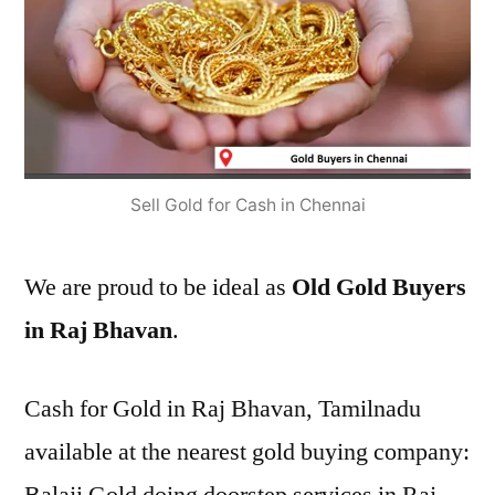
Sell Gold for Cash in Chennai
We are proud to be ideal as
Old Gold Buyers
in Raj Bhavan
.
Cash for Gold in Raj Bhavan, Tamilnadu
available at the nearest gold buying company: