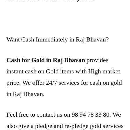
Want Cash Immediately in Raj Bhavan?
Cash for Gold in Raj Bhavan
provides
instant cash on Gold items with High market
price. We offer 24/7 services for cash on gold
in Raj Bhavan.
Feel free to contact us on 98 94 78 33 80. We
also give a pledge and re-pledge gold services