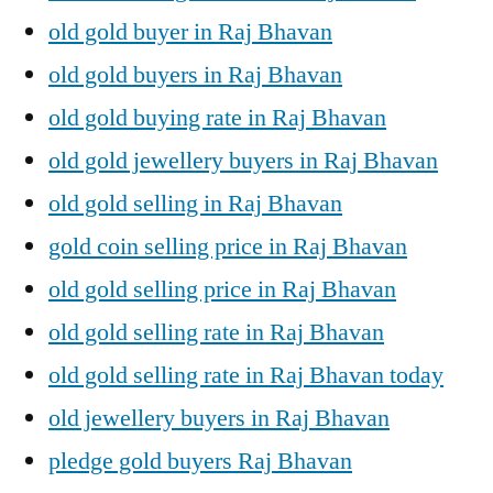
old gold buyer in Raj Bhavan
old gold buyers in Raj Bhavan
old gold buying rate in Raj Bhavan
old gold jewellery buyers in Raj Bhavan
old gold selling in Raj Bhavan
gold coin selling price in Raj Bhavan
old gold selling price in Raj Bhavan
old gold selling rate in Raj Bhavan
old gold selling rate in Raj Bhavan today
old jewellery buyers in Raj Bhavan
pledge gold buyers Raj Bhavan