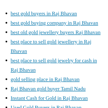
best gold buyers in Raj Bhavan
best gold buying company in Raj Bhavan
best old gold jewellery buyers Raj Bhavan
best place to sell gold jewellery in Raj
Bhavan
best place to sell gold jewelry for cash in
Raj Bhavan
gold selling place in Raj Bhavan
Raj Bhavan gold buyer Tamil Nadu
Instant Cash for Gold in Raj Bhavan
Used Gold Buyers in Raj Bhavan