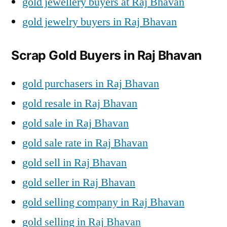
gold jewellery buyers at Raj Bhavan
gold jewelry buyers in Raj Bhavan
Scrap Gold Buyers in Raj Bhavan
gold purchasers in Raj Bhavan
gold resale in Raj Bhavan
gold sale in Raj Bhavan
gold sale rate in Raj Bhavan
gold sell in Raj Bhavan
gold seller in Raj Bhavan
gold selling company in Raj Bhavan
gold selling in Raj Bhavan