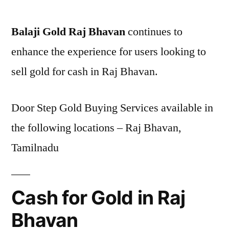
Balaji Gold Raj Bhavan
continues to
enhance the experience for users looking to
sell gold for cash in Raj Bhavan.
Door Step Gold Buying Services available in
the following locations – Raj Bhavan,
Tamilnadu
Cash for Gold in Raj
Bhavan