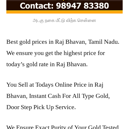
அடகு நகை மீட்டு விற்க சென்னை
Best gold prices in Raj Bhavan, Tamil Nadu.
We ensure you get the highest price for
today’s gold rate in Raj Bhavan.
You Sell at Todays Online Price in Raj
Bhavan, Instant Cash For All Type Gold,
Door Step Pick Up Service.
We Ensure Exact Purity of Your Gold Tested