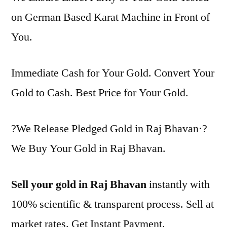
on German Based Karat Machine in Front of
You.
Immediate Cash for Your Gold. Convert Your
Gold to Cash. Best Price for Your Gold.
?We Release Pledged Gold in Raj Bhavan·?
We Buy Your Gold in Raj Bhavan.
Sell your gold in Raj Bhavan
instantly with
100% scientific & transparent process. Sell at
market rates. Get Instant Payment.