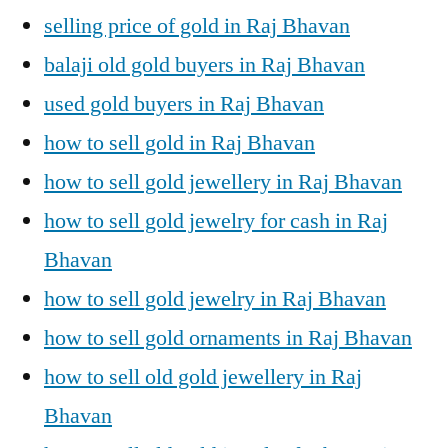
selling price of gold in Raj Bhavan
balaji old gold buyers in Raj Bhavan
used gold buyers in Raj Bhavan
how to sell gold in Raj Bhavan
how to sell gold jewellery in Raj Bhavan
how to sell gold jewelry for cash in Raj
Bhavan
how to sell gold jewelry in Raj Bhavan
how to sell gold ornaments in Raj Bhavan
how to sell old gold jewellery in Raj
Bhavan