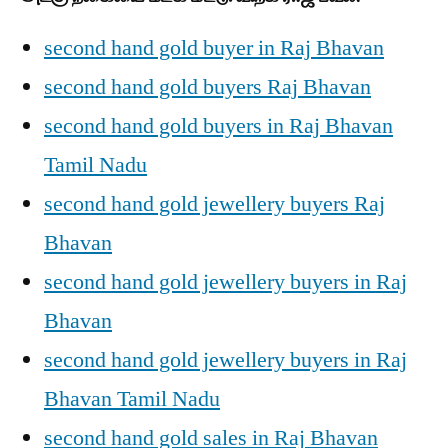
second hand gold buyer in Raj Bhavan
second hand gold buyers Raj Bhavan
second hand gold buyers in Raj Bhavan
Tamil Nadu
second hand gold jewellery buyers Raj
Bhavan
second hand gold jewellery buyers in Raj
Bhavan
second hand gold jewellery buyers in Raj
Bhavan Tamil Nadu
second hand gold sales in Raj Bhavan