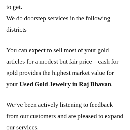
to get.
We do doorstep services in the following
districts
You can expect to sell most of your gold
articles for a modest but fair price – cash for
gold provides the highest market value for
your
Used Gold Jewelry in Raj Bhavan
.
We’ve been actively listening to feedback
from our customers and are pleased to expand
our services.