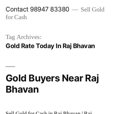
Skip
Contact 98947 83380
Sell Gold
to
for Cash
content
Tag Archives:
Gold Rate Today In Raj Bhavan
Gold Buyers Near Raj
Bhavan
Sell Gold for Cash in Raj Bhavan | Raj