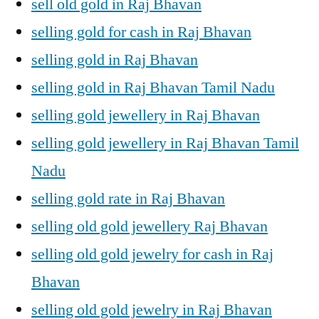
sell old gold in Raj Bhavan
selling gold for cash in Raj Bhavan
selling gold in Raj Bhavan
selling gold in Raj Bhavan Tamil Nadu
selling gold jewellery in Raj Bhavan
selling gold jewellery in Raj Bhavan Tamil
Nadu
selling gold rate in Raj Bhavan
selling old gold jewellery Raj Bhavan
selling old gold jewelry for cash in Raj
Bhavan
selling old gold jewelry in Raj Bhavan