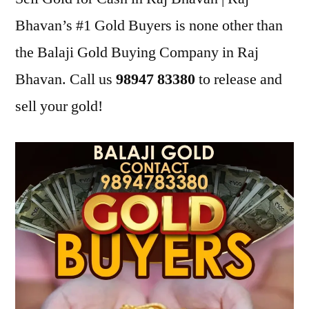
Bhavan’s #1 Gold Buyers is none other than
the Balaji Gold Buying Company in Raj
Bhavan. Call us
98947 83380
to release and
sell your gold!