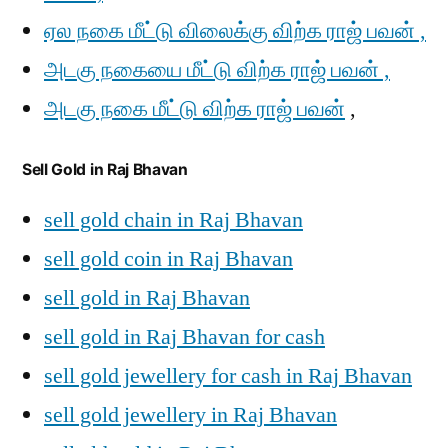
ஏல நகை மீட்டு விலைக்கு விற்க ராஜ் பவன் ,
அடகு நகையை மீட்டு விற்க ராஜ் பவன் ,
அடகு நகை மீட்டு விற்க ராஜ் பவன்
,
Sell Gold in Raj Bhavan
sell gold chain in Raj Bhavan
sell gold coin in Raj Bhavan
sell gold in Raj Bhavan
sell gold in Raj Bhavan for cash
sell gold jewellery for cash in Raj Bhavan
sell gold jewellery in Raj Bhavan