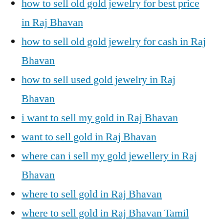
how to sell old gold jewelry for best price
in Raj Bhavan
how to sell old gold jewelry for cash in Raj
Bhavan
how to sell used gold jewelry in Raj
Bhavan
i want to sell my gold in Raj Bhavan
want to sell gold in Raj Bhavan
where can i sell my gold jewellery in Raj
Bhavan
where to sell gold in Raj Bhavan
where to sell gold in Raj Bhavan Tamil