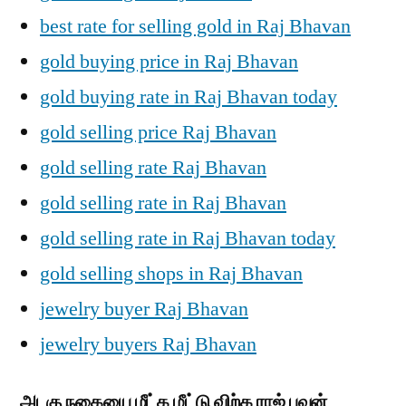
best rate for selling gold in Raj Bhavan
gold buying price in Raj Bhavan
gold buying rate in Raj Bhavan today
gold selling price Raj Bhavan
gold selling rate Raj Bhavan
gold selling rate in Raj Bhavan
gold selling rate in Raj Bhavan today
gold selling shops in Raj Bhavan
jewelry buyer Raj Bhavan
jewelry buyers Raj Bhavan
அடகு நகையை மீட்க மீட்டு விற்க ராஜ் பவன்