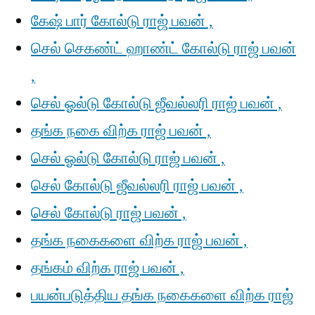
கேஷ் பார் கோல்டு ராஜ் பவன் ,
செல் செகண்ட் ஹாண்ட் கோல்டு ராஜ் பவன்
,
செல் ஓல்டு கோல்டு ஜீவல்லரி ராஜ் பவன் ,
தங்க நகை விற்க ராஜ் பவன் ,
செல் ஓல்டு கோல்டு ராஜ் பவன் ,
செல் கோல்டு ஜீவல்லரி ராஜ் பவன் ,
செல் கோல்டு ராஜ் பவன் ,
தங்க நகைகளை விற்க ராஜ் பவன் ,
தங்கம் விற்க ராஜ் பவன் ,
பயன்படுத்திய தங்க நகைகளை விற்க ராஜ்