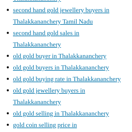
second hand gold jewellery buyers in
Thalakkananchery Tamil Nadu
second hand gold sales in
Thalakkananchery
old gold buyer in Thalakkananchery
old gold buyers in Thalakkananchery
old gold buying rate in Thalakkananchery
old gold jewellery buyers in
Thalakkananchery
old gold selling in Thalakkananchery
gold coin selling price in