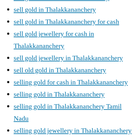
sell gold in Thalakkananchery
sell gold in Thalakkananchery for cash
sell gold jewellery for cash in
Thalakkananchery
sell gold jewellery in Thalakkananchery
sell old gold in Thalakkananchery
selling gold for cash in Thalakkananchery
selling gold in Thalakkananchery
selling gold in Thalakkananchery Tamil
Nadu
selling gold jewellery in Thalakkananchery