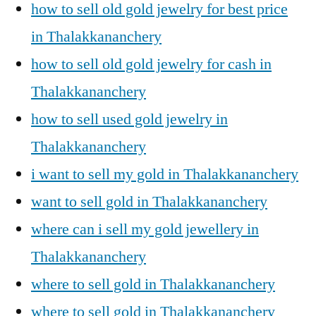
how to sell old gold jewelry for best price
in Thalakkananchery
how to sell old gold jewelry for cash in
Thalakkananchery
how to sell used gold jewelry in
Thalakkananchery
i want to sell my gold in Thalakkananchery
want to sell gold in Thalakkananchery
where can i sell my gold jewellery in
Thalakkananchery
where to sell gold in Thalakkananchery
where to sell gold in Thalakkananchery