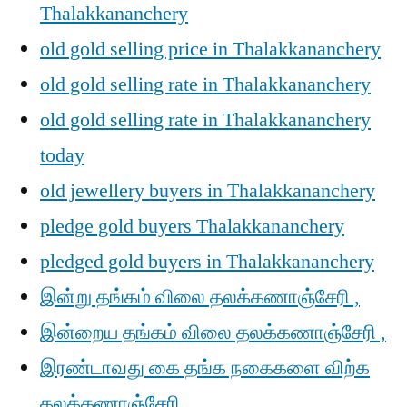
Thalakkananchery
old gold selling price in Thalakkananchery
old gold selling rate in Thalakkananchery
old gold selling rate in Thalakkananchery
today
old jewellery buyers in Thalakkananchery
pledge gold buyers Thalakkananchery
pledged gold buyers in Thalakkananchery
இன்று தங்கம் விலை தலக்கணாஞ்சேரி ,
இன்றைய தங்கம் விலை தலக்கணாஞ்சேரி ,
இரண்டாவது கை தங்க நகைகளை விற்க
தலக்கணாஞ்சேரி ,