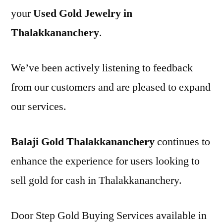
your
Used Gold Jewelry in
Thalakkananchery
.
We’ve been actively listening to feedback
from our customers and are pleased to expand
our services.
Balaji Gold Thalakkananchery
continues to
enhance the experience for users looking to
sell gold for cash in Thalakkananchery.
Door Step Gold Buying Services available in