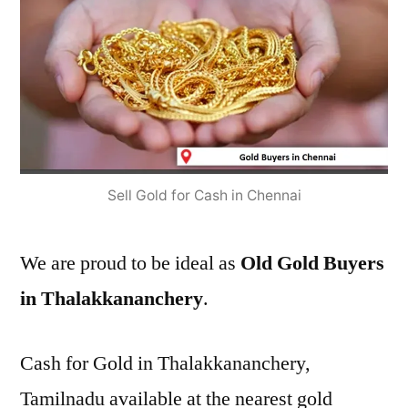
Sell Gold for Cash in Chennai
We are proud to be ideal as
Old Gold Buyers
in Thalakkananchery
.
Cash for Gold in Thalakkananchery,
Tamilnadu available at the nearest gold