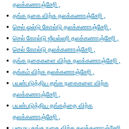
தலக்கணாஞ்சேரி ,
தங்க நகை விற்க தலக்கணாஞ்சேரி ,
செல் ஓல்டு கோல்டு தலக்கணாஞ்சேரி ,
செல் கோல்டு ஜீவல்லரி தலக்கணாஞ்சேரி ,
செல் கோல்டு தலக்கணாஞ்சேரி ,
தங்க நகைகளை விற்க தலக்கணாஞ்சேரி ,
தங்கம் விற்க தலக்கணாஞ்சேரி ,
பயன்படுத்திய தங்க நகைகளை விற்க
தலக்கணாஞ்சேரி ,
பயன்படுத்திய தங்கத்தை விற்க
தலக்கணாஞ்சேரி ,
பழைய தங்க நகை விற்க தலக்கணாஞ்சேரி