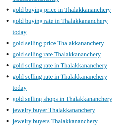
gold buying price in Thalakkananchery
gold buying rate in Thalakkananchery
today
gold selling price Thalakkananchery
gold selling rate Thalakkananchery
gold selling rate in Thalakkananchery
gold selling rate in Thalakkananchery
today
gold selling shops in Thalakkananchery
jewelry buyer Thalakkananchery
jewelry buyers Thalakkananchery