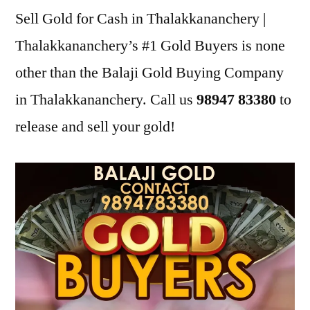
Sell Gold for Cash in Thalakkananchery |
Thalakkananchery’s #1 Gold Buyers is none
other than the Balaji Gold Buying Company
in Thalakkananchery. Call us
98947 83380
to
release and sell your gold!