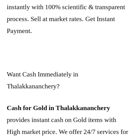
instantly with 100% scientific & transparent
process. Sell at market rates. Get Instant
Payment.
Want Cash Immediately in
Thalakkananchery?
Cash for Gold in Thalakkananchery
provides instant cash on Gold items with
High market price. We offer 24/7 services for