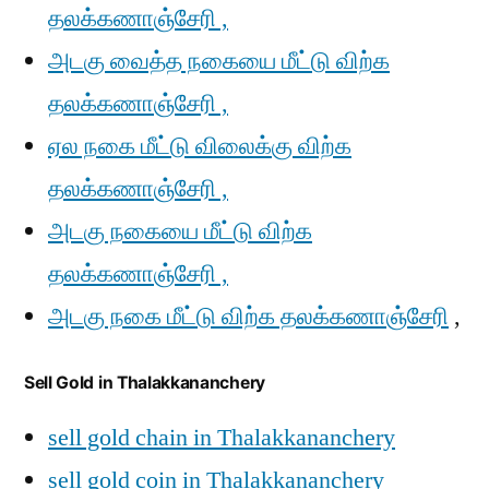
தலக்கணாஞ்சேரி ,
அடகு வைத்த நகையை மீட்டு விற்க
தலக்கணாஞ்சேரி ,
ஏல நகை மீட்டு விலைக்கு விற்க
தலக்கணாஞ்சேரி ,
அடகு நகையை மீட்டு விற்க
தலக்கணாஞ்சேரி ,
அடகு நகை மீட்டு விற்க தலக்கணாஞ்சேரி
,
Sell Gold in Thalakkananchery
sell gold chain in Thalakkananchery
sell gold coin in Thalakkananchery