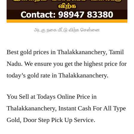
அடகு நகை மீட்டு விற்க சென்னை
Best gold prices in Thalakkananchery, Tamil
Nadu. We ensure you get the highest price for
today’s gold rate in Thalakkananchery.
You Sell at Todays Online Price in
Thalakkananchery, Instant Cash For All Type
Gold, Door Step Pick Up Service.