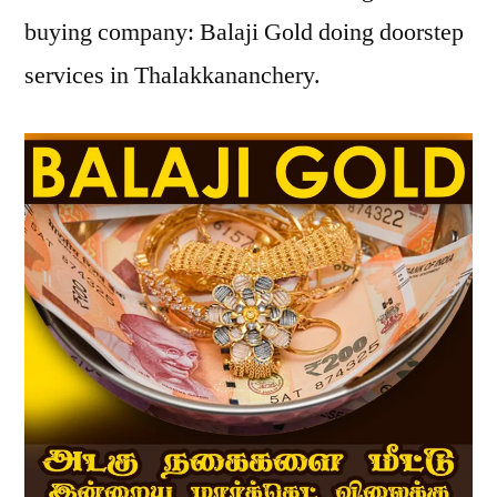
buying company: Balaji Gold doing doorstep
services in Thalakkananchery.