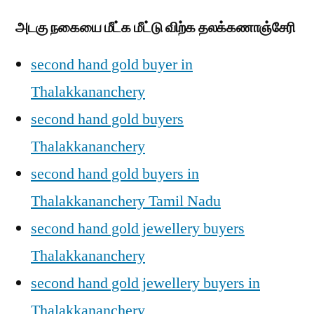
அடகு நகையை மீட்க மீட்டு விற்க தலக்கணாஞ்சேரி
second hand gold buyer in
Thalakkananchery
second hand gold buyers
Thalakkananchery
second hand gold buyers in
Thalakkananchery Tamil Nadu
second hand gold jewellery buyers
Thalakkananchery
second hand gold jewellery buyers in
Thalakkananchery