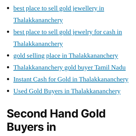
best place to sell gold jewellery in
Thalakkananchery
best place to sell gold jewelry for cash in
Thalakkananchery
gold selling place in Thalakkananchery
Thalakkananchery gold buyer Tamil Nadu
Instant Cash for Gold in Thalakkananchery
Used Gold Buyers in Thalakkananchery
Second Hand Gold
Buyers in