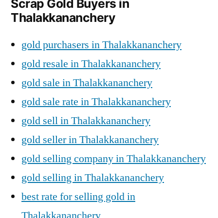
Scrap Gold Buyers in
Thalakkananchery
gold purchasers in Thalakkananchery
gold resale in Thalakkananchery
gold sale in Thalakkananchery
gold sale rate in Thalakkananchery
gold sell in Thalakkananchery
gold seller in Thalakkananchery
gold selling company in Thalakkananchery
gold selling in Thalakkananchery
best rate for selling gold in
Thalakkananchery