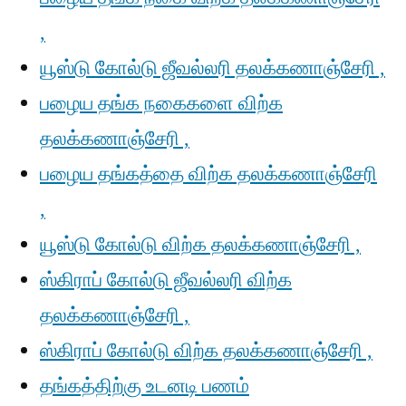
,
யூஸ்டு கோல்டு ஜீவல்லரி தலக்கணாஞ்சேரி ,
பழைய தங்க நகைகளை விற்க
தலக்கணாஞ்சேரி ,
பழைய தங்கத்தை விற்க தலக்கணாஞ்சேரி
,
யூஸ்டு கோல்டு விற்க தலக்கணாஞ்சேரி ,
ஸ்கிராப் கோல்டு ஜீவல்லரி விற்க
தலக்கணாஞ்சேரி ,
ஸ்கிராப் கோல்டு விற்க தலக்கணாஞ்சேரி ,
தங்கத்திற்கு உடனடி பணம்