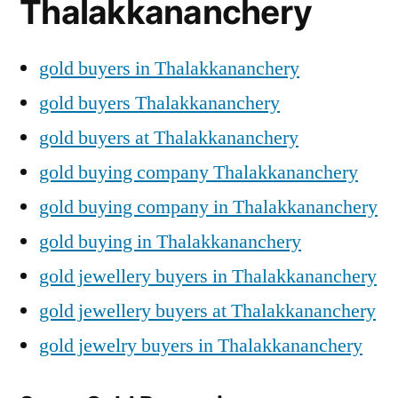
Thalakkananchery
gold buyers in Thalakkananchery
gold buyers Thalakkananchery
gold buyers at Thalakkananchery
gold buying company Thalakkananchery
gold buying company in Thalakkananchery
gold buying in Thalakkananchery
gold jewellery buyers in Thalakkananchery
gold jewellery buyers at Thalakkananchery
gold jewelry buyers in Thalakkananchery