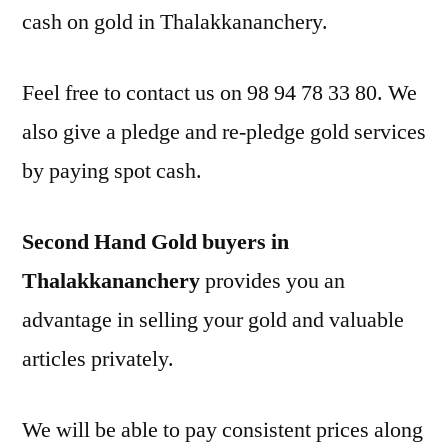
cash on gold in Thalakkananchery.
Feel free to contact us on 98 94 78 33 80. We
also give a pledge and re-pledge gold services
by paying spot cash.
Second Hand Gold buyers in
Thalakkananchery
provides you an
advantage in selling your gold and valuable
articles privately.
We will be able to pay consistent prices along