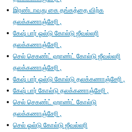
இரண்டாவது கை தங்கத்தை விற்க
தலக்கணாஞ்சேரி ,
கேஷ் பார் ஓல்டு கோல்டு ஜீவல்லரி
தலக்கணாஞ்சேரி ,
செல் செகண்ட் ஹாண்ட் கோல்டு ஜீவல்லரி
தலக்கணாஞ்சேரி ,
கேஷ் பார் ஓல்டு கோல்டு தலக்கணாஞ்சேரி ,
கேஷ் பார் கோல்டு தலக்கணாஞ்சேரி ,
செல் செகண்ட் ஹாண்ட் கோல்டு
தலக்கணாஞ்சேரி ,
செல் ஓல்டு கோல்டு ஜீவல்லரி