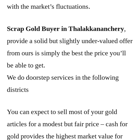
with the market’s fluctuations.
Scrap Gold Buyer in Thalakkananchery
,
provide a solid but slightly under-valued offer
from ours is simply the best the price you’ll
be able to get.
We do doorstep services in the following
districts
You can expect to sell most of your gold
articles for a modest but fair price – cash for
gold provides the highest market value for