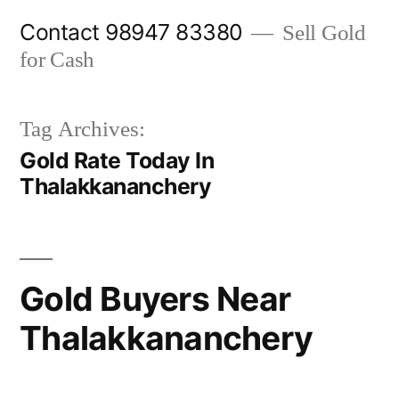
Skip
Contact 98947 83380
Sell Gold
to
for Cash
content
Tag Archives:
Gold Rate Today In
Thalakkananchery
Gold Buyers Near
Thalakkananchery