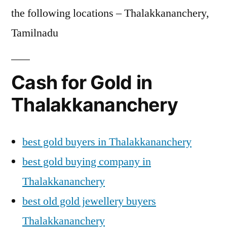
the following locations – Thalakkananchery,
Tamilnadu
Cash for Gold in
Thalakkananchery
best gold buyers in Thalakkananchery
best gold buying company in
Thalakkananchery
best old gold jewellery buyers
Thalakkananchery