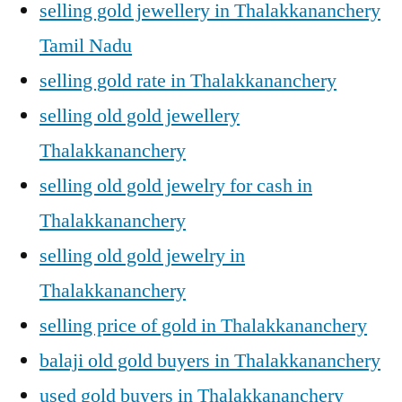
selling gold jewellery in Thalakkananchery
Tamil Nadu
selling gold rate in Thalakkananchery
selling old gold jewellery
Thalakkananchery
selling old gold jewelry for cash in
Thalakkananchery
selling old gold jewelry in
Thalakkananchery
selling price of gold in Thalakkananchery
balaji old gold buyers in Thalakkananchery
used gold buyers in Thalakkananchery