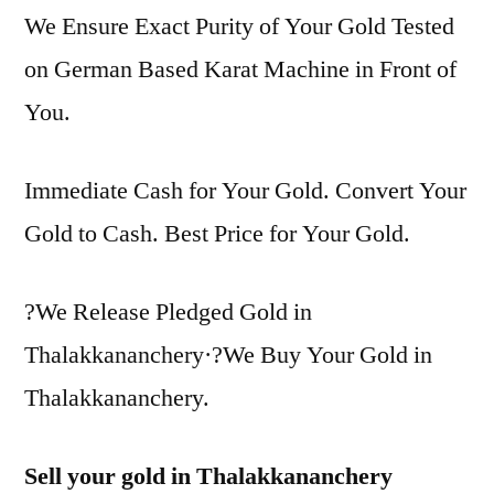
We Ensure Exact Purity of Your Gold Tested
on German Based Karat Machine in Front of
You.
Immediate Cash for Your Gold. Convert Your
Gold to Cash. Best Price for Your Gold.
?We Release Pledged Gold in
Thalakkananchery·?We Buy Your Gold in
Thalakkananchery.
Sell your gold in Thalakkananchery