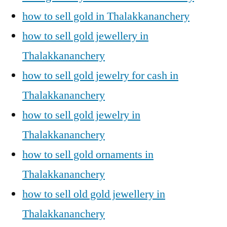
how to sell gold in Thalakkananchery
how to sell gold jewellery in
Thalakkananchery
how to sell gold jewelry for cash in
Thalakkananchery
how to sell gold jewelry in
Thalakkananchery
how to sell gold ornaments in
Thalakkananchery
how to sell old gold jewellery in
Thalakkananchery