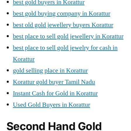
best gold buyers in Korattur
best gold buying company in Korattur
best old gold jewellery buyers Korattur
best place to sell gold jewellery in Korattur
best place to sell gold jewelry for cash in
Korattur
gold selling place in Korattur
Korattur gold buyer Tamil Nadu
Instant Cash for Gold in Korattur
Used Gold Buyers in Korattur
Second Hand Gold