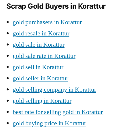
Scrap Gold Buyers in Korattur
gold purchasers in Korattur
gold resale in Korattur
gold sale in Korattur
gold sale rate in Korattur
gold sell in Korattur
gold seller in Korattur
gold selling company in Korattur
gold selling in Korattur
best rate for selling gold in Korattur
gold buying price in Korattur