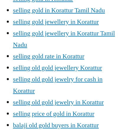
selling gold in Korattur Tamil Nadu
selling gold jewellery in Korattur
selling gold jewellery in Korattur Tamil
Nadu
selling gold rate in Korattur
selling old gold jewellery Korattur
selling old gold jewelry for cash in
Korattur
selling old gold jewelry in Korattur
selling price of gold in Korattur
balaji old gold buyers in Korattur