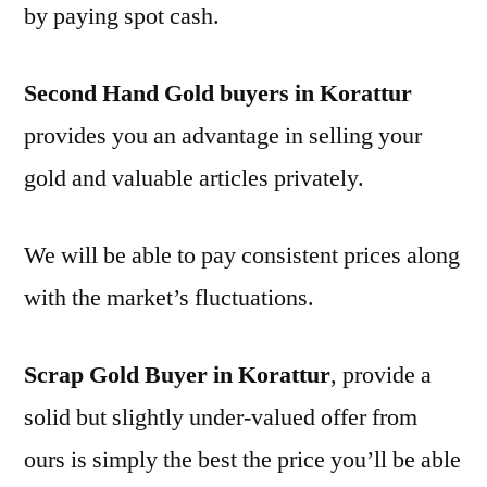
by paying spot cash.
Second Hand Gold buyers in Korattur
provides you an advantage in selling your
gold and valuable articles privately.
We will be able to pay consistent prices along
with the market’s fluctuations.
Scrap Gold Buyer in Korattur
, provide a
solid but slightly under-valued offer from
ours is simply the best the price you’ll be able