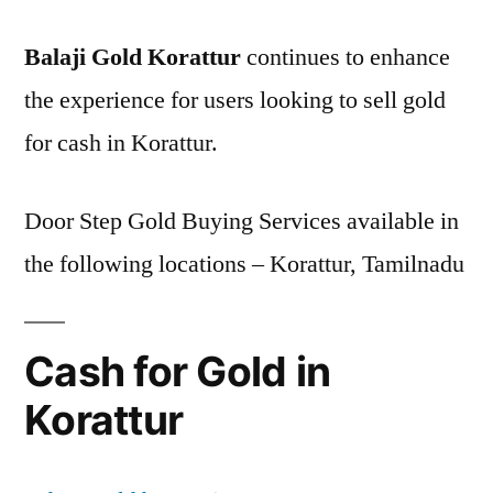
Balaji Gold Korattur
continues to enhance
the experience for users looking to sell gold
for cash in Korattur.
Door Step Gold Buying Services available in
the following locations – Korattur, Tamilnadu
Cash for Gold in
Korattur