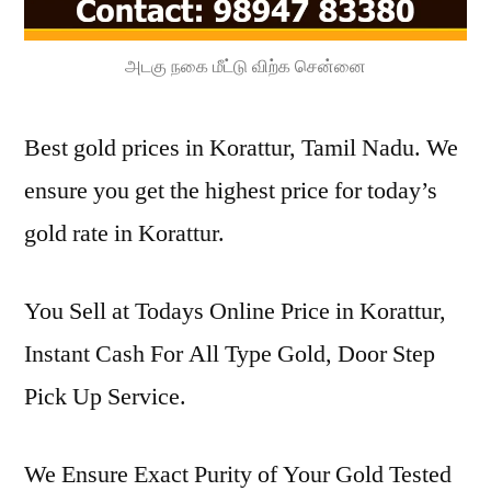
அடகு நகை மீட்டு விற்க சென்னை
Best gold prices in Korattur, Tamil Nadu. We
ensure you get the highest price for today’s
gold rate in Korattur.
You Sell at Todays Online Price in Korattur,
Instant Cash For All Type Gold, Door Step
Pick Up Service.
We Ensure Exact Purity of Your Gold Tested