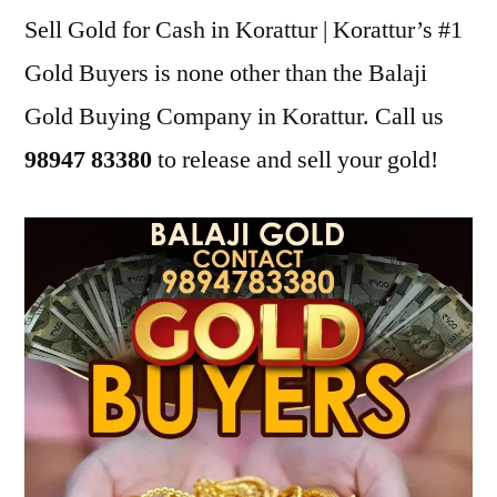
Sell Gold for Cash in Korattur | Korattur’s #1
Gold Buyers is none other than the Balaji
Gold Buying Company in Korattur. Call us
98947 83380
to release and sell your gold!