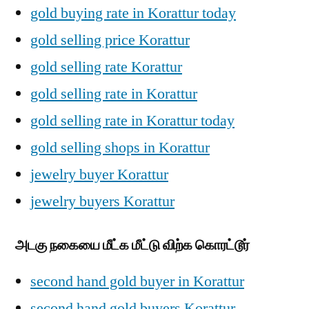
gold buying rate in Korattur today
gold selling price Korattur
gold selling rate Korattur
gold selling rate in Korattur
gold selling rate in Korattur today
gold selling shops in Korattur
jewelry buyer Korattur
jewelry buyers Korattur
அடகு நகையை மீட்க மீட்டு விற்க கொரட்டூர்
second hand gold buyer in Korattur
second hand gold buyers Korattur