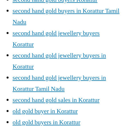
second hand gold buyers in Korattur Tamil
Nadu
second hand gold jewellery buyers
Korattur
second hand gold jewellery buyers in
Korattur
second hand gold jewellery buyers in
Korattur Tamil Nadu
second hand gold sales in Korattur
old gold buyer in Korattur
old gold buyers in Korattur