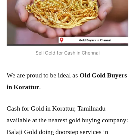
Sell Gold for Cash in Chennai
We are proud to be ideal as
Old Gold Buyers
in Korattur
.
Cash for Gold in Korattur, Tamilnadu
available at the nearest gold buying company:
Balaji Gold doing doorstep services in