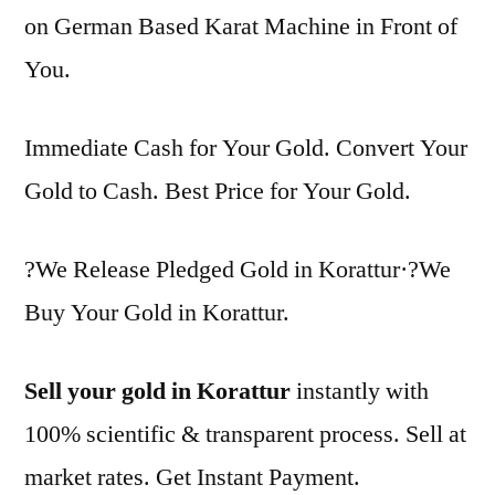
on German Based Karat Machine in Front of
You.
Immediate Cash for Your Gold. Convert Your
Gold to Cash. Best Price for Your Gold.
?We Release Pledged Gold in Korattur·?We
Buy Your Gold in Korattur.
Sell your gold in Korattur
instantly with
100% scientific & transparent process. Sell at
market rates. Get Instant Payment.