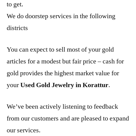
to get.
We do doorstep services in the following
districts
You can expect to sell most of your gold
articles for a modest but fair price – cash for
gold provides the highest market value for
your
Used Gold Jewelry in Korattur
.
We’ve been actively listening to feedback
from our customers and are pleased to expand
our services.