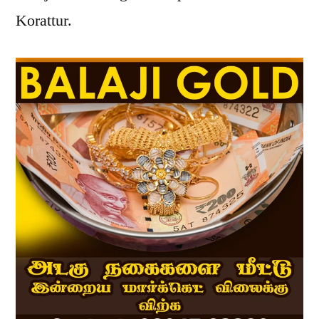
Korattur.