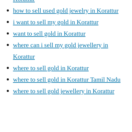
how to sell used gold jewelry in Korattur
i want to sell my gold in Korattur
want to sell gold in Korattur
where can i sell my gold jewellery in
Korattur
where to sell gold in Korattur
where to sell gold in Korattur Tamil Nadu
where to sell gold jewellery in Korattur
Posted
Posted
Tags:
appleadservices@gmail.com
November
Sell
Cash