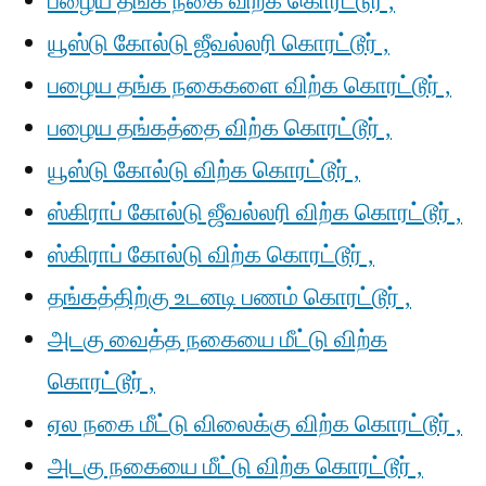
பழைய தங்க நகை விற்க கொரட்டூர் ,
யூஸ்டு கோல்டு ஜீவல்லரி கொரட்டூர் ,
பழைய தங்க நகைகளை விற்க கொரட்டூர் ,
பழைய தங்கத்தை விற்க கொரட்டூர் ,
யூஸ்டு கோல்டு விற்க கொரட்டூர் ,
ஸ்கிராப் கோல்டு ஜீவல்லரி விற்க கொரட்டூர் ,
ஸ்கிராப் கோல்டு விற்க கொரட்டூர் ,
தங்கத்திற்கு உடனடி பணம் கொரட்டூர் ,
அடகு வைத்த நகையை மீட்டு விற்க
கொரட்டூர் ,
ஏல நகை மீட்டு விலைக்கு விற்க கொரட்டூர் ,
அடகு நகையை மீட்டு விற்க கொரட்டூர் ,