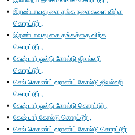
இன்றைய தங்கம் விலை கொரட்டூர் ,
இரண்டாவது கை தங்க நகைகளை விற்க
கொரட்டூர் ,
இரண்டாவது கை தங்கத்தை விற்க
கொரட்டூர் ,
கேஷ் பார் ஓல்டு கோல்டு ஜீவல்லரி
கொரட்டூர் ,
செல் செகண்ட் ஹாண்ட் கோல்டு ஜீவல்லரி
கொரட்டூர் ,
கேஷ் பார் ஓல்டு கோல்டு கொரட்டூர் ,
கேஷ் பார் கோல்டு கொரட்டூர் ,
செல் செகண்ட் ஹாண்ட் கோல்டு கொரட்டூர்