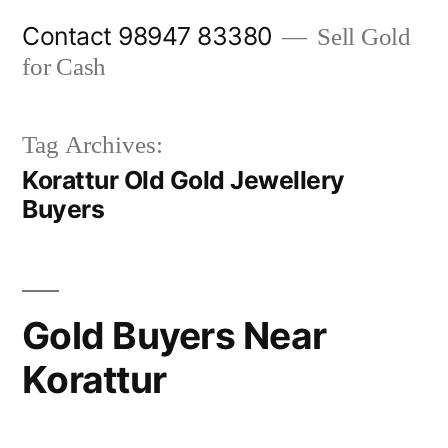
Skip
Contact 98947 83380
Sell Gold
to
for Cash
content
Tag Archives:
Korattur Old Gold Jewellery
Buyers
Gold Buyers Near
Korattur