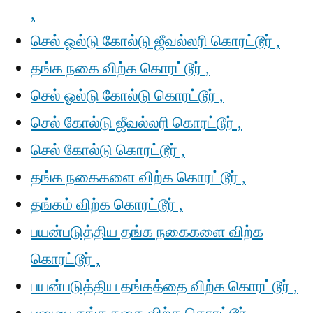
,
செல் ஓல்டு கோல்டு ஜீவல்லரி கொரட்டூர் ,
தங்க நகை விற்க கொரட்டூர் ,
செல் ஓல்டு கோல்டு கொரட்டூர் ,
செல் கோல்டு ஜீவல்லரி கொரட்டூர் ,
செல் கோல்டு கொரட்டூர் ,
தங்க நகைகளை விற்க கொரட்டூர் ,
தங்கம் விற்க கொரட்டூர் ,
பயன்படுத்திய தங்க நகைகளை விற்க
கொரட்டூர் ,
பயன்படுத்திய தங்கத்தை விற்க கொரட்டூர் ,