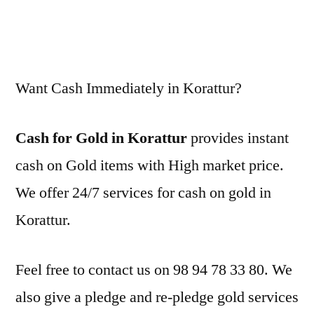
Want Cash Immediately in Korattur?
Cash for Gold in Korattur
provides instant
cash on Gold items with High market price.
We offer 24/7 services for cash on gold in
Korattur.
Feel free to contact us on 98 94 78 33 80. We
also give a pledge and re-pledge gold services