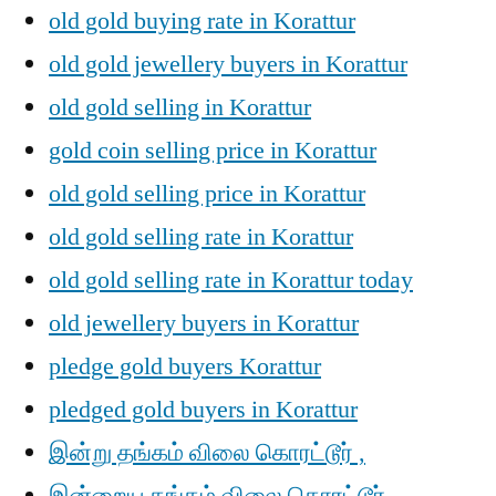
old gold buying rate in Korattur
old gold jewellery buyers in Korattur
old gold selling in Korattur
gold coin selling price in Korattur
old gold selling price in Korattur
old gold selling rate in Korattur
old gold selling rate in Korattur today
old jewellery buyers in Korattur
pledge gold buyers Korattur
pledged gold buyers in Korattur
இன்று தங்கம் விலை கொரட்டூர் ,