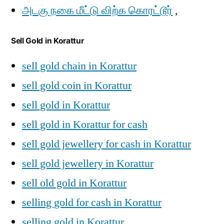
அடகு நகை மீட்டு விற்க கொரட்டூர்
,
Sell Gold in Korattur
sell gold chain in Korattur
sell gold coin in Korattur
sell gold in Korattur
sell gold in Korattur for cash
sell gold jewellery for cash in Korattur
sell gold jewellery in Korattur
sell old gold in Korattur
selling gold for cash in Korattur
selling gold in Korattur