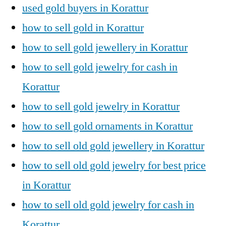
used gold buyers in Korattur
how to sell gold in Korattur
how to sell gold jewellery in Korattur
how to sell gold jewelry for cash in
Korattur
how to sell gold jewelry in Korattur
how to sell gold ornaments in Korattur
how to sell old gold jewellery in Korattur
how to sell old gold jewelry for best price
in Korattur
how to sell old gold jewelry for cash in
Korattur