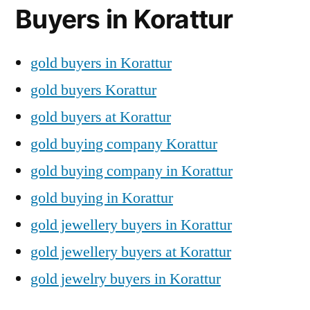
Buyers in Korattur
gold buyers in Korattur
gold buyers Korattur
gold buyers at Korattur
gold buying company Korattur
gold buying company in Korattur
gold buying in Korattur
gold jewellery buyers in Korattur
gold jewellery buyers at Korattur
gold jewelry buyers in Korattur