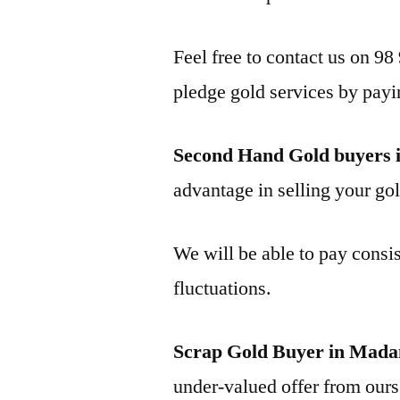
Feel free to contact us on 98
pledge gold services by payi
Second Hand Gold buyers
advantage in selling your gol
We will be able to pay consis
fluctuations.
Scrap Gold Buyer in Mad
under-valued offer from ours 