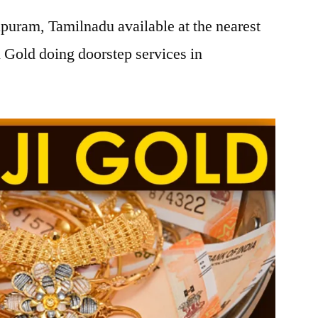
uram, Tamilnadu available at the nearest
 Gold doing doorstep services in