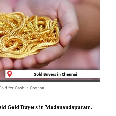
Gold for Cash in Chennai
ld Gold Buyers in Madanandapuram
.