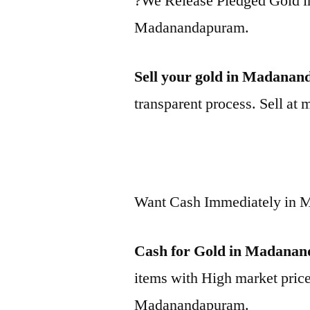
?We Release Pledged Gold 
Madanandapuram.
Sell your gold in Madana
transparent process. Sell at 
Want Cash Immediately in
Cash for Gold in Madana
items with High market price
Madanandapuram.