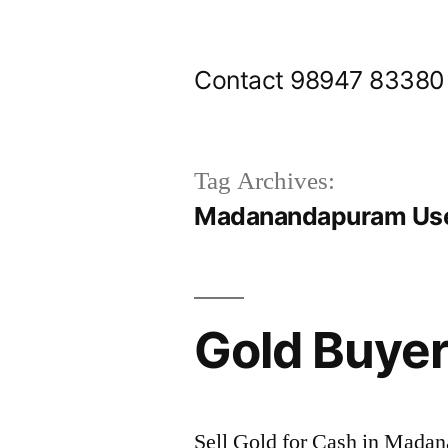
Skip
to
Contact 98947 83380
content
Tag Archives:
Madanandapuram Used
Gold Buye
Sell Gold for Cash in Mad