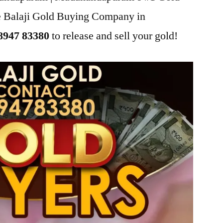
he Balaji Gold Buying Company in
8947 83380
to release and sell your gold!