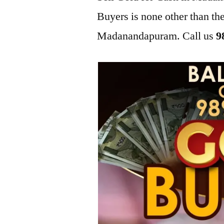
Buyers is none other than t
Madanandapuram. Call us
9