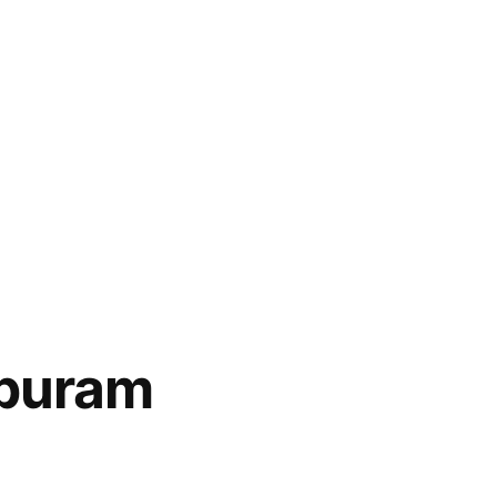
apuram