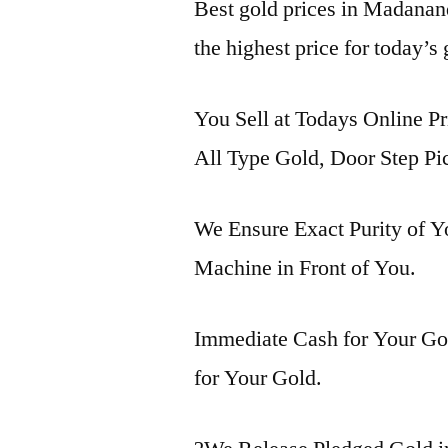
Best gold prices in Madana
the highest price for today’
You Sell at Todays Online P
All Type Gold, Door Step Pi
We Ensure Exact Purity of 
Machine in Front of You.
Immediate Cash for Your Gol
for Your Gold.