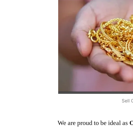
Sell 
We are proud to be ideal as
O