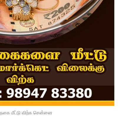
நகை மீட்டு விற்க சென்னை