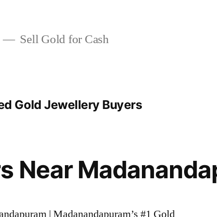
Sell Gold for Cash
 Gold Jewellery Buyers
rs Near Madanand
anandapuram | Madanandapuram’s #1 Gold