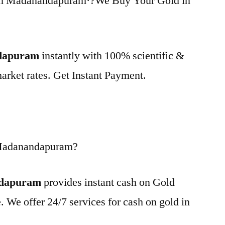
in Madanandapuram·?We Buy Your Gold in
ndapuram
instantly with 100% scientific &
market rates. Get Instant Payment.
 Madanandapuram?
ndapuram
provides instant cash on Gold
. We offer 24/7 services for cash on gold in