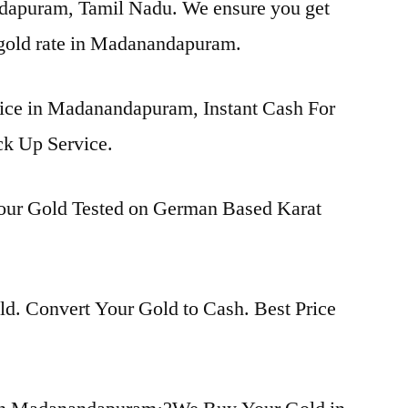
ndapuram, Tamil Nadu. We ensure you get
s gold rate in Madanandapuram.
rice in Madanandapuram, Instant Cash For
ck Up Service.
Your Gold Tested on German Based Karat
d. Convert Your Gold to Cash. Best Price