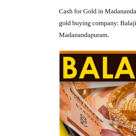
Cash for Gold in Madanandap
gold buying company: Balaji
Madanandapuram.