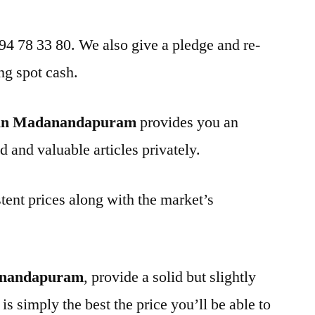
 94 78 33 80. We also give a pledge and re-
ng spot cash.
 in Madanandapuram
provides you an
d and valuable articles privately.
tent prices along with the market’s
anandapuram
, provide a solid but slightly
is simply the best the price you’ll be able to