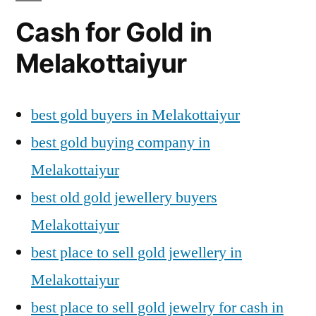
Cash for Gold in
Melakottaiyur
best gold buyers in Melakottaiyur
best gold buying company in
Melakottaiyur
best old gold jewellery buyers
Melakottaiyur
best place to sell gold jewellery in
Melakottaiyur
best place to sell gold jewelry for cash in