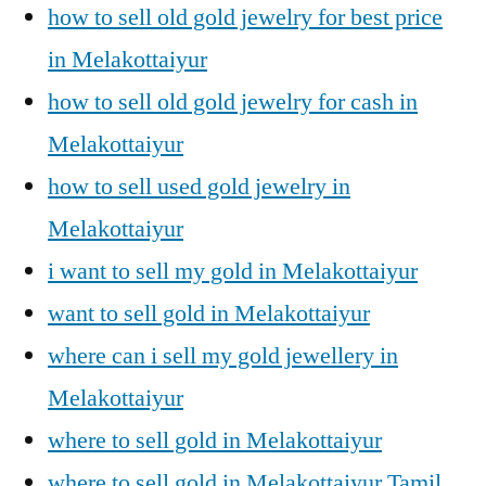
how to sell old gold jewelry for best price
in Melakottaiyur
how to sell old gold jewelry for cash in
Melakottaiyur
how to sell used gold jewelry in
Melakottaiyur
i want to sell my gold in Melakottaiyur
want to sell gold in Melakottaiyur
where can i sell my gold jewellery in
Melakottaiyur
where to sell gold in Melakottaiyur
where to sell gold in Melakottaiyur Tamil