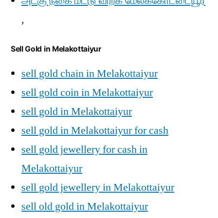
அடகு நகை மீட்டு விற்க மேலக்கோட்டையூர்
,
Sell Gold in Melakottaiyur
sell gold chain in Melakottaiyur
sell gold coin in Melakottaiyur
sell gold in Melakottaiyur
sell gold in Melakottaiyur for cash
sell gold jewellery for cash in
Melakottaiyur
sell gold jewellery in Melakottaiyur
sell old gold in Melakottaiyur