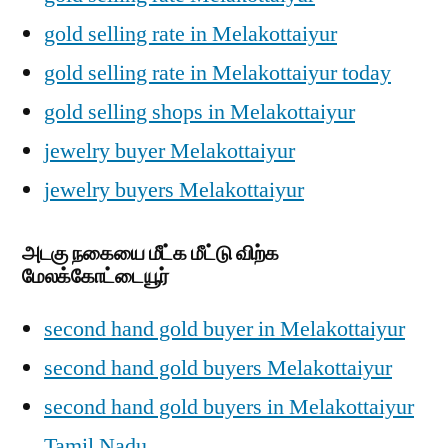
gold selling rate in Melakottaiyur
gold selling rate in Melakottaiyur today
gold selling shops in Melakottaiyur
jewelry buyer Melakottaiyur
jewelry buyers Melakottaiyur
அடகு நகையை மீட்க மீட்டு விற்க
மேலக்கோட்டையூர்
second hand gold buyer in Melakottaiyur
second hand gold buyers Melakottaiyur
second hand gold buyers in Melakottaiyur
Tamil Nadu