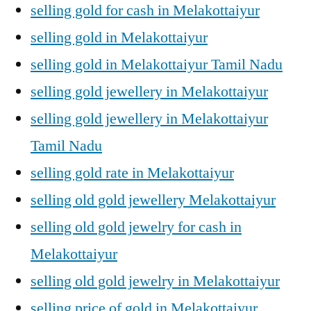
selling gold for cash in Melakottaiyur
selling gold in Melakottaiyur
selling gold in Melakottaiyur Tamil Nadu
selling gold jewellery in Melakottaiyur
selling gold jewellery in Melakottaiyur
Tamil Nadu
selling gold rate in Melakottaiyur
selling old gold jewellery Melakottaiyur
selling old gold jewelry for cash in
Melakottaiyur
selling old gold jewelry in Melakottaiyur
selling price of gold in Melakottaiyur