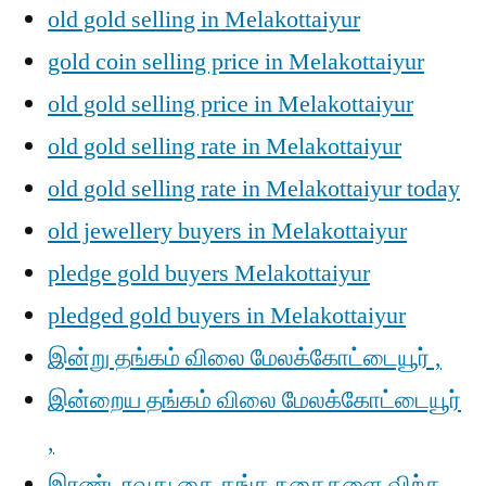
old gold selling in Melakottaiyur
gold coin selling price in Melakottaiyur
old gold selling price in Melakottaiyur
old gold selling rate in Melakottaiyur
old gold selling rate in Melakottaiyur today
old jewellery buyers in Melakottaiyur
pledge gold buyers Melakottaiyur
pledged gold buyers in Melakottaiyur
இன்று தங்கம் விலை மேலக்கோட்டையூர் ,
இன்றைய தங்கம் விலை மேலக்கோட்டையூர்
,
இரண்டாவது கை தங்க நகைகளை விற்க