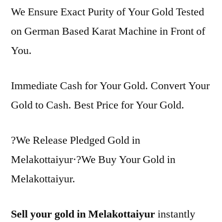
We Ensure Exact Purity of Your Gold Tested
on German Based Karat Machine in Front of
You.
Immediate Cash for Your Gold. Convert Your
Gold to Cash. Best Price for Your Gold.
?We Release Pledged Gold in
Melakottaiyur·?We Buy Your Gold in
Melakottaiyur.
Sell your gold in Melakottaiyur
instantly