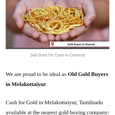
Sell Gold for Cash in Chennai
We are proud to be ideal as
Old Gold Buyers
in Melakottaiyur
.
Cash for Gold in Melakottaiyur, Tamilnadu
available at the nearest gold buying company: