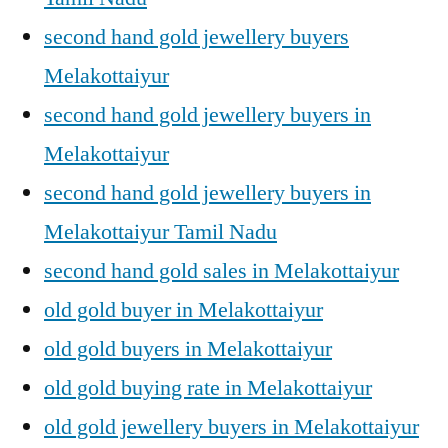
second hand gold jewellery buyers
Melakottaiyur
second hand gold jewellery buyers in
Melakottaiyur
second hand gold jewellery buyers in
Melakottaiyur Tamil Nadu
second hand gold sales in Melakottaiyur
old gold buyer in Melakottaiyur
old gold buyers in Melakottaiyur
old gold buying rate in Melakottaiyur
old gold jewellery buyers in Melakottaiyur