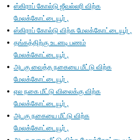
ஸ்கிராப் கோல்டு ஜீவல்லரி விற்க
மேலக்கோட்டையூர் ,
ஸ்கிராப் கோல்டு விற்க மேலக்கோட்டையூர் ,
தங்கத்திற்கு உடனடி பணம்
மேலக்கோட்டையூர் ,
அடகு வைத்த நகையை மீட்டு விற்க
மேலக்கோட்டையூர் ,
ஏல நகை மீட்டு விலைக்கு விற்க
மேலக்கோட்டையூர் ,
அடகு நகையை மீட்டு விற்க
மேலக்கோட்டையூர் ,