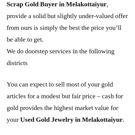
Scrap Gold Buyer in Melakottaiyur
,
provide a solid but slightly under-valued offer
from ours is simply the best the price you’ll
be able to get.
We do doorstep services in the following
districts
You can expect to sell most of your gold
articles for a modest but fair price – cash for
gold provides the highest market value for
your
Used Gold Jewelry in Melakottaiyur
.