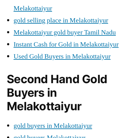
Melakottaiyur
gold selling place in Melakottaiyur
Melakottaiyur gold buyer Tamil Nadu
Instant Cash for Gold in Melakottaiyur
Used Gold Buyers in Melakottaiyur
Second Hand Gold
Buyers in
Melakottaiyur
gold buyers in Melakottaiyur
gold buyers Melakottaiyur