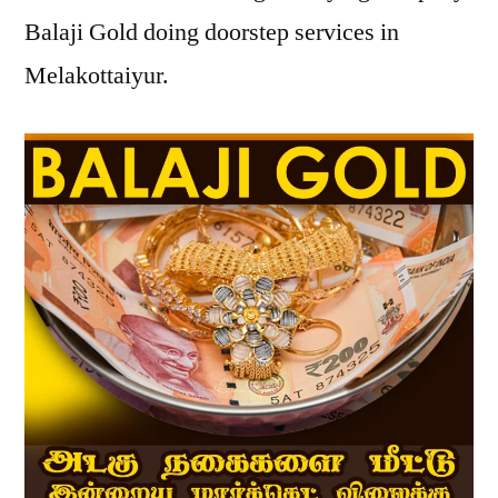
Balaji Gold doing doorstep services in
Melakottaiyur.