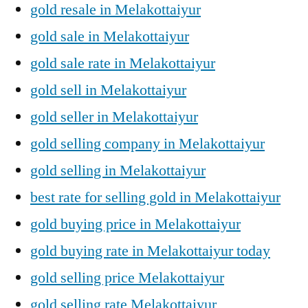
gold resale in Melakottaiyur
gold sale in Melakottaiyur
gold sale rate in Melakottaiyur
gold sell in Melakottaiyur
gold seller in Melakottaiyur
gold selling company in Melakottaiyur
gold selling in Melakottaiyur
best rate for selling gold in Melakottaiyur
gold buying price in Melakottaiyur
gold buying rate in Melakottaiyur today
gold selling price Melakottaiyur
gold selling rate Melakottaiyur