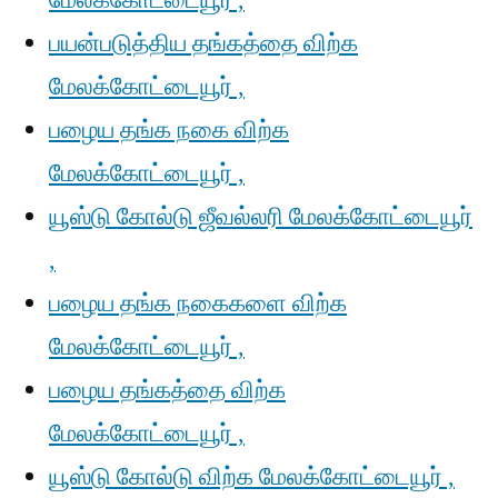
மேலக்கோட்டையூர் ,
பயன்படுத்திய தங்கத்தை விற்க
மேலக்கோட்டையூர் ,
பழைய தங்க நகை விற்க
மேலக்கோட்டையூர் ,
யூஸ்டு கோல்டு ஜீவல்லரி மேலக்கோட்டையூர்
,
பழைய தங்க நகைகளை விற்க
மேலக்கோட்டையூர் ,
பழைய தங்கத்தை விற்க
மேலக்கோட்டையூர் ,
யூஸ்டு கோல்டு விற்க மேலக்கோட்டையூர் ,