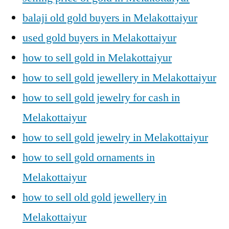
balaji old gold buyers in Melakottaiyur
used gold buyers in Melakottaiyur
how to sell gold in Melakottaiyur
how to sell gold jewellery in Melakottaiyur
how to sell gold jewelry for cash in
Melakottaiyur
how to sell gold jewelry in Melakottaiyur
how to sell gold ornaments in
Melakottaiyur
how to sell old gold jewellery in
Melakottaiyur