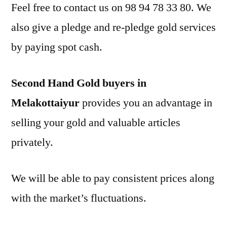
Feel free to contact us on 98 94 78 33 80. We
also give a pledge and re-pledge gold services
by paying spot cash.
Second Hand Gold buyers in
Melakottaiyur
provides you an advantage in
selling your gold and valuable articles
privately.
We will be able to pay consistent prices along
with the market’s fluctuations.