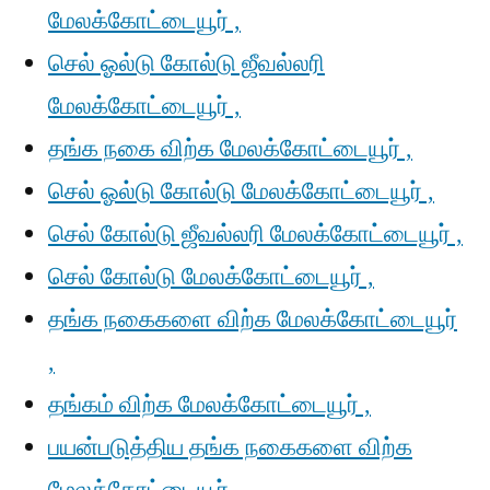
மேலக்கோட்டையூர் ,
செல் ஓல்டு கோல்டு ஜீவல்லரி
மேலக்கோட்டையூர் ,
தங்க நகை விற்க மேலக்கோட்டையூர் ,
செல் ஓல்டு கோல்டு மேலக்கோட்டையூர் ,
செல் கோல்டு ஜீவல்லரி மேலக்கோட்டையூர் ,
செல் கோல்டு மேலக்கோட்டையூர் ,
தங்க நகைகளை விற்க மேலக்கோட்டையூர்
,
தங்கம் விற்க மேலக்கோட்டையூர் ,
பயன்படுத்திய தங்க நகைகளை விற்க