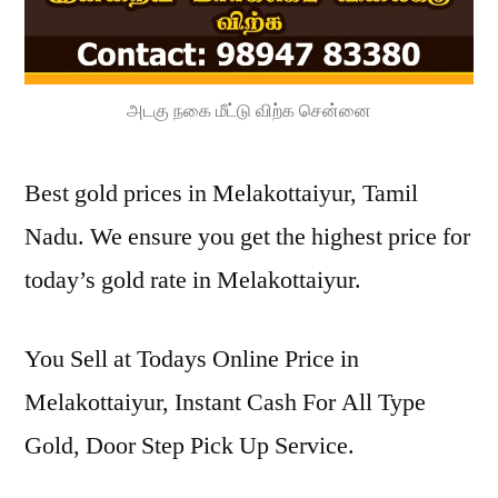
அடகு நகை மீட்டு விற்க சென்னை
Best gold prices in Melakottaiyur, Tamil
Nadu. We ensure you get the highest price for
today’s gold rate in Melakottaiyur.
You Sell at Todays Online Price in
Melakottaiyur, Instant Cash For All Type
Gold, Door Step Pick Up Service.