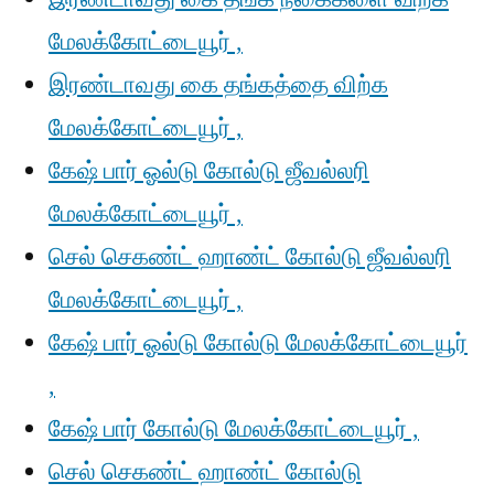
மேலக்கோட்டையூர் ,
இரண்டாவது கை தங்கத்தை விற்க
மேலக்கோட்டையூர் ,
கேஷ் பார் ஓல்டு கோல்டு ஜீவல்லரி
மேலக்கோட்டையூர் ,
செல் செகண்ட் ஹாண்ட் கோல்டு ஜீவல்லரி
மேலக்கோட்டையூர் ,
கேஷ் பார் ஓல்டு கோல்டு மேலக்கோட்டையூர்
,
கேஷ் பார் கோல்டு மேலக்கோட்டையூர் ,
செல் செகண்ட் ஹாண்ட் கோல்டு