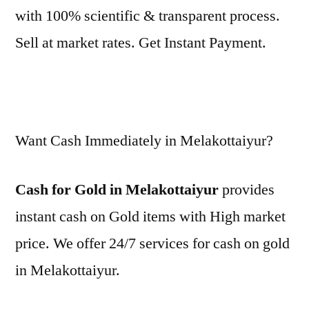
with 100% scientific & transparent process.
Sell at market rates. Get Instant Payment.
Want Cash Immediately in Melakottaiyur?
Cash for Gold in Melakottaiyur
provides
instant cash on Gold items with High market
price. We offer 24/7 services for cash on gold
in Melakottaiyur.