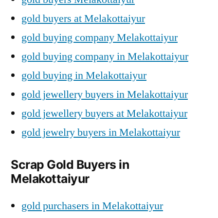
gold buyers at Melakottaiyur
gold buying company Melakottaiyur
gold buying company in Melakottaiyur
gold buying in Melakottaiyur
gold jewellery buyers in Melakottaiyur
gold jewellery buyers at Melakottaiyur
gold jewelry buyers in Melakottaiyur
Scrap Gold Buyers in
Melakottaiyur
gold purchasers in Melakottaiyur