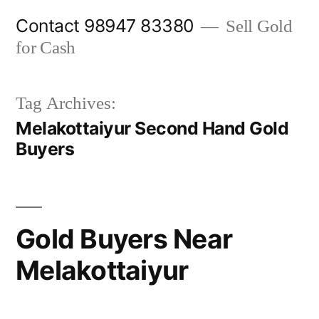
Skip
Contact 98947 83380
Sell Gold
to
for Cash
content
Tag Archives:
Melakottaiyur Second Hand Gold
Buyers
Gold Buyers Near
Melakottaiyur