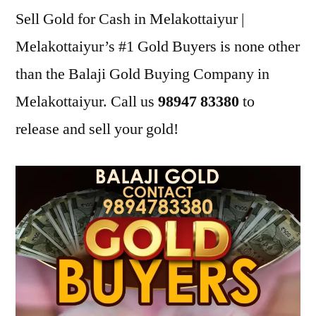
Sell Gold for Cash in Melakottaiyur |
Melakottaiyur’s #1 Gold Buyers is none other
than the Balaji Gold Buying Company in
Melakottaiyur. Call us
98947 83380
to
release and sell your gold!