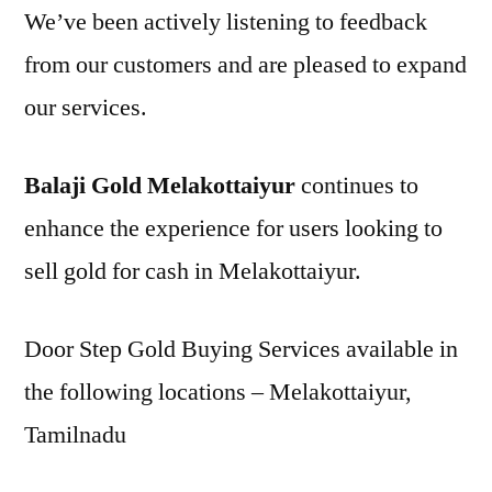
We’ve been actively listening to feedback
from our customers and are pleased to expand
our services.
Balaji Gold Melakottaiyur
continues to
enhance the experience for users looking to
sell gold for cash in Melakottaiyur.
Door Step Gold Buying Services available in
the following locations – Melakottaiyur,
Tamilnadu