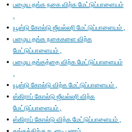
பழைய தங்க நகை விற்க மேட்டுப்பாளையம்
,
யூஸ்டு கோல்டு ஜீவல்லரி மேட்டுப்பாளையம் ,
பழைய தங்க நகைகளை விற்க
மேட்டுப்பாளையம் ,
பழைய தங்கத்தை விற்க மேட்டுப்பாளையம்
,
யூஸ்டு கோல்டு விற்க மேட்டுப்பாளையம் ,
ஸ்கிராப் கோல்டு ஜீவல்லரி விற்க
மேட்டுப்பாளையம் ,
ஸ்கிராப் கோல்டு விற்க மேட்டுப்பாளையம் ,
தங்கத்திற்கு உடனடி பணம்