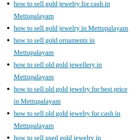
how to sell gold jewelry for cash in
Mettupalayam
how to sell gold jewelry in Mettupalayam
how to sell gold ornaments in
Mettupalayam
how to sell old gold jewellery in
Mettupalayam
how to sell old gold jewelry for best price
in Mettupalayam
how to sell old gold jewelry for cash in
Mettupalayam
how to sell used gold jewelry in