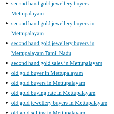
second hand gold jewellery buyers
Mettupalayam
second hand gold jewellery buyers in
Mettupalayam
second hand gold jewellery buyers in
Mettupalayam Tamil Nadu
second hand gold sales in Mettupalayam
old gold buyer in Mettupalayam
old gold buyers in Mettupalayam
old gold buying rate in Mettupalayam
old gold jewellery buyers in Mettupalayam
old gold selling in Mettupalayam