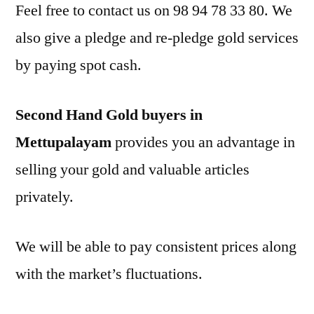
Feel free to contact us on 98 94 78 33 80. We
also give a pledge and re-pledge gold services
by paying spot cash.
Second Hand Gold buyers in
Mettupalayam
provides you an advantage in
selling your gold and valuable articles
privately.
We will be able to pay consistent prices along
with the market’s fluctuations.