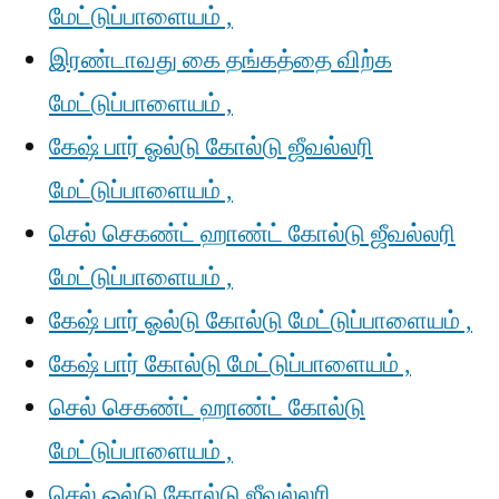
மேட்டுப்பாளையம் ,
இரண்டாவது கை தங்கத்தை விற்க
மேட்டுப்பாளையம் ,
கேஷ் பார் ஓல்டு கோல்டு ஜீவல்லரி
மேட்டுப்பாளையம் ,
செல் செகண்ட் ஹாண்ட் கோல்டு ஜீவல்லரி
மேட்டுப்பாளையம் ,
கேஷ் பார் ஓல்டு கோல்டு மேட்டுப்பாளையம் ,
கேஷ் பார் கோல்டு மேட்டுப்பாளையம் ,
செல் செகண்ட் ஹாண்ட் கோல்டு
மேட்டுப்பாளையம் ,
செல் ஓல்டு கோல்டு ஜீவல்லரி