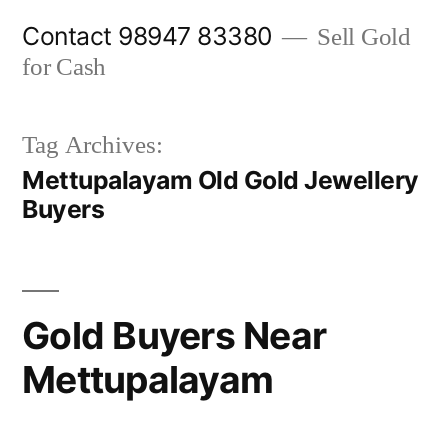
Skip
Contact 98947 83380
Sell Gold
to
for Cash
content
Tag Archives:
Mettupalayam Old Gold Jewellery
Buyers
Gold Buyers Near
Mettupalayam