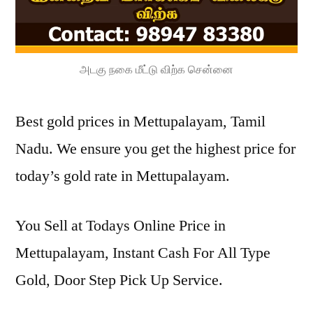
அடகு நகை மீட்டு விற்க சென்னை
Best gold prices in Mettupalayam, Tamil
Nadu. We ensure you get the highest price for
today’s gold rate in Mettupalayam.
You Sell at Todays Online Price in
Mettupalayam, Instant Cash For All Type
Gold, Door Step Pick Up Service.