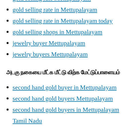
gold selling rate in Mettupalayam
gold selling rate in Mettupalayam today
gold selling shops in Mettupalayam
jewelry buyer Mettupalayam
jewelry buyers Mettupalayam
அடகு நகையை மீட்க மீட்டு விற்க மேட்டுப்பாளையம்
second hand gold buyer in Mettupalayam
second hand gold buyers Mettupalayam
second hand gold buyers in Mettupalayam
Tamil Nadu