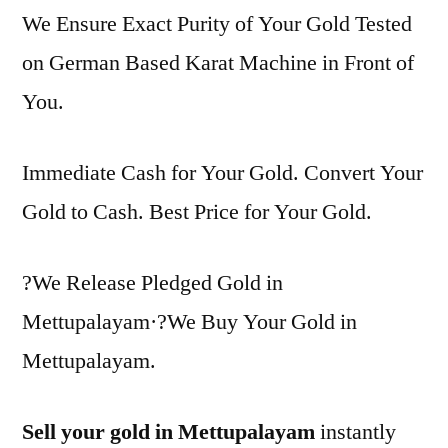
We Ensure Exact Purity of Your Gold Tested
on German Based Karat Machine in Front of
You.
Immediate Cash for Your Gold. Convert Your
Gold to Cash. Best Price for Your Gold.
?We Release Pledged Gold in
Mettupalayam·?We Buy Your Gold in
Mettupalayam.
Sell your gold in Mettupalayam
instantly