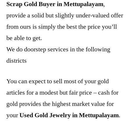
Scrap Gold Buyer in Mettupalayam
,
provide a solid but slightly under-valued offer
from ours is simply the best the price you’ll
be able to get.
We do doorstep services in the following
districts
You can expect to sell most of your gold
articles for a modest but fair price – cash for
gold provides the highest market value for
your
Used Gold Jewelry in Mettupalayam
.