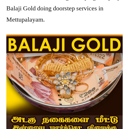
Balaji Gold doing doorstep services in
Mettupalayam.