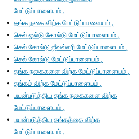
மேட்டுப்பாளையம் ,
தங்க நகை விற்க மேட்டுப்பாளையம் ,
செல் ஓல்டு கோல்டு மேட்டுப்பாளையம் ,
செல் கோல்டு ஜீவல்லரி மேட்டுப்பாளையம் ,
செல் கோல்டு மேட்டுப்பாளையம் ,
தங்க நகைகளை விற்க மேட்டுப்பாளையம் ,
தங்கம் விற்க மேட்டுப்பாளையம் ,
பயன்படுத்திய தங்க நகைகளை விற்க
மேட்டுப்பாளையம் ,
பயன்படுத்திய தங்கத்தை விற்க
மேட்டுப்பாளையம் ,