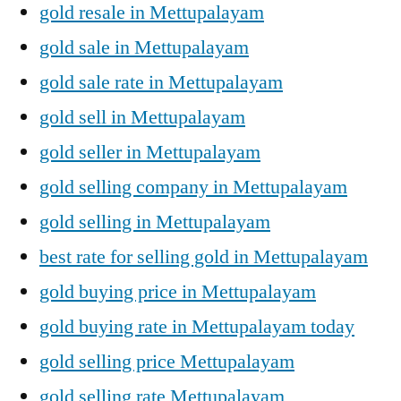
gold resale in Mettupalayam
gold sale in Mettupalayam
gold sale rate in Mettupalayam
gold sell in Mettupalayam
gold seller in Mettupalayam
gold selling company in Mettupalayam
gold selling in Mettupalayam
best rate for selling gold in Mettupalayam
gold buying price in Mettupalayam
gold buying rate in Mettupalayam today
gold selling price Mettupalayam
gold selling rate Mettupalayam