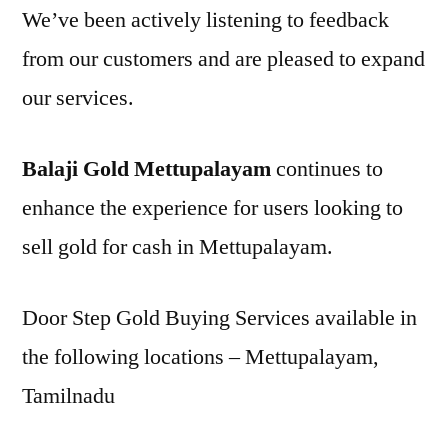
We’ve been actively listening to feedback
from our customers and are pleased to expand
our services.
Balaji Gold Mettupalayam
continues to
enhance the experience for users looking to
sell gold for cash in Mettupalayam.
Door Step Gold Buying Services available in
the following locations – Mettupalayam,
Tamilnadu