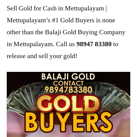
Sell Gold for Cash in Mettupalayam |
Mettupalayam’s #1 Gold Buyers is none
other than the Balaji Gold Buying Company
in Mettupalayam. Call us
98947 83380
to
release and sell your gold!