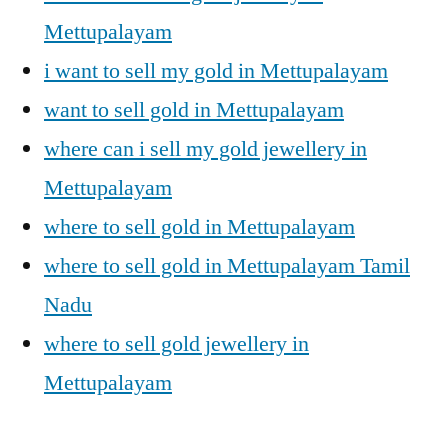
Mettupalayam
i want to sell my gold in Mettupalayam
want to sell gold in Mettupalayam
where can i sell my gold jewellery in
Mettupalayam
where to sell gold in Mettupalayam
where to sell gold in Mettupalayam Tamil
Nadu
where to sell gold jewellery in
Mettupalayam