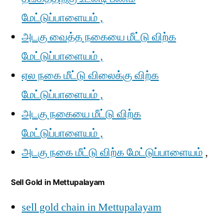
மேட்டுப்பாளையம் ,
அடகு வைத்த நகையை மீட்டு விற்க
மேட்டுப்பாளையம் ,
ஏல நகை மீட்டு விலைக்கு விற்க
மேட்டுப்பாளையம் ,
அடகு நகையை மீட்டு விற்க
மேட்டுப்பாளையம் ,
அடகு நகை மீட்டு விற்க மேட்டுப்பாளையம்
,
Sell Gold in Mettupalayam
sell gold chain in Mettupalayam