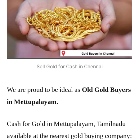
Sell Gold for Cash in Chennai
We are proud to be ideal as
Old Gold Buyers
in Mettupalayam
.
Cash for Gold in Mettupalayam, Tamilnadu
available at the nearest gold buying company: