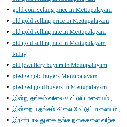
gold coin selling price in Mettupalayam
old gold selling price in Mettupalayam
old gold selling rate in Mettupalayam
old gold selling rate in Mettupalayam
today
old jewellery buyers in Mettupalayam
pledge gold buyers Mettupalayam
pledged gold buyers in Mettupalayam
இன்று தங்கம் விலை மேட்டுப்பாளையம் ,
இன்றைய தங்கம் விலை மேட்டுப்பாளையம் ,
இரண்டாவது கை தங்க நகைகளை விற்க