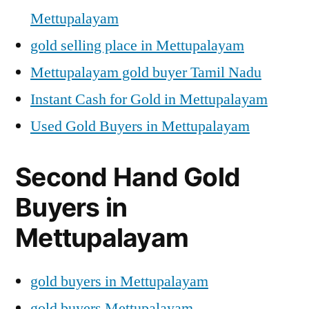
Mettupalayam
gold selling place in Mettupalayam
Mettupalayam gold buyer Tamil Nadu
Instant Cash for Gold in Mettupalayam
Used Gold Buyers in Mettupalayam
Second Hand Gold
Buyers in
Mettupalayam
gold buyers in Mettupalayam
gold buyers Mettupalayam