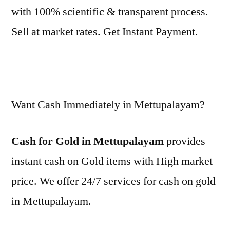
with 100% scientific & transparent process.
Sell at market rates. Get Instant Payment.
Want Cash Immediately in Mettupalayam?
Cash for Gold in Mettupalayam
provides
instant cash on Gold items with High market
price. We offer 24/7 services for cash on gold
in Mettupalayam.