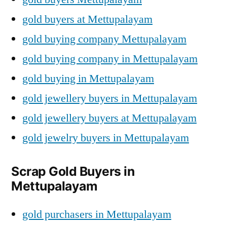
gold buyers at Mettupalayam
gold buying company Mettupalayam
gold buying company in Mettupalayam
gold buying in Mettupalayam
gold jewellery buyers in Mettupalayam
gold jewellery buyers at Mettupalayam
gold jewelry buyers in Mettupalayam
Scrap Gold Buyers in
Mettupalayam
gold purchasers in Mettupalayam