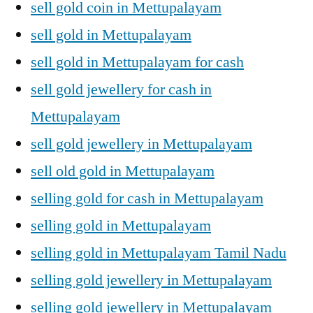
sell gold coin in Mettupalayam
sell gold in Mettupalayam
sell gold in Mettupalayam for cash
sell gold jewellery for cash in
Mettupalayam
sell gold jewellery in Mettupalayam
sell old gold in Mettupalayam
selling gold for cash in Mettupalayam
selling gold in Mettupalayam
selling gold in Mettupalayam Tamil Nadu
selling gold jewellery in Mettupalayam
selling gold jewellery in Mettupalayam