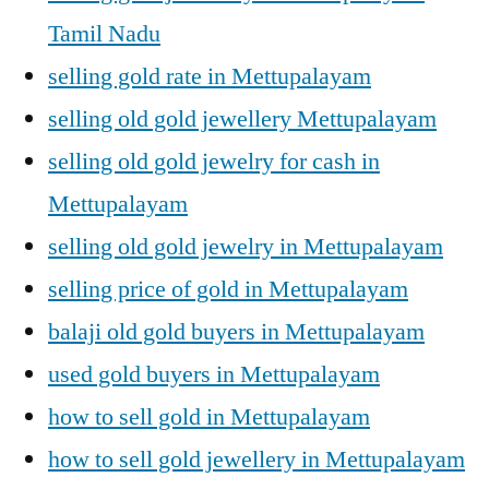
Tamil Nadu
selling gold rate in Mettupalayam
selling old gold jewellery Mettupalayam
selling old gold jewelry for cash in
Mettupalayam
selling old gold jewelry in Mettupalayam
selling price of gold in Mettupalayam
balaji old gold buyers in Mettupalayam
used gold buyers in Mettupalayam
how to sell gold in Mettupalayam
how to sell gold jewellery in Mettupalayam