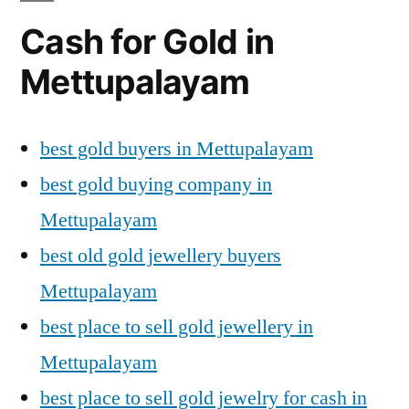
Cash for Gold in
Mettupalayam
best gold buyers in Mettupalayam
best gold buying company in
Mettupalayam
best old gold jewellery buyers
Mettupalayam
best place to sell gold jewellery in
Mettupalayam
best place to sell gold jewelry for cash in