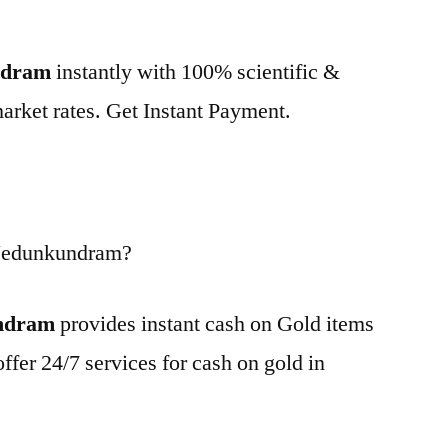
undram
instantly with 100% scientific &
market rates. Get Instant Payment.
 Nedunkundram?
undram
provides instant cash on Gold items
ffer 24/7 services for cash on gold in