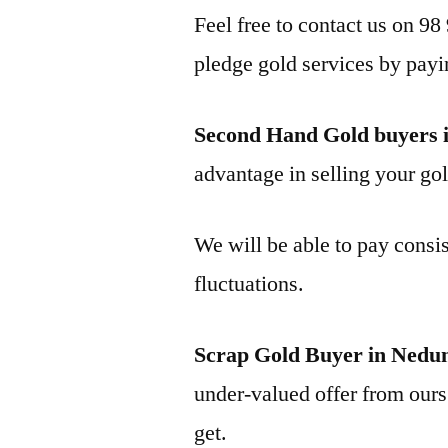
Feel free to contact us on 98
pledge gold services by payi
Second Hand Gold buyers
advantage in selling your gol
We will be able to pay consis
fluctuations.
Scrap Gold Buyer in Ned
under-valued offer from ours 
get.