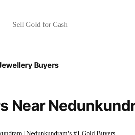
Sell Gold for Cash
ewellery Buyers
rs Near Nedunkund
nkundram | Nedunkundram’s #1 Gold Buyers