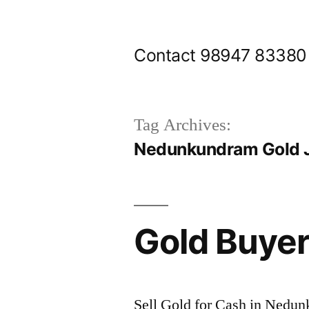
Skip
to
Contact 98947 83380
content
Tag Archives:
Nedunkundram Gold J
Gold Buye
Sell Gold for Cash in Nedu