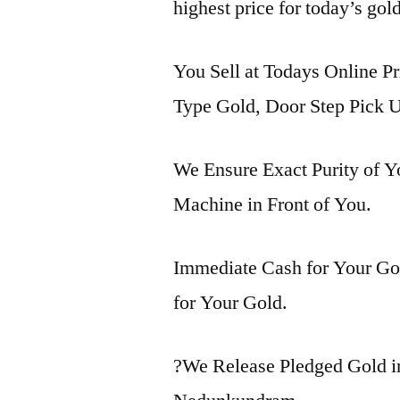
highest price for today’s go
You Sell at Todays Online P
Type Gold, Door Step Pick U
We Ensure Exact Purity of 
Machine in Front of You.
Immediate Cash for Your Gol
for Your Gold.
?We Release Pledged Gold 