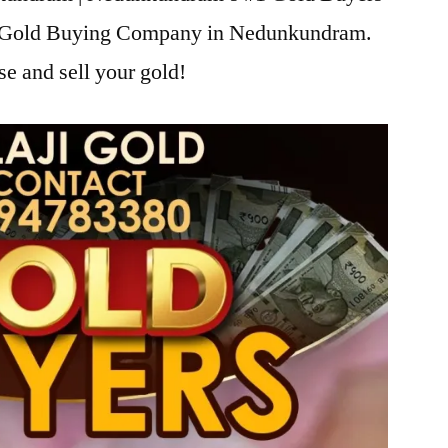
aji Gold Buying Company in Nedunkundram.
se and sell your gold!