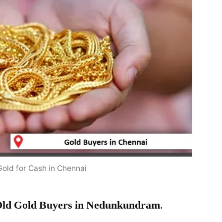
Gold for Cash in Chennai
ld Gold Buyers in Nedunkundram
.