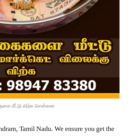
நகை மீட்டு விற்க சென்னை
ndram, Tamil Nadu. We ensure you get the