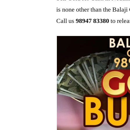
is none other than the Bal
Call us
98947 83380
to relea