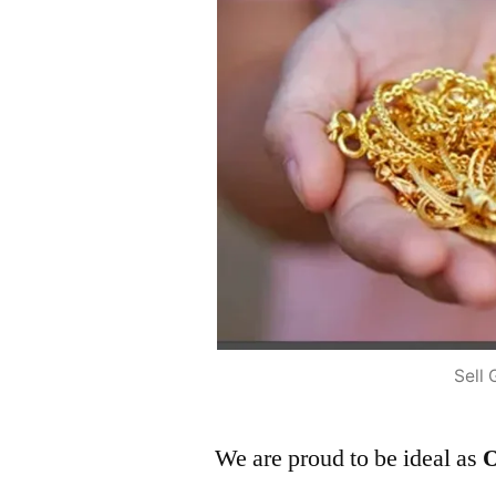
Sell 
We are proud to be ideal as
O