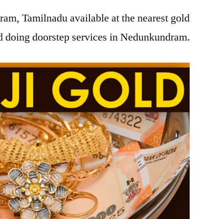
am, Tamilnadu available at the nearest gold
d doing doorstep services in Nedunkundram.