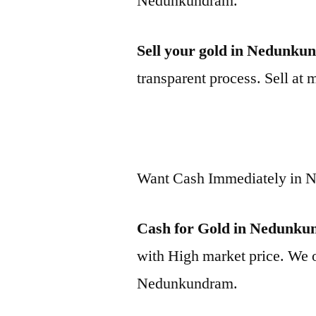
Nedunkundram.
Sell your gold in Nedunk
transparent process. Sell at 
Want Cash Immediately in
Cash for Gold in Nedunk
with High market price. We o
Nedunkundram.