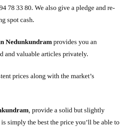
 94 78 33 80. We also give a pledge and re-
ng spot cash.
 in Nedunkundram
provides you an
d and valuable articles privately.
tent prices along with the market’s
unkundram
, provide a solid but slightly
is simply the best the price you’ll be able to