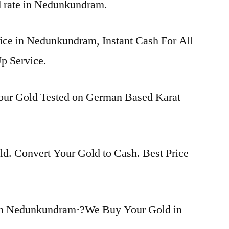
ld rate in Nedunkundram.
rice in Nedunkundram, Instant Cash For All
p Service.
Your Gold Tested on German Based Karat
d. Convert Your Gold to Cash. Best Price
in Nedunkundram·?We Buy Your Gold in