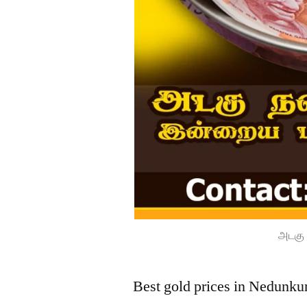
அடகு 
Best gold prices in Nedunku