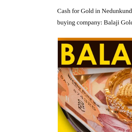
Cash for Gold in Nedunkundr
buying company: Balaji Gol