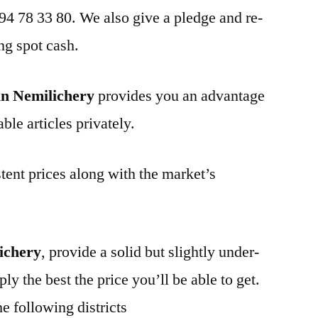
 94 78 33 80. We also give a pledge and re-
ng spot cash.
in Nemilichery
provides you an advantage
ble articles privately.
tent prices along with the market’s
ichery
, provide a solid but slightly under-
ly the best the price you’ll be able to get.
e following districts