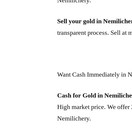
Nemilichery.
Sell your gold in Nemiliche
transparent process. Sell at 
Want Cash Immediately in N
Cash for Gold in Nemilich
High market price. We offer 
Nemilichery.