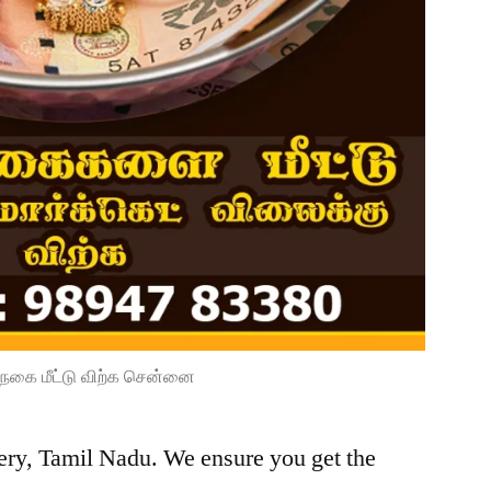
நகை மீட்டு விற்க சென்னை
ery, Tamil Nadu. We ensure you get the