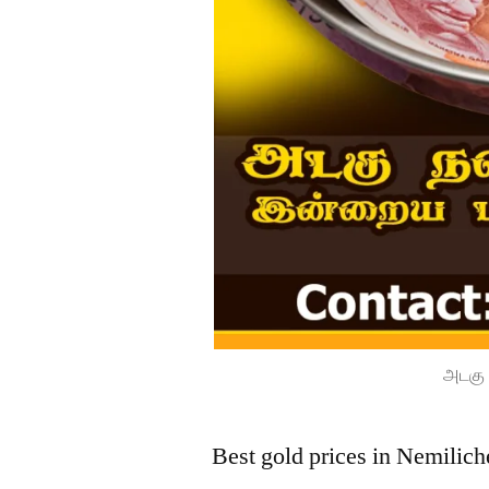
அடகு 
Best gold prices in Nemilich