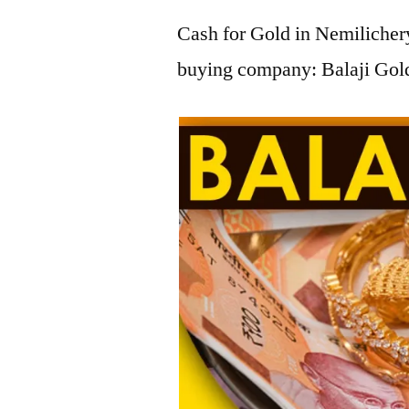
Cash for Gold in Nemilichery
buying company: Balaji Gold