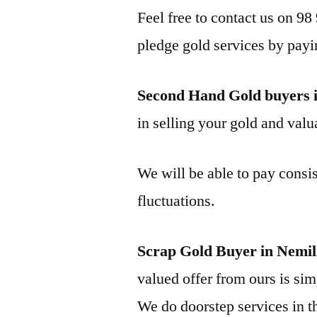
Feel free to contact us on 98
pledge gold services by payi
Second Hand Gold buyers 
in selling your gold and valua
We will be able to pay consis
fluctuations.
Scrap Gold Buyer in Nemil
valued offer from ours is simp
We do doorstep services in th