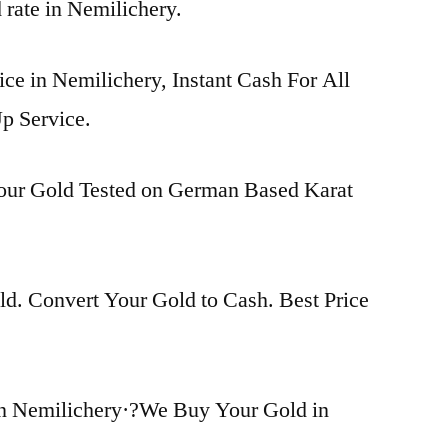
d rate in Nemilichery.
ice in Nemilichery, Instant Cash For All
p Service.
Your Gold Tested on German Based Karat
d. Convert Your Gold to Cash. Best Price
n Nemilichery·?We Buy Your Gold in