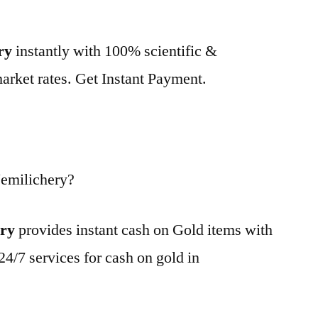
ry
instantly with 100% scientific &
market rates. Get Instant Payment.
emilichery?
ery
provides instant cash on Gold items with
24/7 services for cash on gold in