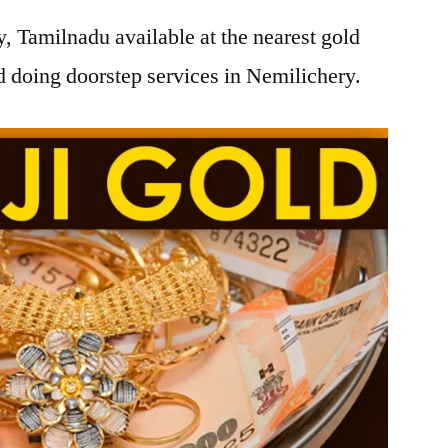
, Tamilnadu available at the nearest gold
 doing doorstep services in Nemilichery.