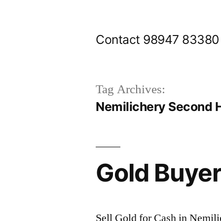
Skip
to
Contact 98947 83380
content
Tag Archives:
Nemilichery Second 
Gold Buyer
Sell Gold for Cash in Nemili