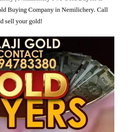
Gold Buying Company in Nemilichery. Call
d sell your gold!