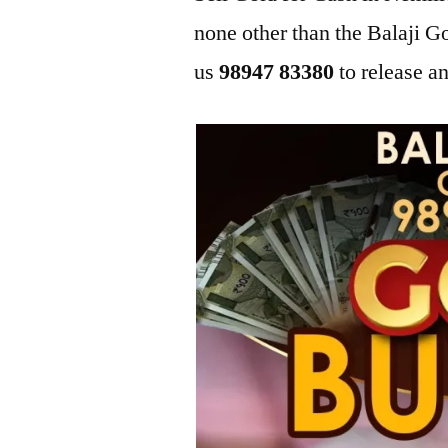
none other than the Balaji 
us
98947 83380
to release an