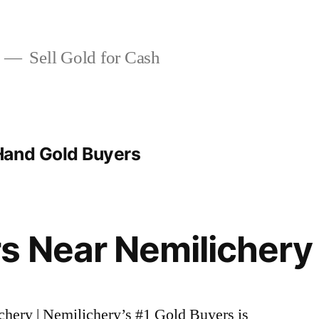
Sell Gold for Cash
Hand Gold Buyers
s Near Nemilichery
chery | Nemilichery’s #1 Gold Buyers is