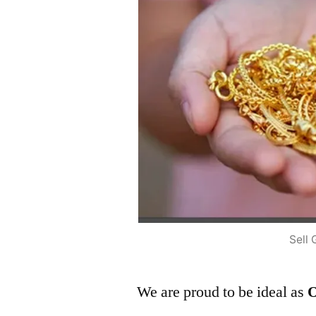
Sell 
We are proud to be ideal as
O