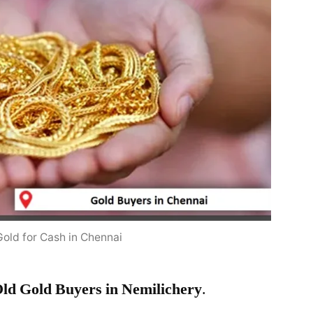
Gold for Cash in Chennai
ld Gold Buyers in Nemilichery
.