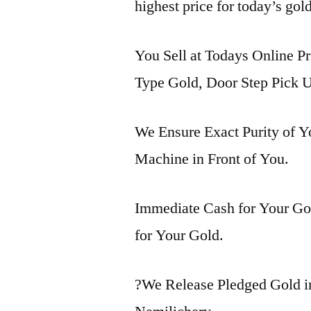
highest price for today’s gol
You Sell at Todays Online Pr
Type Gold, Door Step Pick U
We Ensure Exact Purity of 
Machine in Front of You.
Immediate Cash for Your Gol
for Your Gold.
?We Release Pledged Gold i