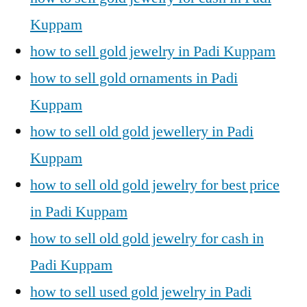
Kuppam
how to sell gold jewelry in Padi Kuppam
how to sell gold ornaments in Padi
Kuppam
how to sell old gold jewellery in Padi
Kuppam
how to sell old gold jewelry for best price
in Padi Kuppam
how to sell old gold jewelry for cash in
Padi Kuppam
how to sell used gold jewelry in Padi