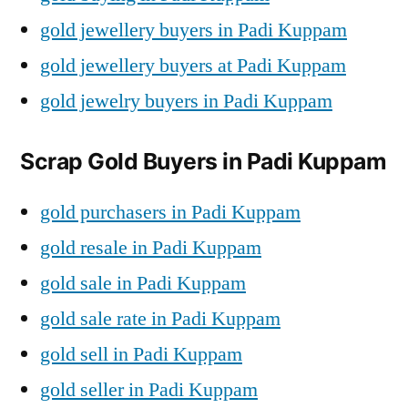
gold jewellery buyers in Padi Kuppam
gold jewellery buyers at Padi Kuppam
gold jewelry buyers in Padi Kuppam
Scrap Gold Buyers in Padi Kuppam
gold purchasers in Padi Kuppam
gold resale in Padi Kuppam
gold sale in Padi Kuppam
gold sale rate in Padi Kuppam
gold sell in Padi Kuppam
gold seller in Padi Kuppam