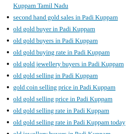
Kuppam Tamil Nadu
second hand gold sales in Padi Kuppam
old gold buyer in Padi Kuppam
old gold buyers in Padi Kuppam
old gold buying rate in Padi Kuppam
old gold jewellery buyers in Padi Kuppam
old gold selling in Padi Kuppam
gold coin selling price in Padi Kuppam
old gold selling price in Padi Kuppam
old gold selling rate in Padi Kuppam
old gold selling rate in Padi Kuppam today