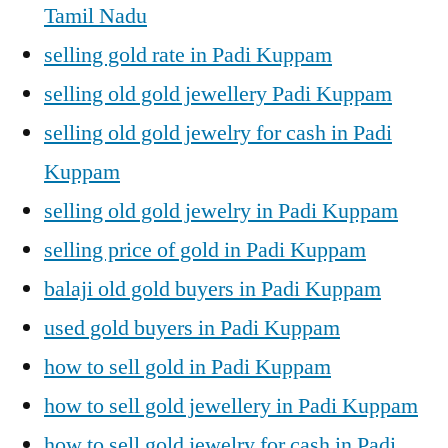
Tamil Nadu
selling gold rate in Padi Kuppam
selling old gold jewellery Padi Kuppam
selling old gold jewelry for cash in Padi
Kuppam
selling old gold jewelry in Padi Kuppam
selling price of gold in Padi Kuppam
balaji old gold buyers in Padi Kuppam
used gold buyers in Padi Kuppam
how to sell gold in Padi Kuppam
how to sell gold jewellery in Padi Kuppam
how to sell gold jewelry for cash in Padi