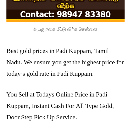
அடகு நகை மீட்டு விற்க சென்னை
Best gold prices in Padi Kuppam, Tamil
Nadu. We ensure you get the highest price for
today’s gold rate in Padi Kuppam.
You Sell at Todays Online Price in Padi
Kuppam, Instant Cash For All Type Gold,
Door Step Pick Up Service.