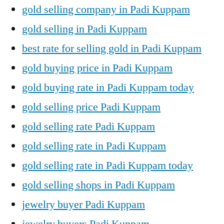
gold selling company in Padi Kuppam
gold selling in Padi Kuppam
best rate for selling gold in Padi Kuppam
gold buying price in Padi Kuppam
gold buying rate in Padi Kuppam today
gold selling price Padi Kuppam
gold selling rate Padi Kuppam
gold selling rate in Padi Kuppam
gold selling rate in Padi Kuppam today
gold selling shops in Padi Kuppam
jewelry buyer Padi Kuppam