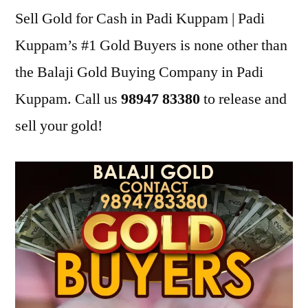
Sell Gold for Cash in Padi Kuppam | Padi
Kuppam’s #1 Gold Buyers is none other than
the Balaji Gold Buying Company in Padi
Kuppam. Call us
98947 83380
to release and
sell your gold!