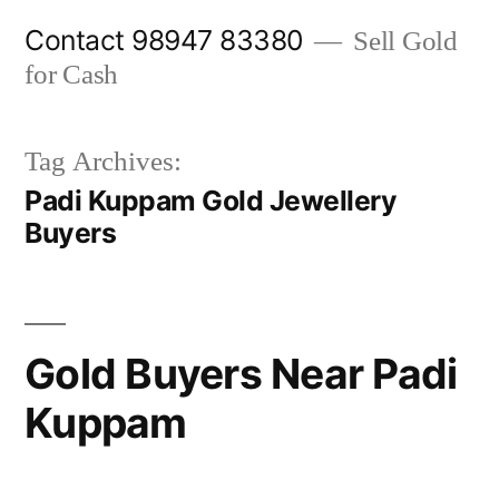
Skip
Contact 98947 83380
Sell Gold
to
for Cash
content
Tag Archives:
Padi Kuppam Gold Jewellery
Buyers
Gold Buyers Near Padi
Kuppam