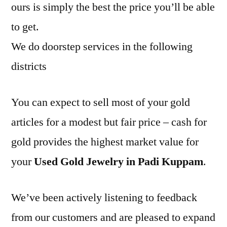
ours is simply the best the price you’ll be able
to get.
We do doorstep services in the following
districts
You can expect to sell most of your gold
articles for a modest but fair price – cash for
gold provides the highest market value for
your
Used Gold Jewelry in Padi Kuppam
.
We’ve been actively listening to feedback
from our customers and are pleased to expand