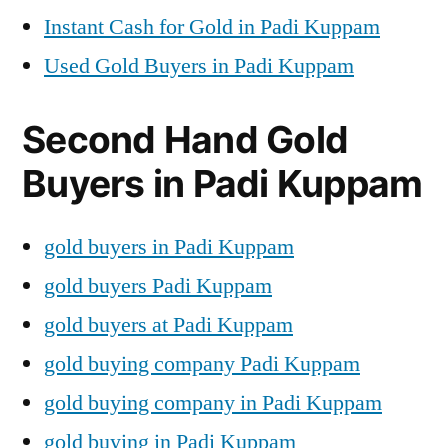
Instant Cash for Gold in Padi Kuppam
Used Gold Buyers in Padi Kuppam
Second Hand Gold
Buyers in Padi Kuppam
gold buyers in Padi Kuppam
gold buyers Padi Kuppam
gold buyers at Padi Kuppam
gold buying company Padi Kuppam
gold buying company in Padi Kuppam
gold buying in Padi Kuppam