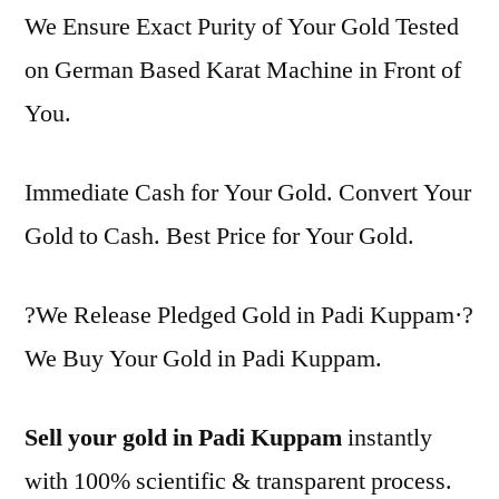
We Ensure Exact Purity of Your Gold Tested
on German Based Karat Machine in Front of
You.
Immediate Cash for Your Gold. Convert Your
Gold to Cash. Best Price for Your Gold.
?We Release Pledged Gold in Padi Kuppam·?
We Buy Your Gold in Padi Kuppam.
Sell your gold in Padi Kuppam
instantly
with 100% scientific & transparent process.