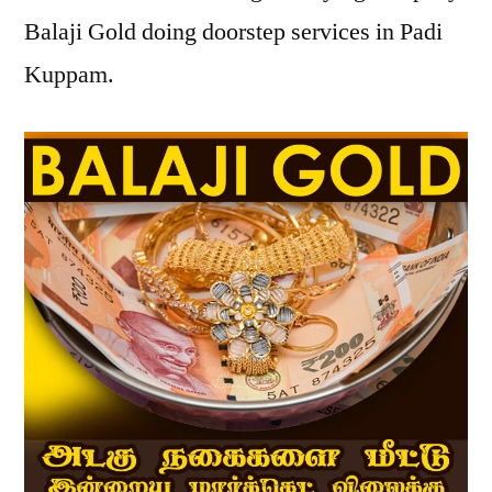
Balaji Gold doing doorstep services in Padi
Kuppam.