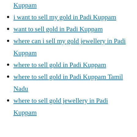
Kuppam
i want to sell my gold in Padi Kuppam
want to sell gold in Padi Kuppam
where can i sell my gold jewellery in Padi
Kuppam
where to sell gold in Padi Kuppam
where to sell gold in Padi Kuppam Tamil
Nadu
where to sell gold jewellery in Padi
Kuppam