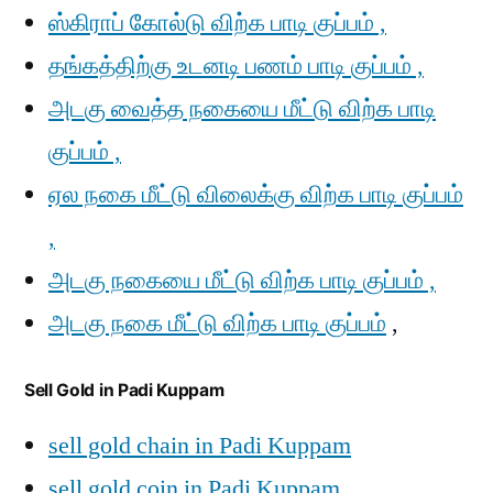
ஸ்கிராப் கோல்டு விற்க பாடி குப்பம் ,
தங்கத்திற்கு உடனடி பணம் பாடி குப்பம் ,
அடகு வைத்த நகையை மீட்டு விற்க பாடி
குப்பம் ,
ஏல நகை மீட்டு விலைக்கு விற்க பாடி குப்பம்
,
அடகு நகையை மீட்டு விற்க பாடி குப்பம் ,
அடகு நகை மீட்டு விற்க பாடி குப்பம்
,
Sell Gold in Padi Kuppam
sell gold chain in Padi Kuppam
sell gold coin in Padi Kuppam