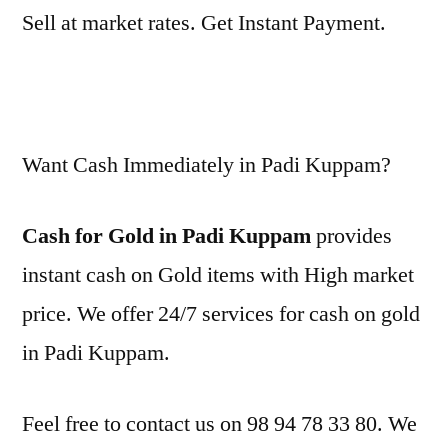
Sell at market rates. Get Instant Payment.
Want Cash Immediately in Padi Kuppam?
Cash for Gold in Padi Kuppam
provides
instant cash on Gold items with High market
price. We offer 24/7 services for cash on gold
in Padi Kuppam.
Feel free to contact us on 98 94 78 33 80. We