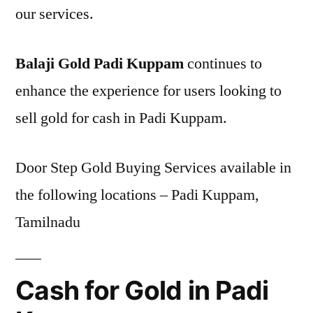
our services.
Balaji Gold Padi Kuppam
continues to
enhance the experience for users looking to
sell gold for cash in Padi Kuppam.
Door Step Gold Buying Services available in
the following locations – Padi Kuppam,
Tamilnadu
Cash for Gold in Padi