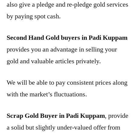
also give a pledge and re-pledge gold services
by paying spot cash.
Second Hand Gold buyers in Padi Kuppam
provides you an advantage in selling your
gold and valuable articles privately.
We will be able to pay consistent prices along
with the market’s fluctuations.
Scrap Gold Buyer in Padi Kuppam
, provide
a solid but slightly under-valued offer from