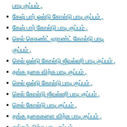
பாடி குப்பம் ,
கேஷ் பார் ஓல்டு கோல்டு பாடி குப்பம் ,
கேஷ் பார் கோல்டு பாடி குப்பம் ,
செல் செகண்ட் ஹாண்ட் கோல்டு பாடி
குப்பம் ,
செல் ஓல்டு கோல்டு ஜீவல்லரி பாடி குப்பம் ,
தங்க நகை விற்க பாடி குப்பம் ,
செல் ஓல்டு கோல்டு பாடி குப்பம் ,
செல் கோல்டு ஜீவல்லரி பாடி குப்பம் ,
செல் கோல்டு பாடி குப்பம் ,
தங்க நகைகளை விற்க பாடி குப்பம் ,