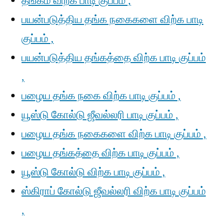
தங்கம் விற்க பாடி குப்பம் ,
பயன்படுத்திய தங்க நகைகளை விற்க பாடி
குப்பம் ,
பயன்படுத்திய தங்கத்தை விற்க பாடி குப்பம்
,
பழைய தங்க நகை விற்க பாடி குப்பம் ,
யூஸ்டு கோல்டு ஜீவல்லரி பாடி குப்பம் ,
பழைய தங்க நகைகளை விற்க பாடி குப்பம் ,
பழைய தங்கத்தை விற்க பாடி குப்பம் ,
யூஸ்டு கோல்டு விற்க பாடி குப்பம் ,
ஸ்கிராப் கோல்டு ஜீவல்லரி விற்க பாடி குப்பம்
,