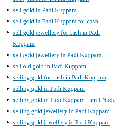
sell gold in Padi Kuppam
sell gold in Padi Kuppam for cash
sell gold jewellery for cash in Padi
Kuppam
sell gold jewellery in Padi Kuppam
sell old gold in Padi Kuppam
selling gold for cash in Padi Kuppam
selling gold in Padi Kuppam
selling gold in Padi Kuppam Tamil Nadu
selling gold jewellery in Padi Kuppam
selling gold jewellery in Padi Kuppam