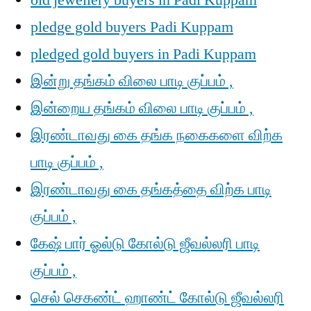
old jewellery buyers in Padi Kuppam
pledge gold buyers Padi Kuppam
pledged gold buyers in Padi Kuppam
இன்று தங்கம் விலை பாடி குப்பம் ,
இன்றைய தங்கம் விலை பாடி குப்பம் ,
இரண்டாவது கை தங்க நகைகளை விற்க
பாடி குப்பம் ,
இரண்டாவது கை தங்கத்தை விற்க பாடி
குப்பம் ,
கேஷ் பார் ஓல்டு கோல்டு ஜீவல்லரி பாடி
குப்பம் ,
செல் செகண்ட் ஹாண்ட் கோல்டு ஜீவல்லரி