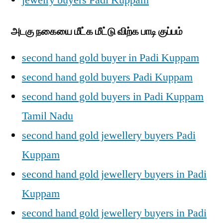
jewelry buyers Padi Kuppam
அடகு நகையை மீட்க மீட்டு விற்க பாடி குப்பம்
second hand gold buyer in Padi Kuppam
second hand gold buyers Padi Kuppam
second hand gold buyers in Padi Kuppam
Tamil Nadu
second hand gold jewellery buyers Padi
Kuppam
second hand gold jewellery buyers in Padi
Kuppam
second hand gold jewellery buyers in Padi