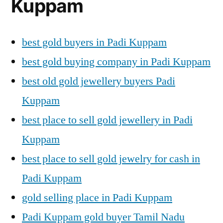
Kuppam
best gold buyers in Padi Kuppam
best gold buying company in Padi Kuppam
best old gold jewellery buyers Padi
Kuppam
best place to sell gold jewellery in Padi
Kuppam
best place to sell gold jewelry for cash in
Padi Kuppam
gold selling place in Padi Kuppam
Padi Kuppam gold buyer Tamil Nadu