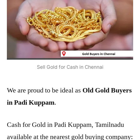
Sell Gold for Cash in Chennai
We are proud to be ideal as
Old Gold Buyers
in Padi Kuppam
.
Cash for Gold in Padi Kuppam, Tamilnadu
available at the nearest gold buying company: