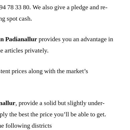
 94 78 33 80. We also give a pledge and re-
ng spot cash.
n Padianallur
provides you an advantage in
 articles privately.
tent prices along with the market’s
nallur
, provide a solid but slightly under-
ly the best the price you’ll be able to get.
e following districts