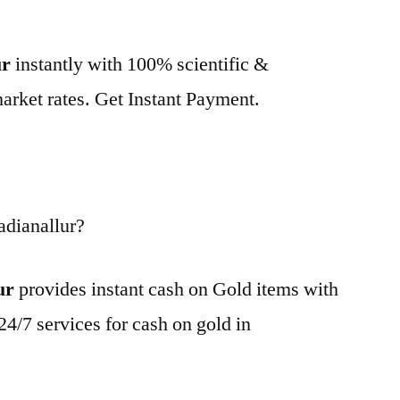
ur
instantly with 100% scientific &
market rates. Get Instant Payment.
adianallur?
ur
provides instant cash on Gold items with
24/7 services for cash on gold in