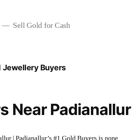
Sell Gold for Cash
d Jewellery Buyers
s Near Padianallur
allur | Padianallur’s #1 Gold Buyers is none