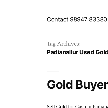
Skip
to
Contact 98947 83380
content
Tag Archives:
Padianallur Used Gol
Gold Buyer
Sell Gold for Cash in Padian