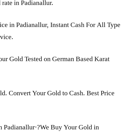
 rate in Padianallur.
ice in Padianallur, Instant Cash For All Type
vice.
Your Gold Tested on German Based Karat
d. Convert Your Gold to Cash. Best Price
n Padianallur·?We Buy Your Gold in