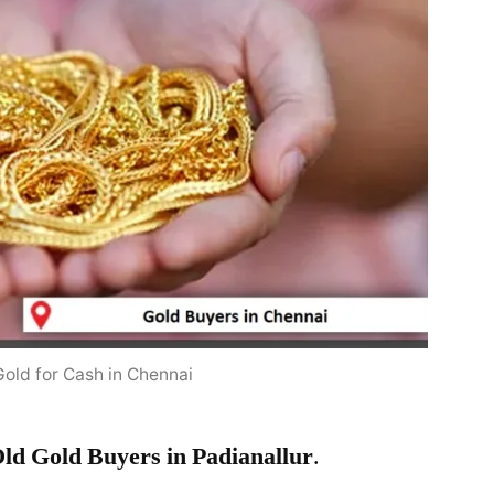
Gold for Cash in Chennai
ld Gold Buyers in Padianallur
.