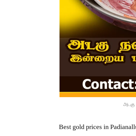
அடகு 
Best gold prices in Padianal