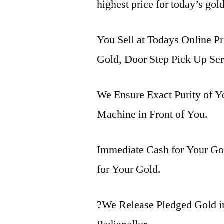
highest price for today’s gold
You Sell at Todays Online Pr
Gold, Door Step Pick Up Ser
We Ensure Exact Purity of 
Machine in Front of You.
Immediate Cash for Your Gol
for Your Gold.
?We Release Pledged Gold i