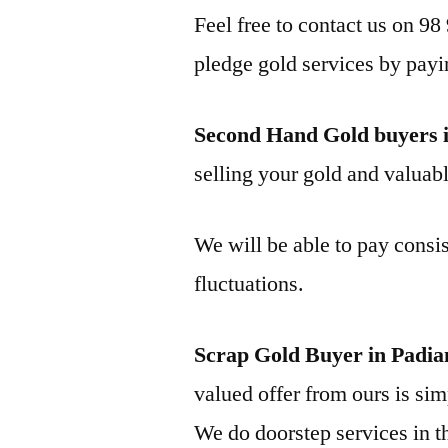
Feel free to contact us on 98
pledge gold services by payi
Second Hand Gold buyers i
selling your gold and valuable
We will be able to pay consis
fluctuations.
Scrap Gold Buyer in Padia
valued offer from ours is simp
We do doorstep services in th