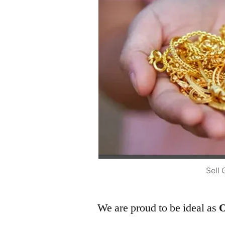
Sell 
We are proud to be ideal as
O