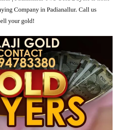
uying Company in Padianallur. Call us
ell your gold!