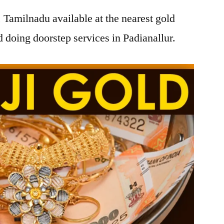
, Tamilnadu available at the nearest gold
doing doorstep services in Padianallur.