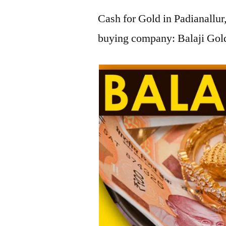
Cash for Gold in Padianallur
buying company: Balaji Gold 