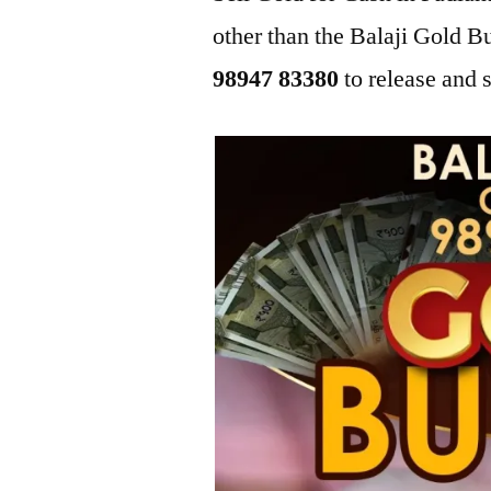
other than the Balaji Gold B
98947 83380
to release and s