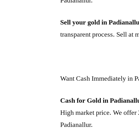
Padianallur.
Sell your gold in Padianall
transparent process. Sell at 
Want Cash Immediately in P
Cash for Gold in Padianall
High market price. We offer 
Padianallur.