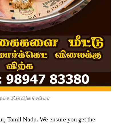
நகை மீட்டு விற்க சென்னை
lur, Tamil Nadu. We ensure you get the