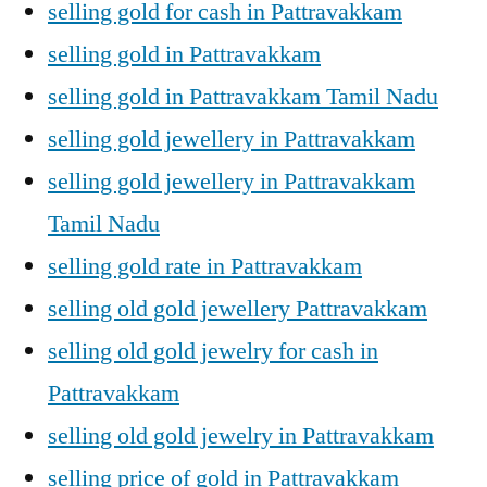
selling gold for cash in Pattravakkam
selling gold in Pattravakkam
selling gold in Pattravakkam Tamil Nadu
selling gold jewellery in Pattravakkam
selling gold jewellery in Pattravakkam
Tamil Nadu
selling gold rate in Pattravakkam
selling old gold jewellery Pattravakkam
selling old gold jewelry for cash in
Pattravakkam
selling old gold jewelry in Pattravakkam
selling price of gold in Pattravakkam