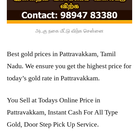
அடகு நகை மீட்டு விற்க சென்னை
Best gold prices in Pattravakkam, Tamil
Nadu. We ensure you get the highest price for
today’s gold rate in Pattravakkam.
You Sell at Todays Online Price in
Pattravakkam, Instant Cash For All Type
Gold, Door Step Pick Up Service.