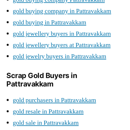
gold buying company in Pattravakkam
gold buying in Pattravakkam
gold jewellery buyers in Pattravakkam
gold jewellery buyers at Pattravakkam
gold jewelry buyers in Pattravakkam
Scrap Gold Buyers in
Pattravakkam
gold purchasers in Pattravakkam
gold resale in Pattravakkam
gold sale in Pattravakkam