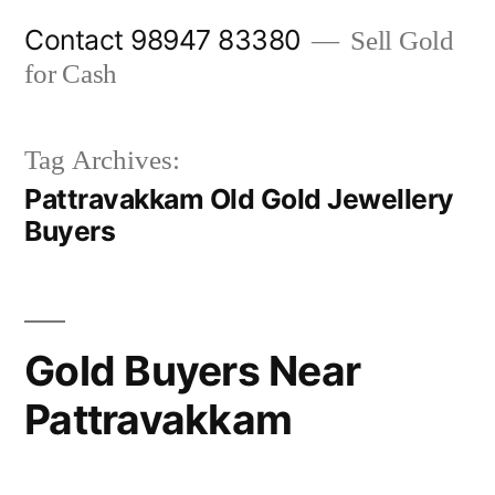
Skip
Contact 98947 83380
Sell Gold
to
for Cash
content
Tag Archives:
Pattravakkam Old Gold Jewellery
Buyers
Gold Buyers Near
Pattravakkam