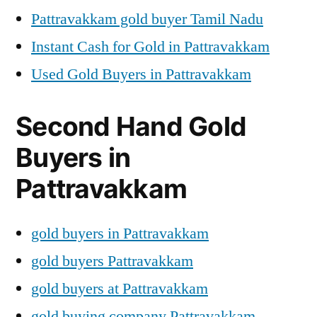
Pattravakkam gold buyer Tamil Nadu
Instant Cash for Gold in Pattravakkam
Used Gold Buyers in Pattravakkam
Second Hand Gold
Buyers in
Pattravakkam
gold buyers in Pattravakkam
gold buyers Pattravakkam
gold buyers at Pattravakkam
gold buying company Pattravakkam