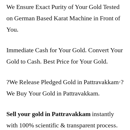
We Ensure Exact Purity of Your Gold Tested
on German Based Karat Machine in Front of
You.
Immediate Cash for Your Gold. Convert Your
Gold to Cash. Best Price for Your Gold.
?We Release Pledged Gold in Pattravakkam·?
We Buy Your Gold in Pattravakkam.
Sell your gold in Pattravakkam
instantly
with 100% scientific & transparent process.