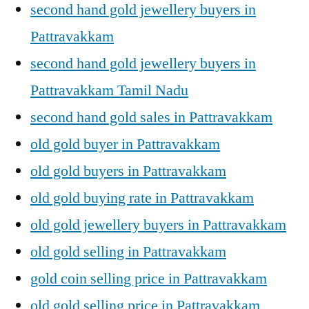
second hand gold jewellery buyers in
Pattravakkam
second hand gold jewellery buyers in
Pattravakkam Tamil Nadu
second hand gold sales in Pattravakkam
old gold buyer in Pattravakkam
old gold buyers in Pattravakkam
old gold buying rate in Pattravakkam
old gold jewellery buyers in Pattravakkam
old gold selling in Pattravakkam
gold coin selling price in Pattravakkam
old gold selling price in Pattravakkam