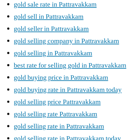
gold sale rate in Pattravakkam
gold sell in Pattravakkam
gold seller in Pattravakkam
gold selling company in Pattravakkam
gold selling in Pattravakkam
best rate for selling gold in Pattravakkam
gold buying price in Pattravakkam
gold buying rate in Pattravakkam today
gold selling price Pattravakkam
gold selling rate Pattravakkam
gold selling rate in Pattravakkam
gold selling rate in Pattravakkam today