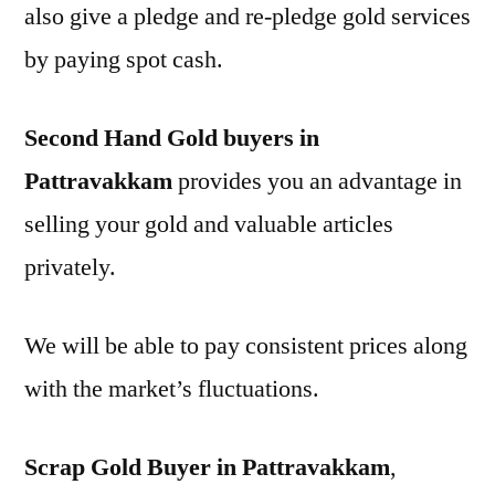
also give a pledge and re-pledge gold services
by paying spot cash.
Second Hand Gold buyers in
Pattravakkam
provides you an advantage in
selling your gold and valuable articles
privately.
We will be able to pay consistent prices along
with the market’s fluctuations.
Scrap Gold Buyer in Pattravakkam
,