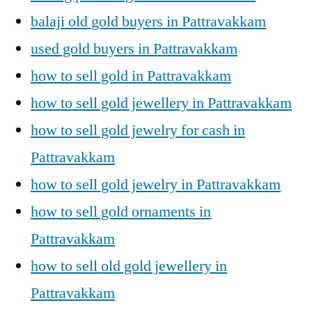
balaji old gold buyers in Pattravakkam
used gold buyers in Pattravakkam
how to sell gold in Pattravakkam
how to sell gold jewellery in Pattravakkam
how to sell gold jewelry for cash in
Pattravakkam
how to sell gold jewelry in Pattravakkam
how to sell gold ornaments in
Pattravakkam
how to sell old gold jewellery in
Pattravakkam