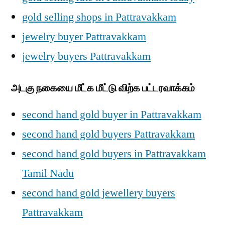
gold selling shops in Pattravakkam
jewelry buyer Pattravakkam
jewelry buyers Pattravakkam
அடகு நகையை மீட்க மீட்டு விற்க பட்டரவாக்கம்
second hand gold buyer in Pattravakkam
second hand gold buyers Pattravakkam
second hand gold buyers in Pattravakkam
Tamil Nadu
second hand gold jewellery buyers
Pattravakkam