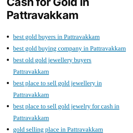
Cash for Gold in
Pattravakkam
best gold buyers in Pattravakkam
best gold buying company in Pattravakkam
best old gold jewellery buyers
Pattravakkam
best place to sell gold jewellery in
Pattravakkam
best place to sell gold jewelry for cash in
Pattravakkam
gold selling place in Pattravakkam