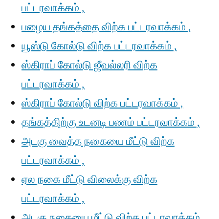
பட்டரவாக்கம் ,
பழைய தங்கத்தை விற்க பட்டரவாக்கம் ,
யூஸ்டு கோல்டு விற்க பட்டரவாக்கம் ,
ஸ்கிராப் கோல்டு ஜீவல்லரி விற்க
பட்டரவாக்கம் ,
ஸ்கிராப் கோல்டு விற்க பட்டரவாக்கம் ,
தங்கத்திற்கு உடனடி பணம் பட்டரவாக்கம் ,
அடகு வைத்த நகையை மீட்டு விற்க
பட்டரவாக்கம் ,
ஏல நகை மீட்டு விலைக்கு விற்க
பட்டரவாக்கம் ,
அடகு நகையை மீட்டு விற்க பட்டரவாக்கம் ,