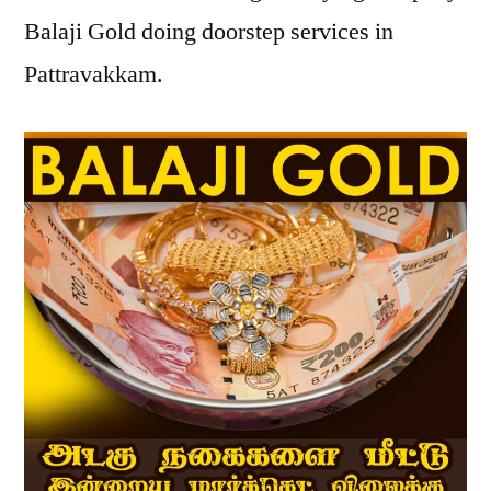
Balaji Gold doing doorstep services in
Pattravakkam.