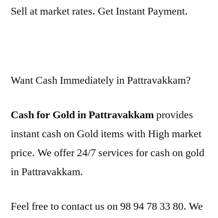
Sell at market rates. Get Instant Payment.
Want Cash Immediately in Pattravakkam?
Cash for Gold in Pattravakkam
provides
instant cash on Gold items with High market
price. We offer 24/7 services for cash on gold
in Pattravakkam.
Feel free to contact us on 98 94 78 33 80. We