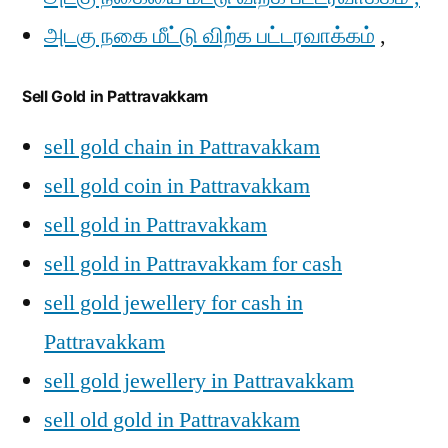
அடகு நகை மீட்டு விற்க பட்டரவாக்கம்
,
Sell Gold in Pattravakkam
sell gold chain in Pattravakkam
sell gold coin in Pattravakkam
sell gold in Pattravakkam
sell gold in Pattravakkam for cash
sell gold jewellery for cash in
Pattravakkam
sell gold jewellery in Pattravakkam
sell old gold in Pattravakkam