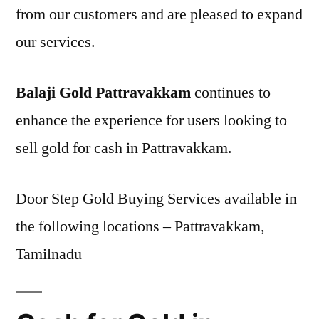
from our customers and are pleased to expand
our services.
Balaji Gold Pattravakkam
continues to
enhance the experience for users looking to
sell gold for cash in Pattravakkam.
Door Step Gold Buying Services available in
the following locations – Pattravakkam,
Tamilnadu