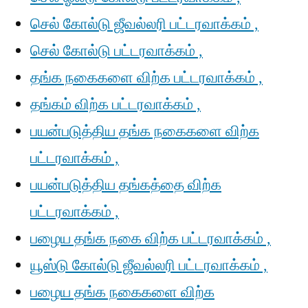
செல் கோல்டு ஜீவல்லரி பட்டரவாக்கம் ,
செல் கோல்டு பட்டரவாக்கம் ,
தங்க நகைகளை விற்க பட்டரவாக்கம் ,
தங்கம் விற்க பட்டரவாக்கம் ,
பயன்படுத்திய தங்க நகைகளை விற்க
பட்டரவாக்கம் ,
பயன்படுத்திய தங்கத்தை விற்க
பட்டரவாக்கம் ,
பழைய தங்க நகை விற்க பட்டரவாக்கம் ,
யூஸ்டு கோல்டு ஜீவல்லரி பட்டரவாக்கம் ,
பழைய தங்க நகைகளை விற்க