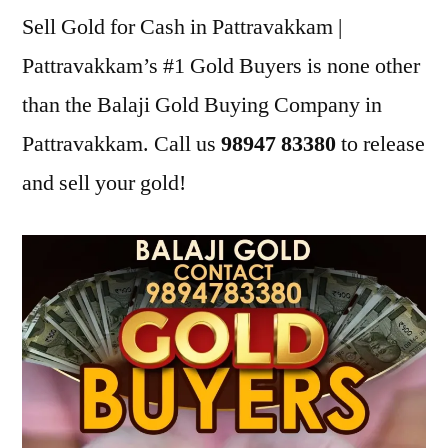
Sell Gold for Cash in Pattravakkam |
Pattravakkam’s #1 Gold Buyers is none other
than the Balaji Gold Buying Company in
Pattravakkam. Call us
98947 83380
to release
and sell your gold!