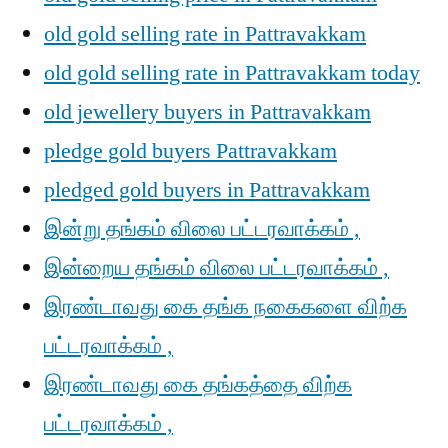
old gold selling rate in Pattravakkam
old gold selling rate in Pattravakkam today
old jewellery buyers in Pattravakkam
pledge gold buyers Pattravakkam
pledged gold buyers in Pattravakkam
இன்று தங்கம் விலை பட்டரவாக்கம் ,
இன்றைய தங்கம் விலை பட்டரவாக்கம் ,
இரண்டாவது கை தங்க நகைகளை விற்க
பட்டரவாக்கம் ,
இரண்டாவது கை தங்கத்தை விற்க
பட்டரவாக்கம் ,