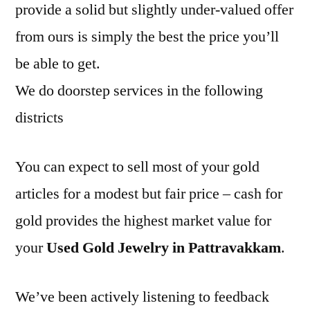
provide a solid but slightly under-valued offer
from ours is simply the best the price you’ll
be able to get.
We do doorstep services in the following
districts
You can expect to sell most of your gold
articles for a modest but fair price – cash for
gold provides the highest market value for
your
Used Gold Jewelry in Pattravakkam
.
We’ve been actively listening to feedback