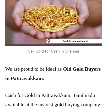
Sell Gold for Cash in Chennai
We are proud to be ideal as
Old Gold Buyers
in Pattravakkam
.
Cash for Gold in Pattravakkam, Tamilnadu
available at the nearest gold buying company: