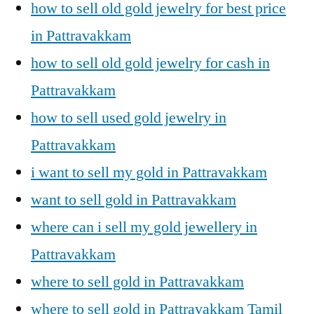
how to sell old gold jewelry for best price
in Pattravakkam
how to sell old gold jewelry for cash in
Pattravakkam
how to sell used gold jewelry in
Pattravakkam
i want to sell my gold in Pattravakkam
want to sell gold in Pattravakkam
where can i sell my gold jewellery in
Pattravakkam
where to sell gold in Pattravakkam
where to sell gold in Pattravakkam Tamil