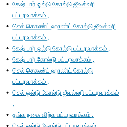
கேஷ் பார் ஓல்டு கோல்டு ஜீவல்லரி
பட்டரவாக்கம் ,
செல் செகண்ட் ஹாண்ட் கோல்டு ஜீவல்லரி
பட்டரவாக்கம் ,
கேஷ் பார் ஓல்டு கோல்டு பட்டரவாக்கம் ,
கேஷ் பார் கோல்டு பட்டரவாக்கம் ,
செல் செகண்ட் ஹாண்ட் கோல்டு
பட்டரவாக்கம் ,
செல் ஓல்டு கோல்டு ஜீவல்லரி பட்டரவாக்கம்
,
தங்க நகை விற்க பட்டரவாக்கம் ,
செல் ஓல்டு கோல்டு பட்டரவாக்கம் ,