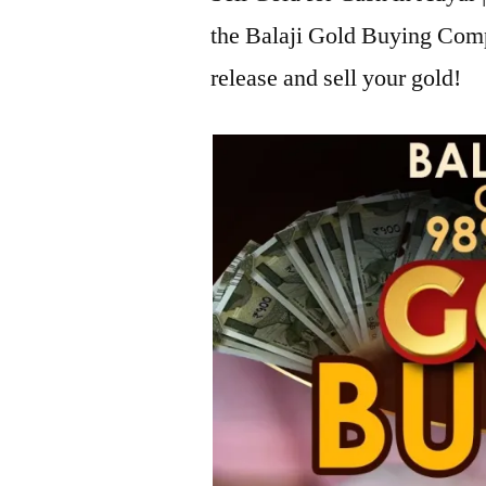
the Balaji Gold Buying Com
release and sell your gold!