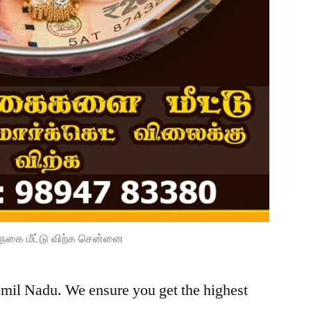
நகை மீட்டு விற்க சென்னை
amil Nadu. We ensure you get the highest