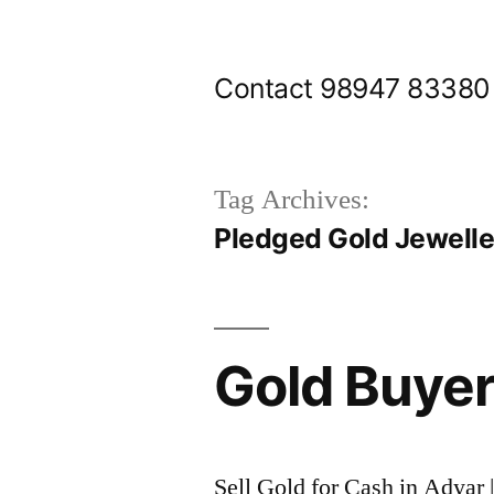
Skip
to
Contact 98947 83380
content
Tag Archives:
Pledged Gold Jewelle
Gold Buyer
Sell Gold for Cash in Adyar 