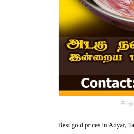
அடகு 
Best gold prices in Adyar, T