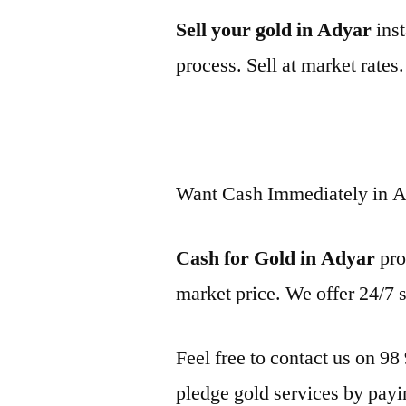
Sell your gold in Adyar
inst
process. Sell at market rates
Want Cash Immediately in 
Cash for Gold in Adyar
pro
market price. We offer 24/7 
Feel free to contact us on 98
pledge gold services by payi