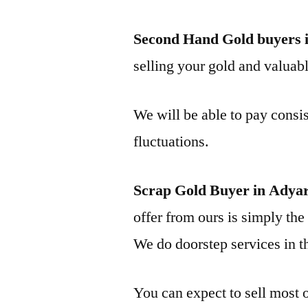
Second Hand Gold buyers 
selling your gold and valuable
We will be able to pay consis
fluctuations.
Scrap Gold Buyer in Adya
offer from ours is simply the 
We do doorstep services in th
You can expect to sell most o