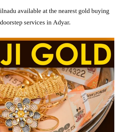
lnadu available at the nearest gold buying
doorstep services in Adyar.