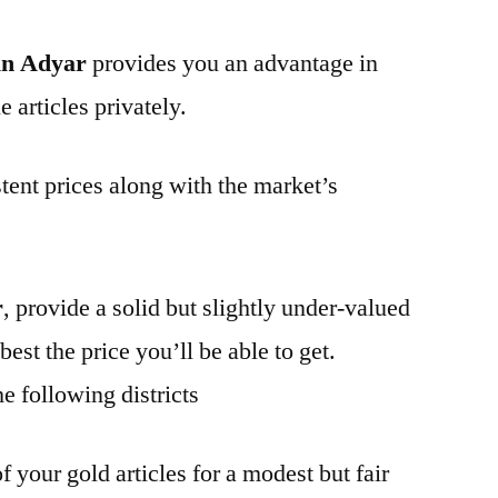
in Adyar
provides you an advantage in
 articles privately.
tent prices along with the market’s
r
, provide a solid but slightly under-valued
best the price you’ll be able to get.
e following districts
f your gold articles for a modest but fair