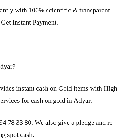
antly with 100% scientific & transparent
. Get Instant Payment.
Adyar?
vides instant cash on Gold items with High
services for cash on gold in Adyar.
 94 78 33 80. We also give a pledge and re-
ng spot cash.