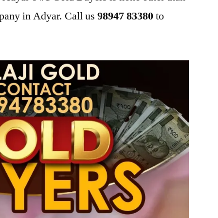
pany in Adyar. Call us
98947 83380
to