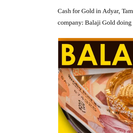
Cash for Gold in Adyar, Tami
company: Balaji Gold doing 