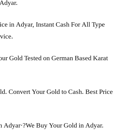
 Adyar.
ice in Adyar, Instant Cash For All Type
vice.
Your Gold Tested on German Based Karat
d. Convert Your Gold to Cash. Best Price
n Adyar·?We Buy Your Gold in Adyar.