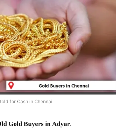
Gold for Cash in Chennai
ld Gold Buyers in Adyar
.