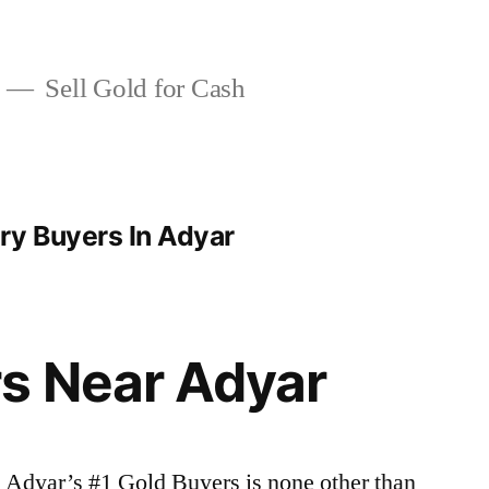
Sell Gold for Cash
ry Buyers In Adyar
s Near Adyar
| Adyar’s #1 Gold Buyers is none other than