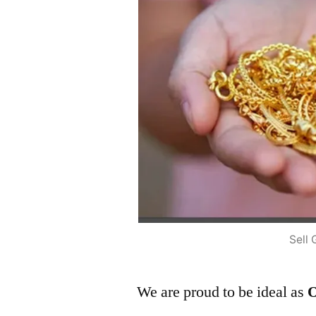
Sell 
We are proud to be ideal as
O