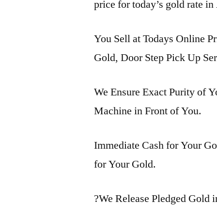
price for today’s gold rate in
You Sell at Todays Online Pr
Gold, Door Step Pick Up Ser
We Ensure Exact Purity of 
Machine in Front of You.
Immediate Cash for Your Gol
for Your Gold.
?We Release Pledged Gold i