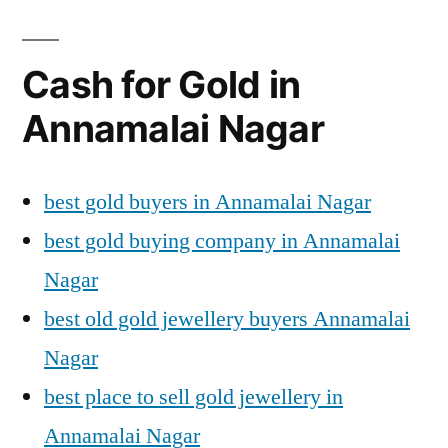
Cash for Gold in
Annamalai Nagar
best gold buyers in Annamalai Nagar
best gold buying company in Annamalai
Nagar
best old gold jewellery buyers Annamalai
Nagar
best place to sell gold jewellery in
Annamalai Nagar