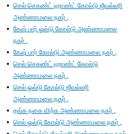
செல் செகண்ட் ஹாண்ட் கோல்டு ஜீவல்லரி
அண்ணாமலை நகர் ,
கேஷ் பார் ஓல்டு கோல்டு அண்ணாமலை
நகர் ,
கேஷ் பார் கோல்டு அண்ணாமலை நகர் ,
செல் செகண்ட் ஹாண்ட் கோல்டு
அண்ணாமலை நகர் ,
செல் ஓல்டு கோல்டு ஜீவல்லரி
அண்ணாமலை நகர் ,
தங்க நகை விற்க அண்ணாமலை நகர் ,
செல் ஓல்டு கோல்டு அண்ணாமலை நகர் ,