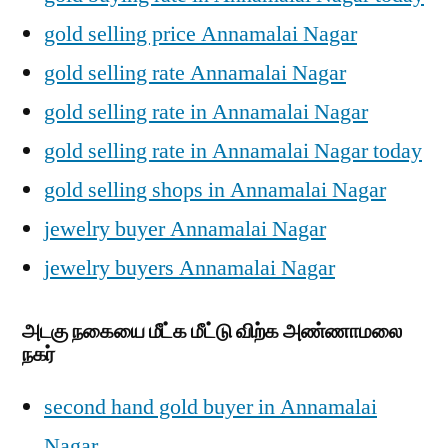
gold selling price Annamalai Nagar
gold selling rate Annamalai Nagar
gold selling rate in Annamalai Nagar
gold selling rate in Annamalai Nagar today
gold selling shops in Annamalai Nagar
jewelry buyer Annamalai Nagar
jewelry buyers Annamalai Nagar
அடகு நகையை மீட்க மீட்டு விற்க அண்ணாமலை
நகர்
second hand gold buyer in Annamalai
Nagar