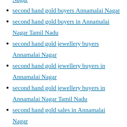
second hand gold buyers Annamalai Nagar
second hand gold buyers in Annamalai
Nagar Tamil Nadu
second hand gold jewellery buyers
Annamalai Nagar
second hand gold jewellery buyers in
Annamalai Nagar
second hand gold jewellery buyers in
Annamalai Nagar Tamil Nadu
second hand gold sales in Annamalai
Nagar