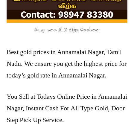
அடகு நகை மீட்டு விற்க சென்னை
Best gold prices in Annamalai Nagar, Tamil
Nadu. We ensure you get the highest price for
today’s gold rate in Annamalai Nagar.
You Sell at Todays Online Price in Annamalai
Nagar, Instant Cash For All Type Gold, Door
Step Pick Up Service.