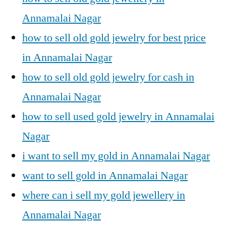
Annamalai Nagar
how to sell old gold jewelry for best price
in Annamalai Nagar
how to sell old gold jewelry for cash in
Annamalai Nagar
how to sell used gold jewelry in Annamalai
Nagar
i want to sell my gold in Annamalai Nagar
want to sell gold in Annamalai Nagar
where can i sell my gold jewellery in
Annamalai Nagar