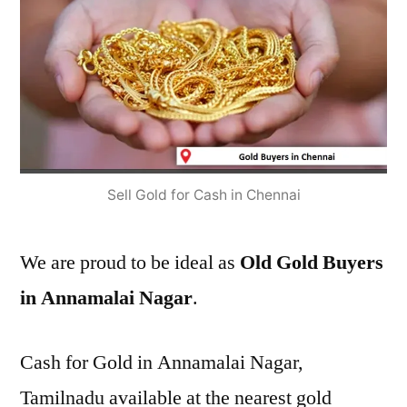
Sell Gold for Cash in Chennai
We are proud to be ideal as
Old Gold Buyers
in Annamalai Nagar
.
Cash for Gold in Annamalai Nagar,
Tamilnadu available at the nearest gold