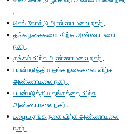
செல் கோல்டு ஜீவல்லரி அண்ணாமலை நகர்
,
செல் கோல்டு அண்ணாமலை நகர் ,
தங்க நகைகளை விற்க அண்ணாமலை
நகர் ,
தங்கம் விற்க அண்ணாமலை நகர் ,
பயன்படுத்திய தங்க நகைகளை விற்க
அண்ணாமலை நகர் ,
பயன்படுத்திய தங்கத்தை விற்க
அண்ணாமலை நகர் ,
பழைய தங்க நகை விற்க அண்ணாமலை
நகர் ,