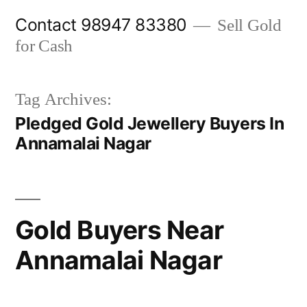
Skip
Contact 98947 83380
Sell Gold
to
for Cash
content
Tag Archives:
Pledged Gold Jewellery Buyers In
Annamalai Nagar
Gold Buyers Near
Annamalai Nagar