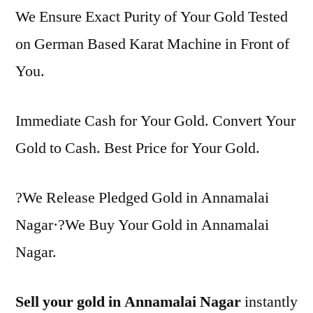
We Ensure Exact Purity of Your Gold Tested
on German Based Karat Machine in Front of
You.
Immediate Cash for Your Gold. Convert Your
Gold to Cash. Best Price for Your Gold.
?We Release Pledged Gold in Annamalai
Nagar·?We Buy Your Gold in Annamalai
Nagar.
Sell your gold in Annamalai Nagar
instantly