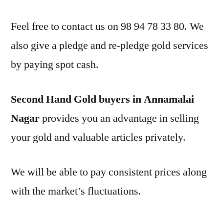
Feel free to contact us on 98 94 78 33 80. We
also give a pledge and re-pledge gold services
by paying spot cash.
Second Hand Gold buyers in Annamalai
Nagar
provides you an advantage in selling
your gold and valuable articles privately.
We will be able to pay consistent prices along
with the market’s fluctuations.