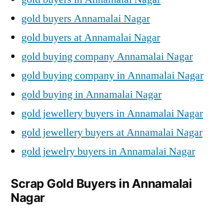
gold buyers Annamalai Nagar
gold buyers at Annamalai Nagar
gold buying company Annamalai Nagar
gold buying company in Annamalai Nagar
gold buying in Annamalai Nagar
gold jewellery buyers in Annamalai Nagar
gold jewellery buyers at Annamalai Nagar
gold jewelry buyers in Annamalai Nagar
Scrap Gold Buyers in Annamalai
Nagar