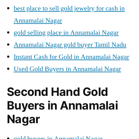
best place to sell gold jewelry for cash in
Annamalai Nagar
gold selling place in Annamalai Nagar
Annamalai Nagar gold buyer Tamil Nadu
Instant Cash for Gold in Annamalai Nagar
Used Gold Buyers in Annamalai Nagar
Second Hand Gold
Buyers in Annamalai
Nagar
gold buyers in Annamalai Nagar