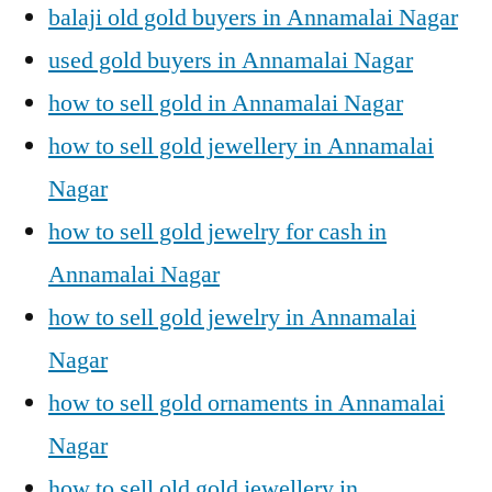
balaji old gold buyers in Annamalai Nagar
used gold buyers in Annamalai Nagar
how to sell gold in Annamalai Nagar
how to sell gold jewellery in Annamalai
Nagar
how to sell gold jewelry for cash in
Annamalai Nagar
how to sell gold jewelry in Annamalai
Nagar
how to sell gold ornaments in Annamalai
Nagar
how to sell old gold jewellery in