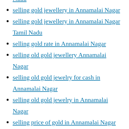
selling gold jewellery in Annamalai Nagar
selling gold jewellery in Annamalai Nagar
Tamil Nadu
selling gold rate in Annamalai Nagar
selling old gold jewellery Annamalai
Nagar
selling old gold jewelry for cash in
Annamalai Nagar
selling old gold jewelry in Annamalai
Nagar
selling price of gold in Annamalai Nagar