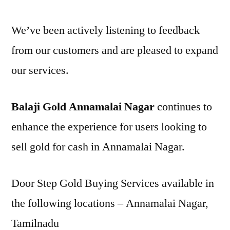
We’ve been actively listening to feedback
from our customers and are pleased to expand
our services.
Balaji Gold Annamalai Nagar
continues to
enhance the experience for users looking to
sell gold for cash in Annamalai Nagar.
Door Step Gold Buying Services available in
the following locations – Annamalai Nagar,
Tamilnadu