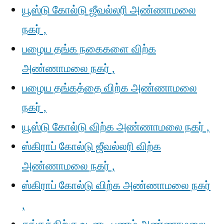
யூஸ்டு கோல்டு ஜீவல்லரி அண்ணாமலை
நகர் ,
பழைய தங்க நகைகளை விற்க
அண்ணாமலை நகர் ,
பழைய தங்கத்தை விற்க அண்ணாமலை
நகர் ,
யூஸ்டு கோல்டு விற்க அண்ணாமலை நகர் ,
ஸ்கிராப் கோல்டு ஜீவல்லரி விற்க
அண்ணாமலை நகர் ,
ஸ்கிராப் கோல்டு விற்க அண்ணாமலை நகர்
,