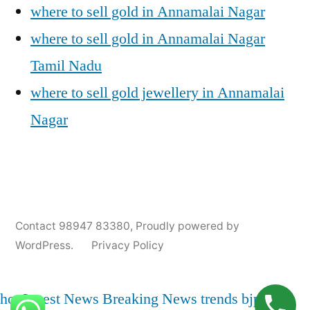
where to sell gold in Annamalai Nagar
where to sell gold in Annamalai Nagar
Tamil Nadu
where to sell gold jewellery in Annamalai
Nagar
Posted
Posted
Tags:
appleadservices@gmail.com
November
Sell
Annamalai
Contact 98947 83380
,
Proudly powered by
by
in
7,
Gold
Nagar
WordPress.
Privacy Policy
2024
for
Gold
Cash
Jewellery
Buyers
,
hot
Latest News
Breaking News
trends
bjp
india