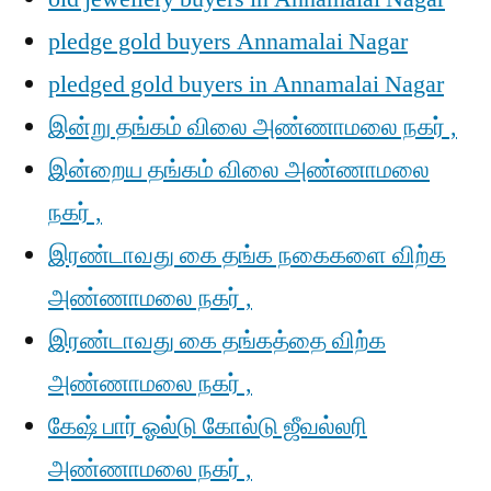
pledge gold buyers Annamalai Nagar
pledged gold buyers in Annamalai Nagar
இன்று தங்கம் விலை அண்ணாமலை நகர் ,
இன்றைய தங்கம் விலை அண்ணாமலை
நகர் ,
இரண்டாவது கை தங்க நகைகளை விற்க
அண்ணாமலை நகர் ,
இரண்டாவது கை தங்கத்தை விற்க
அண்ணாமலை நகர் ,
கேஷ் பார் ஓல்டு கோல்டு ஜீவல்லரி
அண்ணாமலை நகர் ,