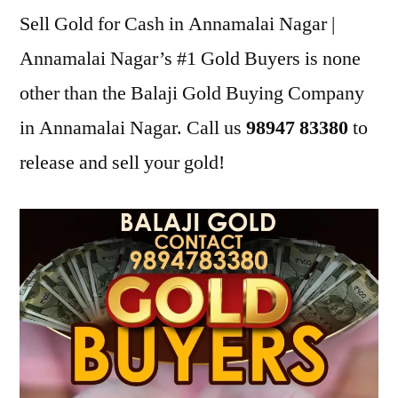
Sell Gold for Cash in Annamalai Nagar |
Annamalai Nagar’s #1 Gold Buyers is none
other than the Balaji Gold Buying Company
in Annamalai Nagar. Call us
98947 83380
to
release and sell your gold!