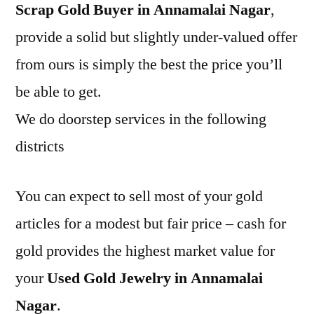
Scrap Gold Buyer in Annamalai Nagar
,
provide a solid but slightly under-valued offer
from ours is simply the best the price you’ll
be able to get.
We do doorstep services in the following
districts
You can expect to sell most of your gold
articles for a modest but fair price – cash for
gold provides the highest market value for
your
Used Gold Jewelry in Annamalai
Nagar
.