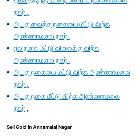
தங்கத்திற்கு உடனடி பணம் அண்ணாமலை
நகர் ,
அடகு வைத்த நகையை மீட்டு விற்க
அண்ணாமலை நகர் ,
ஏல நகை மீட்டு விலைக்கு விற்க
அண்ணாமலை நகர் ,
அடகு நகையை மீட்டு விற்க அண்ணாமலை
நகர் ,
அடகு நகை மீட்டு விற்க அண்ணாமலை
நகர்
,
Sell Gold in Annamalai Nagar