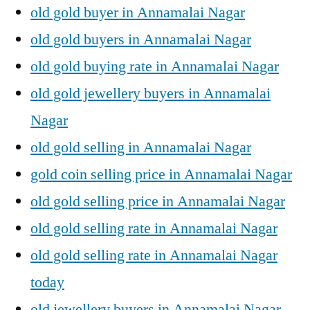
old gold buyer in Annamalai Nagar
old gold buyers in Annamalai Nagar
old gold buying rate in Annamalai Nagar
old gold jewellery buyers in Annamalai
Nagar
old gold selling in Annamalai Nagar
gold coin selling price in Annamalai Nagar
old gold selling price in Annamalai Nagar
old gold selling rate in Annamalai Nagar
old gold selling rate in Annamalai Nagar
today
old jewellery buyers in Annamalai Nagar