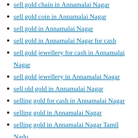
sell gold chain in Annamalai Nagar
sell gold coin in Annamalai Nagar
sell gold in Annamalai Nagar
sell gold in Annamalai Nagar for cash
sell gold jewellery for cash in Annamalai
Nagar
sell gold jewellery in Annamalai Nagar
sell old gold in Annamalai Nagar
selling gold for cash in Annamalai Nagar
selling gold in Annamalai Nagar
selling gold in Annamalai Nagar Tamil
Nadu