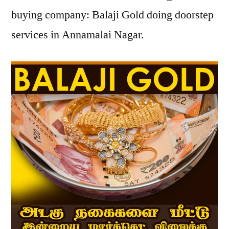
buying company: Balaji Gold doing doorstep
services in Annamalai Nagar.