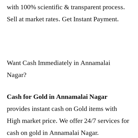
with 100% scientific & transparent process.
Sell at market rates. Get Instant Payment.
Want Cash Immediately in Annamalai
Nagar?
Cash for Gold in Annamalai Nagar
provides instant cash on Gold items with
High market price. We offer 24/7 services for
cash on gold in Annamalai Nagar.