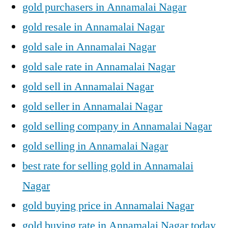
gold purchasers in Annamalai Nagar
gold resale in Annamalai Nagar
gold sale in Annamalai Nagar
gold sale rate in Annamalai Nagar
gold sell in Annamalai Nagar
gold seller in Annamalai Nagar
gold selling company in Annamalai Nagar
gold selling in Annamalai Nagar
best rate for selling gold in Annamalai
Nagar
gold buying price in Annamalai Nagar
gold buying rate in Annamalai Nagar today