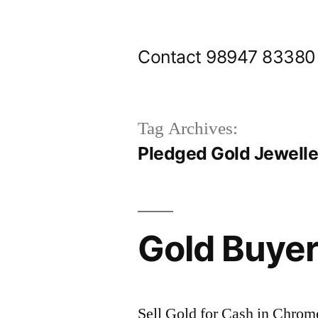
Skip
to
Contact 98947 83380
content
Tag Archives:
Pledged Gold Jewelle
Gold Buye
Sell Gold for Cash in Chrom