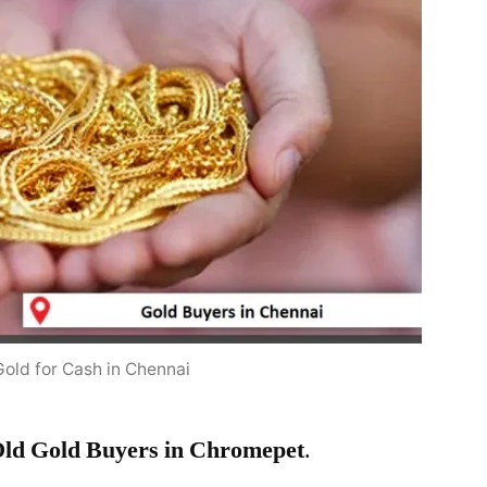
Gold for Cash in Chennai
ld Gold Buyers in Chromepet
.