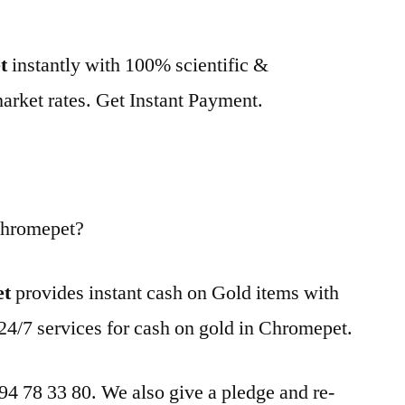
t
instantly with 100% scientific &
market rates. Get Instant Payment.
Chromepet?
et
provides instant cash on Gold items with
24/7 services for cash on gold in Chromepet.
 94 78 33 80. We also give a pledge and re-