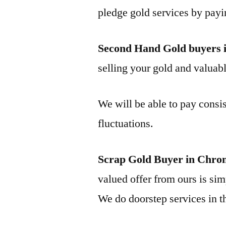
pledge gold services by payi
Second Hand Gold buyers 
selling your gold and valuable
We will be able to pay consis
fluctuations.
Scrap Gold Buyer in Chro
valued offer from ours is simp
We do doorstep services in th