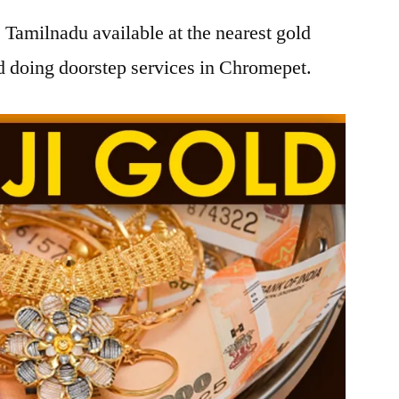
Tamilnadu available at the nearest gold
 doing doorstep services in Chromepet.