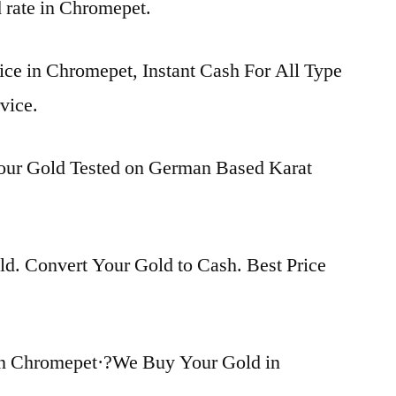
d rate in Chromepet.
ice in Chromepet, Instant Cash For All Type
vice.
Your Gold Tested on German Based Karat
d. Convert Your Gold to Cash. Best Price
in Chromepet·?We Buy Your Gold in