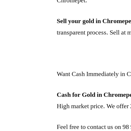
Chromepet.
Sell your gold in Chromepe
transparent process. Sell at 
Want Cash Immediately in 
Cash for Gold in Chromep
High market price. We offer 
Feel free to contact us on 98