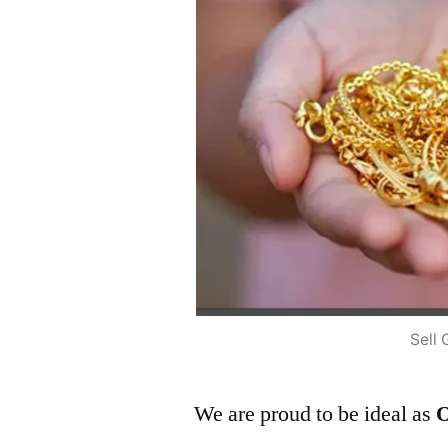
Sell 
We are proud to be ideal as
O