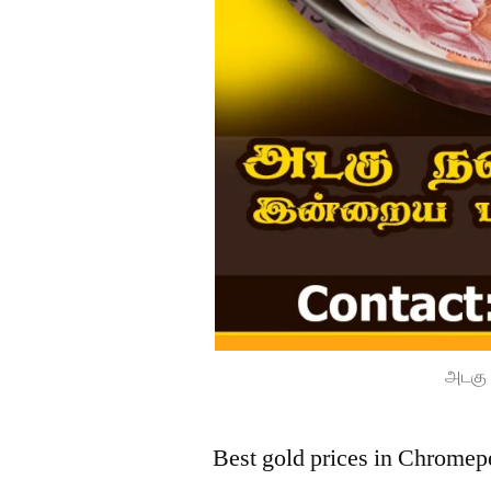
அடகு 
Best gold prices in Chromep