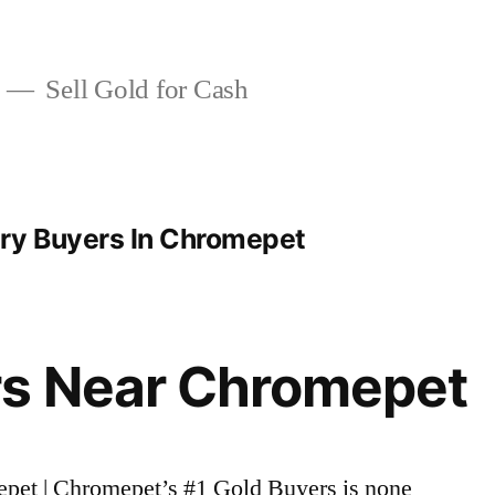
Sell Gold for Cash
ry Buyers In Chromepet
rs Near Chromepet
epet | Chromepet’s #1 Gold Buyers is none