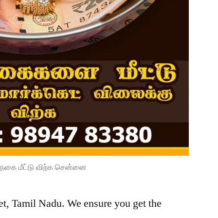
நகை மீட்டு விற்க சென்னை
et, Tamil Nadu. We ensure you get the