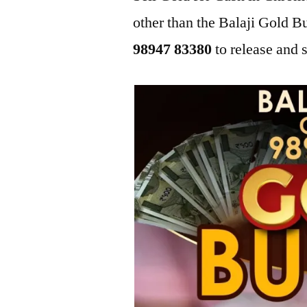
other than the Balaji Gold 
98947 83380
to release and s