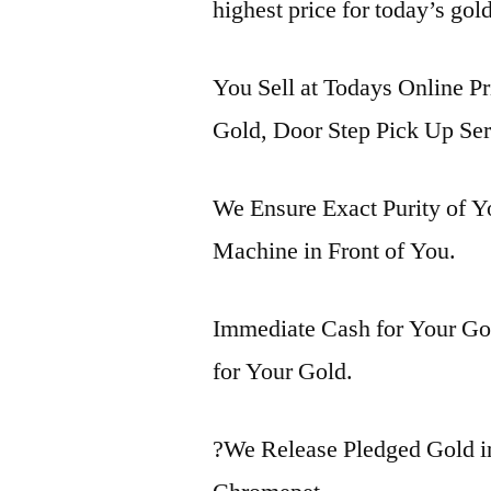
highest price for today’s gol
You Sell at Todays Online Pr
Gold, Door Step Pick Up Ser
We Ensure Exact Purity of 
Machine in Front of You.
Immediate Cash for Your Gol
for Your Gold.
?We Release Pledged Gold 