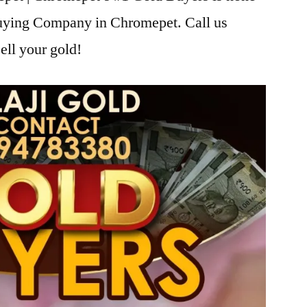
Buying Company in Chromepet. Call us
ell your gold!