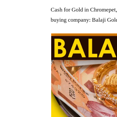
Cash for Gold in Chromepet, 
buying company: Balaji Gold