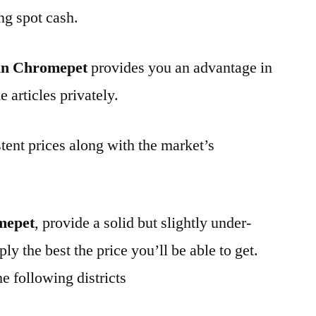
ng spot cash.
in Chromepet
provides you an advantage in
 articles privately.
tent prices along with the market’s
mepet
, provide a solid but slightly under-
ly the best the price you’ll be able to get.
e following districts