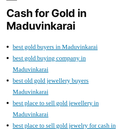
Cash for Gold in
Maduvinkarai
best gold buyers in Maduvinkarai
best gold buying company in
Maduvinkarai
best old gold jewellery buyers
Maduvinkarai
best place to sell gold jewellery in
Maduvinkarai
best place to sell gold jewelry for cash in