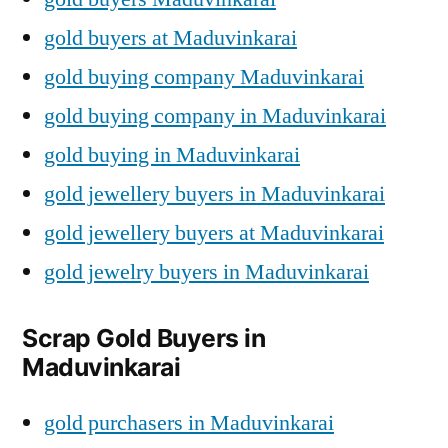
gold buyers at Maduvinkarai
gold buying company Maduvinkarai
gold buying company in Maduvinkarai
gold buying in Maduvinkarai
gold jewellery buyers in Maduvinkarai
gold jewellery buyers at Maduvinkarai
gold jewelry buyers in Maduvinkarai
Scrap Gold Buyers in
Maduvinkarai
gold purchasers in Maduvinkarai