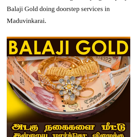
Balaji Gold doing doorstep services in
Maduvinkarai.