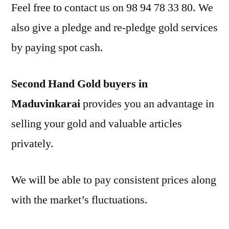
Feel free to contact us on 98 94 78 33 80. We
also give a pledge and re-pledge gold services
by paying spot cash.
Second Hand Gold buyers in
Maduvinkarai
provides you an advantage in
selling your gold and valuable articles
privately.
We will be able to pay consistent prices along
with the market’s fluctuations.