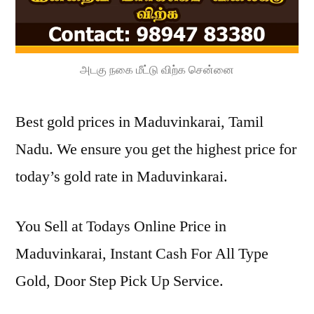
அடகு நகை மீட்டு விற்க சென்னை
Best gold prices in Maduvinkarai, Tamil
Nadu. We ensure you get the highest price for
today’s gold rate in Maduvinkarai.
You Sell at Todays Online Price in
Maduvinkarai, Instant Cash For All Type
Gold, Door Step Pick Up Service.