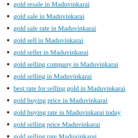
gold resale in Maduvinkarai
gold sale in Maduvinkarai
gold sale rate in Maduvinkarai
gold sell in Maduvinkarai
gold seller in Maduvinkarai
gold selling company in Maduvinkarai
gold selling in Maduvinkarai
best rate for selling gold in Maduvinkarai
gold buying price in Maduvinkarai
gold buying rate in Maduvinkarai today
gold selling price Maduvinkarai
gold selling rate Maduvinkarai