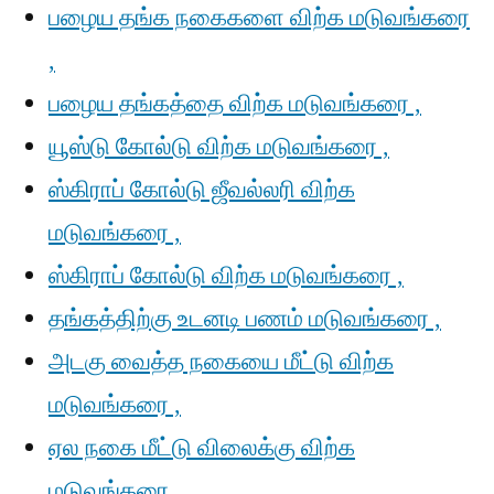
பழைய தங்க நகைகளை விற்க மடுவங்கரை
,
பழைய தங்கத்தை விற்க மடுவங்கரை ,
யூஸ்டு கோல்டு விற்க மடுவங்கரை ,
ஸ்கிராப் கோல்டு ஜீவல்லரி விற்க
மடுவங்கரை ,
ஸ்கிராப் கோல்டு விற்க மடுவங்கரை ,
தங்கத்திற்கு உடனடி பணம் மடுவங்கரை ,
அடகு வைத்த நகையை மீட்டு விற்க
மடுவங்கரை ,
ஏல நகை மீட்டு விலைக்கு விற்க
மடுவங்கரை ,