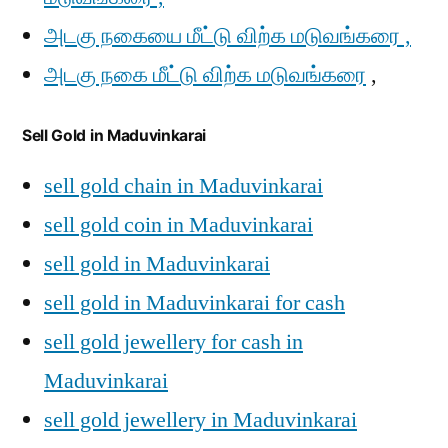
அடகு நகையை மீட்டு விற்க மடுவங்கரை ,
அடகு நகை மீட்டு விற்க மடுவங்கரை
,
Sell Gold in Maduvinkarai
sell gold chain in Maduvinkarai
sell gold coin in Maduvinkarai
sell gold in Maduvinkarai
sell gold in Maduvinkarai for cash
sell gold jewellery for cash in
Maduvinkarai
sell gold jewellery in Maduvinkarai