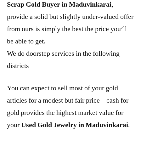
Scrap Gold Buyer in Maduvinkarai
,
provide a solid but slightly under-valued offer
from ours is simply the best the price you’ll
be able to get.
We do doorstep services in the following
districts
You can expect to sell most of your gold
articles for a modest but fair price – cash for
gold provides the highest market value for
your
Used Gold Jewelry in Maduvinkarai
.