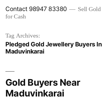
Skip
Contact 98947 83380
Sell Gold
to
for Cash
content
Tag Archives:
Pledged Gold Jewellery Buyers In
Maduvinkarai
Gold Buyers Near
Maduvinkarai