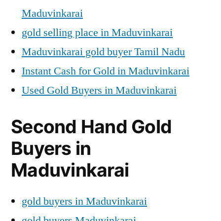
Maduvinkarai
gold selling place in Maduvinkarai
Maduvinkarai gold buyer Tamil Nadu
Instant Cash for Gold in Maduvinkarai
Used Gold Buyers in Maduvinkarai
Second Hand Gold
Buyers in
Maduvinkarai
gold buyers in Maduvinkarai
gold buyers Maduvinkarai