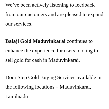
We’ve been actively listening to feedback
from our customers and are pleased to expand
our services.
Balaji Gold Maduvinkarai
continues to
enhance the experience for users looking to
sell gold for cash in Maduvinkarai.
Door Step Gold Buying Services available in
the following locations – Maduvinkarai,
Tamilnadu