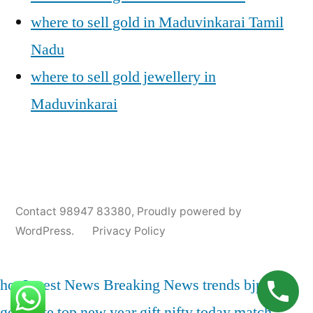
where to sell gold in Maduvinkarai Tamil
Nadu
where to sell gold jewellery in
Maduvinkarai
Posted
Posted
Tags:
appleadservices@gmail.com
November
Sell
Cash
Contact 98947 83380
,
Proudly powered by
by
in
6,
Gold
For
WordPress.
Privacy Policy
2024
for
Gold
Cash
In
Maduvinkarai
,
hot
Latest News
Breaking News
trends
bjp
india
Gold
gold rate
top
new year
gift nifty
today match