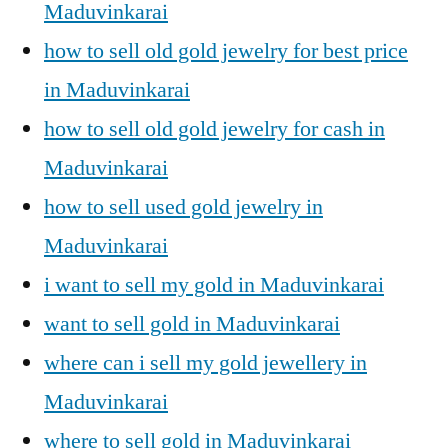
Maduvinkarai
how to sell old gold jewelry for best price
in Maduvinkarai
how to sell old gold jewelry for cash in
Maduvinkarai
how to sell used gold jewelry in
Maduvinkarai
i want to sell my gold in Maduvinkarai
want to sell gold in Maduvinkarai
where can i sell my gold jewellery in
Maduvinkarai
where to sell gold in Maduvinkarai