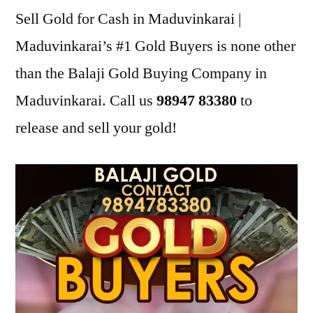
Sell Gold for Cash in Maduvinkarai |
Maduvinkarai’s #1 Gold Buyers is none other
than the Balaji Gold Buying Company in
Maduvinkarai. Call us
98947 83380
to
release and sell your gold!