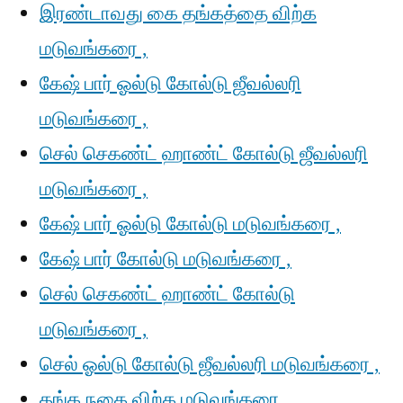
இரண்டாவது கை தங்கத்தை விற்க
மடுவங்கரை ,
கேஷ் பார் ஓல்டு கோல்டு ஜீவல்லரி
மடுவங்கரை ,
செல் செகண்ட் ஹாண்ட் கோல்டு ஜீவல்லரி
மடுவங்கரை ,
கேஷ் பார் ஓல்டு கோல்டு மடுவங்கரை ,
கேஷ் பார் கோல்டு மடுவங்கரை ,
செல் செகண்ட் ஹாண்ட் கோல்டு
மடுவங்கரை ,
செல் ஓல்டு கோல்டு ஜீவல்லரி மடுவங்கரை ,
தங்க நகை விற்க மடுவங்கரை ,