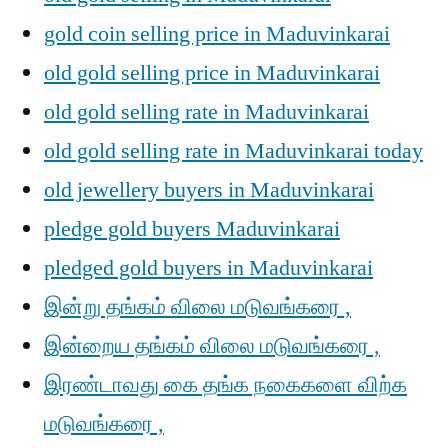
gold coin selling price in Maduvinkarai
old gold selling price in Maduvinkarai
old gold selling rate in Maduvinkarai
old gold selling rate in Maduvinkarai today
old jewellery buyers in Maduvinkarai
pledge gold buyers Maduvinkarai
pledged gold buyers in Maduvinkarai
இன்று தங்கம் விலை மடுவங்கரை ,
இன்றைய தங்கம் விலை மடுவங்கரை ,
இரண்டாவது கை தங்க நகைகளை விற்க
மடுவங்கரை ,