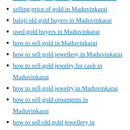
selling price of gold in Maduvinkarai
balaji old gold buyers in Maduvinkarai
used gold buyers in Maduvinkarai
how to sell gold in Maduvinkarai
how to sell gold jewellery in Maduvinkarai
how to sell gold jewelry for cash in
Maduvinkarai
how to sell gold jewelry in Maduvinkarai
how to sell gold ornaments in
Maduvinkarai
how to sell old gold jewellery in