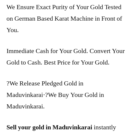
We Ensure Exact Purity of Your Gold Tested
on German Based Karat Machine in Front of
You.
Immediate Cash for Your Gold. Convert Your
Gold to Cash. Best Price for Your Gold.
?We Release Pledged Gold in
Maduvinkarai·?We Buy Your Gold in
Maduvinkarai.
Sell your gold in Maduvinkarai
instantly