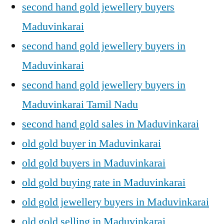
second hand gold jewellery buyers
Maduvinkarai
second hand gold jewellery buyers in
Maduvinkarai
second hand gold jewellery buyers in
Maduvinkarai Tamil Nadu
second hand gold sales in Maduvinkarai
old gold buyer in Maduvinkarai
old gold buyers in Maduvinkarai
old gold buying rate in Maduvinkarai
old gold jewellery buyers in Maduvinkarai
old gold selling in Maduvinkarai