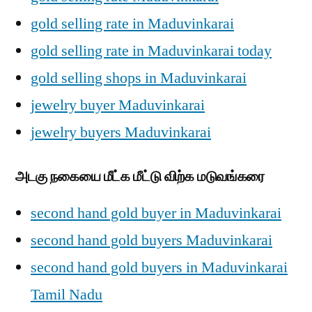
gold selling rate in Maduvinkarai
gold selling rate in Maduvinkarai today
gold selling shops in Maduvinkarai
jewelry buyer Maduvinkarai
jewelry buyers Maduvinkarai
அடகு நகையை மீட்க மீட்டு விற்க மடுவங்கரை
second hand gold buyer in Maduvinkarai
second hand gold buyers Maduvinkarai
second hand gold buyers in Maduvinkarai
Tamil Nadu