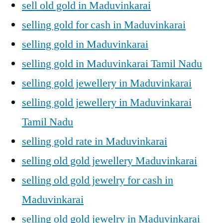
sell old gold in Maduvinkarai
selling gold for cash in Maduvinkarai
selling gold in Maduvinkarai
selling gold in Maduvinkarai Tamil Nadu
selling gold jewellery in Maduvinkarai
selling gold jewellery in Maduvinkarai
Tamil Nadu
selling gold rate in Maduvinkarai
selling old gold jewellery Maduvinkarai
selling old gold jewelry for cash in
Maduvinkarai
selling old gold jewelry in Maduvinkarai