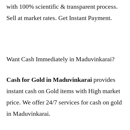
with 100% scientific & transparent process.
Sell at market rates. Get Instant Payment.
Want Cash Immediately in Maduvinkarai?
Cash for Gold in Maduvinkarai
provides
instant cash on Gold items with High market
price. We offer 24/7 services for cash on gold
in Maduvinkarai.