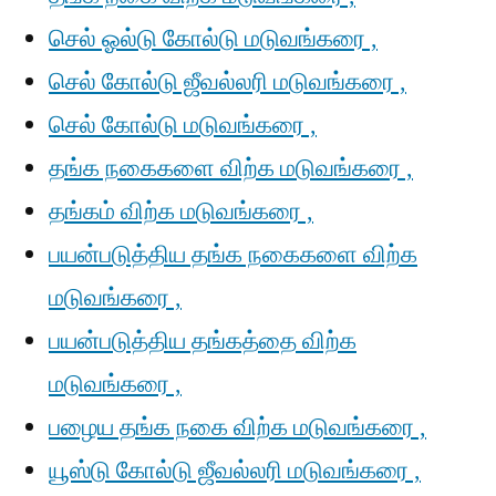
செல் ஓல்டு கோல்டு மடுவங்கரை ,
செல் கோல்டு ஜீவல்லரி மடுவங்கரை ,
செல் கோல்டு மடுவங்கரை ,
தங்க நகைகளை விற்க மடுவங்கரை ,
தங்கம் விற்க மடுவங்கரை ,
பயன்படுத்திய தங்க நகைகளை விற்க
மடுவங்கரை ,
பயன்படுத்திய தங்கத்தை விற்க
மடுவங்கரை ,
பழைய தங்க நகை விற்க மடுவங்கரை ,
யூஸ்டு கோல்டு ஜீவல்லரி மடுவங்கரை ,