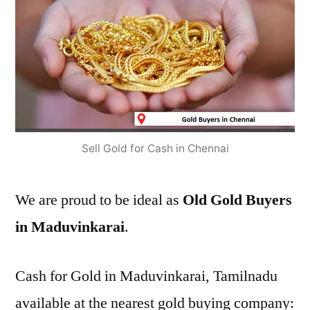
Sell Gold for Cash in Chennai
We are proud to be ideal as
Old Gold Buyers
in Maduvinkarai
.
Cash for Gold in Maduvinkarai, Tamilnadu
available at the nearest gold buying company: