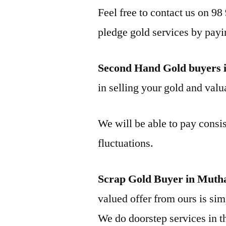
Feel free to contact us on 98
pledge gold services by payi
Second Hand Gold buyers 
in selling your gold and valua
We will be able to pay consis
fluctuations.
Scrap Gold Buyer in Mutha
valued offer from ours is simp
We do doorstep services in th