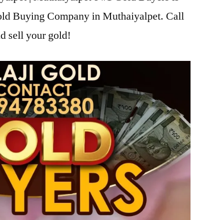
Gold Buying Company in Muthaiyalpet. Call
d sell your gold!