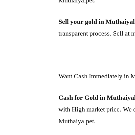
Muthaiyalpet.
Sell your gold in Muthaiya
transparent process. Sell at 
Want Cash Immediately in M
Cash for Gold in Muthaiya
with High market price. We o
Muthaiyalpet.