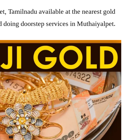
t, Tamilnadu available at the nearest gold
 doing doorstep services in Muthaiyalpet.