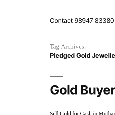
Skip
to
Contact 98947 83380
content
Tag Archives:
Pledged Gold Jewelle
Gold Buyer
Sell Gold for Cash in Muthai