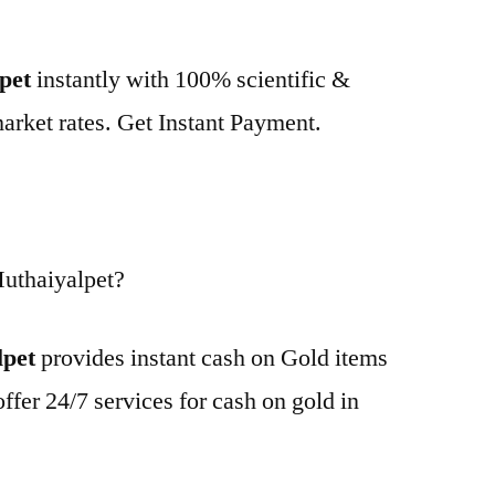
lpet
instantly with 100% scientific &
market rates. Get Instant Payment.
uthaiyalpet?
lpet
provides instant cash on Gold items
ffer 24/7 services for cash on gold in