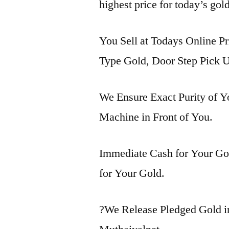
highest price for today’s gol
You Sell at Todays Online Pr
Type Gold, Door Step Pick U
We Ensure Exact Purity of 
Machine in Front of You.
Immediate Cash for Your Gol
for Your Gold.
?We Release Pledged Gold i