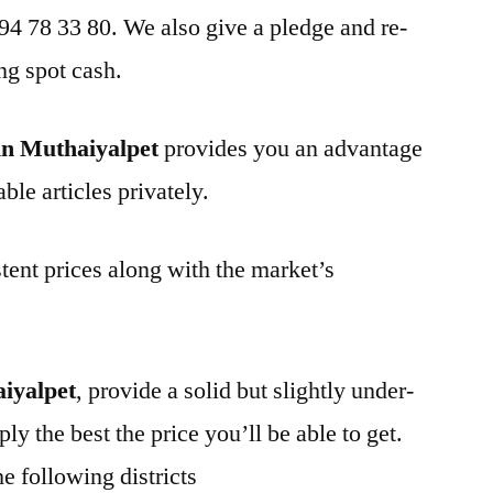
 94 78 33 80. We also give a pledge and re-
ng spot cash.
in Muthaiyalpet
provides you an advantage
ble articles privately.
tent prices along with the market’s
iyalpet
, provide a solid but slightly under-
ly the best the price you’ll be able to get.
e following districts