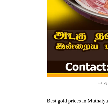
அடகு 
Best gold prices in Muthaiya