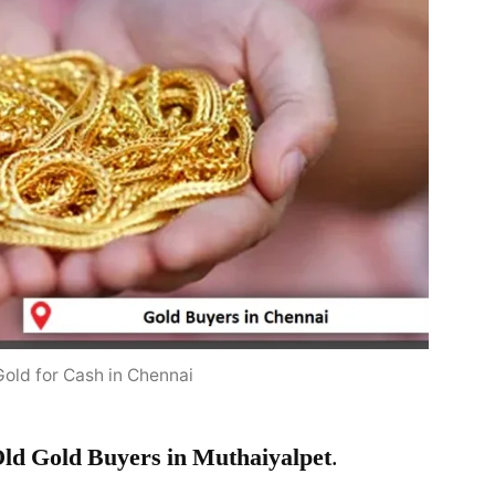
Gold for Cash in Chennai
ld Gold Buyers in Muthaiyalpet
.