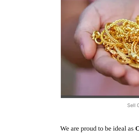
Sell 
We are proud to be ideal as
O