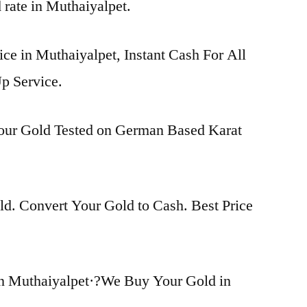
d rate in Muthaiyalpet.
ice in Muthaiyalpet, Instant Cash For All
p Service.
Your Gold Tested on German Based Karat
d. Convert Your Gold to Cash. Best Price
n Muthaiyalpet·?We Buy Your Gold in