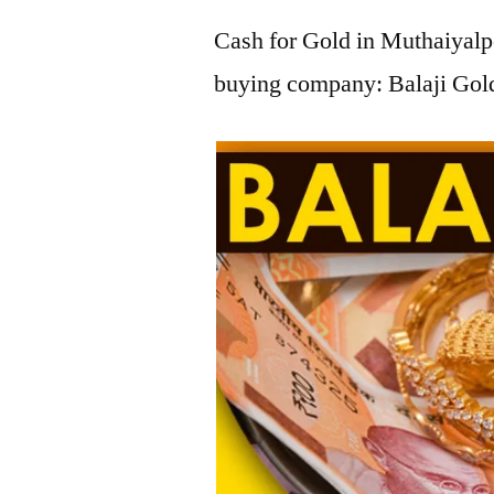
Cash for Gold in Muthaiyalpe
buying company: Balaji Gold