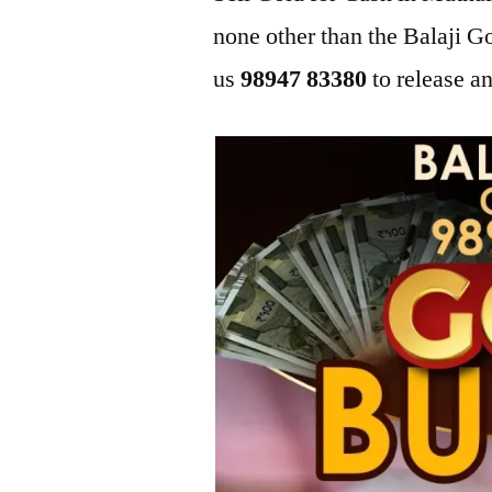
none other than the Balaji 
us
98947 83380
to release an