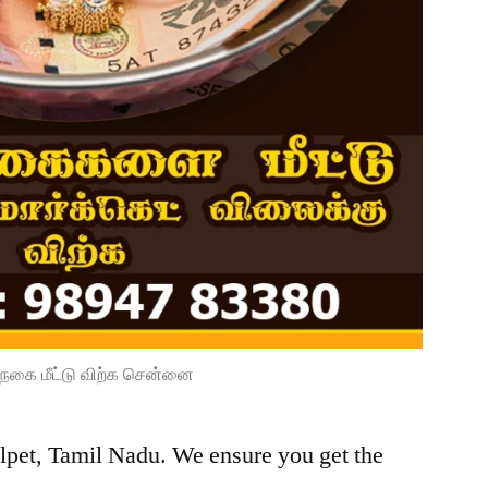
நகை மீட்டு விற்க சென்னை
lpet, Tamil Nadu. We ensure you get the