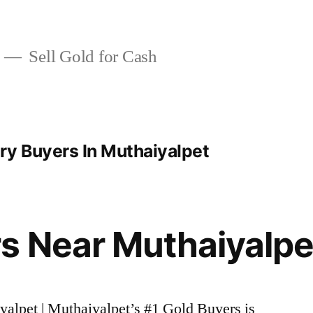
Sell Gold for Cash
ry Buyers In Muthaiyalpet
s Near Muthaiyalpe
yalpet | Muthaiyalpet’s #1 Gold Buyers is