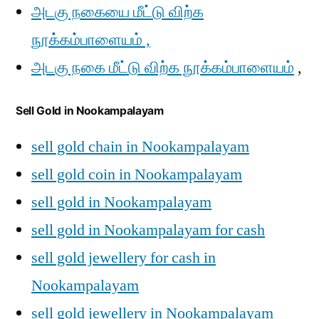
அடகு நகையை மீட்டு விற்க
நூக்கம்பாளையம் ,
அடகு நகை மீட்டு விற்க நூக்கம்பாளையம்
,
Sell Gold in Nookampalayam
sell gold chain in Nookampalayam
sell gold coin in Nookampalayam
sell gold in Nookampalayam
sell gold in Nookampalayam for cash
sell gold jewellery for cash in
Nookampalayam
sell gold jewellery in Nookampalayam