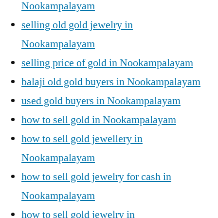
Nookampalayam
selling old gold jewelry in
Nookampalayam
selling price of gold in Nookampalayam
balaji old gold buyers in Nookampalayam
used gold buyers in Nookampalayam
how to sell gold in Nookampalayam
how to sell gold jewellery in
Nookampalayam
how to sell gold jewelry for cash in
Nookampalayam
how to sell gold jewelry in