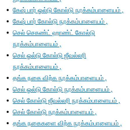
கேஷ் பார் ஓல்டு கோல்டு நூக்கம்பாளையம் ,
கேஷ் பார் கோல்டு நூக்கம்பாளையம் ,
செல் செகண்ட் ஹாண்ட் கோல்டு
நூக்கம்பாளையம் ,
செல் ஓல்டு கோல்டு ஜீவல்லரி
நூக்கம்பாளையம் ,
தங்க நகை விற்க நூக்கம்பாளையம் ,
செல் ஓல்டு கோல்டு நூக்கம்பாளையம் ,
செல் கோல்டு ஜீவல்லரி நூக்கம்பாளையம் ,
செல் கோல்டு நூக்கம்பாளையம் ,
தங்க நகைகளை விற்க நூக்கம்பாளையம் ,