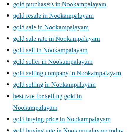
gold purchasers in Nookampalayam
gold resale in Nookampalayam
gold sale in Nookampalayam
gold sale rate in Nookampalayam
gold sell in Nookampalayam
gold seller in Nookampalayam
gold selling company in Nookampalayam
gold selling in Nookampalayam
best rate for selling gold in
Nookampalayam
gold buying price in Nookampalayam
gold buying rate in Nookampalayam today