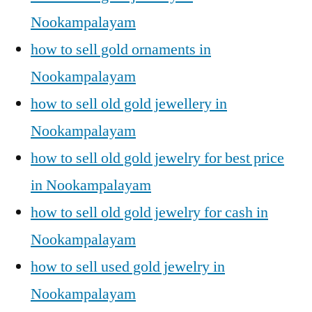
Nookampalayam
how to sell gold ornaments in
Nookampalayam
how to sell old gold jewellery in
Nookampalayam
how to sell old gold jewelry for best price
in Nookampalayam
how to sell old gold jewelry for cash in
Nookampalayam
how to sell used gold jewelry in
Nookampalayam