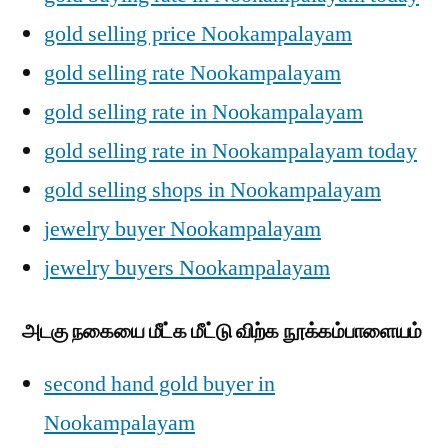
gold selling price Nookampalayam
gold selling rate Nookampalayam
gold selling rate in Nookampalayam
gold selling rate in Nookampalayam today
gold selling shops in Nookampalayam
jewelry buyer Nookampalayam
jewelry buyers Nookampalayam
அடகு நகையை மீட்க மீட்டு விற்க நூக்கம்பாளையம்
second hand gold buyer in
Nookampalayam