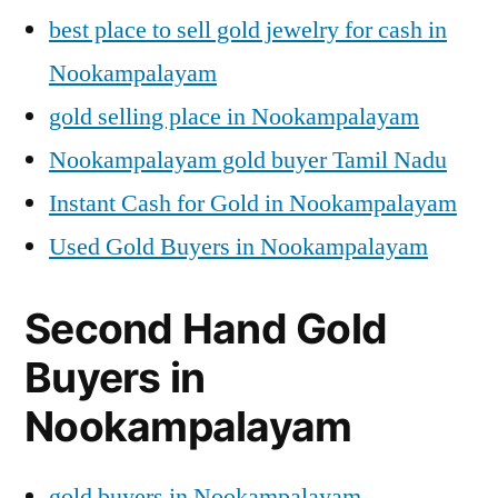
best place to sell gold jewelry for cash in
Nookampalayam
gold selling place in Nookampalayam
Nookampalayam gold buyer Tamil Nadu
Instant Cash for Gold in Nookampalayam
Used Gold Buyers in Nookampalayam
Second Hand Gold
Buyers in
Nookampalayam
gold buyers in Nookampalayam