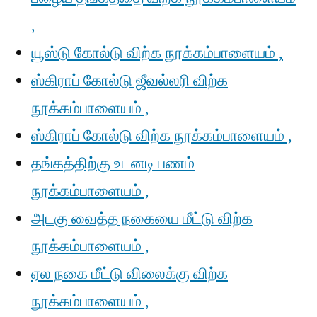
,
யூஸ்டு கோல்டு விற்க நூக்கம்பாளையம் ,
ஸ்கிராப் கோல்டு ஜீவல்லரி விற்க
நூக்கம்பாளையம் ,
ஸ்கிராப் கோல்டு விற்க நூக்கம்பாளையம் ,
தங்கத்திற்கு உடனடி பணம்
நூக்கம்பாளையம் ,
அடகு வைத்த நகையை மீட்டு விற்க
நூக்கம்பாளையம் ,
ஏல நகை மீட்டு விலைக்கு விற்க
நூக்கம்பாளையம் ,