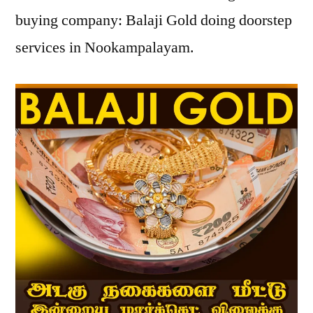
buying company: Balaji Gold doing doorstep
services in Nookampalayam.