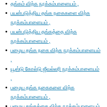
தங்கம் விற்க நூக்கம்பாளையம் ,
பயன்படுத்திய தங்க நகைகளை விற்க
நூக்கம்பாளையம் ,
பயன்படுத்திய தங்கத்தை விற்க
நூக்கம்பாளையம் ,
பழைய தங்க நகை விற்க நூக்கம்பாளையம்
,
யூஸ்டு கோல்டு ஜீவல்லரி நூக்கம்பாளையம்
,
பழைய தங்க நகைகளை விற்க
நூக்கம்பாளையம் ,
பழைய தங்கத்தை விற்க நூக்கம்பாளையம்