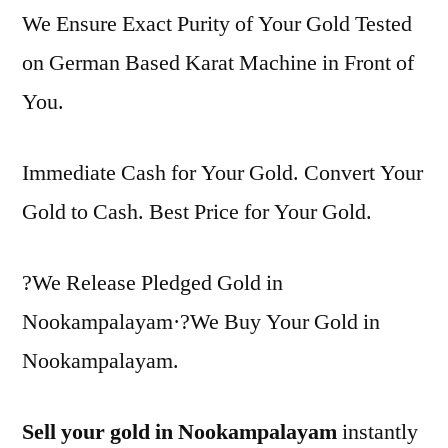
We Ensure Exact Purity of Your Gold Tested
on German Based Karat Machine in Front of
You.
Immediate Cash for Your Gold. Convert Your
Gold to Cash. Best Price for Your Gold.
?We Release Pledged Gold in
Nookampalayam·?We Buy Your Gold in
Nookampalayam.
Sell your gold in Nookampalayam
instantly