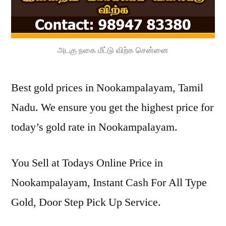
அடகு நகை மீட்டு விற்க சென்னை
Best gold prices in Nookampalayam, Tamil
Nadu. We ensure you get the highest price for
today’s gold rate in Nookampalayam.
You Sell at Todays Online Price in
Nookampalayam, Instant Cash For All Type
Gold, Door Step Pick Up Service.