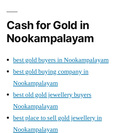
Cash for Gold in
Nookampalayam
best gold buyers in Nookampalayam
best gold buying company in
Nookampalayam
best old gold jewellery buyers
Nookampalayam
best place to sell gold jewellery in
Nookampalayam