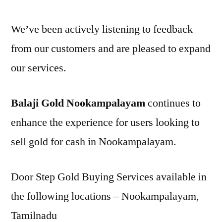
We’ve been actively listening to feedback
from our customers and are pleased to expand
our services.
Balaji Gold Nookampalayam
continues to
enhance the experience for users looking to
sell gold for cash in Nookampalayam.
Door Step Gold Buying Services available in
the following locations – Nookampalayam,
Tamilnadu