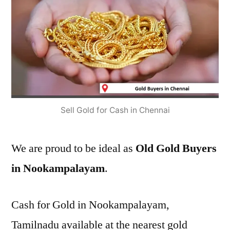
Sell Gold for Cash in Chennai
We are proud to be ideal as
Old Gold Buyers
in Nookampalayam
.
Cash for Gold in Nookampalayam,
Tamilnadu available at the nearest gold