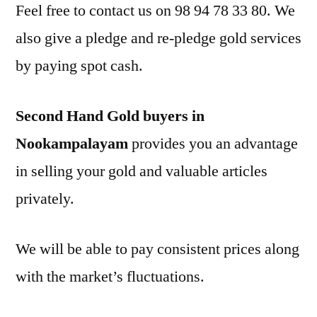
Feel free to contact us on 98 94 78 33 80. We
also give a pledge and re-pledge gold services
by paying spot cash.
Second Hand Gold buyers in
Nookampalayam
provides you an advantage
in selling your gold and valuable articles
privately.
We will be able to pay consistent prices along
with the market’s fluctuations.