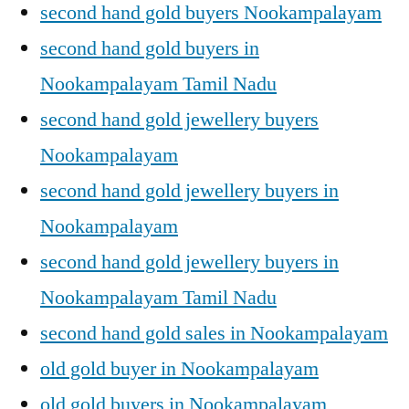
second hand gold buyers Nookampalayam
second hand gold buyers in
Nookampalayam Tamil Nadu
second hand gold jewellery buyers
Nookampalayam
second hand gold jewellery buyers in
Nookampalayam
second hand gold jewellery buyers in
Nookampalayam Tamil Nadu
second hand gold sales in Nookampalayam
old gold buyer in Nookampalayam
old gold buyers in Nookampalayam