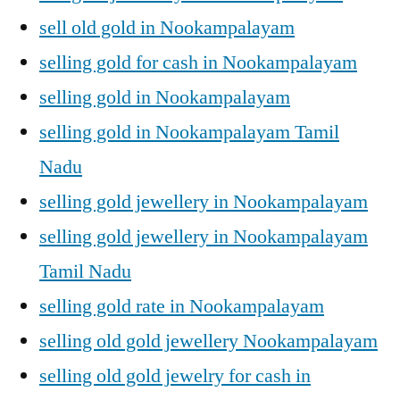
sell old gold in Nookampalayam
selling gold for cash in Nookampalayam
selling gold in Nookampalayam
selling gold in Nookampalayam Tamil
Nadu
selling gold jewellery in Nookampalayam
selling gold jewellery in Nookampalayam
Tamil Nadu
selling gold rate in Nookampalayam
selling old gold jewellery Nookampalayam
selling old gold jewelry for cash in