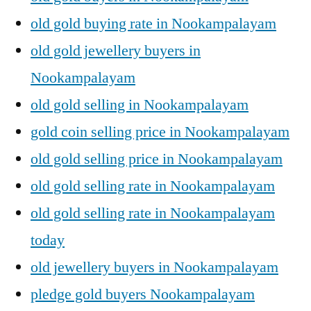
old gold buying rate in Nookampalayam
old gold jewellery buyers in
Nookampalayam
old gold selling in Nookampalayam
gold coin selling price in Nookampalayam
old gold selling price in Nookampalayam
old gold selling rate in Nookampalayam
old gold selling rate in Nookampalayam
today
old jewellery buyers in Nookampalayam
pledge gold buyers Nookampalayam