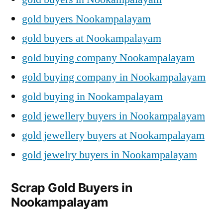
gold buyers Nookampalayam
gold buyers at Nookampalayam
gold buying company Nookampalayam
gold buying company in Nookampalayam
gold buying in Nookampalayam
gold jewellery buyers in Nookampalayam
gold jewellery buyers at Nookampalayam
gold jewelry buyers in Nookampalayam
Scrap Gold Buyers in
Nookampalayam