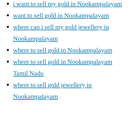
i want to sell my gold in Nookampalayam
want to sell gold in Nookampalayam
where can i sell my gold jewellery in
Nookampalayam
where to sell gold in Nookampalayam
where to sell gold in Nookampalayam
Tamil Nadu
where to sell gold jewellery in
Nookampalayam