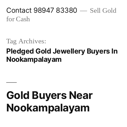
Skip
Contact 98947 83380
Sell Gold
to
for Cash
content
Tag Archives:
Pledged Gold Jewellery Buyers In
Nookampalayam
Gold Buyers Near
Nookampalayam