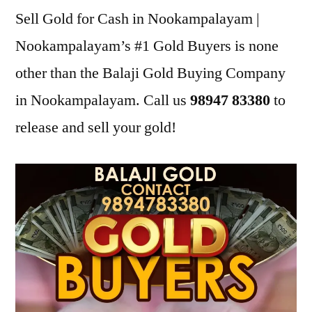
Sell Gold for Cash in Nookampalayam |
Nookampalayam’s #1 Gold Buyers is none
other than the Balaji Gold Buying Company
in Nookampalayam. Call us
98947 83380
to
release and sell your gold!