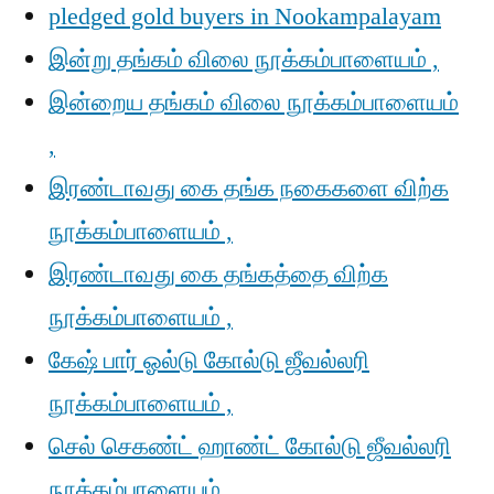
pledged gold buyers in Nookampalayam
இன்று தங்கம் விலை நூக்கம்பாளையம் ,
இன்றைய தங்கம் விலை நூக்கம்பாளையம்
,
இரண்டாவது கை தங்க நகைகளை விற்க
நூக்கம்பாளையம் ,
இரண்டாவது கை தங்கத்தை விற்க
நூக்கம்பாளையம் ,
கேஷ் பார் ஓல்டு கோல்டு ஜீவல்லரி
நூக்கம்பாளையம் ,
செல் செகண்ட் ஹாண்ட் கோல்டு ஜீவல்லரி
நூக்கம்பாளையம் ,