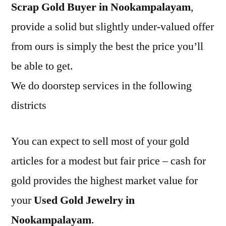
Scrap Gold Buyer in Nookampalayam
,
provide a solid but slightly under-valued offer
from ours is simply the best the price you’ll
be able to get.
We do doorstep services in the following
districts
You can expect to sell most of your gold
articles for a modest but fair price – cash for
gold provides the highest market value for
your
Used Gold Jewelry in
Nookampalayam
.