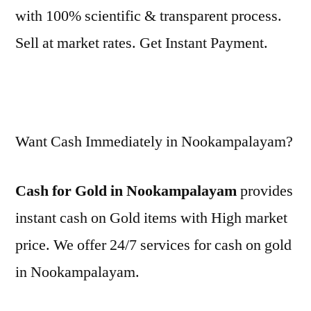
with 100% scientific & transparent process.
Sell at market rates. Get Instant Payment.
Want Cash Immediately in Nookampalayam?
Cash for Gold in Nookampalayam
provides
instant cash on Gold items with High market
price. We offer 24/7 services for cash on gold
in Nookampalayam.