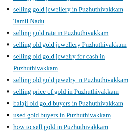
selling gold jewellery in Puzhuthivakkam
Tamil Nadu
selling gold rate in Puzhuthivakkam
selling old gold jewellery Puzhuthivakkam
selling old gold jewelry for cash in
Puzhuthivakkam
selling old gold jewelry in Puzhuthivakkam
selling price of gold in Puzhuthivakkam
balaji old gold buyers in Puzhuthivakkam
used gold buyers in Puzhuthivakkam
how to sell gold in Puzhuthivakkam