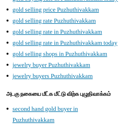
gold selling price Puzhuthivakkam
gold selling rate Puzhuthivakkam
gold selling rate in Puzhuthivakkam
gold selling rate in Puzhuthivakkam today
gold selling shops in Puzhuthivakkam
jewelry buyer Puzhuthivakkam
jewelry buyers Puzhuthivakkam
அடகு நகையை மீட்க மீட்டு விற்க புழுதிவாக்கம்
second hand gold buyer in
Puzhuthivakkam