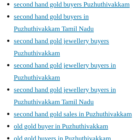
second hand gold buyers Puzhuthivakkam
second hand gold buyers in
Puzhuthivakkam Tamil Nadu
second hand gold jewellery buyers
Puzhuthivakkam
second hand gold jewellery buyers in
Puzhuthivakkam
second hand gold jewellery buyers in
Puzhuthivakkam Tamil Nadu
second hand gold sales in Puzhuthivakkam
old gold buyer in Puzhuthivakkam
old gold buyers in Puzhuthivakkam