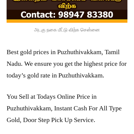
அடகு நகை மீட்டு விற்க சென்னை
Best gold prices in Puzhuthivakkam, Tamil
Nadu. We ensure you get the highest price for
today’s gold rate in Puzhuthivakkam.
You Sell at Todays Online Price in
Puzhuthivakkam, Instant Cash For All Type
Gold, Door Step Pick Up Service.