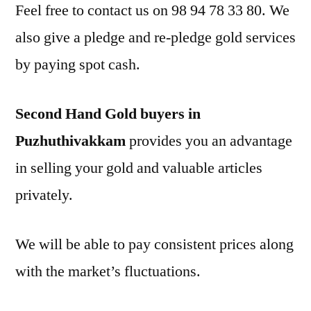
Feel free to contact us on 98 94 78 33 80. We
also give a pledge and re-pledge gold services
by paying spot cash.
Second Hand Gold buyers in
Puzhuthivakkam
provides you an advantage
in selling your gold and valuable articles
privately.
We will be able to pay consistent prices along
with the market’s fluctuations.