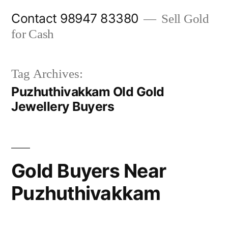
Skip
Contact 98947 83380
Sell Gold
to
for Cash
content
Tag Archives:
Puzhuthivakkam Old Gold
Jewellery Buyers
Gold Buyers Near
Puzhuthivakkam