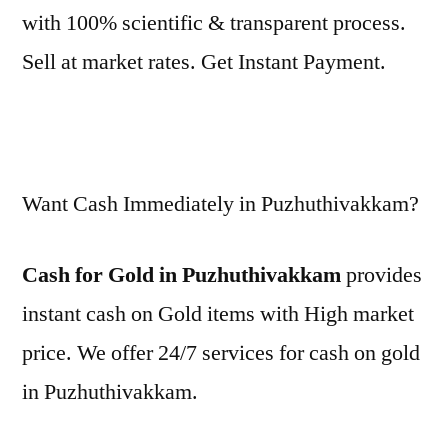
with 100% scientific & transparent process.
Sell at market rates. Get Instant Payment.
Want Cash Immediately in Puzhuthivakkam?
Cash for Gold in Puzhuthivakkam
provides
instant cash on Gold items with High market
price. We offer 24/7 services for cash on gold
in Puzhuthivakkam.