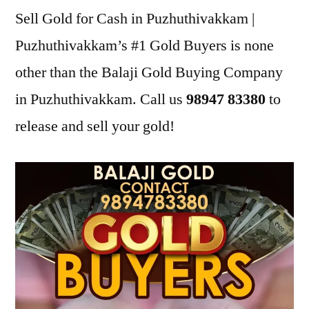
Sell Gold for Cash in Puzhuthivakkam |
Puzhuthivakkam’s #1 Gold Buyers is none
other than the Balaji Gold Buying Company
in Puzhuthivakkam. Call us
98947 83380
to
release and sell your gold!