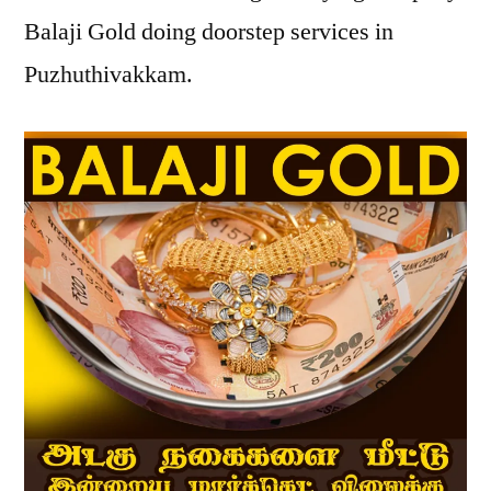
Balaji Gold doing doorstep services in
Puzhuthivakkam.