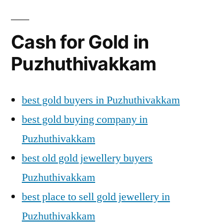
Cash for Gold in
Puzhuthivakkam
best gold buyers in Puzhuthivakkam
best gold buying company in
Puzhuthivakkam
best old gold jewellery buyers
Puzhuthivakkam
best place to sell gold jewellery in
Puzhuthivakkam