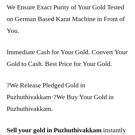
We Ensure Exact Purity of Your Gold Tested
on German Based Karat Machine in Front of
You.
Immediate Cash for Your Gold. Convert Your
Gold to Cash. Best Price for Your Gold.
?We Release Pledged Gold in
Puzhuthivakkam·?We Buy Your Gold in
Puzhuthivakkam.
Sell your gold in Puzhuthivakkam
instantly