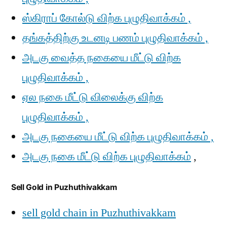
ஸ்கிராப் கோல்டு விற்க புழுதிவாக்கம் ,
தங்கத்திற்கு உடனடி பணம் புழுதிவாக்கம் ,
அடகு வைத்த நகையை மீட்டு விற்க
புழுதிவாக்கம் ,
ஏல நகை மீட்டு விலைக்கு விற்க
புழுதிவாக்கம் ,
அடகு நகையை மீட்டு விற்க புழுதிவாக்கம் ,
அடகு நகை மீட்டு விற்க புழுதிவாக்கம்
,
Sell Gold in Puzhuthivakkam
sell gold chain in Puzhuthivakkam