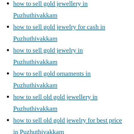
how to sell gold jewellery in
Puzhuthivakkam
how to sell gold jewelry for cash in
Puzhuthivakkam
how to sell gold jewelry in
Puzhuthivakkam
how to sell gold ornaments in
Puzhuthivakkam
how to sell old gold jewellery in
Puzhuthivakkam
how to sell old gold jewelry for best price
in Puzhuthivakkam