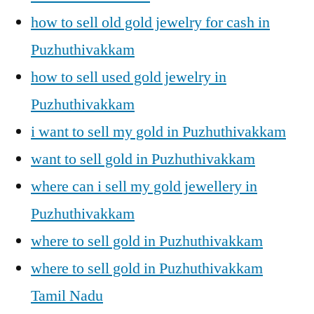
how to sell old gold jewelry for cash in
Puzhuthivakkam
how to sell used gold jewelry in
Puzhuthivakkam
i want to sell my gold in Puzhuthivakkam
want to sell gold in Puzhuthivakkam
where can i sell my gold jewellery in
Puzhuthivakkam
where to sell gold in Puzhuthivakkam
where to sell gold in Puzhuthivakkam
Tamil Nadu