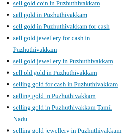
sell gold coin in Puzhuthivakkam
sell gold in Puzhuthivakkam
sell gold in Puzhuthivakkam for cash
sell gold jewellery for cash in
Puzhuthivakkam
sell gold jewellery in Puzhuthivakkam
sell old gold in Puzhuthivakkam
selling gold for cash in Puzhuthivakkam
selling gold in Puzhuthivakkam
selling gold in Puzhuthivakkam Tamil
Nadu
selling gold jewellery in Puzhuthivakkam