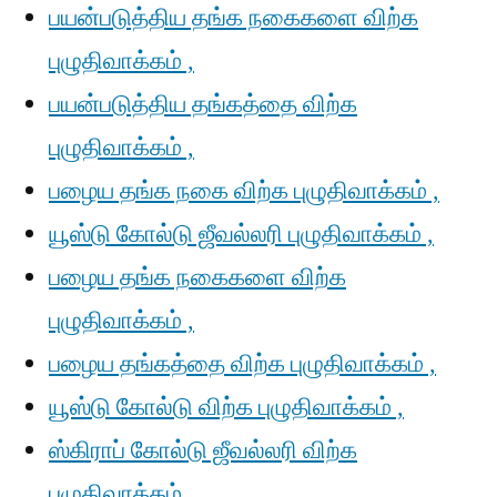
பயன்படுத்திய தங்க நகைகளை விற்க
புழுதிவாக்கம் ,
பயன்படுத்திய தங்கத்தை விற்க
புழுதிவாக்கம் ,
பழைய தங்க நகை விற்க புழுதிவாக்கம் ,
யூஸ்டு கோல்டு ஜீவல்லரி புழுதிவாக்கம் ,
பழைய தங்க நகைகளை விற்க
புழுதிவாக்கம் ,
பழைய தங்கத்தை விற்க புழுதிவாக்கம் ,
யூஸ்டு கோல்டு விற்க புழுதிவாக்கம் ,
ஸ்கிராப் கோல்டு ஜீவல்லரி விற்க
புழுதிவாக்கம் ,