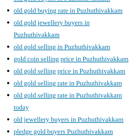
old gold buying rate in Puzhuthivakkam
old gold jewellery buyers in
Puzhuthivakkam
old gold selling in Puzhuthivakkam
gold coin selling price in Puzhuthivakkam
old gold selling price in Puzhuthivakkam
old gold selling rate in Puzhuthivakkam
old gold selling rate in Puzhuthivakkam
today
old jewellery buyers in Puzhuthivakkam
pledge gold buyers Puzhuthivakkam