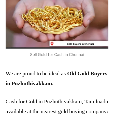
Sell Gold for Cash in Chennai
We are proud to be ideal as
Old Gold Buyers
in Puzhuthivakkam
.
Cash for Gold in Puzhuthivakkam, Tamilnadu
available at the nearest gold buying company: