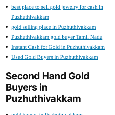
best place to sell gold jewelry for cash in
Puzhuthivakkam
gold selling place in Puzhuthivakkam
Puzhuthivakkam gold buyer Tamil Nadu
Instant Cash for Gold in Puzhuthivakkam
Used Gold Buyers in Puzhuthivakkam
Second Hand Gold
Buyers in
Puzhuthivakkam
gold buyers in Puzhuthivakkam