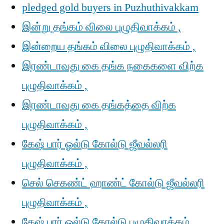
pledged gold buyers in Puzhuthivakkam
இன்று தங்கம் விலை புழுதிவாக்கம் ,
இன்றைய தங்கம் விலை புழுதிவாக்கம் ,
இரண்டாவது கை தங்க நகைகளை விற்க
புழுதிவாக்கம் ,
இரண்டாவது கை தங்கத்தை விற்க
புழுதிவாக்கம் ,
கேஷ் பார் ஓல்டு கோல்டு ஜீவல்லரி
புழுதிவாக்கம் ,
செல் செகண்ட் ஹாண்ட் கோல்டு ஜீவல்லரி
புழுதிவாக்கம் ,
கேஷ் பார் ஓல்டு கோல்டு புழுதிவாக்கம் ,