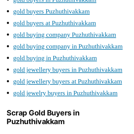
gold buyers Puzhuthivakkam
gold buyers at Puzhuthivakkam
gold buying company Puzhuthivakkam
gold buying company in Puzhuthivakkam
gold buying in Puzhuthivakkam
gold jewellery buyers in Puzhuthivakkam
gold jewellery buyers at Puzhuthivakkam
gold jewelry buyers in Puzhuthivakkam
Scrap Gold Buyers in
Puzhuthivakkam