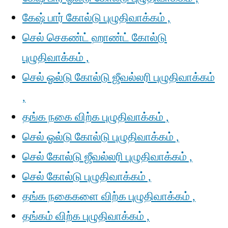
கேஷ் பார் கோல்டு புழுதிவாக்கம் ,
செல் செகண்ட் ஹாண்ட் கோல்டு
புழுதிவாக்கம் ,
செல் ஓல்டு கோல்டு ஜீவல்லரி புழுதிவாக்கம்
,
தங்க நகை விற்க புழுதிவாக்கம் ,
செல் ஓல்டு கோல்டு புழுதிவாக்கம் ,
செல் கோல்டு ஜீவல்லரி புழுதிவாக்கம் ,
செல் கோல்டு புழுதிவாக்கம் ,
தங்க நகைகளை விற்க புழுதிவாக்கம் ,
தங்கம் விற்க புழுதிவாக்கம் ,