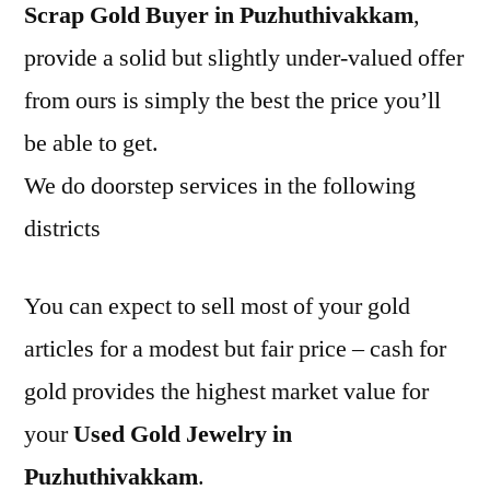
Scrap Gold Buyer in Puzhuthivakkam
,
provide a solid but slightly under-valued offer
from ours is simply the best the price you’ll
be able to get.
We do doorstep services in the following
districts
You can expect to sell most of your gold
articles for a modest but fair price – cash for
gold provides the highest market value for
your
Used Gold Jewelry in
Puzhuthivakkam
.