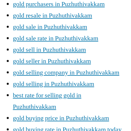
gold purchasers in Puzhuthivakkam
gold resale in Puzhuthivakkam
gold sale in Puzhuthivakkam
gold sale rate in Puzhuthivakkam
gold sell in Puzhuthivakkam
gold seller in Puzhuthivakkam
gold selling company in Puzhuthivakkam
gold selling in Puzhuthivakkam
best rate for selling gold in
Puzhuthivakkam
gold buying price in Puzhuthivakkam
gold buying rate in Puzhuthivakkam today