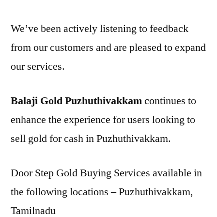
We’ve been actively listening to feedback
from our customers and are pleased to expand
our services.
Balaji Gold Puzhuthivakkam
continues to
enhance the experience for users looking to
sell gold for cash in Puzhuthivakkam.
Door Step Gold Buying Services available in
the following locations – Puzhuthivakkam,
Tamilnadu