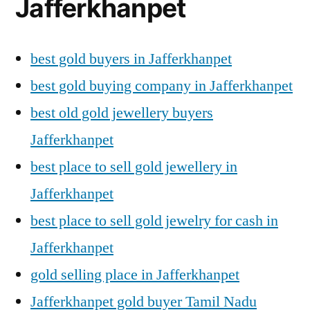
Jafferkhanpet
best gold buyers in Jafferkhanpet
best gold buying company in Jafferkhanpet
best old gold jewellery buyers
Jafferkhanpet
best place to sell gold jewellery in
Jafferkhanpet
best place to sell gold jewelry for cash in
Jafferkhanpet
gold selling place in Jafferkhanpet
Jafferkhanpet gold buyer Tamil Nadu