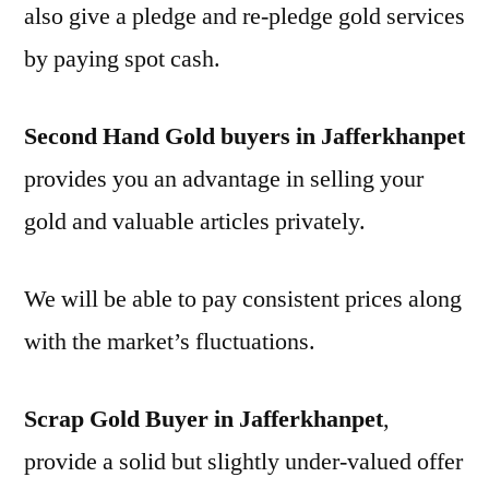
also give a pledge and re-pledge gold services
by paying spot cash.
Second Hand Gold buyers in Jafferkhanpet
provides you an advantage in selling your
gold and valuable articles privately.
We will be able to pay consistent prices along
with the market’s fluctuations.
Scrap Gold Buyer in Jafferkhanpet
,
provide a solid but slightly under-valued offer