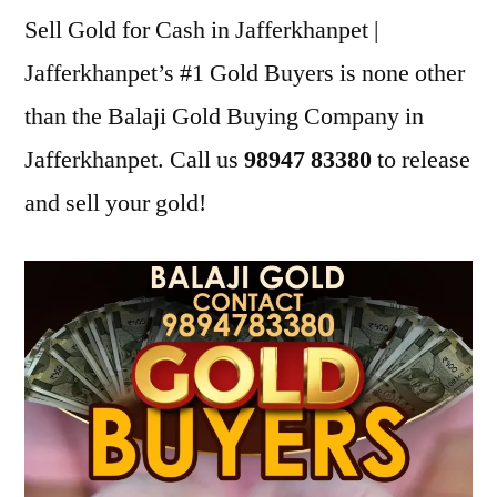
Sell Gold for Cash in Jafferkhanpet |
Jafferkhanpet’s #1 Gold Buyers is none other
than the Balaji Gold Buying Company in
Jafferkhanpet. Call us
98947 83380
to release
and sell your gold!