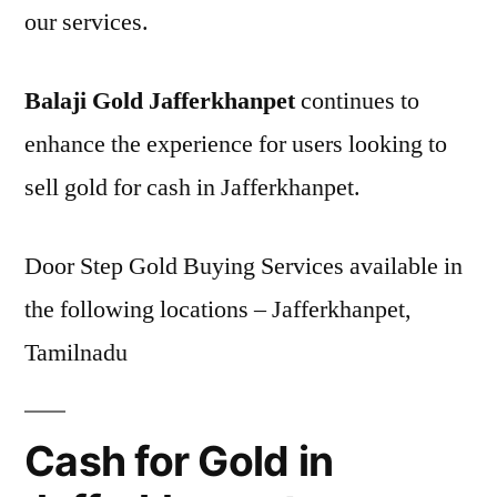
our services.
Balaji Gold Jafferkhanpet
continues to
enhance the experience for users looking to
sell gold for cash in Jafferkhanpet.
Door Step Gold Buying Services available in
the following locations – Jafferkhanpet,
Tamilnadu
Cash for Gold in