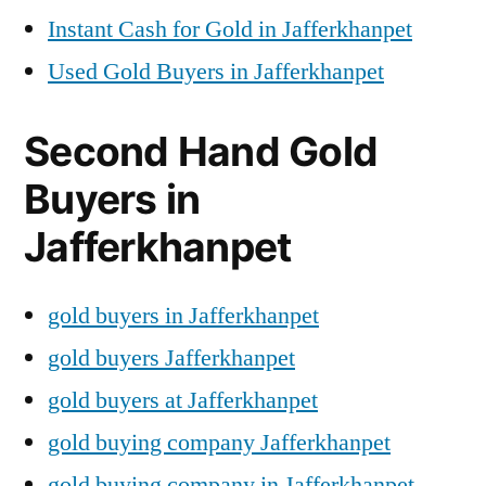
Instant Cash for Gold in Jafferkhanpet
Used Gold Buyers in Jafferkhanpet
Second Hand Gold
Buyers in
Jafferkhanpet
gold buyers in Jafferkhanpet
gold buyers Jafferkhanpet
gold buyers at Jafferkhanpet
gold buying company Jafferkhanpet
gold buying company in Jafferkhanpet