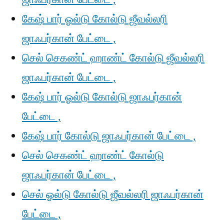
கேஷ் பார் ஓல்டு கோல்டு ஜீவல்லரி
ஜாஃபர்கான் பேட்டை ,
செல் செகண்ட் ஹாண்ட் கோல்டு ஜீவல்லரி
ஜாஃபர்கான் பேட்டை ,
கேஷ் பார் ஓல்டு கோல்டு ஜாஃபர்கான்
பேட்டை ,
கேஷ் பார் கோல்டு ஜாஃபர்கான் பேட்டை ,
செல் செகண்ட் ஹாண்ட் கோல்டு
ஜாஃபர்கான் பேட்டை ,
செல் ஓல்டு கோல்டு ஜீவல்லரி ஜாஃபர்கான்
பேட்டை ,