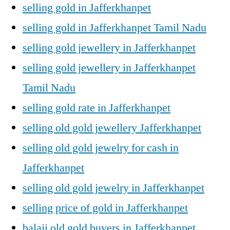
selling gold in Jafferkhanpet
selling gold in Jafferkhanpet Tamil Nadu
selling gold jewellery in Jafferkhanpet
selling gold jewellery in Jafferkhanpet
Tamil Nadu
selling gold rate in Jafferkhanpet
selling old gold jewellery Jafferkhanpet
selling old gold jewelry for cash in
Jafferkhanpet
selling old gold jewelry in Jafferkhanpet
selling price of gold in Jafferkhanpet
balaji old gold buyers in Jafferkhanpet