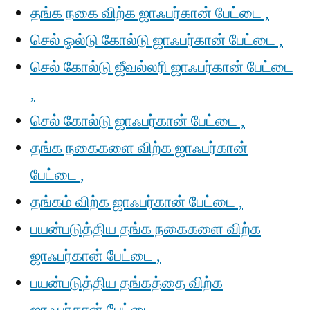
தங்க நகை விற்க ஜாஃபர்கான் பேட்டை ,
செல் ஓல்டு கோல்டு ஜாஃபர்கான் பேட்டை ,
செல் கோல்டு ஜீவல்லரி ஜாஃபர்கான் பேட்டை
,
செல் கோல்டு ஜாஃபர்கான் பேட்டை ,
தங்க நகைகளை விற்க ஜாஃபர்கான்
பேட்டை ,
தங்கம் விற்க ஜாஃபர்கான் பேட்டை ,
பயன்படுத்திய தங்க நகைகளை விற்க
ஜாஃபர்கான் பேட்டை ,
பயன்படுத்திய தங்கத்தை விற்க