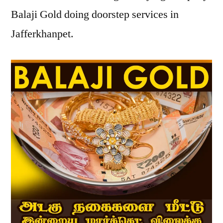
Balaji Gold doing doorstep services in
Jafferkhanpet.