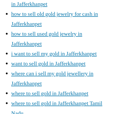
in Jafferkhanpet
how to sell old gold jewelry for cash in
Jafferkhanpet
how to sell used gold jewelry in
Jafferkhanpet
i want to sell my gold in Jafferkhanpet
want to sell gold in Jafferkhanpet
where can i sell my gold jewellery in
Jafferkhanpet
where to sell gold in Jafferkhanpet
where to sell gold in Jafferkhanpet Tamil
Nadu