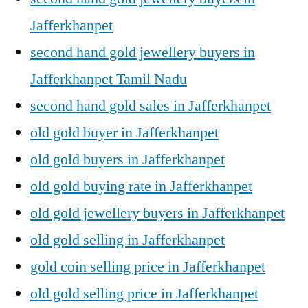
Jafferkhanpet
second hand gold jewellery buyers in
Jafferkhanpet Tamil Nadu
second hand gold sales in Jafferkhanpet
old gold buyer in Jafferkhanpet
old gold buyers in Jafferkhanpet
old gold buying rate in Jafferkhanpet
old gold jewellery buyers in Jafferkhanpet
old gold selling in Jafferkhanpet
gold coin selling price in Jafferkhanpet
old gold selling price in Jafferkhanpet