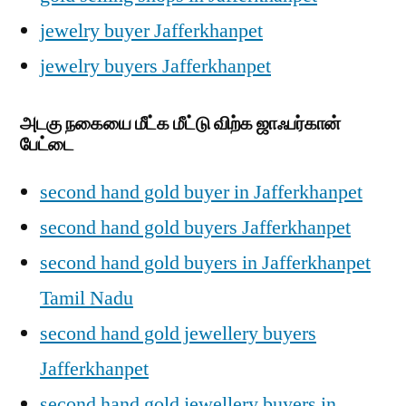
jewelry buyer Jafferkhanpet
jewelry buyers Jafferkhanpet
அடகு நகையை மீட்க மீட்டு விற்க ஜாஃபர்கான்
பேட்டை
second hand gold buyer in Jafferkhanpet
second hand gold buyers Jafferkhanpet
second hand gold buyers in Jafferkhanpet
Tamil Nadu
second hand gold jewellery buyers
Jafferkhanpet
second hand gold jewellery buyers in