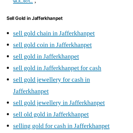
பேட்டை
,
Sell Gold in Jafferkhanpet
sell gold chain in Jafferkhanpet
sell gold coin in Jafferkhanpet
sell gold in Jafferkhanpet
sell gold in Jafferkhanpet for cash
sell gold jewellery for cash in
Jafferkhanpet
sell gold jewellery in Jafferkhanpet
sell old gold in Jafferkhanpet
selling gold for cash in Jafferkhanpet