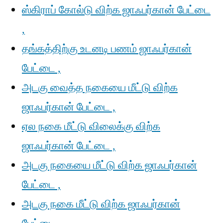
ஸ்கிராப் கோல்டு விற்க ஜாஃபர்கான் பேட்டை
,
தங்கத்திற்கு உடனடி பணம் ஜாஃபர்கான்
பேட்டை ,
அடகு வைத்த நகையை மீட்டு விற்க
ஜாஃபர்கான் பேட்டை ,
ஏல நகை மீட்டு விலைக்கு விற்க
ஜாஃபர்கான் பேட்டை ,
அடகு நகையை மீட்டு விற்க ஜாஃபர்கான்
பேட்டை ,
அடகு நகை மீட்டு விற்க ஜாஃபர்கான்