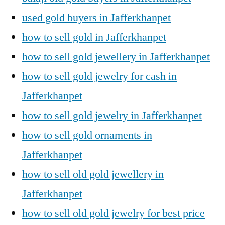
used gold buyers in Jafferkhanpet
how to sell gold in Jafferkhanpet
how to sell gold jewellery in Jafferkhanpet
how to sell gold jewelry for cash in
Jafferkhanpet
how to sell gold jewelry in Jafferkhanpet
how to sell gold ornaments in
Jafferkhanpet
how to sell old gold jewellery in
Jafferkhanpet
how to sell old gold jewelry for best price