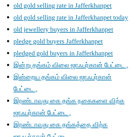
old gold selling rate in Jafferkhanpet
old gold selling rate in Jafferkhanpet today
old jewellery buyers in Jafferkhanpet
pledge gold buyers Jafferkhanpet
pledged gold buyers in Jafferkhanpet
இன்று தங்கம் விலை ஜாஃபர்கான் பேட்டை ,
இன்றைய தங்கம் விலை ஜாஃபர்கான்
பேட்டை ,
இரண்டாவது கை தங்க நகைகளை விற்க
ஜாஃபர்கான் பேட்டை ,
இரண்டாவது கை தங்கத்தை விற்க
ஜாஃபர்கான் பேட்டை ,