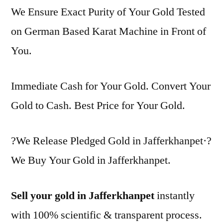
We Ensure Exact Purity of Your Gold Tested
on German Based Karat Machine in Front of
You.
Immediate Cash for Your Gold. Convert Your
Gold to Cash. Best Price for Your Gold.
?We Release Pledged Gold in Jafferkhanpet·?
We Buy Your Gold in Jafferkhanpet.
Sell your gold in Jafferkhanpet
instantly
with 100% scientific & transparent process.