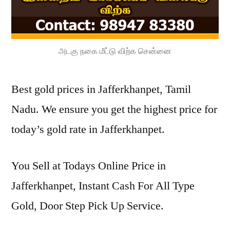
அடகு நகை மீட்டு விற்க சென்னை
Best gold prices in Jafferkhanpet, Tamil
Nadu. We ensure you get the highest price for
today’s gold rate in Jafferkhanpet.
You Sell at Todays Online Price in
Jafferkhanpet, Instant Cash For All Type
Gold, Door Step Pick Up Service.