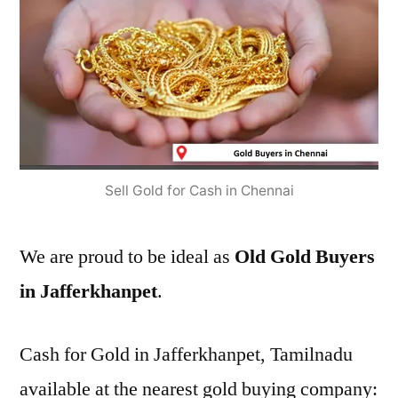
Sell Gold for Cash in Chennai
We are proud to be ideal as
Old Gold Buyers
in Jafferkhanpet
.
Cash for Gold in Jafferkhanpet, Tamilnadu
available at the nearest gold buying company: