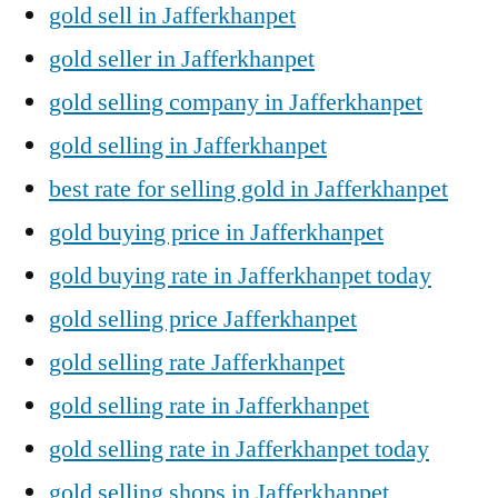
gold sell in Jafferkhanpet
gold seller in Jafferkhanpet
gold selling company in Jafferkhanpet
gold selling in Jafferkhanpet
best rate for selling gold in Jafferkhanpet
gold buying price in Jafferkhanpet
gold buying rate in Jafferkhanpet today
gold selling price Jafferkhanpet
gold selling rate Jafferkhanpet
gold selling rate in Jafferkhanpet
gold selling rate in Jafferkhanpet today
gold selling shops in Jafferkhanpet