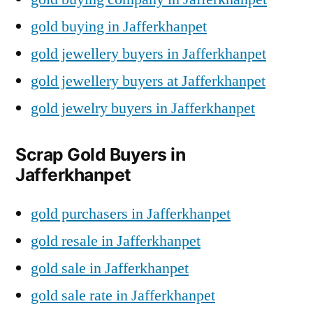
gold buying in Jafferkhanpet
gold jewellery buyers in Jafferkhanpet
gold jewellery buyers at Jafferkhanpet
gold jewelry buyers in Jafferkhanpet
Scrap Gold Buyers in
Jafferkhanpet
gold purchasers in Jafferkhanpet
gold resale in Jafferkhanpet
gold sale in Jafferkhanpet
gold sale rate in Jafferkhanpet