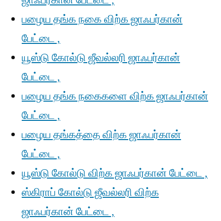
ஜாஃபர்கான் பேட்டை ,
பழைய தங்க நகை விற்க ஜாஃபர்கான்
பேட்டை ,
யூஸ்டு கோல்டு ஜீவல்லரி ஜாஃபர்கான்
பேட்டை ,
பழைய தங்க நகைகளை விற்க ஜாஃபர்கான்
பேட்டை ,
பழைய தங்கத்தை விற்க ஜாஃபர்கான்
பேட்டை ,
யூஸ்டு கோல்டு விற்க ஜாஃபர்கான் பேட்டை ,
ஸ்கிராப் கோல்டு ஜீவல்லரி விற்க
ஜாஃபர்கான் பேட்டை ,