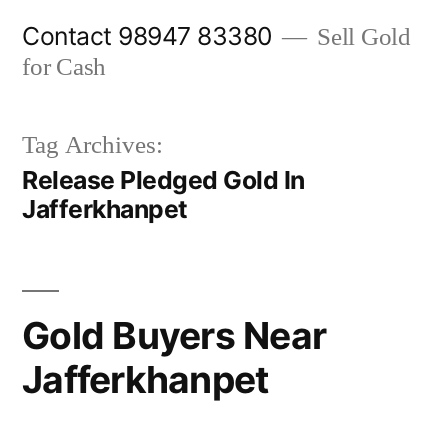
Skip
Contact 98947 83380
Sell Gold
to
for Cash
content
Tag Archives:
Release Pledged Gold In
Jafferkhanpet
Gold Buyers Near
Jafferkhanpet