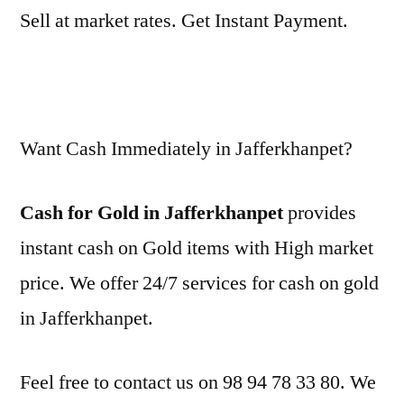
Sell at market rates. Get Instant Payment.
Want Cash Immediately in Jafferkhanpet?
Cash for Gold in Jafferkhanpet
provides
instant cash on Gold items with High market
price. We offer 24/7 services for cash on gold
in Jafferkhanpet.
Feel free to contact us on 98 94 78 33 80. We