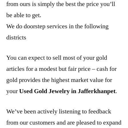
from ours is simply the best the price you’ll
be able to get.
We do doorstep services in the following
districts
You can expect to sell most of your gold
articles for a modest but fair price – cash for
gold provides the highest market value for
your
Used Gold Jewelry in Jafferkhanpet
.
We’ve been actively listening to feedback
from our customers and are pleased to expand