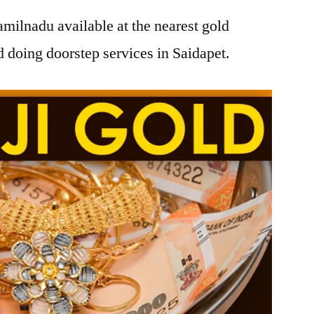
amilnadu available at the nearest gold
 doing doorstep services in Saidapet.