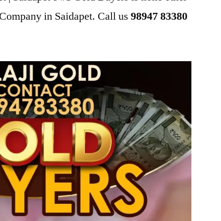
 Company in Saidapet. Call us
98947 83380