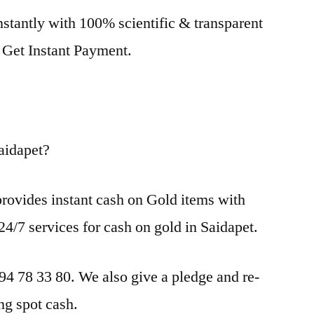
nstantly with 100% scientific & transparent
. Get Instant Payment.
aidapet?
rovides instant cash on Gold items with
24/7 services for cash on gold in Saidapet.
 94 78 33 80. We also give a pledge and re-
ng spot cash.