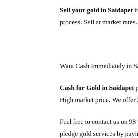
Sell your gold in Saidapet
i
process. Sell at market rates
Want Cash Immediately in S
Cash for Gold in Saidapet
p
High market price. We offer 
Feel free to contact us on 98
pledge gold services by payi