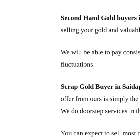
Second Hand Gold buyers i
selling your gold and valuable
We will be able to pay consis
fluctuations.
Scrap Gold Buyer in Saida
offer from ours is simply the 
We do doorstep services in th
You can expect to sell most o