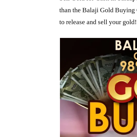
than the Balaji Gold Buying
to release and sell your gold!