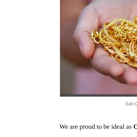
Sell 
We are proud to be ideal as
O