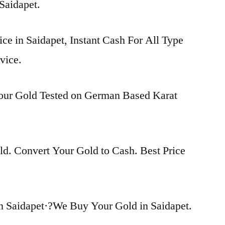
 Saidapet.
ice in Saidapet, Instant Cash For All Type
vice.
Your Gold Tested on German Based Karat
d. Convert Your Gold to Cash. Best Price
n Saidapet·?We Buy Your Gold in Saidapet.