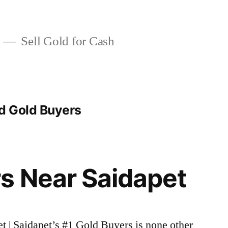
Sell Gold for Cash
d Gold Buyers
s Near Saidapet
et | Saidapet’s #1 Gold Buyers is none other