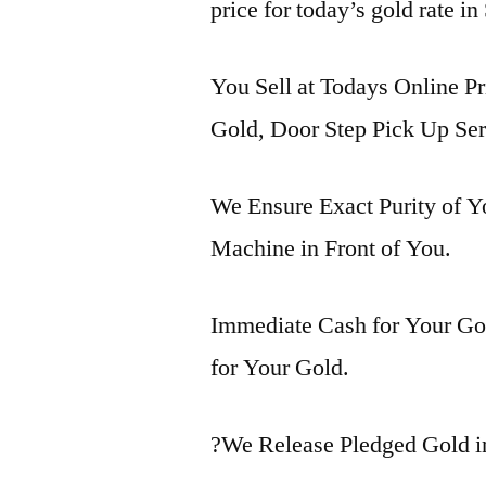
price for today’s gold rate in
You Sell at Todays Online Pr
Gold, Door Step Pick Up Ser
We Ensure Exact Purity of 
Machine in Front of You.
Immediate Cash for Your Gol
for Your Gold.
?We Release Pledged Gold i