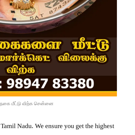
நகை மீட்டு விற்க சென்னை
, Tamil Nadu. We ensure you get the highest