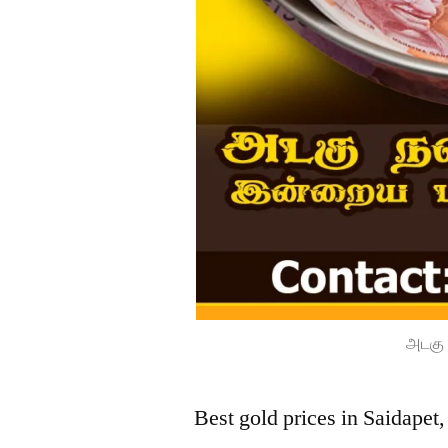
அடகு 
Best gold prices in Saidapet