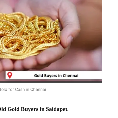
Gold for Cash in Chennai
ld Gold Buyers in Saidapet
.