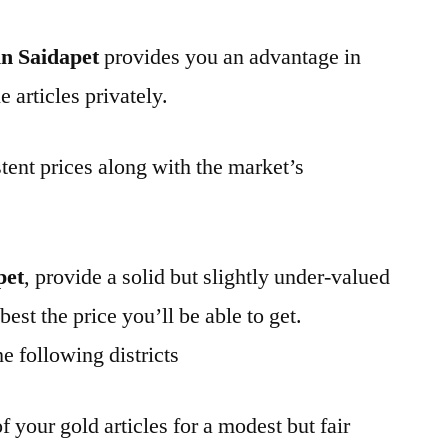
n Saidapet
provides you an advantage in
 articles privately.
tent prices along with the market’s
pet
, provide a solid but slightly under-valued
best the price you’ll be able to get.
e following districts
f your gold articles for a modest but fair