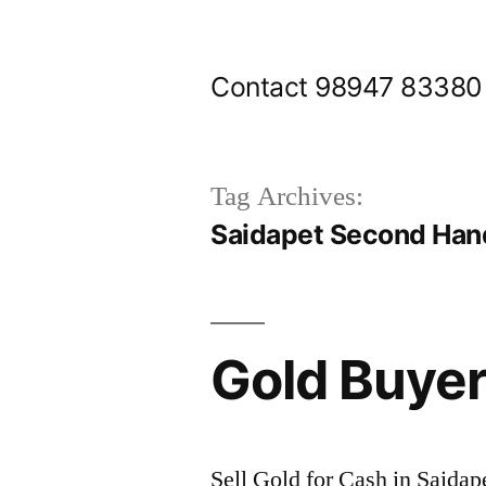
Skip
to
Contact 98947 83380
content
Tag Archives:
Saidapet Second Han
Gold Buyer
Sell Gold for Cash in Saidap