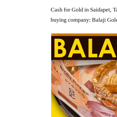
Cash for Gold in Saidapet, T
buying company: Balaji Gold