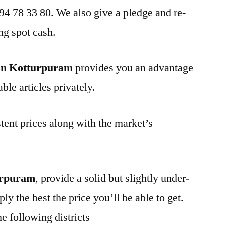
 94 78 33 80. We also give a pledge and re-
ng spot cash.
in Kotturpuram
provides you an advantage
ble articles privately.
tent prices along with the market’s
urpuram
, provide a solid but slightly under-
ly the best the price you’ll be able to get.
e following districts