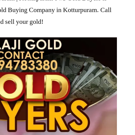
Gold Buying Company in Kotturpuram. Call
d sell your gold!