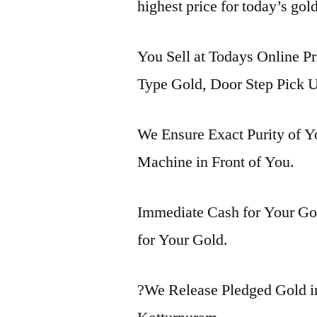
highest price for today’s gol
You Sell at Todays Online Pr
Type Gold, Door Step Pick U
We Ensure Exact Purity of 
Machine in Front of You.
Immediate Cash for Your Gol
for Your Gold.
?We Release Pledged Gold 