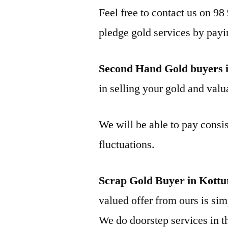
Feel free to contact us on 98
pledge gold services by payi
Second Hand Gold buyers 
in selling your gold and valua
We will be able to pay consis
fluctuations.
Scrap Gold Buyer in Kott
valued offer from ours is simp
We do doorstep services in th