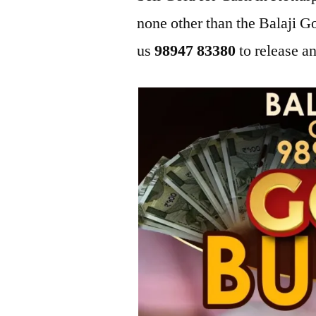
none other than the Balaji 
us
98947 83380
to release an