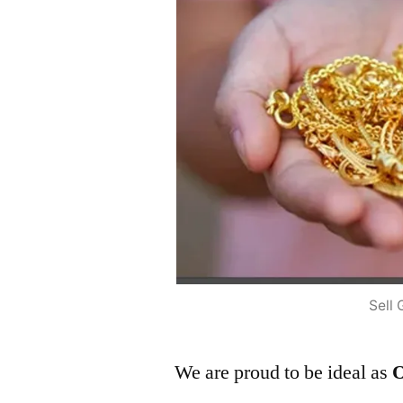
Sell 
We are proud to be ideal as
O