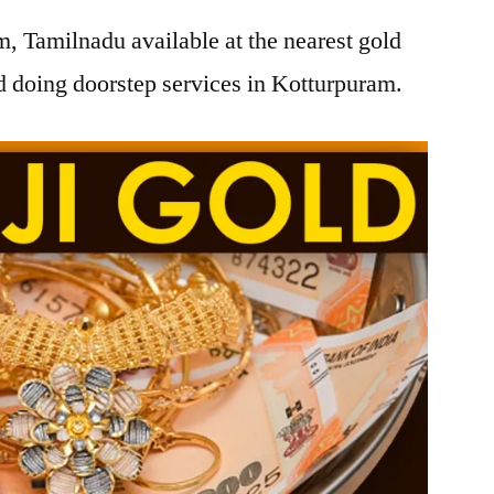
, Tamilnadu available at the nearest gold
 doing doorstep services in Kotturpuram.