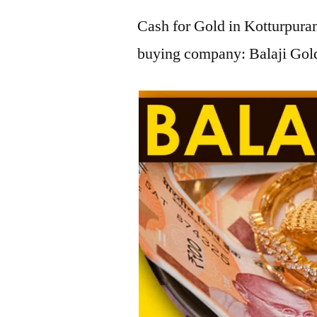
Cash for Gold in Kotturpuram
buying company: Balaji Gold