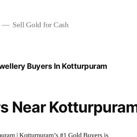
Sell Gold for Cash
ellery Buyers In Kotturpuram
s Near Kotturpura
rpuram | Kotturpuram’s #1 Gold Buyers is