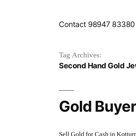
Skip
to
Contact 98947 83380
content
Tag Archives:
Second Hand Gold Jew
Gold Buyer
Sell Gold for Cash in Kottu