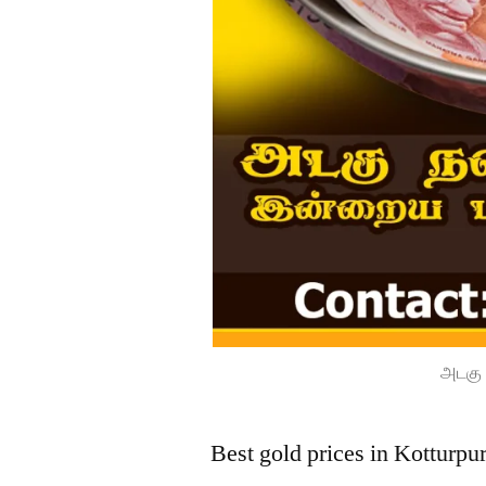
அடகு 
Best gold prices in Kotturp