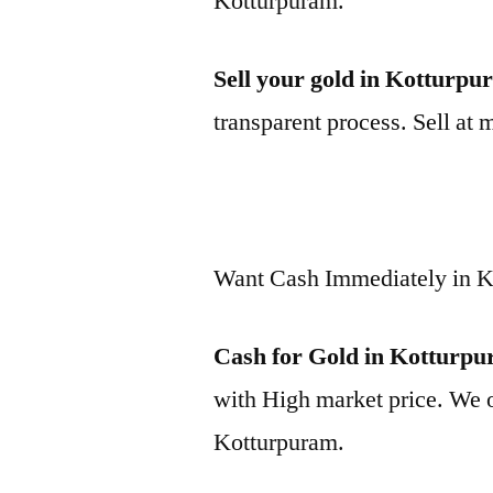
Kotturpuram.
Sell your gold in Kotturp
transparent process. Sell at 
Want Cash Immediately in 
Cash for Gold in Kotturp
with High market price. We o
Kotturpuram.