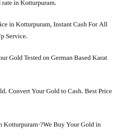
d rate in Kotturpuram.
ice in Kotturpuram, Instant Cash For All
p Service.
Your Gold Tested on German Based Karat
d. Convert Your Gold to Cash. Best Price
in Kotturpuram·?We Buy Your Gold in