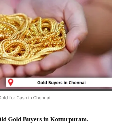
Gold for Cash in Chennai
ld Gold Buyers in Kotturpuram
.