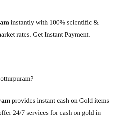
uram
instantly with 100% scientific &
market rates. Get Instant Payment.
Kotturpuram?
uram
provides instant cash on Gold items
ffer 24/7 services for cash on gold in