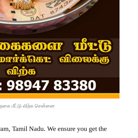
நகை மீட்டு விற்க சென்னை
uram, Tamil Nadu. We ensure you get the