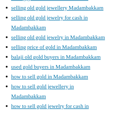
selling old gold jewellery Madambakkam
selling old gold jewelry for cash in
Madambakkam
selling old gold jewelry in Madambakkam
selling price of gold in Madambakkam
balaji old gold buyers in Madambakkam
used gold buyers in Madambakkam
how to sell gold in Madambakkam
how to sell gold jewellery in
Madambakkam
how to sell gold jewelry for cash in