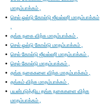
மாதம்பாக்கம் ,
செல் ஓல்டு கோல்டு ஜீவல்லரி மாதம்பாக்கம்
,
தங்க நகை விற்க மாதம்பாக்கம் ,
செல் ஓல்டு கோல்டு மாதம்பாக்கம் ,
செல் கோல்டு ஜீவல்லரி மாதம்பாக்கம் ,
செல் கோல்டு மாதம்பாக்கம் ,
தங்க நகைகளை விற்க மாதம்பாக்கம் ,
தங்கம் விற்க மாதம்பாக்கம் ,
பயன்படுத்திய தங்க நகைகளை விற்க
மாதம்பாக்கம் ,