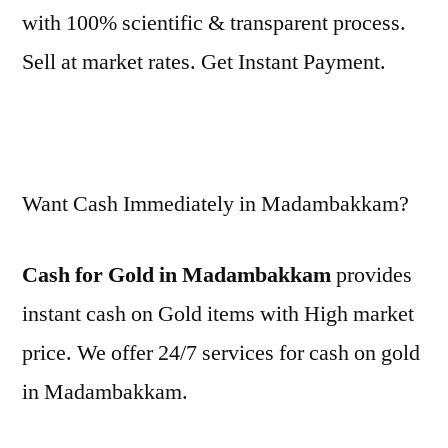
with 100% scientific & transparent process.
Sell at market rates. Get Instant Payment.
Want Cash Immediately in Madambakkam?
Cash for Gold in Madambakkam
provides
instant cash on Gold items with High market
price. We offer 24/7 services for cash on gold
in Madambakkam.