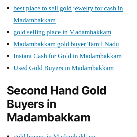
best place to sell gold jewelry for cash in
Madambakkam
gold selling place in Madambakkam
Madambakkam gold buyer Tamil Nadu
Instant Cash for Gold in Madambakkam
Used Gold Buyers in Madambakkam
Second Hand Gold
Buyers in
Madambakkam
gold buyers in Madambakkam