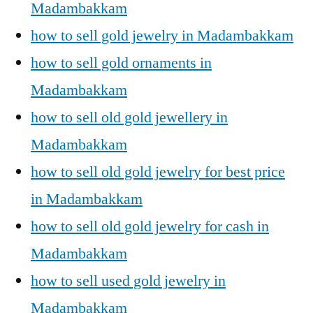
Madambakkam
how to sell gold jewelry in Madambakkam
how to sell gold ornaments in
Madambakkam
how to sell old gold jewellery in
Madambakkam
how to sell old gold jewelry for best price
in Madambakkam
how to sell old gold jewelry for cash in
Madambakkam
how to sell used gold jewelry in
Madambakkam