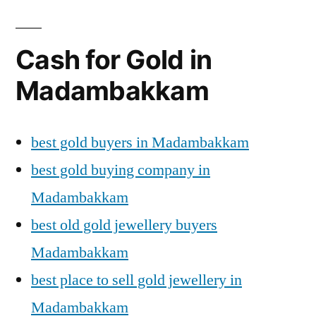
Cash for Gold in
Madambakkam
best gold buyers in Madambakkam
best gold buying company in
Madambakkam
best old gold jewellery buyers
Madambakkam
best place to sell gold jewellery in
Madambakkam