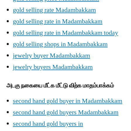
gold selling rate Madambakkam
gold selling rate in Madambakkam
gold selling rate in Madambakkam today
gold selling shops in Madambakkam
jewelry buyer Madambakkam
jewelry buyers Madambakkam
அடகு நகையை மீட்க மீட்டு விற்க மாதம்பாக்கம்
second hand gold buyer in Madambakkam
second hand gold buyers Madambakkam
second hand gold buyers in