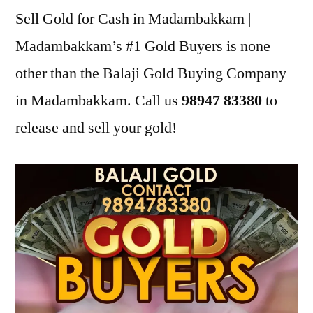
Sell Gold for Cash in Madambakkam |
Madambakkam’s #1 Gold Buyers is none
other than the Balaji Gold Buying Company
in Madambakkam. Call us
98947 83380
to
release and sell your gold!