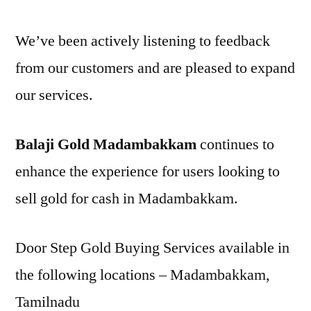
We’ve been actively listening to feedback
from our customers and are pleased to expand
our services.
Balaji Gold Madambakkam
continues to
enhance the experience for users looking to
sell gold for cash in Madambakkam.
Door Step Gold Buying Services available in
the following locations – Madambakkam,
Tamilnadu