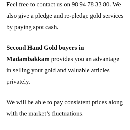
Feel free to contact us on 98 94 78 33 80. We
also give a pledge and re-pledge gold services
by paying spot cash.
Second Hand Gold buyers in
Madambakkam
provides you an advantage
in selling your gold and valuable articles
privately.
We will be able to pay consistent prices along
with the market’s fluctuations.