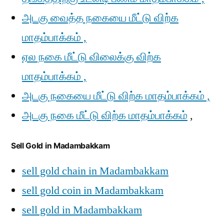
அடகு வைத்த நகையை மீட்டு விற்க
மாதம்பாக்கம் ,
ஏல நகை மீட்டு விலைக்கு விற்க
மாதம்பாக்கம் ,
அடகு நகையை மீட்டு விற்க மாதம்பாக்கம் ,
அடகு நகை மீட்டு விற்க மாதம்பாக்கம்
,
Sell Gold in Madambakkam
sell gold chain in Madambakkam
sell gold coin in Madambakkam
sell gold in Madambakkam