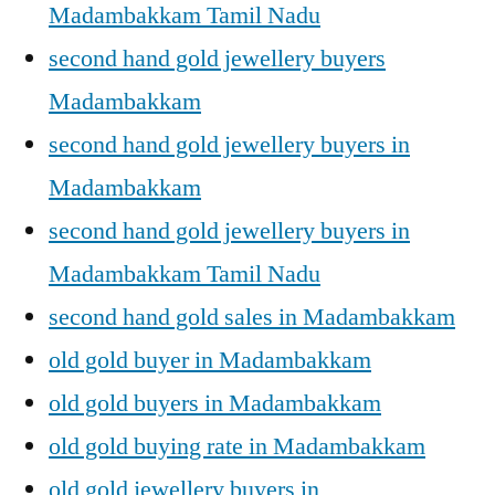
Madambakkam Tamil Nadu
second hand gold jewellery buyers
Madambakkam
second hand gold jewellery buyers in
Madambakkam
second hand gold jewellery buyers in
Madambakkam Tamil Nadu
second hand gold sales in Madambakkam
old gold buyer in Madambakkam
old gold buyers in Madambakkam
old gold buying rate in Madambakkam
old gold jewellery buyers in