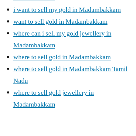
i want to sell my gold in Madambakkam
want to sell gold in Madambakkam
where can i sell my gold jewellery in
Madambakkam
where to sell gold in Madambakkam
where to sell gold in Madambakkam Tamil
Nadu
where to sell gold jewellery in
Madambakkam