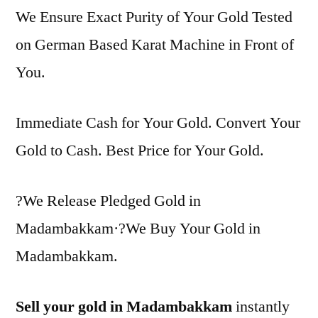
We Ensure Exact Purity of Your Gold Tested
on German Based Karat Machine in Front of
You.
Immediate Cash for Your Gold. Convert Your
Gold to Cash. Best Price for Your Gold.
?We Release Pledged Gold in
Madambakkam·?We Buy Your Gold in
Madambakkam.
Sell your gold in Madambakkam
instantly