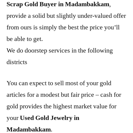
Scrap Gold Buyer in Madambakkam
,
provide a solid but slightly under-valued offer
from ours is simply the best the price you’ll
be able to get.
We do doorstep services in the following
districts
You can expect to sell most of your gold
articles for a modest but fair price – cash for
gold provides the highest market value for
your
Used Gold Jewelry in
Madambakkam
.