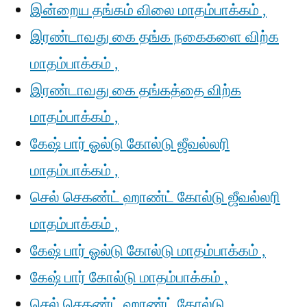
இன்றைய தங்கம் விலை மாதம்பாக்கம் ,
இரண்டாவது கை தங்க நகைகளை விற்க
மாதம்பாக்கம் ,
இரண்டாவது கை தங்கத்தை விற்க
மாதம்பாக்கம் ,
கேஷ் பார் ஓல்டு கோல்டு ஜீவல்லரி
மாதம்பாக்கம் ,
செல் செகண்ட் ஹாண்ட் கோல்டு ஜீவல்லரி
மாதம்பாக்கம் ,
கேஷ் பார் ஓல்டு கோல்டு மாதம்பாக்கம் ,
கேஷ் பார் கோல்டு மாதம்பாக்கம் ,
செல் செகண்ட் ஹாண்ட் கோல்டு