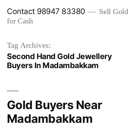
Skip
Contact 98947 83380
Sell Gold
to
for Cash
content
Tag Archives:
Second Hand Gold Jewellery
Buyers In Madambakkam
Gold Buyers Near
Madambakkam