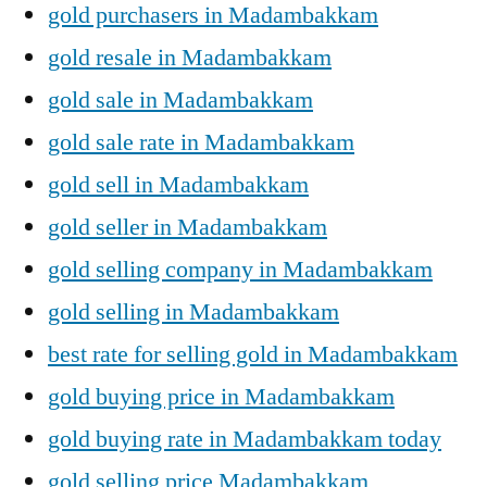
gold purchasers in Madambakkam
gold resale in Madambakkam
gold sale in Madambakkam
gold sale rate in Madambakkam
gold sell in Madambakkam
gold seller in Madambakkam
gold selling company in Madambakkam
gold selling in Madambakkam
best rate for selling gold in Madambakkam
gold buying price in Madambakkam
gold buying rate in Madambakkam today
gold selling price Madambakkam