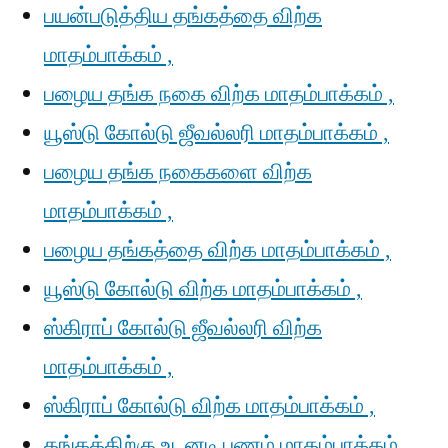
பயன்படுத்திய தங்கத்தை விற்க
மாதம்பாக்கம் ,
பழைய தங்க நகை விற்க மாதம்பாக்கம் ,
யூஸ்டு கோல்டு ஜீவல்லரி மாதம்பாக்கம் ,
பழைய தங்க நகைகளை விற்க
மாதம்பாக்கம் ,
பழைய தங்கத்தை விற்க மாதம்பாக்கம் ,
யூஸ்டு கோல்டு விற்க மாதம்பாக்கம் ,
ஸ்கிராப் கோல்டு ஜீவல்லரி விற்க
மாதம்பாக்கம் ,
ஸ்கிராப் கோல்டு விற்க மாதம்பாக்கம் ,
தங்கத்திற்கு உடனடி பணம் மாதம்பாக்கம் ,