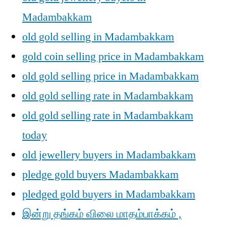
Madambakkam
old gold selling in Madambakkam
gold coin selling price in Madambakkam
old gold selling price in Madambakkam
old gold selling rate in Madambakkam
old gold selling rate in Madambakkam
today
old jewellery buyers in Madambakkam
pledge gold buyers Madambakkam
pledged gold buyers in Madambakkam
இன்று தங்கம் விலை மாதம்பாக்கம் ,