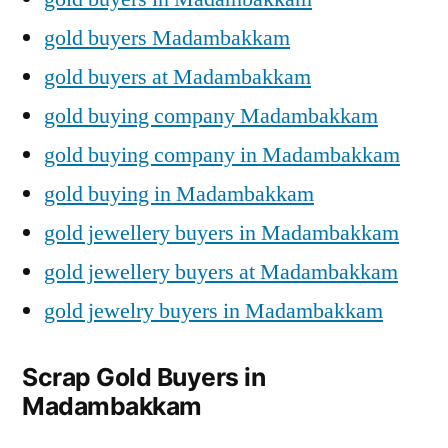
gold buyers Madambakkam
gold buyers at Madambakkam
gold buying company Madambakkam
gold buying company in Madambakkam
gold buying in Madambakkam
gold jewellery buyers in Madambakkam
gold jewellery buyers at Madambakkam
gold jewelry buyers in Madambakkam
Scrap Gold Buyers in
Madambakkam