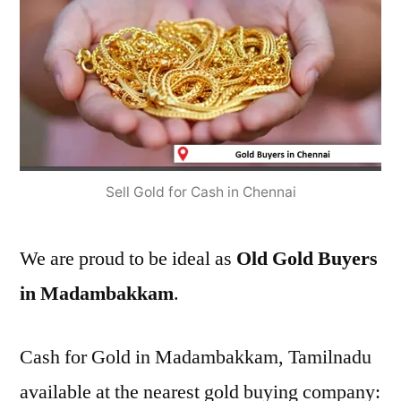
Sell Gold for Cash in Chennai
We are proud to be ideal as
Old Gold Buyers
in Madambakkam
.
Cash for Gold in Madambakkam, Tamilnadu
available at the nearest gold buying company: