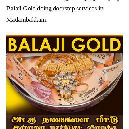
Balaji Gold doing doorstep services in
Madambakkam.