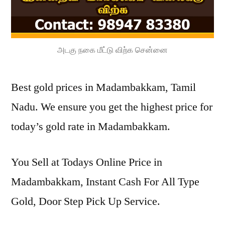
அடகு நகை மீட்டு விற்க சென்னை
Best gold prices in Madambakkam, Tamil
Nadu. We ensure you get the highest price for
today’s gold rate in Madambakkam.
You Sell at Todays Online Price in
Madambakkam, Instant Cash For All Type
Gold, Door Step Pick Up Service.