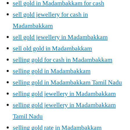
sell gold in Madambakkam for cash
sell gold jewellery for cash in
Madambakkam
sell gold jewellery in Madambakkam
sell old gold in Madambakkam
selling gold for cash in Madambakkam
selling gold in Madambakkam
selling gold in Madambakkam Tamil Nadu
selling gold jewellery in Madambakkam
selling gold jewellery in Madambakkam
Tamil Nadu
selling gold rate in Madambakkam