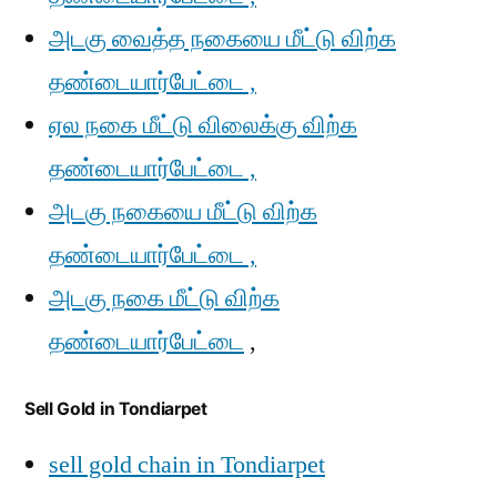
அடகு வைத்த நகையை மீட்டு விற்க
தண்டையார்பேட்டை ,
ஏல நகை மீட்டு விலைக்கு விற்க
தண்டையார்பேட்டை ,
அடகு நகையை மீட்டு விற்க
தண்டையார்பேட்டை ,
அடகு நகை மீட்டு விற்க
தண்டையார்பேட்டை
,
Sell Gold in Tondiarpet
sell gold chain in Tondiarpet