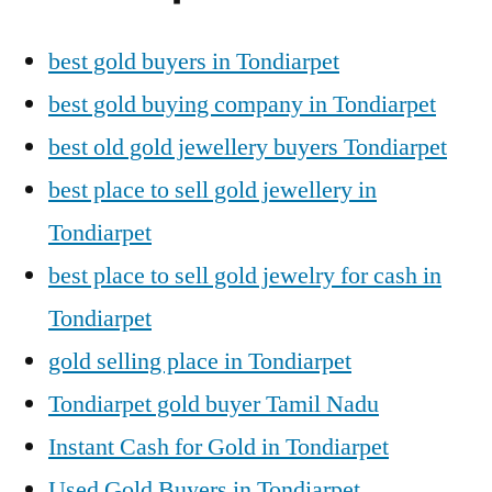
best gold buyers in Tondiarpet
best gold buying company in Tondiarpet
best old gold jewellery buyers Tondiarpet
best place to sell gold jewellery in
Tondiarpet
best place to sell gold jewelry for cash in
Tondiarpet
gold selling place in Tondiarpet
Tondiarpet gold buyer Tamil Nadu
Instant Cash for Gold in Tondiarpet
Used Gold Buyers in Tondiarpet