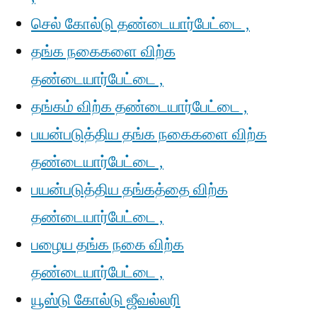
செல் கோல்டு தண்டையார்பேட்டை ,
தங்க நகைகளை விற்க
தண்டையார்பேட்டை ,
தங்கம் விற்க தண்டையார்பேட்டை ,
பயன்படுத்திய தங்க நகைகளை விற்க
தண்டையார்பேட்டை ,
பயன்படுத்திய தங்கத்தை விற்க
தண்டையார்பேட்டை ,
பழைய தங்க நகை விற்க
தண்டையார்பேட்டை ,
யூஸ்டு கோல்டு ஜீவல்லரி