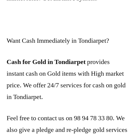
Want Cash Immediately in Tondiarpet?
Cash for Gold in Tondiarpet
provides
instant cash on Gold items with High market
price. We offer 24/7 services for cash on gold
in Tondiarpet.
Feel free to contact us on 98 94 78 33 80. We
also give a pledge and re-pledge gold services