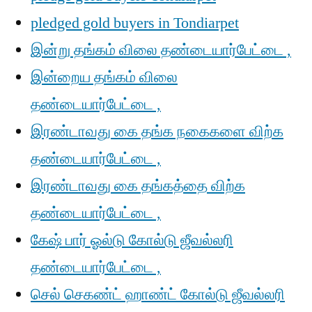
pledged gold buyers in Tondiarpet
இன்று தங்கம் விலை தண்டையார்பேட்டை ,
இன்றைய தங்கம் விலை
தண்டையார்பேட்டை ,
இரண்டாவது கை தங்க நகைகளை விற்க
தண்டையார்பேட்டை ,
இரண்டாவது கை தங்கத்தை விற்க
தண்டையார்பேட்டை ,
கேஷ் பார் ஓல்டு கோல்டு ஜீவல்லரி
தண்டையார்பேட்டை ,
செல் செகண்ட் ஹாண்ட் கோல்டு ஜீவல்லரி