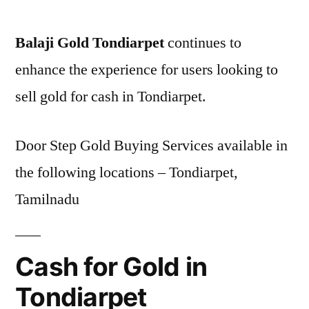
Balaji Gold Tondiarpet
continues to
enhance the experience for users looking to
sell gold for cash in Tondiarpet.
Door Step Gold Buying Services available in
the following locations – Tondiarpet,
Tamilnadu
Cash for Gold in
Tondiarpet