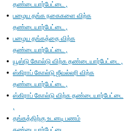
தண்டையார்பேட்டை ,
பழைய தங்க நகைகளை விற்க
தண்டையார்பேட்டை ,
பழைய தங்கத்தை விற்க
தண்டையார்பேட்டை ,
யூஸ்டு கோல்டு விற்க தண்டையார்பேட்டை ,
ஸ்கிராப் கோல்டு ஜீவல்லரி விற்க
தண்டையார்பேட்டை ,
ஸ்கிராப் கோல்டு விற்க தண்டையார்பேட்டை
,
தங்கத்திற்கு உடனடி பணம்
தண்டையார்பேட்டை ,