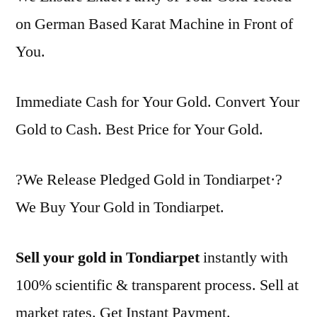
on German Based Karat Machine in Front of
You.
Immediate Cash for Your Gold. Convert Your
Gold to Cash. Best Price for Your Gold.
?We Release Pledged Gold in Tondiarpet·?
We Buy Your Gold in Tondiarpet.
Sell your gold in Tondiarpet
instantly with
100% scientific & transparent process. Sell at
market rates. Get Instant Payment.