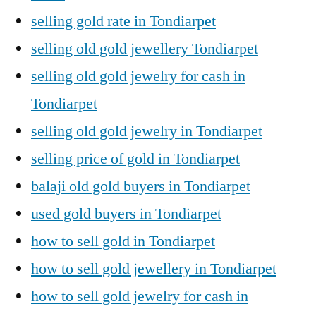
selling gold rate in Tondiarpet
selling old gold jewellery Tondiarpet
selling old gold jewelry for cash in
Tondiarpet
selling old gold jewelry in Tondiarpet
selling price of gold in Tondiarpet
balaji old gold buyers in Tondiarpet
used gold buyers in Tondiarpet
how to sell gold in Tondiarpet
how to sell gold jewellery in Tondiarpet
how to sell gold jewelry for cash in