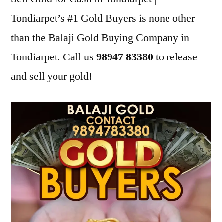
Tondiarpet’s #1 Gold Buyers is none other
than the Balaji Gold Buying Company in
Tondiarpet. Call us
98947 83380
to release
and sell your gold!