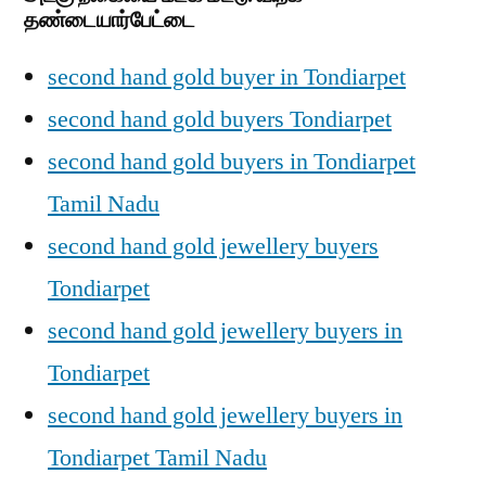
தண்டையார்பேட்டை
second hand gold buyer in Tondiarpet
second hand gold buyers Tondiarpet
second hand gold buyers in Tondiarpet
Tamil Nadu
second hand gold jewellery buyers
Tondiarpet
second hand gold jewellery buyers in
Tondiarpet
second hand gold jewellery buyers in
Tondiarpet Tamil Nadu