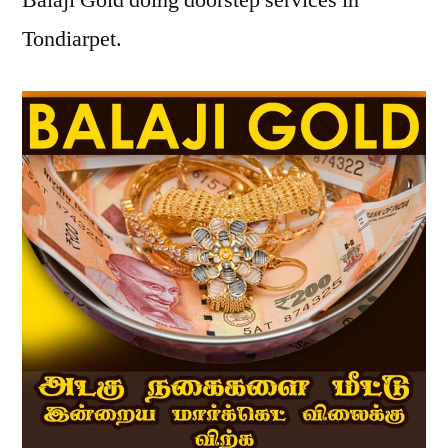
Balaji Gold doing doorstep services in
Tondiarpet.