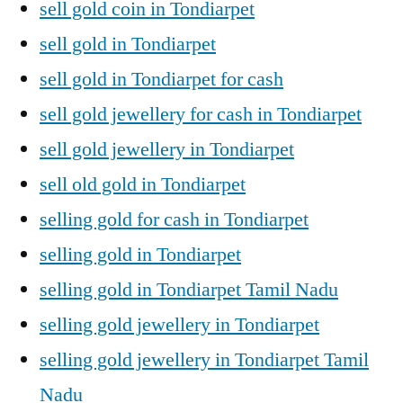
sell gold coin in Tondiarpet
sell gold in Tondiarpet
sell gold in Tondiarpet for cash
sell gold jewellery for cash in Tondiarpet
sell gold jewellery in Tondiarpet
sell old gold in Tondiarpet
selling gold for cash in Tondiarpet
selling gold in Tondiarpet
selling gold in Tondiarpet Tamil Nadu
selling gold jewellery in Tondiarpet
selling gold jewellery in Tondiarpet Tamil
Nadu