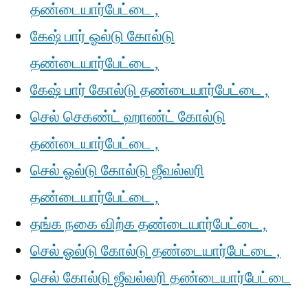
தண்டையார்பேட்டை ,
கேஷ் பார் ஓல்டு கோல்டு
தண்டையார்பேட்டை ,
கேஷ் பார் கோல்டு தண்டையார்பேட்டை ,
செல் செகண்ட் ஹாண்ட் கோல்டு
தண்டையார்பேட்டை ,
செல் ஓல்டு கோல்டு ஜீவல்லரி
தண்டையார்பேட்டை ,
தங்க நகை விற்க தண்டையார்பேட்டை ,
செல் ஓல்டு கோல்டு தண்டையார்பேட்டை ,
செல் கோல்டு ஜீவல்லரி தண்டையார்பேட்டை
,