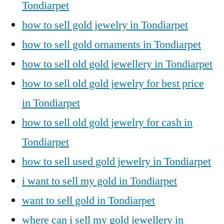
Tondiarpet
how to sell gold jewelry in Tondiarpet
how to sell gold ornaments in Tondiarpet
how to sell old gold jewellery in Tondiarpet
how to sell old gold jewelry for best price
in Tondiarpet
how to sell old gold jewelry for cash in
Tondiarpet
how to sell used gold jewelry in Tondiarpet
i want to sell my gold in Tondiarpet
want to sell gold in Tondiarpet
where can i sell my gold jewellery in