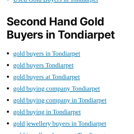
Second Hand Gold
Buyers in Tondiarpet
gold buyers in Tondiarpet
gold buyers Tondiarpet
gold buyers at Tondiarpet
gold buying company Tondiarpet
gold buying company in Tondiarpet
gold buying in Tondiarpet
gold jewellery buyers in Tondiarpet