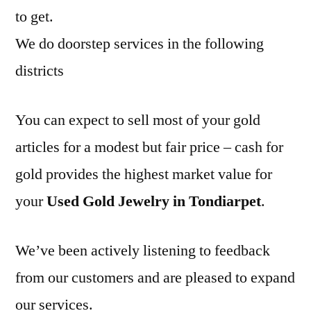
to get.
We do doorstep services in the following
districts
You can expect to sell most of your gold
articles for a modest but fair price – cash for
gold provides the highest market value for
your
Used Gold Jewelry in Tondiarpet
.
We’ve been actively listening to feedback
from our customers and are pleased to expand
our services.