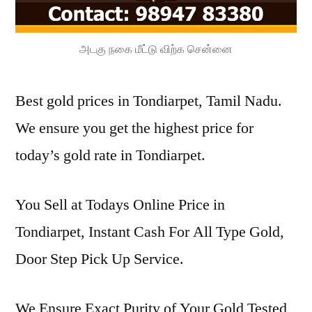
அடகு நகை மீட்டு விற்க சென்னை
Best gold prices in Tondiarpet, Tamil Nadu.
We ensure you get the highest price for
today’s gold rate in Tondiarpet.
You Sell at Todays Online Price in
Tondiarpet, Instant Cash For All Type Gold,
Door Step Pick Up Service.
We Ensure Exact Purity of Your Gold Tested