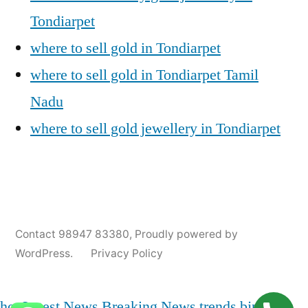
Tondiarpet
where to sell gold in Tondiarpet
where to sell gold in Tondiarpet Tamil
Nadu
where to sell gold jewellery in Tondiarpet
Posted
Posted
Tags:
appleadservices@gmail.com
November
Sell
Cash
Contact 98947 83380
,
Proudly powered by
by
in
8,
Gold
For
WordPress.
Privacy Policy
2024
for
Gold
Cash
In
Tondiarpet
,
hot
Latest News
Breaking News
trends
bjp
india