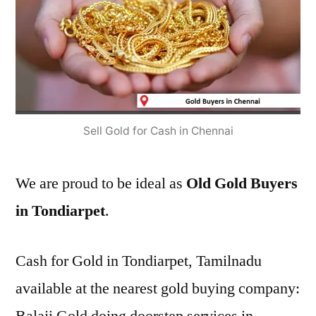
Sell Gold for Cash in Chennai
We are proud to be ideal as
Old Gold Buyers
in Tondiarpet
.
Cash for Gold in Tondiarpet, Tamilnadu
available at the nearest gold buying company: