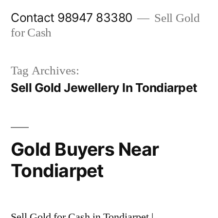
Skip
Contact 98947 83380
Sell Gold
to
for Cash
content
Tag Archives:
Sell Gold Jewellery In Tondiarpet
Gold Buyers Near
Tondiarpet
Sell Gold for Cash in Tondiarpet |