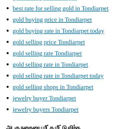
best rate for selling gold in Tondiarpet
gold buying price in Tondiarpet
gold buying rate in Tondiarpet today
gold selling price Tondiarpet
gold selling rate Tondiarpet
gold selling rate in Tondiarpet
gold selling rate in Tondiarpet today
gold selling shops in Tondiarpet
jewelry buyer Tondiarpet
jewelry buyers Tondiarpet
அடகு நகையை மீட்க மீட்டு விற்க