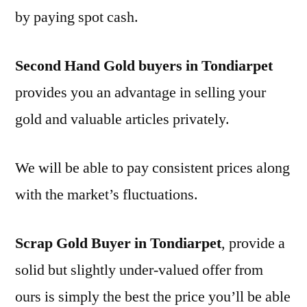
by paying spot cash.
Second Hand Gold buyers in Tondiarpet
provides you an advantage in selling your
gold and valuable articles privately.
We will be able to pay consistent prices along
with the market’s fluctuations.
Scrap Gold Buyer in Tondiarpet
, provide a
solid but slightly under-valued offer from
ours is simply the best the price you’ll be able