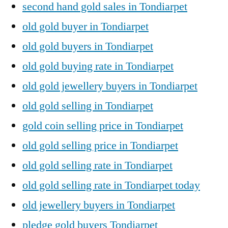
second hand gold sales in Tondiarpet
old gold buyer in Tondiarpet
old gold buyers in Tondiarpet
old gold buying rate in Tondiarpet
old gold jewellery buyers in Tondiarpet
old gold selling in Tondiarpet
gold coin selling price in Tondiarpet
old gold selling price in Tondiarpet
old gold selling rate in Tondiarpet
old gold selling rate in Tondiarpet today
old jewellery buyers in Tondiarpet
pledge gold buyers Tondiarpet