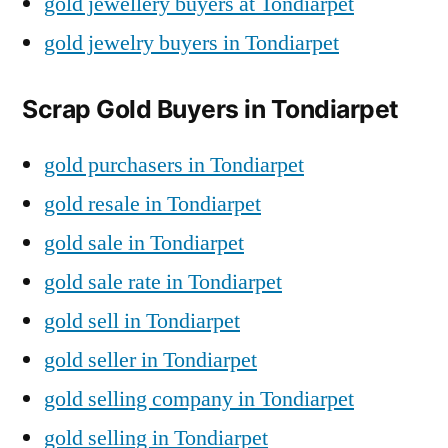
gold jewellery buyers at Tondiarpet
gold jewelry buyers in Tondiarpet
Scrap Gold Buyers in Tondiarpet
gold purchasers in Tondiarpet
gold resale in Tondiarpet
gold sale in Tondiarpet
gold sale rate in Tondiarpet
gold sell in Tondiarpet
gold seller in Tondiarpet
gold selling company in Tondiarpet
gold selling in Tondiarpet