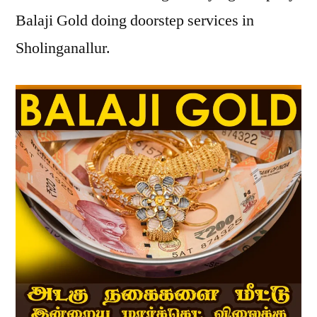
Balaji Gold doing doorstep services in
Sholinganallur.