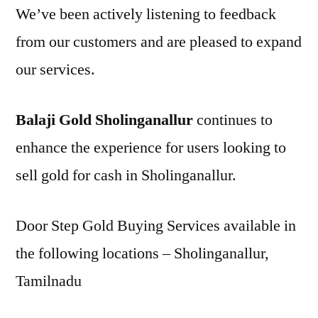
We’ve been actively listening to feedback
from our customers and are pleased to expand
our services.
Balaji Gold Sholinganallur
continues to
enhance the experience for users looking to
sell gold for cash in Sholinganallur.
Door Step Gold Buying Services available in
the following locations – Sholinganallur,
Tamilnadu