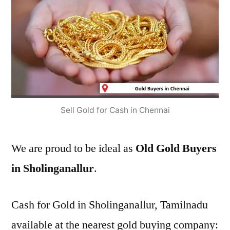
Sell Gold for Cash in Chennai
We are proud to be ideal as
Old Gold Buyers
in Sholinganallur
.
Cash for Gold in Sholinganallur, Tamilnadu
available at the nearest gold buying company: