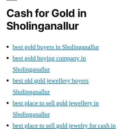
Cash for Gold in
Sholinganallur
best gold buyers in Sholinganallur
best gold buying company in
Sholinganallur
best old gold jewellery buyers
Sholinganallur
best place to sell gold jewellery in
Sholinganallur
best place to sell gold jewelry for cash in