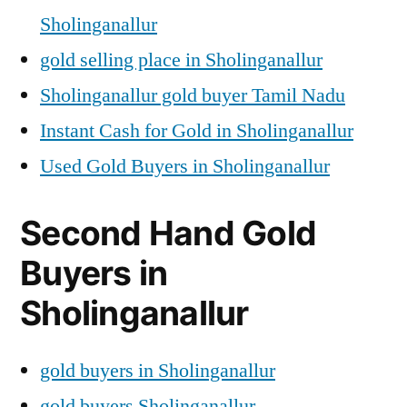
Sholinganallur
gold selling place in Sholinganallur
Sholinganallur gold buyer Tamil Nadu
Instant Cash for Gold in Sholinganallur
Used Gold Buyers in Sholinganallur
Second Hand Gold
Buyers in
Sholinganallur
gold buyers in Sholinganallur
gold buyers Sholinganallur