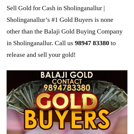
Sell Gold for Cash in Sholinganallur |
Sholinganallur’s #1 Gold Buyers is none
other than the Balaji Gold Buying Company
in Sholinganallur. Call us
98947 83380
to
release and sell your gold!