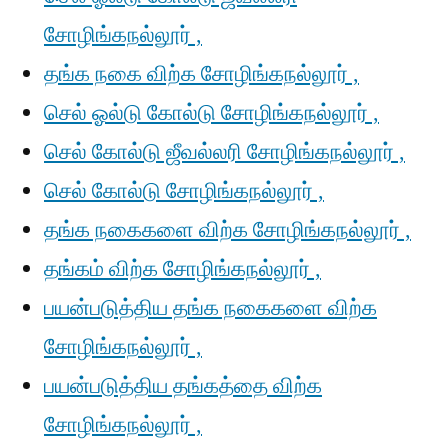
சோழிங்கநல்லூர் ,
தங்க நகை விற்க சோழிங்கநல்லூர் ,
செல் ஓல்டு கோல்டு சோழிங்கநல்லூர் ,
செல் கோல்டு ஜீவல்லரி சோழிங்கநல்லூர் ,
செல் கோல்டு சோழிங்கநல்லூர் ,
தங்க நகைகளை விற்க சோழிங்கநல்லூர் ,
தங்கம் விற்க சோழிங்கநல்லூர் ,
பயன்படுத்திய தங்க நகைகளை விற்க
சோழிங்கநல்லூர் ,
பயன்படுத்திய தங்கத்தை விற்க
சோழிங்கநல்லூர் ,