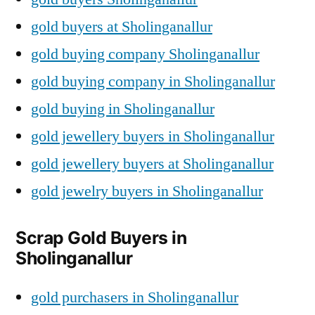
gold buyers at Sholinganallur
gold buying company Sholinganallur
gold buying company in Sholinganallur
gold buying in Sholinganallur
gold jewellery buyers in Sholinganallur
gold jewellery buyers at Sholinganallur
gold jewelry buyers in Sholinganallur
Scrap Gold Buyers in
Sholinganallur
gold purchasers in Sholinganallur