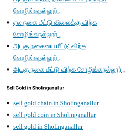
சோழிங்கநல்லூர் ,
ஏல நகை மீட்டு விலைக்கு விற்க
சோழிங்கநல்லூர் ,
அடகு நகையை மீட்டு விற்க
சோழிங்கநல்லூர் ,
அடகு நகை மீட்டு விற்க சோழிங்கநல்லூர்
,
Sell Gold in Sholinganallur
sell gold chain in Sholinganallur
sell gold coin in Sholinganallur
sell gold in Sholinganallur