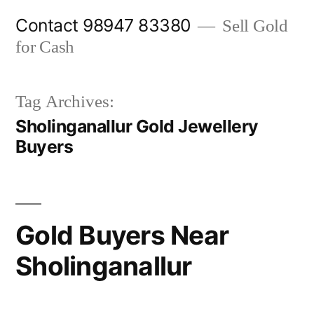
Skip
Contact 98947 83380
Sell Gold
to
for Cash
content
Tag Archives:
Sholinganallur Gold Jewellery
Buyers
Gold Buyers Near
Sholinganallur