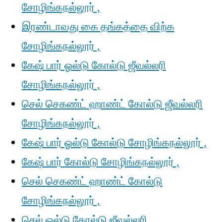
சோழிங்கநல்லூர் ,
இரண்டாவது கை தங்கத்தை விற்க
சோழிங்கநல்லூர் ,
கேஷ் பார் ஓல்டு கோல்டு ஜீவல்லரி
சோழிங்கநல்லூர் ,
செல் செகண்ட் ஹாண்ட் கோல்டு ஜீவல்லரி
சோழிங்கநல்லூர் ,
கேஷ் பார் ஓல்டு கோல்டு சோழிங்கநல்லூர் ,
கேஷ் பார் கோல்டு சோழிங்கநல்லூர் ,
செல் செகண்ட் ஹாண்ட் கோல்டு
சோழிங்கநல்லூர் ,
செல் ஓல்டு கோல்டு ஜீவல்லரி