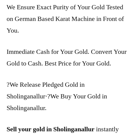
We Ensure Exact Purity of Your Gold Tested
on German Based Karat Machine in Front of
You.
Immediate Cash for Your Gold. Convert Your
Gold to Cash. Best Price for Your Gold.
?We Release Pledged Gold in
Sholinganallur·?We Buy Your Gold in
Sholinganallur.
Sell your gold in Sholinganallur
instantly