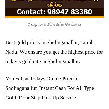
அடகு நகை மீட்டு விற்க சென்னை
Best gold prices in Sholinganallur, Tamil
Nadu. We ensure you get the highest price for
today’s gold rate in Sholinganallur.
You Sell at Todays Online Price in
Sholinganallur, Instant Cash For All Type
Gold, Door Step Pick Up Service.