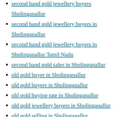
second hand gold jewellery buyers
Sholinganallur
second hand gold jewellery buyers in
Sholinganallur
second hand gold jewellery buyers in
Sholinganallur Tamil Nadu
second hand gold sales in Sholinganallur
old gold buyer in Sholinganallur
old gold buyers in Sholinganallur
old gold buying rate in Sholinganallur
old gold jewellery buyers in Sholinganallur
old gold selling in Sholinganallur