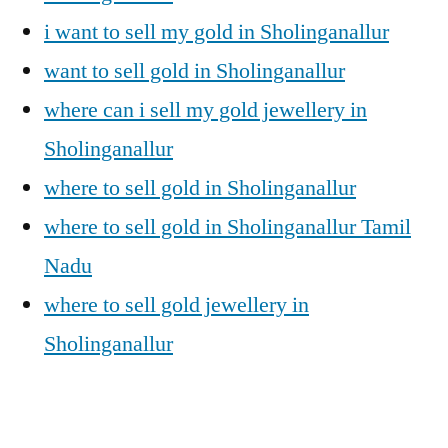
i want to sell my gold in Sholinganallur
want to sell gold in Sholinganallur
where can i sell my gold jewellery in
Sholinganallur
where to sell gold in Sholinganallur
where to sell gold in Sholinganallur Tamil
Nadu
where to sell gold jewellery in
Sholinganallur