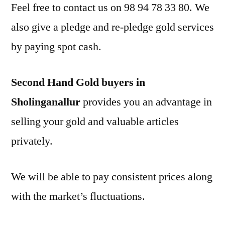
Feel free to contact us on 98 94 78 33 80. We
also give a pledge and re-pledge gold services
by paying spot cash.
Second Hand Gold buyers in
Sholinganallur
provides you an advantage in
selling your gold and valuable articles
privately.
We will be able to pay consistent prices along
with the market’s fluctuations.