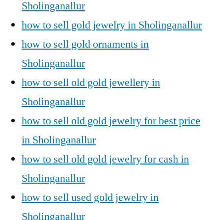
Sholinganallur
how to sell gold jewelry in Sholinganallur
how to sell gold ornaments in
Sholinganallur
how to sell old gold jewellery in
Sholinganallur
how to sell old gold jewelry for best price
in Sholinganallur
how to sell old gold jewelry for cash in
Sholinganallur
how to sell used gold jewelry in
Sholinganallur