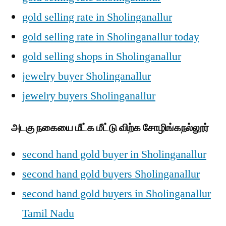
gold selling rate in Sholinganallur
gold selling rate in Sholinganallur today
gold selling shops in Sholinganallur
jewelry buyer Sholinganallur
jewelry buyers Sholinganallur
அடகு நகையை மீட்க மீட்டு விற்க சோழிங்கநல்லூர்
second hand gold buyer in Sholinganallur
second hand gold buyers Sholinganallur
second hand gold buyers in Sholinganallur
Tamil Nadu