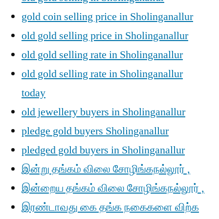
gold coin selling price in Sholinganallur
old gold selling price in Sholinganallur
old gold selling rate in Sholinganallur
old gold selling rate in Sholinganallur
today
old jewellery buyers in Sholinganallur
pledge gold buyers Sholinganallur
pledged gold buyers in Sholinganallur
இன்று தங்கம் விலை சோழிங்கநல்லூர் ,
இன்றைய தங்கம் விலை சோழிங்கநல்லூர் ,
இரண்டாவது கை தங்க நகைகளை விற்க