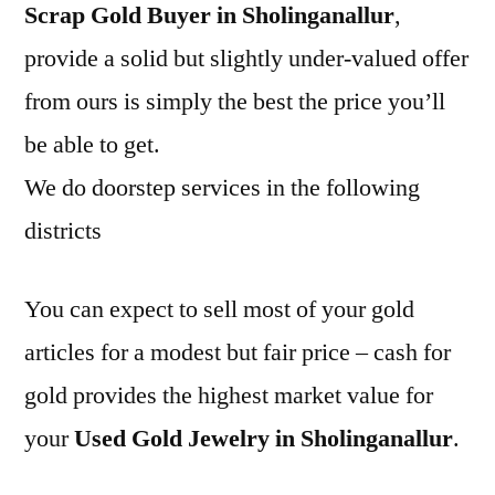
Scrap Gold Buyer in Sholinganallur
,
provide a solid but slightly under-valued offer
from ours is simply the best the price you’ll
be able to get.
We do doorstep services in the following
districts
You can expect to sell most of your gold
articles for a modest but fair price – cash for
gold provides the highest market value for
your
Used Gold Jewelry in Sholinganallur
.