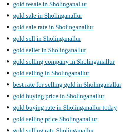
gold resale in Sholinganallur
gold sale in Sholinganallur
gold sale rate in Sholinganallur
gold sell in Sholinganallur
gold seller in Sholinganallur
gold selling company in Sholinganallur
gold selling in Sholinganallur
best rate for selling gold in Sholinganallur
gold buying price in Sholinganallur
gold buying rate in Sholinganallur today
gold selling price Sholinganallur
gold selling rate Sholinganallur