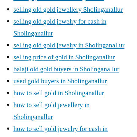
selling old gold jewellery Sholinganallur
selling old gold jewelry for cash in
Sholinganallur
selling old gold jewelry in Sholinganallur
selling price of gold in Sholinganallur
balaji old gold buyers in Sholinganallur
used gold buyers in Sholinganallur
how to sell gold in Sholinganallur
how to sell gold jewellery in
Sholinganallur
how to sell gold jewelry for cash in