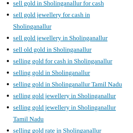
sell gold in Sholinganallur for cash
sell gold jewellery for cash in
Sholinganallur
sell gold jewellery in Sholinganallur
sell old gold in Sholinganallur
selling gold for cash in Sholinganallur
selling gold in Sholinganallur
selling gold in Sholinganallur Tamil Nadu
selling gold jewellery in Sholinganallur
selling gold jewellery in Sholinganallur
Tamil Nadu
selling gold rate in Sholinganallur