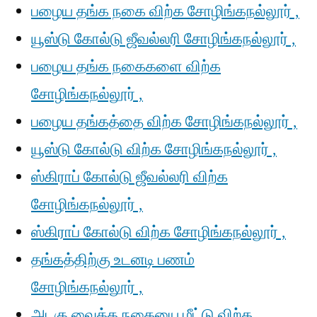
பழைய தங்க நகை விற்க சோழிங்கநல்லூர் ,
யூஸ்டு கோல்டு ஜீவல்லரி சோழிங்கநல்லூர் ,
பழைய தங்க நகைகளை விற்க
சோழிங்கநல்லூர் ,
பழைய தங்கத்தை விற்க சோழிங்கநல்லூர் ,
யூஸ்டு கோல்டு விற்க சோழிங்கநல்லூர் ,
ஸ்கிராப் கோல்டு ஜீவல்லரி விற்க
சோழிங்கநல்லூர் ,
ஸ்கிராப் கோல்டு விற்க சோழிங்கநல்லூர் ,
தங்கத்திற்கு உடனடி பணம்
சோழிங்கநல்லூர் ,
அடகு வைத்த நகையை மீட்டு விற்க