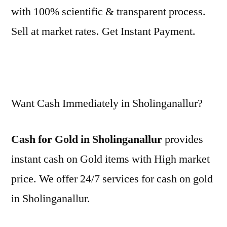
with 100% scientific & transparent process.
Sell at market rates. Get Instant Payment.
Want Cash Immediately in Sholinganallur?
Cash for Gold in Sholinganallur
provides
instant cash on Gold items with High market
price. We offer 24/7 services for cash on gold
in Sholinganallur.