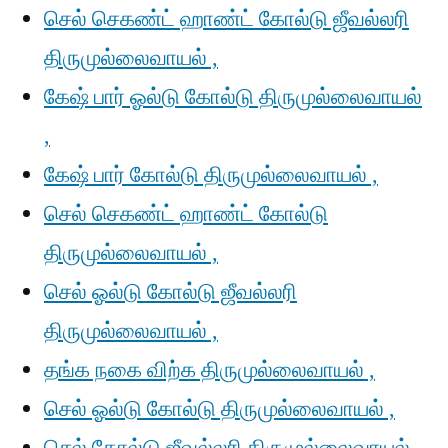
செல் செகண்ட் ஹாண்ட் கோல்டு ஜீவல்லரி
திருமுல்லைவாயல் ,
கேஷ் பார் ஓல்டு கோல்டு திருமுல்லைவாயல்
,
கேஷ் பார் கோல்டு திருமுல்லைவாயல் ,
செல் செகண்ட் ஹாண்ட் கோல்டு
திருமுல்லைவாயல் ,
செல் ஓல்டு கோல்டு ஜீவல்லரி
திருமுல்லைவாயல் ,
தங்க நகை விற்க திருமுல்லைவாயல் ,
செல் ஓல்டு கோல்டு திருமுல்லைவாயல் ,