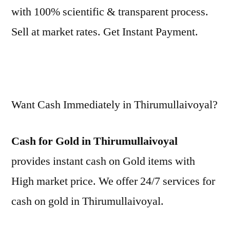
with 100% scientific & transparent process.
Sell at market rates. Get Instant Payment.
Want Cash Immediately in Thirumullaivoyal?
Cash for Gold in Thirumullaivoyal
provides instant cash on Gold items with
High market price. We offer 24/7 services for
cash on gold in Thirumullaivoyal.