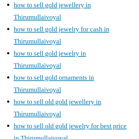
how to sell gold jewellery in
Thirumullaivoyal
how to sell gold jewelry for cash in
Thirumullaivoyal
how to sell gold jewelry in
Thirumullaivoyal
how to sell gold ornaments in
Thirumullaivoyal
how to sell old gold jewellery in
Thirumullaivoyal
how to sell old gold jewelry for best price
in Thirumullaivoyal