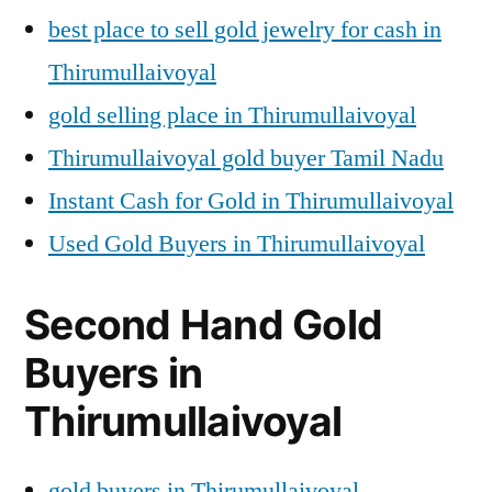
best place to sell gold jewelry for cash in
Thirumullaivoyal
gold selling place in Thirumullaivoyal
Thirumullaivoyal gold buyer Tamil Nadu
Instant Cash for Gold in Thirumullaivoyal
Used Gold Buyers in Thirumullaivoyal
Second Hand Gold
Buyers in
Thirumullaivoyal
gold buyers in Thirumullaivoyal