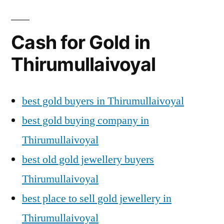
Cash for Gold in
Thirumullaivoyal
best gold buyers in Thirumullaivoyal
best gold buying company in
Thirumullaivoyal
best old gold jewellery buyers
Thirumullaivoyal
best place to sell gold jewellery in
Thirumullaivoyal