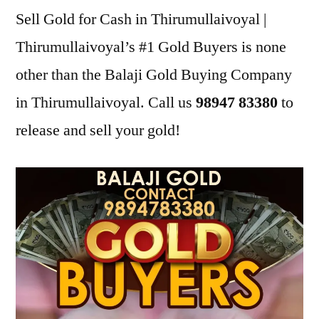
Sell Gold for Cash in Thirumullaivoyal |
Thirumullaivoyal’s #1 Gold Buyers is none
other than the Balaji Gold Buying Company
in Thirumullaivoyal. Call us
98947 83380
to
release and sell your gold!