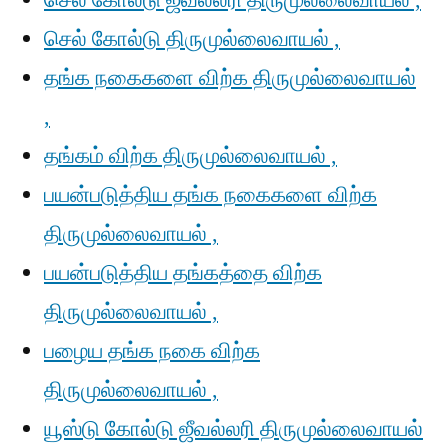
செல் கோல்டு ஜீவல்லரி திருமுல்லைவாயல் ,
செல் கோல்டு திருமுல்லைவாயல் ,
தங்க நகைகளை விற்க திருமுல்லைவாயல்
,
தங்கம் விற்க திருமுல்லைவாயல் ,
பயன்படுத்திய தங்க நகைகளை விற்க
திருமுல்லைவாயல் ,
பயன்படுத்திய தங்கத்தை விற்க
திருமுல்லைவாயல் ,
பழைய தங்க நகை விற்க
திருமுல்லைவாயல் ,
யூஸ்டு கோல்டு ஜீவல்லரி திருமுல்லைவாயல்