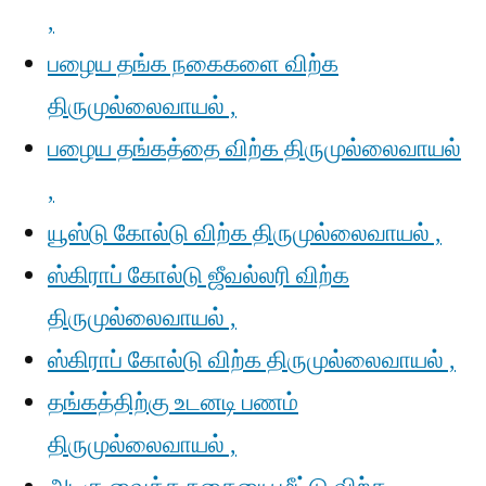
,
பழைய தங்க நகைகளை விற்க
திருமுல்லைவாயல் ,
பழைய தங்கத்தை விற்க திருமுல்லைவாயல்
,
யூஸ்டு கோல்டு விற்க திருமுல்லைவாயல் ,
ஸ்கிராப் கோல்டு ஜீவல்லரி விற்க
திருமுல்லைவாயல் ,
ஸ்கிராப் கோல்டு விற்க திருமுல்லைவாயல் ,
தங்கத்திற்கு உடனடி பணம்
திருமுல்லைவாயல் ,