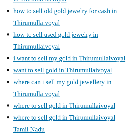
how to sell old gold jewelry for cash in
Thirumullaivoyal
how to sell used gold jewelry in
Thirumullaivoyal
i want to sell my gold in Thirumullaivoyal
want to sell gold in Thirumullaivoyal
where can i sell my gold jewellery in
Thirumullaivoyal
where to sell gold in Thirumullaivoyal
where to sell gold in Thirumullaivoyal
Tamil Nadu