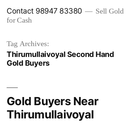
Skip
Contact 98947 83380
Sell Gold
to
for Cash
content
Tag Archives:
Thirumullaivoyal Second Hand
Gold Buyers
Gold Buyers Near
Thirumullaivoyal