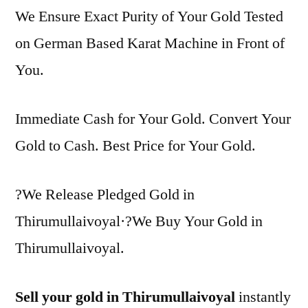
We Ensure Exact Purity of Your Gold Tested
on German Based Karat Machine in Front of
You.
Immediate Cash for Your Gold. Convert Your
Gold to Cash. Best Price for Your Gold.
?We Release Pledged Gold in
Thirumullaivoyal·?We Buy Your Gold in
Thirumullaivoyal.
Sell your gold in Thirumullaivoyal
instantly