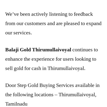
We’ve been actively listening to feedback
from our customers and are pleased to expand
our services.
Balaji Gold Thirumullaivoyal
continues to
enhance the experience for users looking to
sell gold for cash in Thirumullaivoyal.
Door Step Gold Buying Services available in
the following locations – Thirumullaivoyal,
Tamilnadu