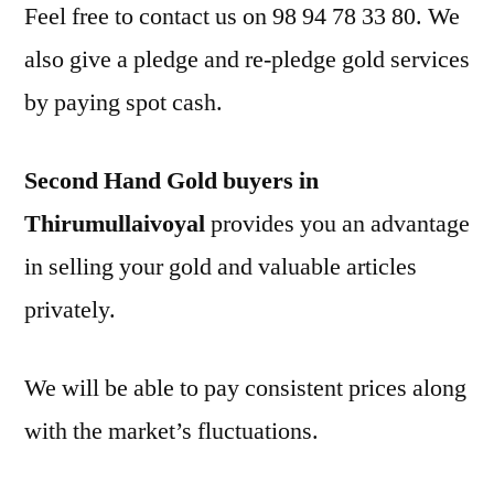
Feel free to contact us on 98 94 78 33 80. We
also give a pledge and re-pledge gold services
by paying spot cash.
Second Hand Gold buyers in
Thirumullaivoyal
provides you an advantage
in selling your gold and valuable articles
privately.
We will be able to pay consistent prices along
with the market’s fluctuations.