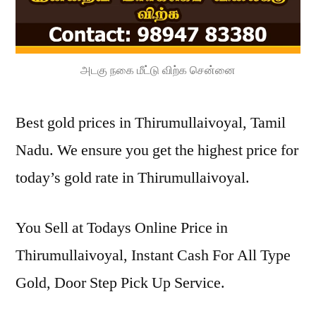
அடகு நகை மீட்டு விற்க சென்னை
Best gold prices in Thirumullaivoyal, Tamil
Nadu. We ensure you get the highest price for
today’s gold rate in Thirumullaivoyal.
You Sell at Todays Online Price in
Thirumullaivoyal, Instant Cash For All Type
Gold, Door Step Pick Up Service.