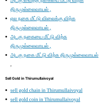
அடகு வைத்த நகையை மீட்டு விற்க
திருமுல்லைவாயல் ,
ஏல நகை மீட்டு விலைக்கு விற்க
திருமுல்லைவாயல் ,
அடகு நகையை மீட்டு விற்க
திருமுல்லைவாயல் ,
அடகு நகை மீட்டு விற்க திருமுல்லைவாயல்
,
Sell Gold in Thirumullaivoyal
sell gold chain in Thirumullaivoyal
sell gold coin in Thirumullaivoyal