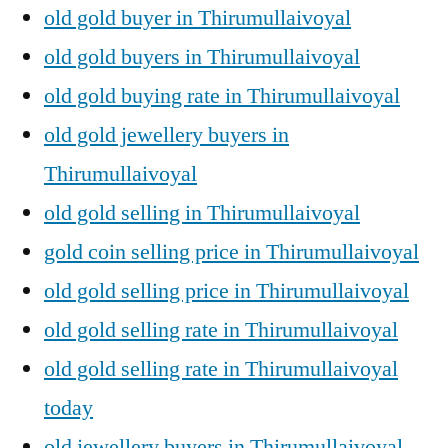
old gold buyer in Thirumullaivoyal
old gold buyers in Thirumullaivoyal
old gold buying rate in Thirumullaivoyal
old gold jewellery buyers in
Thirumullaivoyal
old gold selling in Thirumullaivoyal
gold coin selling price in Thirumullaivoyal
old gold selling price in Thirumullaivoyal
old gold selling rate in Thirumullaivoyal
old gold selling rate in Thirumullaivoyal
today
old jewellery buyers in Thirumullaivoyal