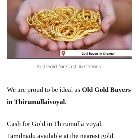
Sell Gold for Cash in Chennai
We are proud to be ideal as
Old Gold Buyers
in Thirumullaivoyal
.
Cash for Gold in Thirumullaivoyal,
Tamilnadu available at the nearest gold