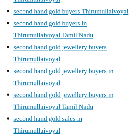
second hand gold buyers Thirumullaivoyal
second hand gold buyers in
Thirumullaivoyal Tamil Nadu
second hand gold jewellery buyers
Thirumullaivoyal
second hand gold jewellery buyers in
Thirumullaivoyal
second hand gold jewellery buyers in
Thirumullaivoyal Tamil Nadu
second hand gold sales in
Thirumullaivoyal