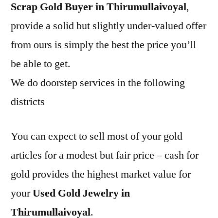
Scrap Gold Buyer in Thirumullaivoyal
,
provide a solid but slightly under-valued offer
from ours is simply the best the price you’ll
be able to get.
We do doorstep services in the following
districts
You can expect to sell most of your gold
articles for a modest but fair price – cash for
gold provides the highest market value for
your
Used Gold Jewelry in
Thirumullaivoyal
.