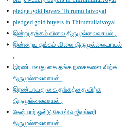
pledge gold buyers Thirumullaivoyal
pledged gold buyers in Thirumullaivoyal
இன்று தங்கம் விலை திருமுல்லைவாயல் ,
இன்றைய தங்கம் விலை திருமுல்லைவாயல்
,
இரண்டாவது கை தங்க நகைகளை விற்க
திருமுல்லைவாயல் ,
இரண்டாவது கை தங்கத்தை விற்க
திருமுல்லைவாயல் ,
கேஷ் பார் ஓல்டு கோல்டு ஜீவல்லரி
திருமுல்லைவாயல் ,