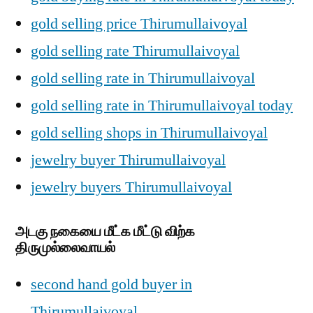
gold selling price Thirumullaivoyal
gold selling rate Thirumullaivoyal
gold selling rate in Thirumullaivoyal
gold selling rate in Thirumullaivoyal today
gold selling shops in Thirumullaivoyal
jewelry buyer Thirumullaivoyal
jewelry buyers Thirumullaivoyal
அடகு நகையை மீட்க மீட்டு விற்க
திருமுல்லைவாயல்
second hand gold buyer in
Thirumullaivoyal