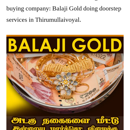
buying company: Balaji Gold doing doorstep
services in Thirumullaivoyal.