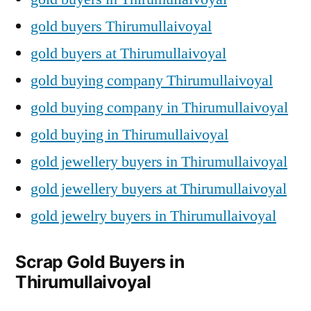
gold buyers Thirumullaivoyal
gold buyers at Thirumullaivoyal
gold buying company Thirumullaivoyal
gold buying company in Thirumullaivoyal
gold buying in Thirumullaivoyal
gold jewellery buyers in Thirumullaivoyal
gold jewellery buyers at Thirumullaivoyal
gold jewelry buyers in Thirumullaivoyal
Scrap Gold Buyers in
Thirumullaivoyal