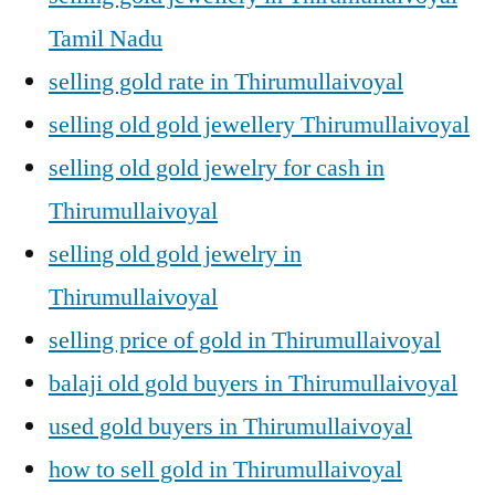
Tamil Nadu
selling gold rate in Thirumullaivoyal
selling old gold jewellery Thirumullaivoyal
selling old gold jewelry for cash in
Thirumullaivoyal
selling old gold jewelry in
Thirumullaivoyal
selling price of gold in Thirumullaivoyal
balaji old gold buyers in Thirumullaivoyal
used gold buyers in Thirumullaivoyal
how to sell gold in Thirumullaivoyal