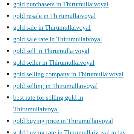
gold purchasers in Thirumullaivoyal
gold resale in Thirumullaivoyal
gold sale in Thirumullaivoyal
gold sale rate in Thirumullaivoyal
gold sell in Thirumullaivoyal
gold seller in Thirumullaivoyal
gold selling company in Thirumullaivoyal
gold selling in Thirumullaivoyal
best rate for selling gold in
Thirumullaivoyal
gold buying price in Thirumullaivoyal
gold buying rate in Thirumullaivoyal today