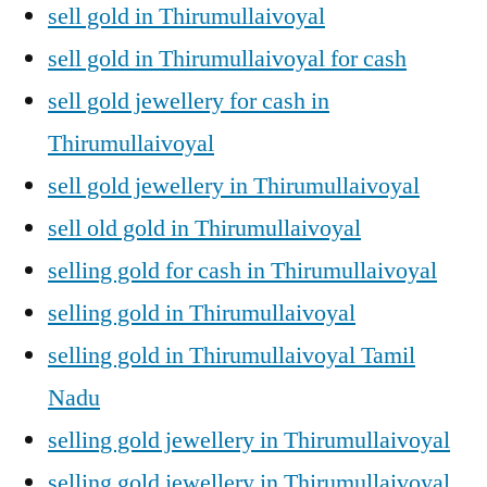
sell gold in Thirumullaivoyal
sell gold in Thirumullaivoyal for cash
sell gold jewellery for cash in
Thirumullaivoyal
sell gold jewellery in Thirumullaivoyal
sell old gold in Thirumullaivoyal
selling gold for cash in Thirumullaivoyal
selling gold in Thirumullaivoyal
selling gold in Thirumullaivoyal Tamil
Nadu
selling gold jewellery in Thirumullaivoyal
selling gold jewellery in Thirumullaivoyal