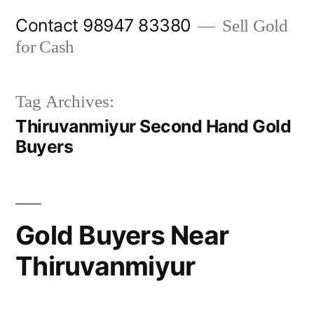
Skip
Contact 98947 83380
Sell Gold
to
for Cash
content
Tag Archives:
Thiruvanmiyur Second Hand Gold
Buyers
Gold Buyers Near
Thiruvanmiyur