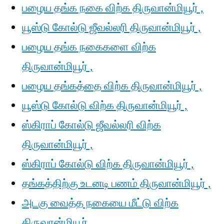
பழைய தங்க நகை விற்க திருவான்மியூர் ,
யூஸ்டு கோல்டு ஜீவல்லரி திருவான்மியூர் ,
பழைய தங்க நகைகளை விற்க
திருவான்மியூர் ,
பழைய தங்கத்தை விற்க திருவான்மியூர் ,
யூஸ்டு கோல்டு விற்க திருவான்மியூர் ,
ஸ்கிராப் கோல்டு ஜீவல்லரி விற்க
திருவான்மியூர் ,
ஸ்கிராப் கோல்டு விற்க திருவான்மியூர் ,
தங்கத்திற்கு உடனடி பணம் திருவான்மியூர் ,
அடகு வைத்த நகையை மீட்டு விற்க
திருவான்மியூர் ,