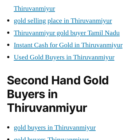
Thiruvanmiyur
gold selling place in Thiruvanmiyur
Thiruvanmiyur gold buyer Tamil Nadu
Instant Cash for Gold in Thiruvanmiyur
Used Gold Buyers in Thiruvanmiyur
Second Hand Gold
Buyers in
Thiruvanmiyur
gold buyers in Thiruvanmiyur
gold buyers Thiruvanmiyur