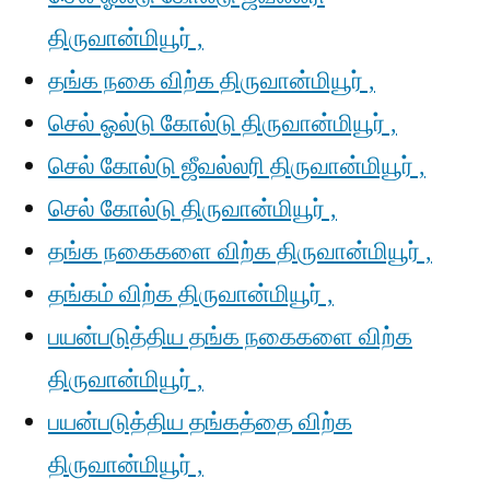
திருவான்மியூர் ,
தங்க நகை விற்க திருவான்மியூர் ,
செல் ஓல்டு கோல்டு திருவான்மியூர் ,
செல் கோல்டு ஜீவல்லரி திருவான்மியூர் ,
செல் கோல்டு திருவான்மியூர் ,
தங்க நகைகளை விற்க திருவான்மியூர் ,
தங்கம் விற்க திருவான்மியூர் ,
பயன்படுத்திய தங்க நகைகளை விற்க
திருவான்மியூர் ,
பயன்படுத்திய தங்கத்தை விற்க
திருவான்மியூர் ,