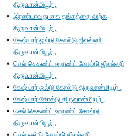
திருவான்மியூர் ,
இரண்டாவது கை தங்கத்தை விற்க
திருவான்மியூர் ,
கேஷ் பார் ஓல்டு கோல்டு ஜீவல்லரி
திருவான்மியூர் ,
செல் செகண்ட் ஹாண்ட் கோல்டு ஜீவல்லரி
திருவான்மியூர் ,
கேஷ் பார் ஓல்டு கோல்டு திருவான்மியூர் ,
கேஷ் பார் கோல்டு திருவான்மியூர் ,
செல் செகண்ட் ஹாண்ட் கோல்டு
திருவான்மியூர் ,
செல் ஓல்டு கோல்டு ஜீவல்லரி