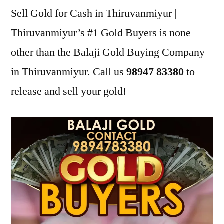
Sell Gold for Cash in Thiruvanmiyur |
Thiruvanmiyur’s #1 Gold Buyers is none
other than the Balaji Gold Buying Company
in Thiruvanmiyur. Call us
98947 83380
to
release and sell your gold!