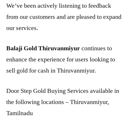
We’ve been actively listening to feedback
from our customers and are pleased to expand
our services.
Balaji Gold Thiruvanmiyur
continues to
enhance the experience for users looking to
sell gold for cash in Thiruvanmiyur.
Door Step Gold Buying Services available in
the following locations – Thiruvanmiyur,
Tamilnadu