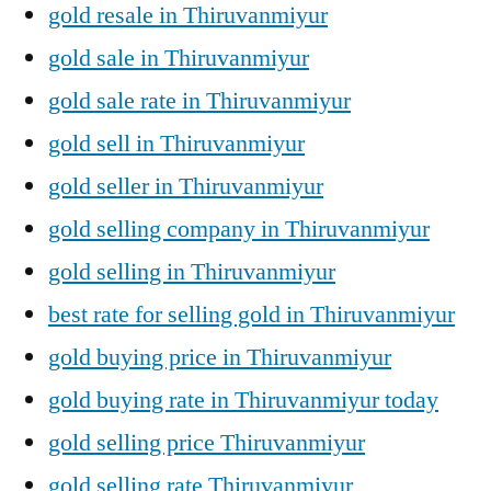
gold resale in Thiruvanmiyur
gold sale in Thiruvanmiyur
gold sale rate in Thiruvanmiyur
gold sell in Thiruvanmiyur
gold seller in Thiruvanmiyur
gold selling company in Thiruvanmiyur
gold selling in Thiruvanmiyur
best rate for selling gold in Thiruvanmiyur
gold buying price in Thiruvanmiyur
gold buying rate in Thiruvanmiyur today
gold selling price Thiruvanmiyur
gold selling rate Thiruvanmiyur