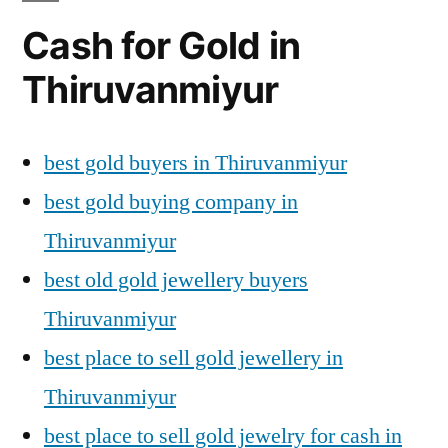
Cash for Gold in
Thiruvanmiyur
best gold buyers in Thiruvanmiyur
best gold buying company in
Thiruvanmiyur
best old gold jewellery buyers
Thiruvanmiyur
best place to sell gold jewellery in
Thiruvanmiyur
best place to sell gold jewelry for cash in