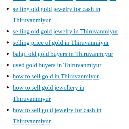
selling old gold jewelry for cash in
Thiruvanmiyur
selling old gold jewelry in Thiruvanmiyur
selling price of gold in Thiruvanmiyur
balaji old gold buyers in Thiruvanmiyur
used gold buyers in Thiruvanmiyur
how to sell gold in Thiruvanmiyur
how to sell gold jewellery in
Thiruvanmiyur
how to sell gold jewelry for cash in
Thiruvanmiyur