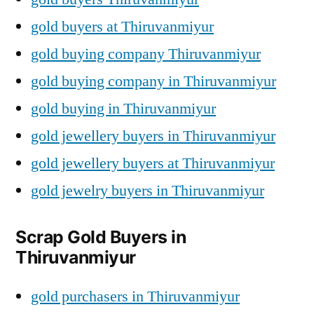
gold buyers at Thiruvanmiyur
gold buying company Thiruvanmiyur
gold buying company in Thiruvanmiyur
gold buying in Thiruvanmiyur
gold jewellery buyers in Thiruvanmiyur
gold jewellery buyers at Thiruvanmiyur
gold jewelry buyers in Thiruvanmiyur
Scrap Gold Buyers in
Thiruvanmiyur
gold purchasers in Thiruvanmiyur