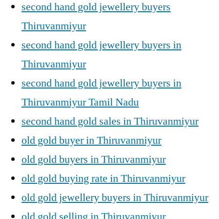
second hand gold jewellery buyers
Thiruvanmiyur
second hand gold jewellery buyers in
Thiruvanmiyur
second hand gold jewellery buyers in
Thiruvanmiyur Tamil Nadu
second hand gold sales in Thiruvanmiyur
old gold buyer in Thiruvanmiyur
old gold buyers in Thiruvanmiyur
old gold buying rate in Thiruvanmiyur
old gold jewellery buyers in Thiruvanmiyur
old gold selling in Thiruvanmiyur