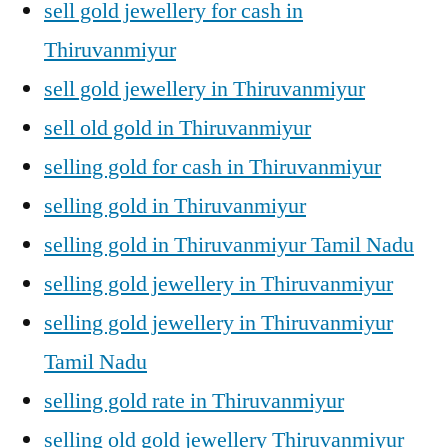
sell gold jewellery for cash in
Thiruvanmiyur
sell gold jewellery in Thiruvanmiyur
sell old gold in Thiruvanmiyur
selling gold for cash in Thiruvanmiyur
selling gold in Thiruvanmiyur
selling gold in Thiruvanmiyur Tamil Nadu
selling gold jewellery in Thiruvanmiyur
selling gold jewellery in Thiruvanmiyur
Tamil Nadu
selling gold rate in Thiruvanmiyur
selling old gold jewellery Thiruvanmiyur