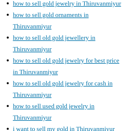
how to sell gold jewelry in Thiruvanmiyur
how to sell gold ornaments in
Thiruvanmiyur
how to sell old gold jewellery in
Thiruvanmiyur
how to sell old gold jewelry for best price
in Thiruvanmiyur
how to sell old gold jewelry for cash in
Thiruvanmiyur
how to sell used gold jewelry in
Thiruvanmiyur
i want to sell my gold in Thiruvanmiyur