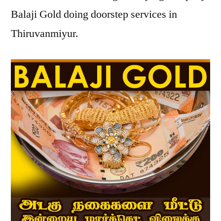
Balaji Gold doing doorstep services in
Thiruvanmiyur.