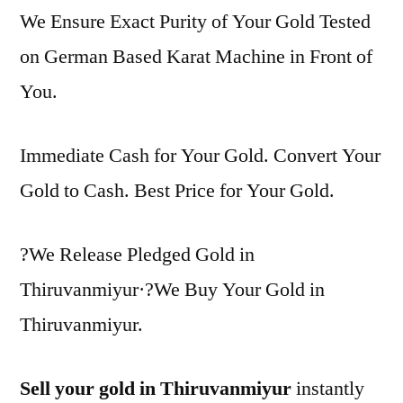
We Ensure Exact Purity of Your Gold Tested
on German Based Karat Machine in Front of
You.
Immediate Cash for Your Gold. Convert Your
Gold to Cash. Best Price for Your Gold.
?We Release Pledged Gold in
Thiruvanmiyur·?We Buy Your Gold in
Thiruvanmiyur.
Sell your gold in Thiruvanmiyur
instantly