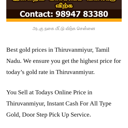
அடகு நகை மீட்டு விற்க சென்னை
Best gold prices in Thiruvanmiyur, Tamil
Nadu. We ensure you get the highest price for
today’s gold rate in Thiruvanmiyur.
You Sell at Todays Online Price in
Thiruvanmiyur, Instant Cash For All Type
Gold, Door Step Pick Up Service.