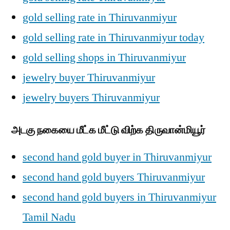
gold selling rate in Thiruvanmiyur
gold selling rate in Thiruvanmiyur today
gold selling shops in Thiruvanmiyur
jewelry buyer Thiruvanmiyur
jewelry buyers Thiruvanmiyur
அடகு நகையை மீட்க மீட்டு விற்க திருவான்மியூர்
second hand gold buyer in Thiruvanmiyur
second hand gold buyers Thiruvanmiyur
second hand gold buyers in Thiruvanmiyur
Tamil Nadu