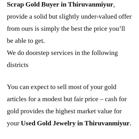
Scrap Gold Buyer in Thiruvanmiyur
,
provide a solid but slightly under-valued offer
from ours is simply the best the price you’ll
be able to get.
We do doorstep services in the following
districts
You can expect to sell most of your gold
articles for a modest but fair price – cash for
gold provides the highest market value for
your
Used Gold Jewelry in Thiruvanmiyur
.