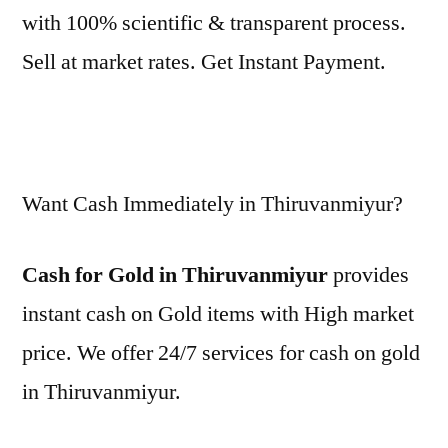
with 100% scientific & transparent process.
Sell at market rates. Get Instant Payment.
Want Cash Immediately in Thiruvanmiyur?
Cash for Gold in Thiruvanmiyur
provides
instant cash on Gold items with High market
price. We offer 24/7 services for cash on gold
in Thiruvanmiyur.