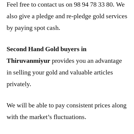
Feel free to contact us on 98 94 78 33 80. We
also give a pledge and re-pledge gold services
by paying spot cash.
Second Hand Gold buyers in
Thiruvanmiyur
provides you an advantage
in selling your gold and valuable articles
privately.
We will be able to pay consistent prices along
with the market’s fluctuations.