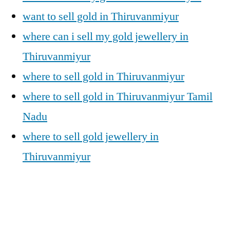
want to sell gold in Thiruvanmiyur
where can i sell my gold jewellery in
Thiruvanmiyur
where to sell gold in Thiruvanmiyur
where to sell gold in Thiruvanmiyur Tamil
Nadu
where to sell gold jewellery in
Thiruvanmiyur
Posted
Posted
Tags:
appleadservices@gmail.com
November
Sell
Cash