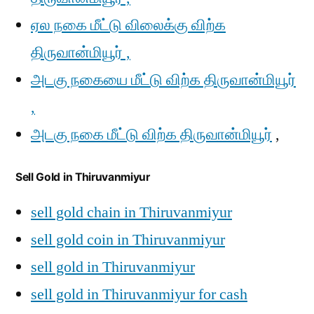
ஏல நகை மீட்டு விலைக்கு விற்க
திருவான்மியூர் ,
அடகு நகையை மீட்டு விற்க திருவான்மியூர்
,
அடகு நகை மீட்டு விற்க திருவான்மியூர்
,
Sell Gold in Thiruvanmiyur
sell gold chain in Thiruvanmiyur
sell gold coin in Thiruvanmiyur
sell gold in Thiruvanmiyur
sell gold in Thiruvanmiyur for cash