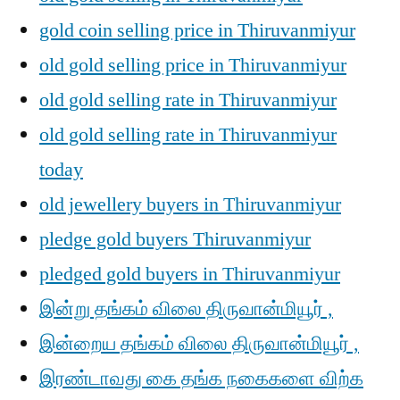
gold coin selling price in Thiruvanmiyur
old gold selling price in Thiruvanmiyur
old gold selling rate in Thiruvanmiyur
old gold selling rate in Thiruvanmiyur
today
old jewellery buyers in Thiruvanmiyur
pledge gold buyers Thiruvanmiyur
pledged gold buyers in Thiruvanmiyur
இன்று தங்கம் விலை திருவான்மியூர் ,
இன்றைய தங்கம் விலை திருவான்மியூர் ,
இரண்டாவது கை தங்க நகைகளை விற்க