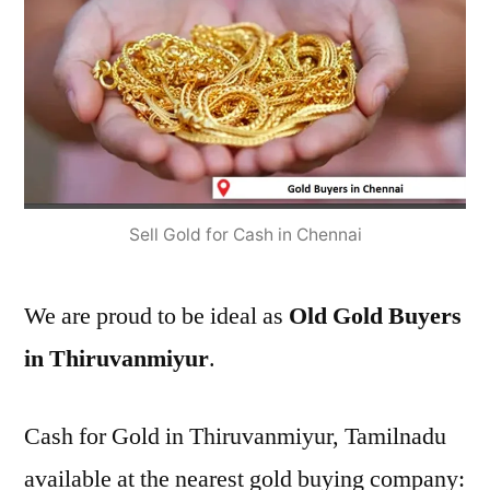
Sell Gold for Cash in Chennai
We are proud to be ideal as
Old Gold Buyers
in Thiruvanmiyur
.
Cash for Gold in Thiruvanmiyur, Tamilnadu
available at the nearest gold buying company: