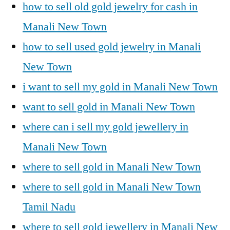
how to sell old gold jewelry for cash in
Manali New Town
how to sell used gold jewelry in Manali
New Town
i want to sell my gold in Manali New Town
want to sell gold in Manali New Town
where can i sell my gold jewellery in
Manali New Town
where to sell gold in Manali New Town
where to sell gold in Manali New Town
Tamil Nadu
where to sell gold jewellery in Manali New