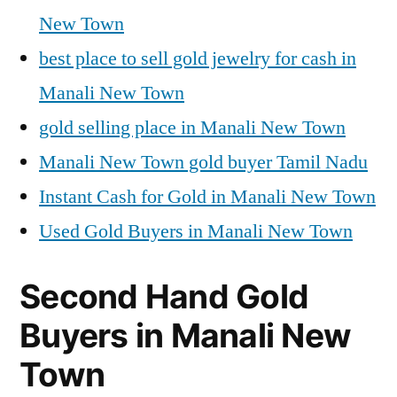
New Town
best place to sell gold jewelry for cash in
Manali New Town
gold selling place in Manali New Town
Manali New Town gold buyer Tamil Nadu
Instant Cash for Gold in Manali New Town
Used Gold Buyers in Manali New Town
Second Hand Gold
Buyers in Manali New
Town