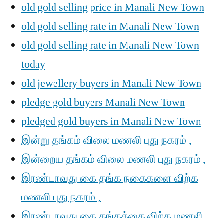
old gold selling price in Manali New Town
old gold selling rate in Manali New Town
old gold selling rate in Manali New Town
today
old jewellery buyers in Manali New Town
pledge gold buyers Manali New Town
pledged gold buyers in Manali New Town
இன்று தங்கம் விலை மணலி புது நகரம் ,
இன்றைய தங்கம் விலை மணலி புது நகரம் ,
இரண்டாவது கை தங்க நகைகளை விற்க
மணலி புது நகரம் ,
இரண்டாவது கை தங்கத்தை விற்க மணலி