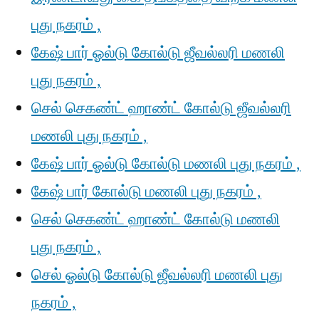
புது நகரம் ,
கேஷ் பார் ஓல்டு கோல்டு ஜீவல்லரி மணலி
புது நகரம் ,
செல் செகண்ட் ஹாண்ட் கோல்டு ஜீவல்லரி
மணலி புது நகரம் ,
கேஷ் பார் ஓல்டு கோல்டு மணலி புது நகரம் ,
கேஷ் பார் கோல்டு மணலி புது நகரம் ,
செல் செகண்ட் ஹாண்ட் கோல்டு மணலி
புது நகரம் ,
செல் ஓல்டு கோல்டு ஜீவல்லரி மணலி புது
நகரம் ,