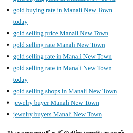
gold buying rate in Manali New Town
today
gold selling price Manali New Town
gold selling rate Manali New Town
gold selling rate in Manali New Town
gold selling rate in Manali New Town
today
gold selling shops in Manali New Town
jewelry buyer Manali New Town
jewelry buyers Manali New Town