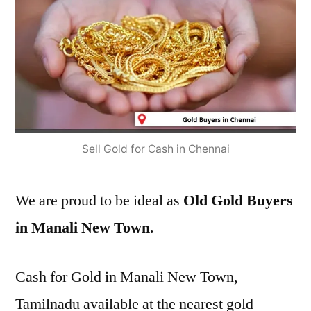
Sell Gold for Cash in Chennai
We are proud to be ideal as
Old Gold Buyers
in Manali New Town
.
Cash for Gold in Manali New Town,
Tamilnadu available at the nearest gold