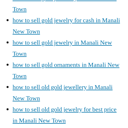
Town
how to sell gold jewelry for cash in Manali
New Town
how to sell gold jewelry in Manali New
Town
how to sell gold ornaments in Manali New
Town
how to sell old gold jewellery in Manali
New Town
how to sell old gold jewelry for best price
in Manali New Town