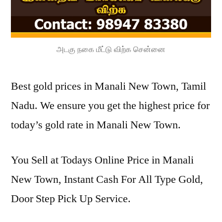
அடகு நகை மீட்டு விற்க சென்னை
Best gold prices in Manali New Town, Tamil
Nadu. We ensure you get the highest price for
today’s gold rate in Manali New Town.
You Sell at Todays Online Price in Manali
New Town, Instant Cash For All Type Gold,
Door Step Pick Up Service.