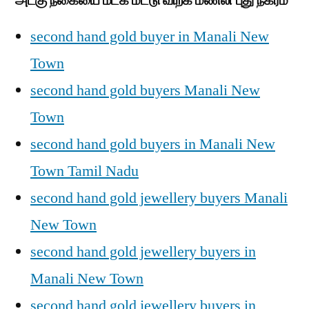
அடகு நகையை மீட்க மீட்டு விற்க மணலி புது நகரம்
second hand gold buyer in Manali New
Town
second hand gold buyers Manali New
Town
second hand gold buyers in Manali New
Town Tamil Nadu
second hand gold jewellery buyers Manali
New Town
second hand gold jewellery buyers in
Manali New Town
second hand gold jewellery buyers in