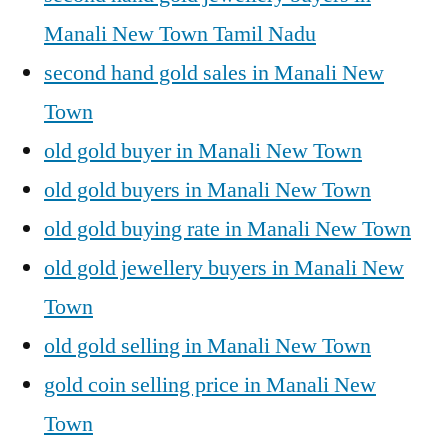
Manali New Town Tamil Nadu
second hand gold sales in Manali New
Town
old gold buyer in Manali New Town
old gold buyers in Manali New Town
old gold buying rate in Manali New Town
old gold jewellery buyers in Manali New
Town
old gold selling in Manali New Town
gold coin selling price in Manali New
Town