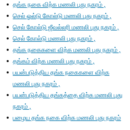
தங்க நகை விற்க மணலி புது நகரம் ,
செல் ஓல்டு கோல்டு மணலி புது நகரம் ,
செல் கோல்டு ஜீவல்லரி மணலி புது நகரம் ,
செல் கோல்டு மணலி புது நகரம் ,
தங்க நகைகளை விற்க மணலி புது நகரம் ,
தங்கம் விற்க மணலி புது நகரம் ,
பயன்படுத்திய தங்க நகைகளை விற்க
மணலி புது நகரம் ,
பயன்படுத்திய தங்கத்தை விற்க மணலி புது
நகரம் ,
பழைய தங்க நகை விற்க மணலி புது நகரம்
,