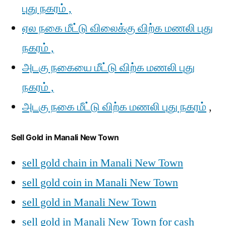
புது நகரம் ,
ஏல நகை மீட்டு விலைக்கு விற்க மணலி புது
நகரம் ,
அடகு நகையை மீட்டு விற்க மணலி புது
நகரம் ,
அடகு நகை மீட்டு விற்க மணலி புது நகரம்
,
Sell Gold in Manali New Town
sell gold chain in Manali New Town
sell gold coin in Manali New Town
sell gold in Manali New Town
sell gold in Manali New Town for cash