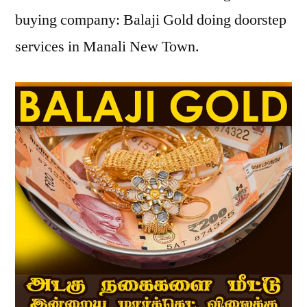
buying company: Balaji Gold doing doorstep
services in Manali New Town.