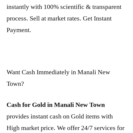
instantly with 100% scientific & transparent
process. Sell at market rates. Get Instant
Payment.
Want Cash Immediately in Manali New
Town?
Cash for Gold in Manali New Town
provides instant cash on Gold items with
High market price. We offer 24/7 services for