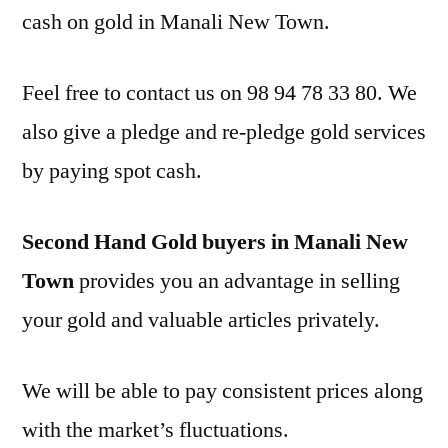
cash on gold in Manali New Town.
Feel free to contact us on 98 94 78 33 80. We
also give a pledge and re-pledge gold services
by paying spot cash.
Second Hand Gold buyers in Manali New
Town
provides you an advantage in selling
your gold and valuable articles privately.
We will be able to pay consistent prices along
with the market’s fluctuations.