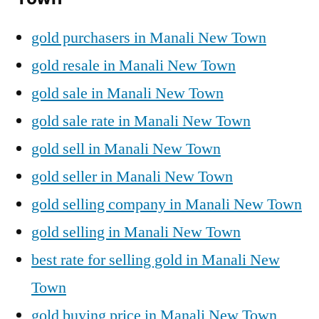
gold purchasers in Manali New Town
gold resale in Manali New Town
gold sale in Manali New Town
gold sale rate in Manali New Town
gold sell in Manali New Town
gold seller in Manali New Town
gold selling company in Manali New Town
gold selling in Manali New Town
best rate for selling gold in Manali New
Town
gold buying price in Manali New Town