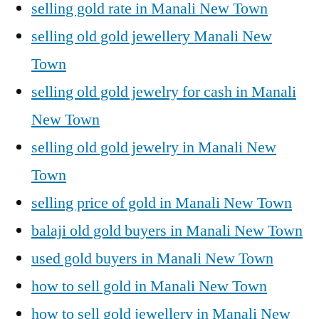
selling gold rate in Manali New Town
selling old gold jewellery Manali New
Town
selling old gold jewelry for cash in Manali
New Town
selling old gold jewelry in Manali New
Town
selling price of gold in Manali New Town
balaji old gold buyers in Manali New Town
used gold buyers in Manali New Town
how to sell gold in Manali New Town
how to sell gold jewellery in Manali New