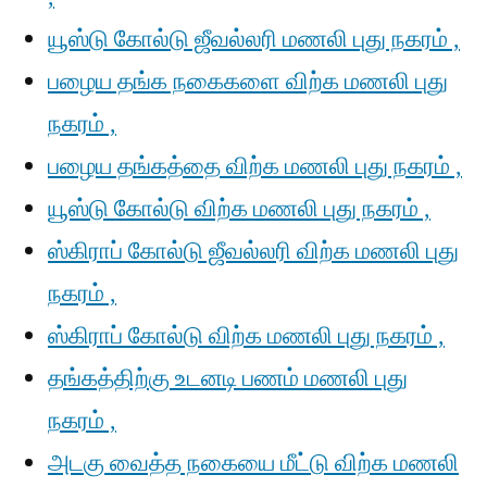
யூஸ்டு கோல்டு ஜீவல்லரி மணலி புது நகரம் ,
பழைய தங்க நகைகளை விற்க மணலி புது
நகரம் ,
பழைய தங்கத்தை விற்க மணலி புது நகரம் ,
யூஸ்டு கோல்டு விற்க மணலி புது நகரம் ,
ஸ்கிராப் கோல்டு ஜீவல்லரி விற்க மணலி புது
நகரம் ,
ஸ்கிராப் கோல்டு விற்க மணலி புது நகரம் ,
தங்கத்திற்கு உடனடி பணம் மணலி புது
நகரம் ,
அடகு வைத்த நகையை மீட்டு விற்க மணலி