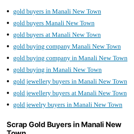
gold buyers in Manali New Town
gold buyers Manali New Town
gold buyers at Manali New Town
gold buying company Manali New Town
gold buying company in Manali New Town
gold buying in Manali New Town
gold jewellery buyers in Manali New Town
gold jewellery buyers at Manali New Town
gold jewelry buyers in Manali New Town
Scrap Gold Buyers in Manali New
Town