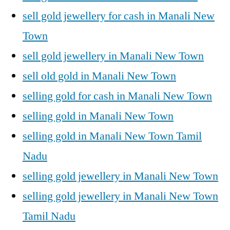
sell gold jewellery for cash in Manali New
Town
sell gold jewellery in Manali New Town
sell old gold in Manali New Town
selling gold for cash in Manali New Town
selling gold in Manali New Town
selling gold in Manali New Town Tamil
Nadu
selling gold jewellery in Manali New Town
selling gold jewellery in Manali New Town
Tamil Nadu