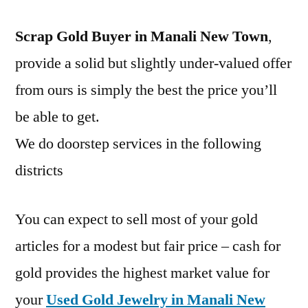
Scrap Gold Buyer in Manali New Town
,
provide a solid but slightly under-valued offer
from ours is simply the best the price you’ll
be able to get.
We do doorstep services in the following
districts
You can expect to sell most of your gold
articles for a modest but fair price – cash for
gold provides the highest market value for
your
Used Gold Jewelry in Manali New