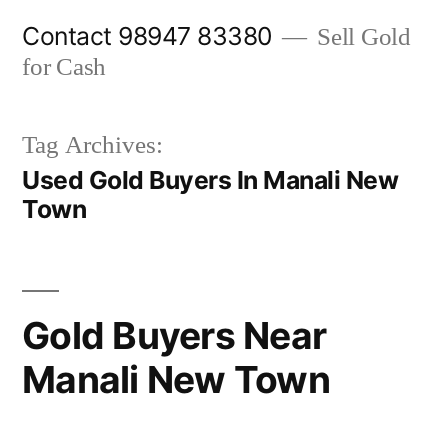
Skip
Contact 98947 83380
Sell Gold
to
for Cash
content
Tag Archives:
Used Gold Buyers In Manali New
Town
Gold Buyers Near
Manali New Town