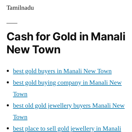
Tamilnadu
Cash for Gold in Manali
New Town
best gold buyers in Manali New Town
best gold buying company in Manali New
Town
best old gold jewellery buyers Manali New
Town
best place to sell gold jewellery in Manali