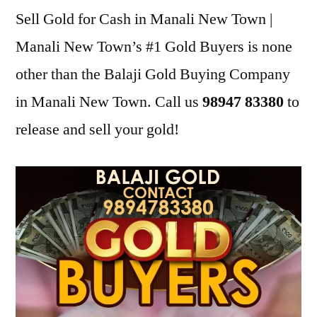
Sell Gold for Cash in Manali New Town |
Manali New Town’s #1 Gold Buyers is none
other than the Balaji Gold Buying Company
in Manali New Town. Call us
98947 83380
to
release and sell your gold!