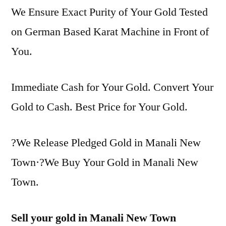
We Ensure Exact Purity of Your Gold Tested
on German Based Karat Machine in Front of
You.
Immediate Cash for Your Gold. Convert Your
Gold to Cash. Best Price for Your Gold.
?We Release Pledged Gold in Manali New
Town·?We Buy Your Gold in Manali New
Town.
Sell your gold in Manali New Town