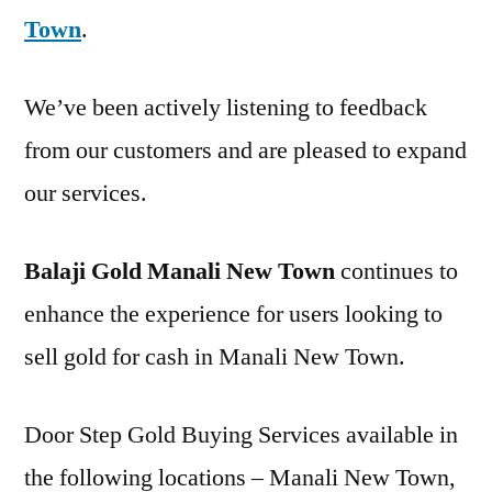
Town
.
We’ve been actively listening to feedback
from our customers and are pleased to expand
our services.
Balaji Gold Manali New Town
continues to
enhance the experience for users looking to
sell gold for cash in Manali New Town.
Door Step Gold Buying Services available in
the following locations – Manali New Town,